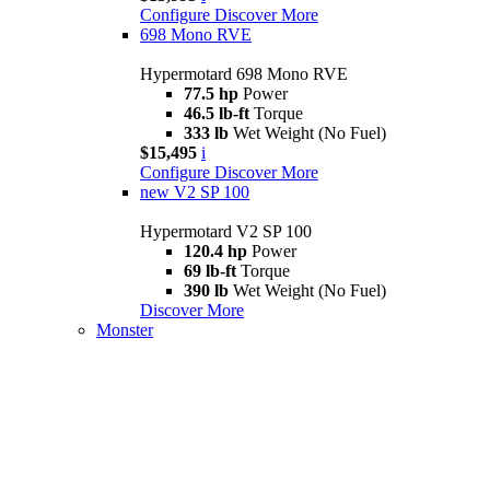
Configure
Discover More
698 Mono RVE
Hypermotard 698 Mono RVE
77.5 hp
Power
46.5 lb-ft
Torque
333 lb
Wet Weight (No Fuel)
$15,495
i
Configure
Discover More
new
V2 SP 100
Hypermotard V2 SP 100
120.4 hp
Power
69 lb-ft
Torque
390 lb
Wet Weight (No Fuel)
Discover More
Monster