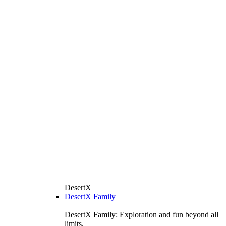
DesertX
DesertX Family
DesertX Family: Exploration and fun beyond all
limits.