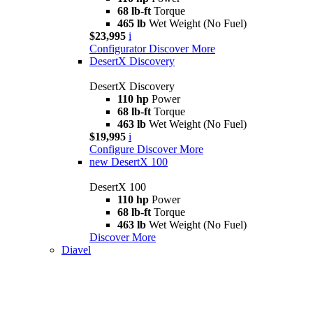
68 lb-ft
Torque
465 lb
Wet Weight (No Fuel)
$23,995
i
Configurator
Discover More
DesertX Discovery
DesertX Discovery
110 hp
Power
68 lb-ft
Torque
463 lb
Wet Weight (No Fuel)
$19,995
i
Configure
Discover More
new
DesertX 100
DesertX 100
110 hp
Power
68 lb-ft
Torque
463 lb
Wet Weight (No Fuel)
Discover More
Diavel