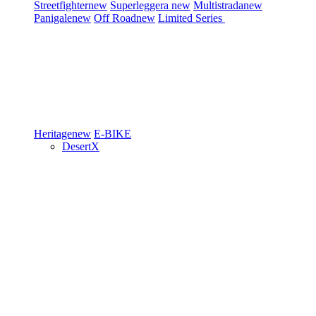
Streetfighter
new
Superleggera
new
Multistrada
new
Panigale
new
Off Road
new
Limited Series
Heritage
new
E-BIKE
DesertX