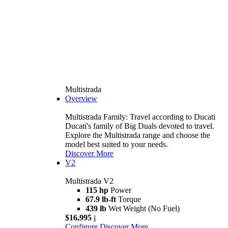
Multistrada
Overview
Multistrada Family: Travel according to Ducati
Ducati's family of Big Duals devoted to travel.
Explore the Multistrada range and choose the
model best suited to your needs.
Discover More
V2
Multistrada V2
115 hp
Power
67.9 lb-ft
Torque
439 lb
Wet Weight (No Fuel)
$16,995
i
Configure
Discover More