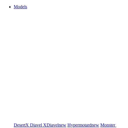
Models
DesertX
Diavel
XDiavel
new
Hypermotard
new
Monster