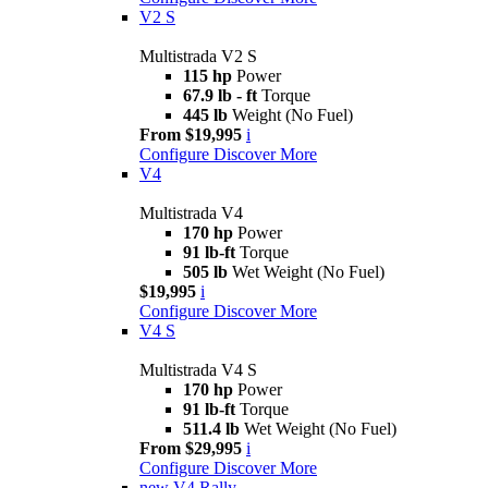
V2 S
Multistrada V2 S
115 hp
Power
67.9 lb - ft
Torque
445 lb
Weight (No Fuel)
From $19,995
i
Configure
Discover More
V4
Multistrada V4
170 hp
Power
91 lb-ft
Torque
505 lb
Wet Weight (No Fuel)
$19,995
i
Configure
Discover More
V4 S
Multistrada V4 S
170 hp
Power
91 lb-ft
Torque
511.4 lb
Wet Weight (No Fuel)
From $29,995
i
Configure
Discover More
new
V4 Rally