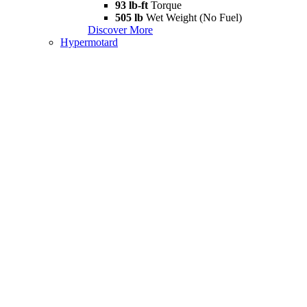
93 lb-ft
Torque
505 lb
Wet Weight (No Fuel)
Discover More
Hypermotard