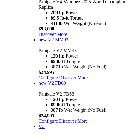
Panigale V4 Marquez 2025 World Champion
Replica
209 hp
Power
89.5 lb-ft
Torque
411 lb
Wet Weight (No Fuel)
$93,000
i
Discover More
new
V2 MM93
Panigale V2 MM93
120 hp
Power
69 lb-ft
Torque
387 lb
Wet Weight (No Fuel)
$24,995
i
Configure
Discover More
new
V2 FB63
Panigale V2 FB63
120 hp
Power
69 lb-ft
Torque
387 lb
Wet Weight (No Fuel)
$24,995
i
Configure
Discover More
V2