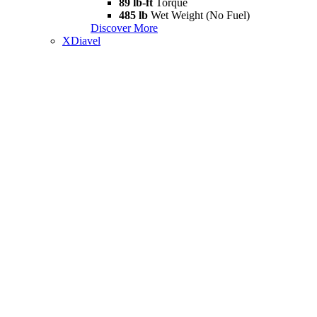
89 lb-ft
Torque
485 lb
Wet Weight (No Fuel)
Discover More
XDiavel