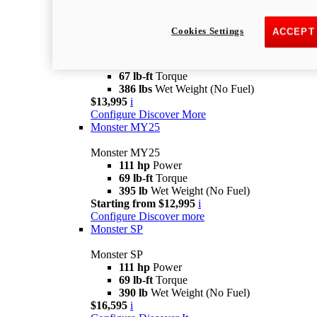
Monster
new
Monster +
Cookies Settings
ACCEPT
Monster +
110.7 hp
Power
67 lb-ft
Torque
386 lbs
Wet Weight (No Fuel)
$13,995
i
Configure
Discover More
Monster MY25
Monster MY25
111 hp
Power
69 lb-ft
Torque
395 lb
Wet Weight (No Fuel)
Starting from $12,995
i
Configure
Discover more
Monster SP
Monster SP
111 hp
Power
69 lb-ft
Torque
390 lb
Wet Weight (No Fuel)
$16,595
i