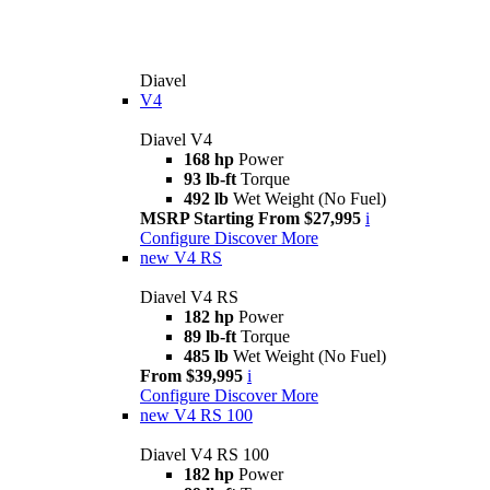
Diavel
V4
Diavel V4
168 hp
Power
93 lb-ft
Torque
492 lb
Wet Weight (No Fuel)
MSRP Starting From $27,995
i
Configure
Discover More
new
V4 RS
Diavel V4 RS
182 hp
Power
89 lb-ft
Torque
485 lb
Wet Weight (No Fuel)
From $39,995
i
Configure
Discover More
new
V4 RS 100
Diavel V4 RS 100
182 hp
Power