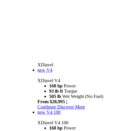
XDiavel
new
V4
XDiavel V4
168 hp
Power
93 lb ft
Torque
505 lb
Wet Weight (No Fuel)
From $28,995
i
Configure
Discover More
new
V4 100
XDiavel V4 100
168 hp
Power