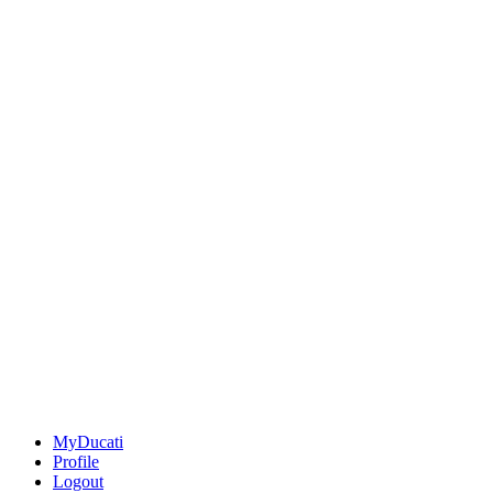
MyDucati
Profile
Logout