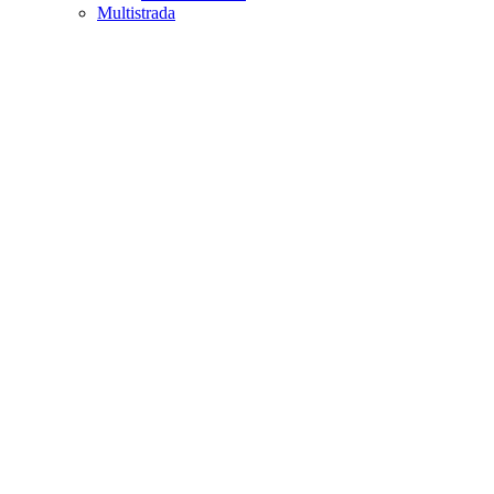
Multistrada