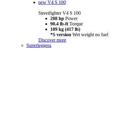
new
V4 S 100
Streetfighter V4 S 100
208 hp
Power
90.4 lb-ft
Torque
189 kg (417 lb)
*S version
Wet weight no fuel
Discover more
Superleggera