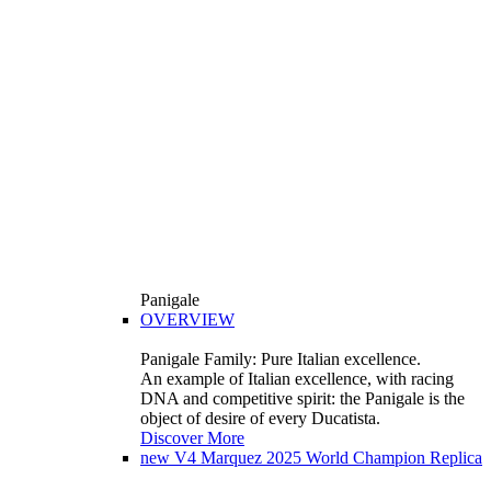
Panigale
OVERVIEW
Panigale Family: Pure Italian excellence.
An example of Italian excellence, with racing
DNA and competitive spirit: the Panigale is the
object of desire of every Ducatista.
Discover More
new
V4 Marquez 2025 World Champion Replica