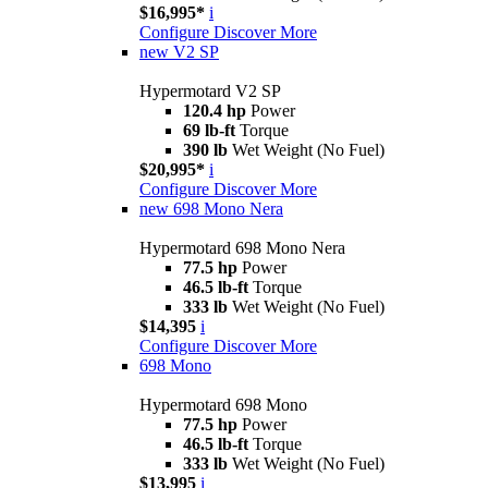
$16,995*
i
Configure
Discover More
new
V2 SP
Hypermotard V2 SP
120.4 hp
Power
69 lb-ft
Torque
390 lb
Wet Weight (No Fuel)
$20,995*
i
Configure
Discover More
new
698 Mono Nera
Hypermotard 698 Mono Nera
77.5 hp
Power
46.5 lb-ft
Torque
333 lb
Wet Weight (No Fuel)
$14,395
i
Configure
Discover More
698 Mono
Hypermotard 698 Mono
77.5 hp
Power
46.5 lb-ft
Torque
333 lb
Wet Weight (No Fuel)
$13,995
i