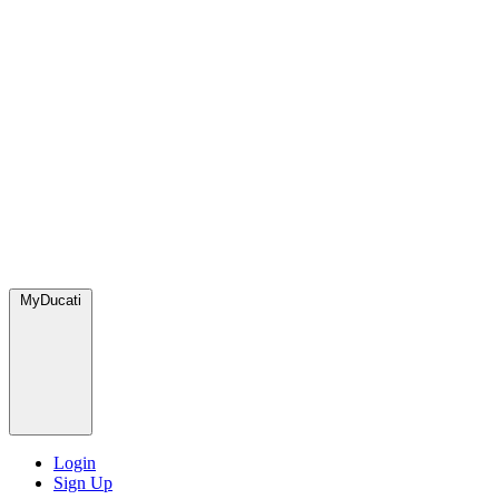
MyDucati
Login
Sign Up