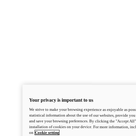
Your privacy is important to us
We strive to make your browsing experience as enjoyable as possi
statistical information about the use of our websites, provide you 
and save your browsing preferences. By clicking the "Accept All"
installation of cookies on your device. For more information, in
on
Cookie setting