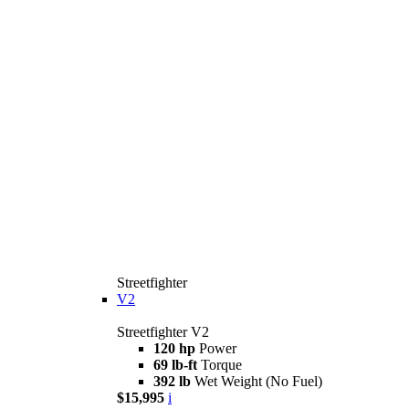
Streetfighter
V2
Streetfighter V2
120 hp
Power
69 lb-ft
Torque
392 lb
Wet Weight (No Fuel)
$15,995
i