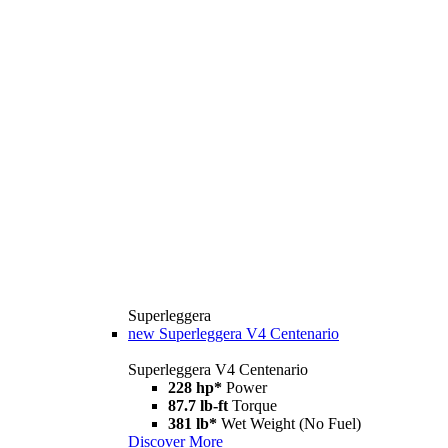
Superleggera
new
Superleggera V4 Centenario
Superleggera V4 Centenario
228 hp*
Power
87.7 lb-ft
Torque
381 lb*
Wet Weight (No Fuel)
Discover More