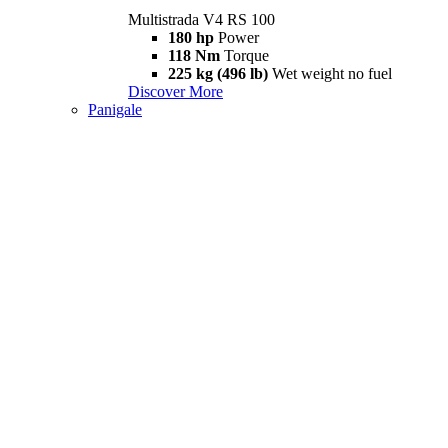
Multistrada V4 RS 100
180 hp
Power
118 Nm
Torque
225 kg (496 lb)
Wet weight no fuel
Discover More
Panigale