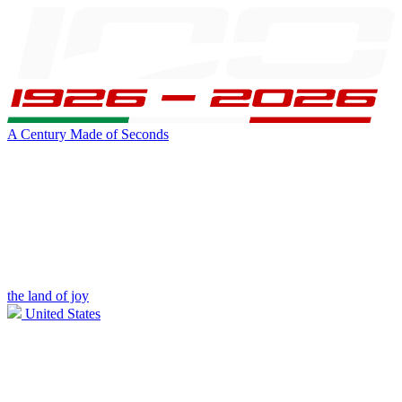
A Century Made of Seconds
the land of joy
United States