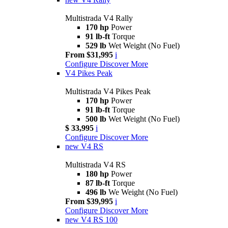
Multistrada V4 Rally
170 hp
Power
91 lb-ft
Torque
529 lb
Wet Weight (No Fuel)
From $31,995
i
Configure
Discover More
V4 Pikes Peak
Multistrada V4 Pikes Peak
170 hp
Power
91 lb-ft
Torque
500 lb
Wet Weight (No Fuel)
$ 33,995
i
Configure
Discover More
new
V4 RS
Multistrada V4 RS
180 hp
Power
87 lb-ft
Torque
496 lb
We Weight (No Fuel)
From $39,995
i
Configure
Discover More
new
V4 RS 100