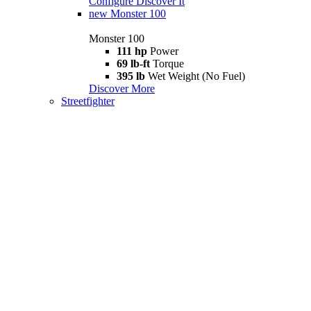
Configure
Discover It
new
Monster 100
Monster 100
111 hp
Power
69 lb-ft
Torque
395 lb
Wet Weight (No Fuel)
Discover More
Streetfighter