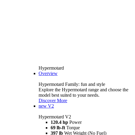
Hypermotard
Overview
Hypermotard Family: fun and style
Explore the Hypermotard range and choose the
model best suited to your needs.
Discover More
new
V2
Hypermotard V2
120.4 hp
Power
69 lb-ft
Torque
397 lb
Wet Weight (No Fuel)