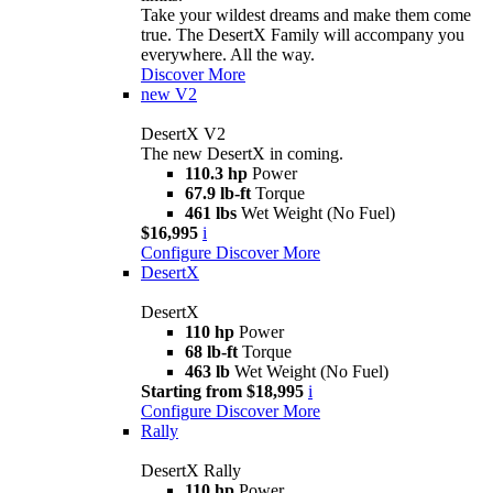
Take your wildest dreams and make them come
true. The DesertX Family will accompany you
everywhere. All the way.
Discover More
new
V2
DesertX V2
The new DesertX in coming.
110.3 hp
Power
67.9 lb-ft
Torque
461 lbs
Wet Weight (No Fuel)
$16,995
i
Configure
Discover More
DesertX
DesertX
110 hp
Power
68 lb-ft
Torque
463 lb
Wet Weight (No Fuel)
Starting from $18,995
i
Configure
Discover More
Rally
DesertX Rally
110 hp
Power