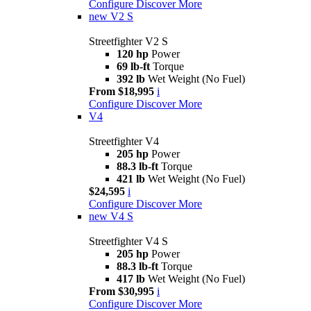
Configure
Discover More
new
V2 S
Streetfighter V2 S
120 hp
Power
69 lb-ft
Torque
392 lb
Wet Weight (No Fuel)
From $18,995
i
Configure
Discover More
V4
Streetfighter V4
205 hp
Power
88.3 lb-ft
Torque
421 lb
Wet Weight (No Fuel)
$24,595
i
Configure
Discover More
new
V4 S
Streetfighter V4 S
205 hp
Power
88.3 lb-ft
Torque
417 lb
Wet Weight (No Fuel)
From $30,995
i
Configure
Discover More