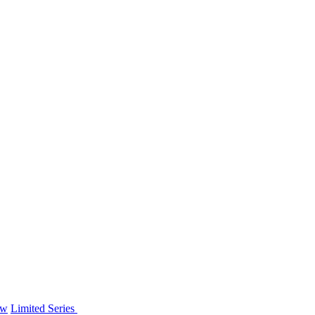
ew
Limited Series