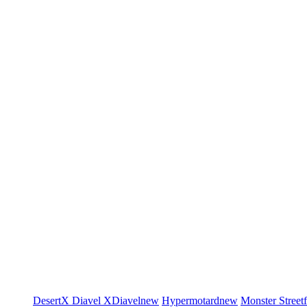
DesertX
Diavel
XDiavel
new
Hypermotard
new
Monster
Street