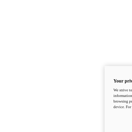
Your priv
We strive t
information
browsing pr
device. For