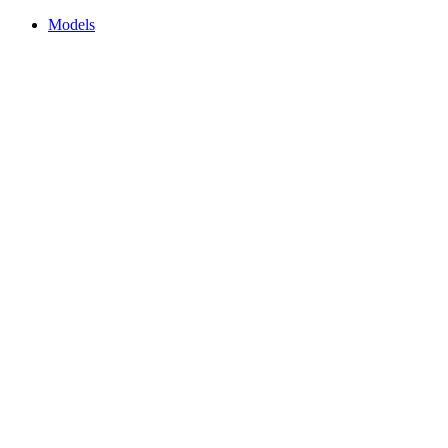
Models