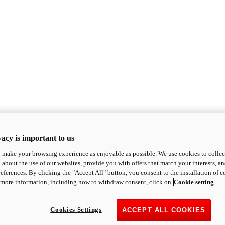
acy is important to us
o make your browsing experience as enjoyable as possible. We use cookies to collect 
 about the use of our websites, provide you with offers that match your interests, a
eferences. By clicking the "Accept All" button, you consent to the installation of 
 more information, including how to withdraw consent, click on
Cookie setting
Cookies Settings
ACCEPT ALL COOKIES