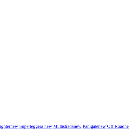
fighter
new
Superleggera
new
Multistrada
new
Panigale
new
Off Road
n