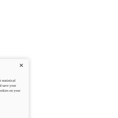
statistical
nd save your
cookies on your