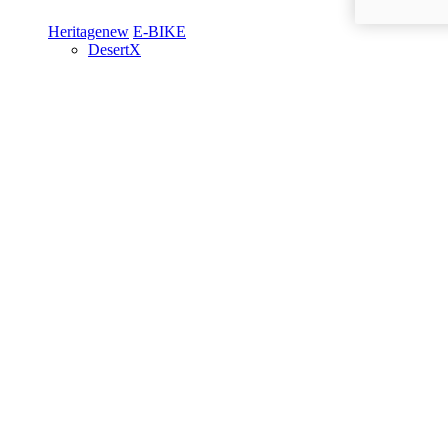
Heritage
new
E-BIKE
DesertX