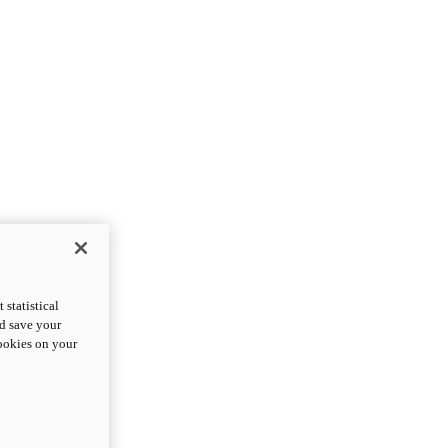
statistical
nd save your
cookies on your