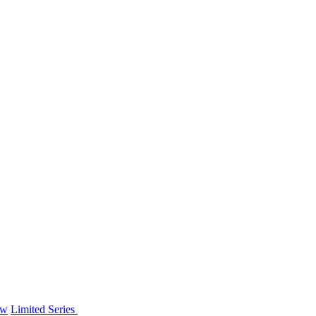
ew
Limited Series