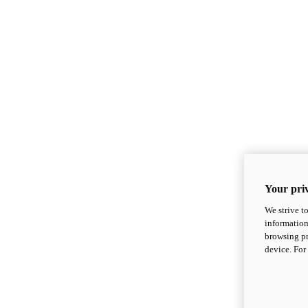
Your priv
We strive t
information
browsing pr
device. For