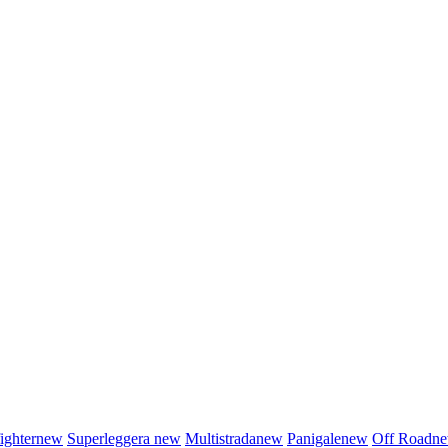
fighter
new
Superleggera
new
Multistrada
new
Panigale
new
Off Road
n