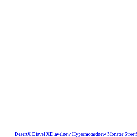
DesertX
Diavel
XDiavel
new
Hypermotard
new
Monster
Street