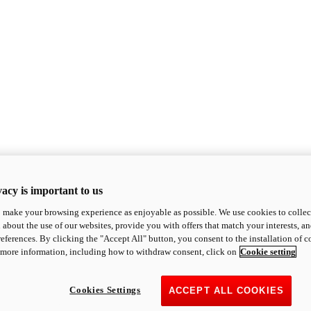
acy is important to us
o make your browsing experience as enjoyable as possible. We use cookies to collect 
 about the use of our websites, provide you with offers that match your interests, a
eferences. By clicking the "Accept All" button, you consent to the installation of 
 more information, including how to withdraw consent, click on
Cookie setting
Cookies Settings
ACCEPT ALL COOKIES