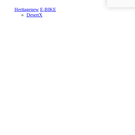
Heritage
new
E-BIKE
DesertX