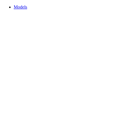
Models