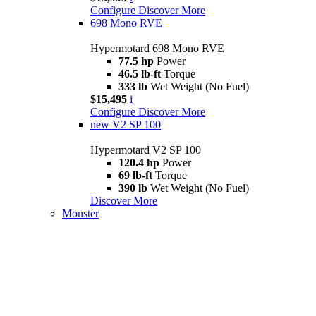
Configure
Discover More
698 Mono RVE
Hypermotard 698 Mono RVE
77.5 hp
Power
46.5 lb-ft
Torque
333 lb
Wet Weight (No Fuel)
$15,495
i
Configure
Discover More
new
V2 SP 100
Hypermotard V2 SP 100
120.4 hp
Power
69 lb-ft
Torque
390 lb
Wet Weight (No Fuel)
Discover More
Monster