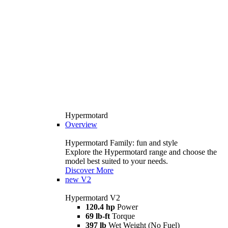
Hypermotard
Overview
Hypermotard Family: fun and style
Explore the Hypermotard range and choose the
model best suited to your needs.
Discover More
new
V2
Hypermotard V2
120.4 hp
Power
69 lb-ft
Torque
397 lb
Wet Weight (No Fuel)