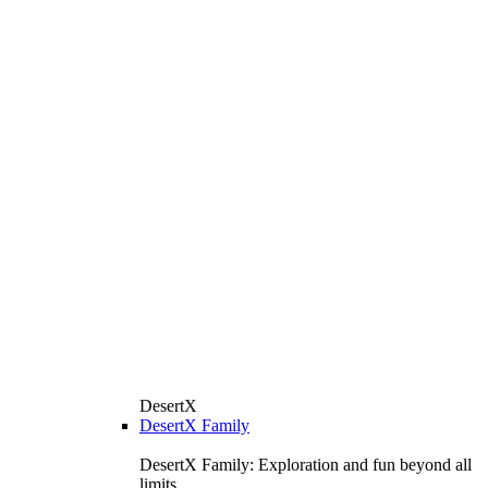
DesertX
DesertX Family
DesertX Family: Exploration and fun beyond all
limits.