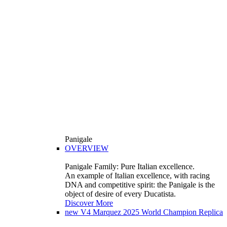
Panigale
OVERVIEW
Panigale Family: Pure Italian excellence.
An example of Italian excellence, with racing
DNA and competitive spirit: the Panigale is the
object of desire of every Ducatista.
Discover More
new
V4 Marquez 2025 World Champion Replica