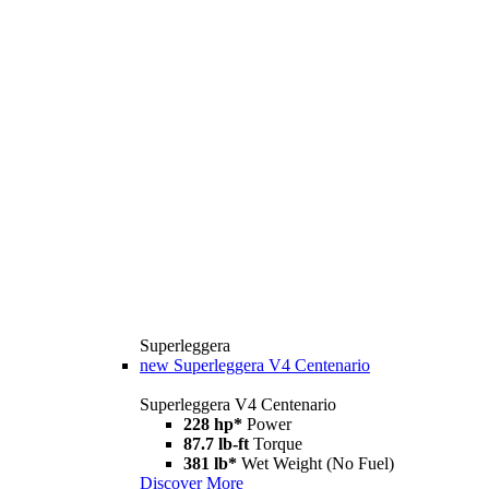
Superleggera
new
Superleggera V4 Centenario
Superleggera V4 Centenario
228 hp*
Power
87.7 lb-ft
Torque
381 lb*
Wet Weight (No Fuel)
Discover More