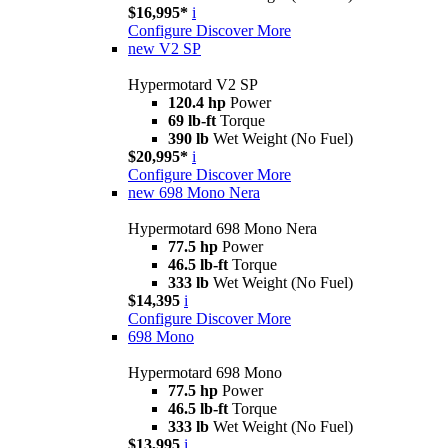
$16,995*
i
Configure
Discover More
new
V2 SP
Hypermotard V2 SP
120.4 hp
Power
69 lb-ft
Torque
390 lb
Wet Weight (No Fuel)
$20,995*
i
Configure
Discover More
new
698 Mono Nera
Hypermotard 698 Mono Nera
77.5 hp
Power
46.5 lb-ft
Torque
333 lb
Wet Weight (No Fuel)
$14,395
i
Configure
Discover More
698 Mono
Hypermotard 698 Mono
77.5 hp
Power
46.5 lb-ft
Torque
333 lb
Wet Weight (No Fuel)
$13,995
i