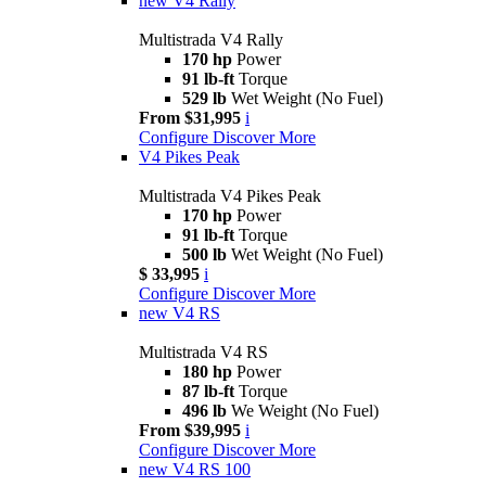
new
V4 Rally
Multistrada V4 Rally
170 hp
Power
91 lb-ft
Torque
529 lb
Wet Weight (No Fuel)
From $31,995
i
Configure
Discover More
V4 Pikes Peak
Multistrada V4 Pikes Peak
170 hp
Power
91 lb-ft
Torque
500 lb
Wet Weight (No Fuel)
$ 33,995
i
Configure
Discover More
new
V4 RS
Multistrada V4 RS
180 hp
Power
87 lb-ft
Torque
496 lb
We Weight (No Fuel)
From $39,995
i
Configure
Discover More
new
V4 RS 100