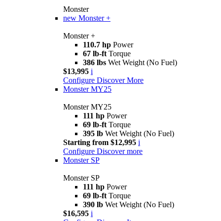
Monster
new
Monster +
Monster +
110.7 hp
Power
67 lb-ft
Torque
386 lbs
Wet Weight (No Fuel)
$13,995
i
Configure
Discover More
Monster MY25
Monster MY25
111 hp
Power
69 lb-ft
Torque
395 lb
Wet Weight (No Fuel)
Starting from $12,995
i
Configure
Discover more
Monster SP
Monster SP
111 hp
Power
69 lb-ft
Torque
390 lb
Wet Weight (No Fuel)
$16,595
i