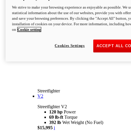
We strive to make your browsing experience as enjoyable as possible. We us
statistical information about the use of our websites, provide you with offer
and save your browsing preferences. By clicking the "Accept All" button, y
installation of cookies on your device. For more information, including ho
on
Cookie setting
Cookies Settings
ACCEPT ALL C
Streetfighter
V2
Streetfighter V2
120 hp
Power
69 lb-ft
Torque
392 lb
Wet Weight (No Fuel)
$15,995
i