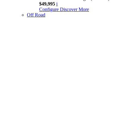
$49,995
i
Configure
Discover More
Off Road