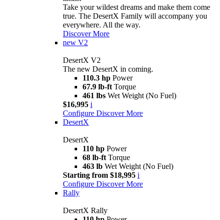
Take your wildest dreams and make them come
true. The DesertX Family will accompany you
everywhere. All the way.
Discover More
new
V2
DesertX V2
The new DesertX in coming.
110.3 hp
Power
67.9 lb-ft
Torque
461 lbs
Wet Weight (No Fuel)
$16,995
i
Configure
Discover More
DesertX
DesertX
110 hp
Power
68 lb-ft
Torque
463 lb
Wet Weight (No Fuel)
Starting from $18,995
i
Configure
Discover More
Rally
DesertX Rally
110 hp
Power