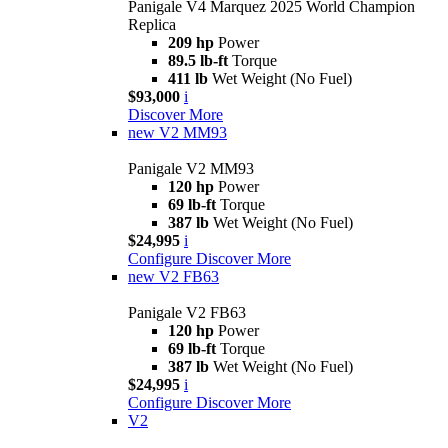
Panigale V4 Marquez 2025 World Champion
Replica
209 hp
Power
89.5 lb-ft
Torque
411 lb
Wet Weight (No Fuel)
$93,000
i
Discover More
new
V2 MM93
Panigale V2 MM93
120 hp
Power
69 lb-ft
Torque
387 lb
Wet Weight (No Fuel)
$24,995
i
Configure
Discover More
new
V2 FB63
Panigale V2 FB63
120 hp
Power
69 lb-ft
Torque
387 lb
Wet Weight (No Fuel)
$24,995
i
Configure
Discover More
V2