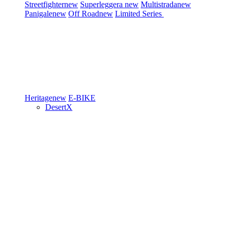
Streetfighter
new
Superleggera
new
Multistrada
new
Panigale
new
Off Road
new
Limited Series
Heritage
new
E-BIKE
DesertX