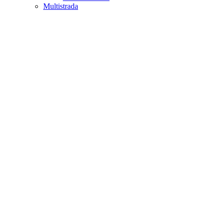
Multistrada