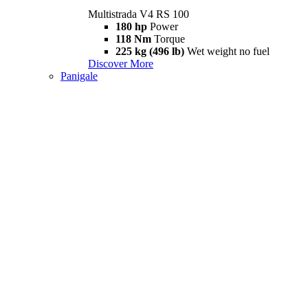
Multistrada V4 RS 100
180 hp
Power
118 Nm
Torque
225 kg (496 lb)
Wet weight no fuel
Discover More
Panigale