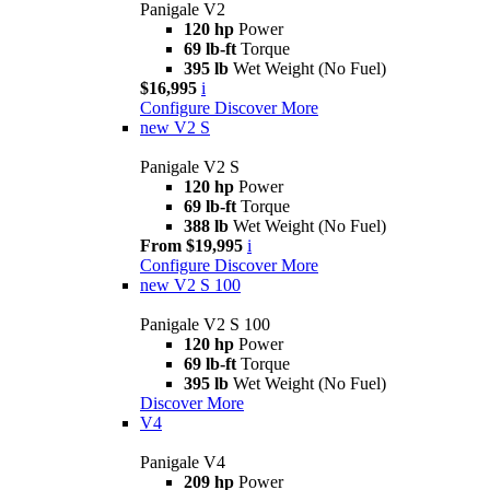
Panigale V2
120 hp
Power
69 lb-ft
Torque
395 lb
Wet Weight (No Fuel)
$16,995
i
Configure
Discover More
new
V2 S
Panigale V2 S
120 hp
Power
69 lb-ft
Torque
388 lb
Wet Weight (No Fuel)
From $19,995
i
Configure
Discover More
new
V2 S 100
Panigale V2 S 100
120 hp
Power
69 lb-ft
Torque
395 lb
Wet Weight (No Fuel)
Discover More
V4
Panigale V4
209 hp
Power