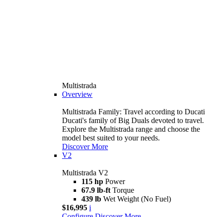
Multistrada
Overview
Multistrada Family: Travel according to Ducati
Ducati's family of Big Duals devoted to travel.
Explore the Multistrada range and choose the
model best suited to your needs.
Discover More
V2
Multistrada V2
115 hp
Power
67.9 lb-ft
Torque
439 lb
Wet Weight (No Fuel)
$16,995
i
Configure
Discover More