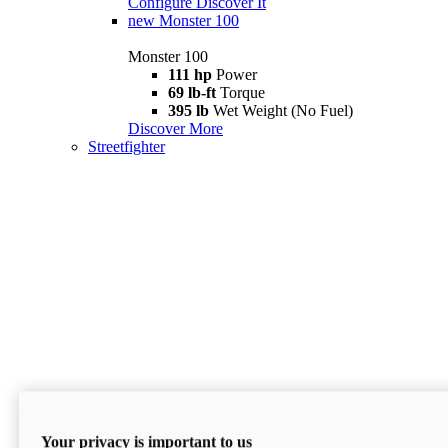
Configure
Discover It
new
Monster 100
Monster 100
111 hp
Power
69 lb-ft
Torque
395 lb
Wet Weight (No Fuel)
Discover More
Streetfighter
Your privacy is important to us