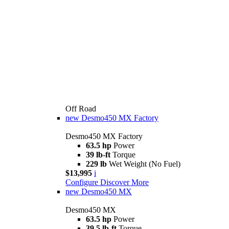
Off Road
new
Desmo450 MX Factory
Desmo450 MX Factory
63.5 hp
Power
39 lb-ft
Torque
229 lb
Wet Weight (No Fuel)
$13,995
i
Configure
Discover More
new
Desmo450 MX
Desmo450 MX
63.5 hp
Power
39.5 lb-ft
Torque