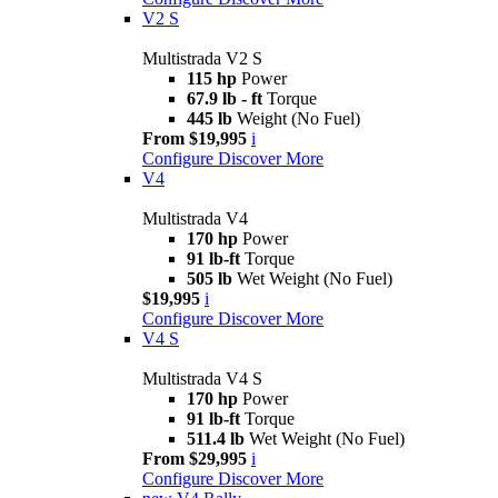
V2 S
Multistrada V2 S
115 hp
Power
67.9 lb - ft
Torque
445 lb
Weight (No Fuel)
From $19,995
i
Configure
Discover More
V4
Multistrada V4
170 hp
Power
91 lb-ft
Torque
505 lb
Wet Weight (No Fuel)
$19,995
i
Configure
Discover More
V4 S
Multistrada V4 S
170 hp
Power
91 lb-ft
Torque
511.4 lb
Wet Weight (No Fuel)
From $29,995
i
Configure
Discover More