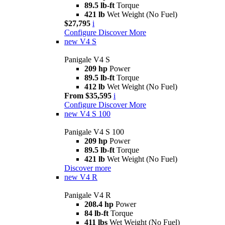
89.5 lb-ft
Torque
421 lb
Wet Weight (No Fuel)
$27,795
i
Configure
Discover More
new
V4 S
Panigale V4 S
209 hp
Power
89.5 lb-ft
Torque
412 lb
Wet Weight (No Fuel)
From $35,595
i
Configure
Discover More
new
V4 S 100
Panigale V4 S 100
209 hp
Power
89.5 lb-ft
Torque
421 lb
Wet Weight (No Fuel)
Discover more
new
V4 R
Panigale V4 R
208.4 hp
Power
84 lb-ft
Torque
411 lbs
Wet Weight (No Fuel)