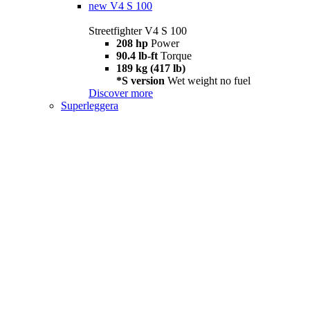
new
V4 S 100
Streetfighter V4 S 100
208 hp
Power
90.4 lb-ft
Torque
189 kg (417 lb)
*S version
Wet weight no fuel
Discover more
Superleggera