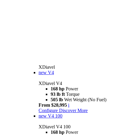
XDiavel
new
V4
XDiavel V4
168 hp
Power
93 lb ft
Torque
505 lb
Wet Weight (No Fuel)
From $28,995
i
Configure
Discover More
new
V4 100
XDiavel V4 100
168 hp
Power