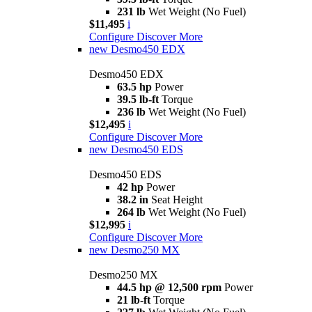
231 lb
Wet Weight (No Fuel)
$11,495
i
Configure
Discover More
new
Desmo450 EDX
Desmo450 EDX
63.5 hp
Power
39.5 lb-ft
Torque
236 lb
Wet Weight (No Fuel)
$12,495
i
Configure
Discover More
new
Desmo450 EDS
Desmo450 EDS
42 hp
Power
38.2 in
Seat Height
264 lb
Wet Weight (No Fuel)
$12,995
i
Configure
Discover More
new
Desmo250 MX
Desmo250 MX
44.5 hp @ 12,500 rpm
Power
21 lb-ft
Torque