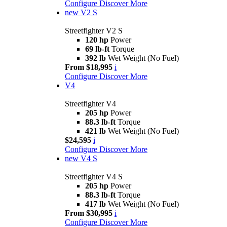
Configure
Discover More
new
V2 S
Streetfighter V2 S
120 hp
Power
69 lb-ft
Torque
392 lb
Wet Weight (No Fuel)
From $18,995
i
Configure
Discover More
V4
Streetfighter V4
205 hp
Power
88.3 lb-ft
Torque
421 lb
Wet Weight (No Fuel)
$24,595
i
Configure
Discover More
new
V4 S
Streetfighter V4 S
205 hp
Power
88.3 lb-ft
Torque
417 lb
Wet Weight (No Fuel)
From $30,995
i
Configure
Discover More