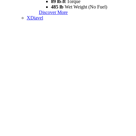
89 lb-ft
Torque
485 lb
Wet Weight (No Fuel)
Discover More
XDiavel