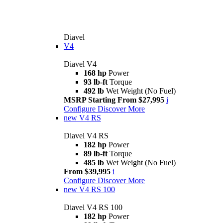
Diavel
V4
Diavel V4
168 hp
Power
93 lb-ft
Torque
492 lb
Wet Weight (No Fuel)
MSRP Starting From $27,995
i
Configure
Discover More
new
V4 RS
Diavel V4 RS
182 hp
Power
89 lb-ft
Torque
485 lb
Wet Weight (No Fuel)
From $39,995
i
Configure
Discover More
new
V4 RS 100
Diavel V4 RS 100
182 hp
Power