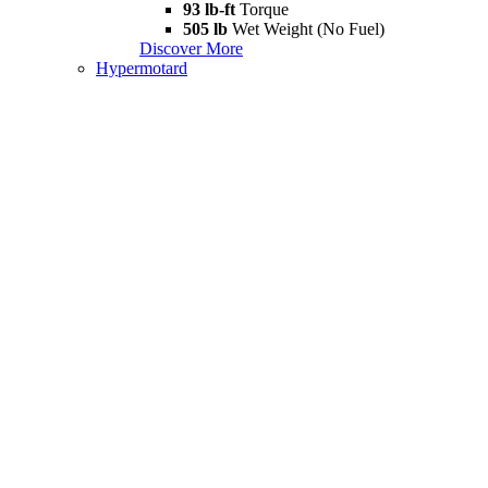
93 lb-ft
Torque
505 lb
Wet Weight (No Fuel)
Discover More
Hypermotard