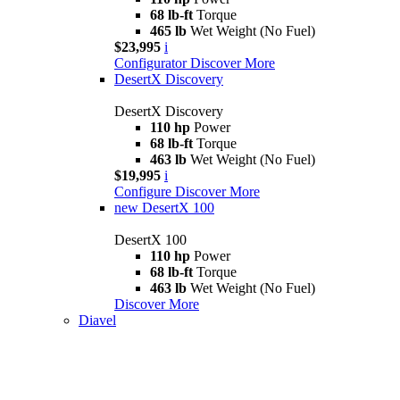
68 lb-ft
Torque
465 lb
Wet Weight (No Fuel)
$23,995
i
Configurator
Discover More
DesertX Discovery
DesertX Discovery
110 hp
Power
68 lb-ft
Torque
463 lb
Wet Weight (No Fuel)
$19,995
i
Configure
Discover More
new
DesertX 100
DesertX 100
110 hp
Power
68 lb-ft
Torque
463 lb
Wet Weight (No Fuel)
Discover More
Diavel