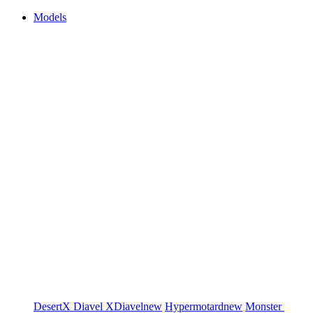
Models
DesertX
Diavel
XDiavel
new
Hypermotard
new
Monster