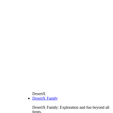
DesertX
DesertX Family
DesertX Family: Exploration and fun beyond all
limits.