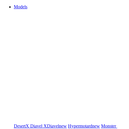
Models
DesertX
Diavel
XDiavel
new
Hypermotard
new
Monster