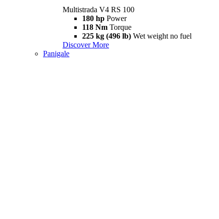
Multistrada V4 RS 100
180 hp
Power
118 Nm
Torque
225 kg (496 lb)
Wet weight no fuel
Discover More
Panigale