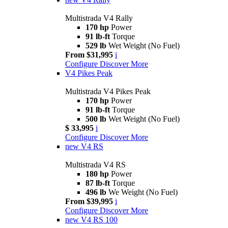
Multistrada V4 Rally
170 hp
Power
91 lb-ft
Torque
529 lb
Wet Weight (No Fuel)
From $31,995
i
Configure
Discover More
V4 Pikes Peak
Multistrada V4 Pikes Peak
170 hp
Power
91 lb-ft
Torque
500 lb
Wet Weight (No Fuel)
$ 33,995
i
Configure
Discover More
new
V4 RS
Multistrada V4 RS
180 hp
Power
87 lb-ft
Torque
496 lb
We Weight (No Fuel)
From $39,995
i
Configure
Discover More
new
V4 RS 100