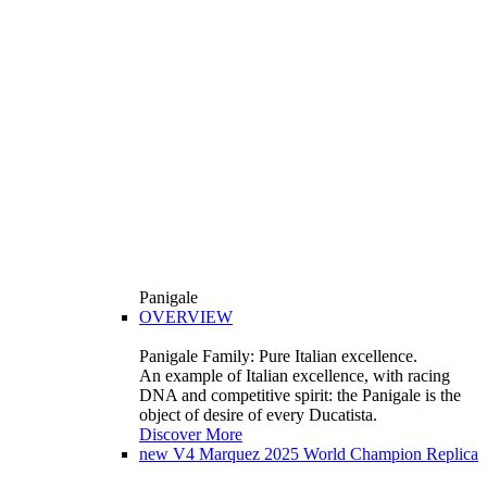
Panigale
OVERVIEW
Panigale Family: Pure Italian excellence.
An example of Italian excellence, with racing
DNA and competitive spirit: the Panigale is the
object of desire of every Ducatista.
Discover More
new
V4 Marquez 2025 World Champion Replica