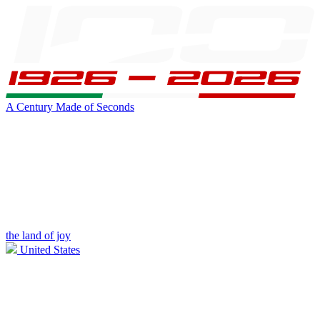
A Century Made of Seconds
the land of joy
United States