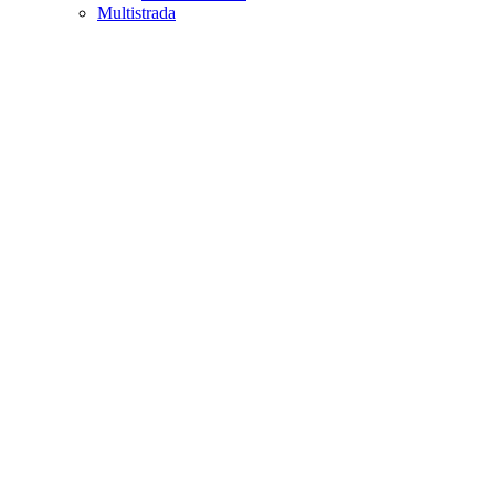
Multistrada