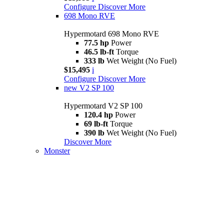
Configure
Discover More
698 Mono RVE
Hypermotard 698 Mono RVE
77.5 hp
Power
46.5 lb-ft
Torque
333 lb
Wet Weight (No Fuel)
$15,495
i
Configure
Discover More
new
V2 SP 100
Hypermotard V2 SP 100
120.4 hp
Power
69 lb-ft
Torque
390 lb
Wet Weight (No Fuel)
Discover More
Monster