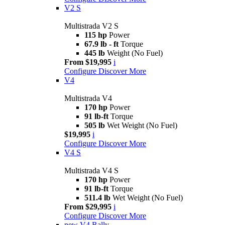
V2 S
Multistrada V2 S
115 hp
Power
67.9 lb - ft
Torque
445 lb
Weight (No Fuel)
From $19,995
i
Configure
Discover More
V4
Multistrada V4
170 hp
Power
91 lb-ft
Torque
505 lb
Wet Weight (No Fuel)
$19,995
i
Configure
Discover More
V4 S
Multistrada V4 S
170 hp
Power
91 lb-ft
Torque
511.4 lb
Wet Weight (No Fuel)
From $29,995
i
Configure
Discover More
new
V4 Rally