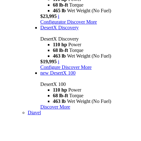
68 lb-ft
Torque
465 lb
Wet Weight (No Fuel)
$23,995
i
Configurator
Discover More
DesertX Discovery
DesertX Discovery
110 hp
Power
68 lb-ft
Torque
463 lb
Wet Weight (No Fuel)
$19,995
i
Configure
Discover More
new
DesertX 100
DesertX 100
110 hp
Power
68 lb-ft
Torque
463 lb
Wet Weight (No Fuel)
Discover More
Diavel