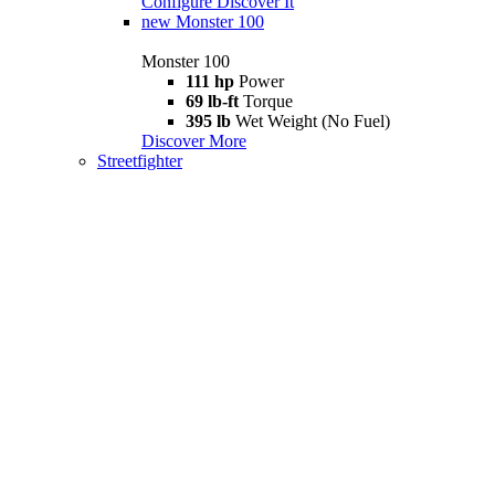
Configure
Discover It
new
Monster 100
Monster 100
111 hp
Power
69 lb-ft
Torque
395 lb
Wet Weight (No Fuel)
Discover More
Streetfighter