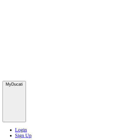
MyDucati
Login
Sign Up