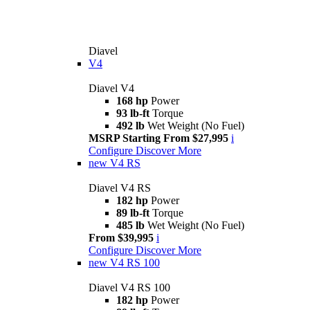
Diavel
V4
Diavel V4
168 hp
Power
93 lb-ft
Torque
492 lb
Wet Weight (No Fuel)
MSRP Starting From $27,995
i
Configure
Discover More
new
V4 RS
Diavel V4 RS
182 hp
Power
89 lb-ft
Torque
485 lb
Wet Weight (No Fuel)
From $39,995
i
Configure
Discover More
new
V4 RS 100
Diavel V4 RS 100
182 hp
Power