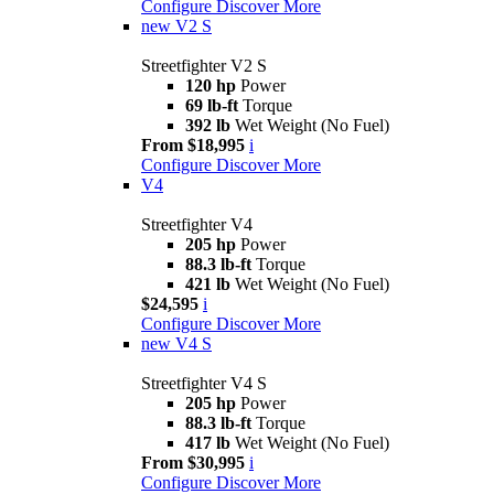
Configure
Discover More
new
V2 S
Streetfighter V2 S
120 hp
Power
69 lb-ft
Torque
392 lb
Wet Weight (No Fuel)
From $18,995
i
Configure
Discover More
V4
Streetfighter V4
205 hp
Power
88.3 lb-ft
Torque
421 lb
Wet Weight (No Fuel)
$24,595
i
Configure
Discover More
new
V4 S
Streetfighter V4 S
205 hp
Power
88.3 lb-ft
Torque
417 lb
Wet Weight (No Fuel)
From $30,995
i
Configure
Discover More