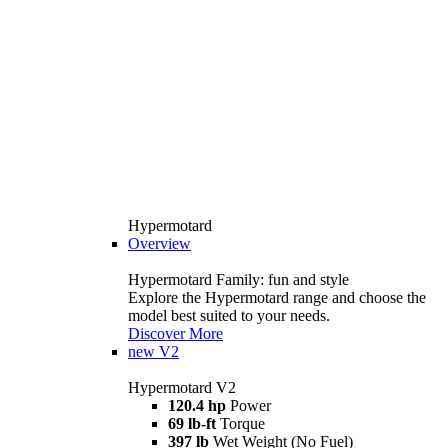
Hypermotard
Overview
Hypermotard Family: fun and style
Explore the Hypermotard range and choose the
model best suited to your needs.
Discover More
new
V2
Hypermotard V2
120.4 hp
Power
69 lb-ft
Torque
397 lb
Wet Weight (No Fuel)