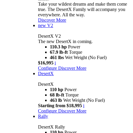
Take your wildest dreams and make them come
true. The DesertX Family will accompany you
everywhere. All the way.
Discover More
new
V2
DesertX V2
The new DesertX in coming.
110.3 hp
Power
67.9 lb-ft
Torque
461 lbs
Wet Weight (No Fuel)
$16,995
i
Configure
Discover More
DesertX
DesertX
110 hp
Power
68 lb-ft
Torque
463 lb
Wet Weight (No Fuel)
Starting from $18,995
i
Configure
Discover More
Rally
DesertX Rally
110 hp
Power