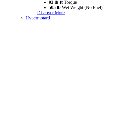
93 lb-ft
Torque
505 lb
Wet Weight (No Fuel)
Discover More
Hypermotard