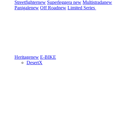
Streetfighter
new
Superleggera
new
Multistrada
new
Panigale
new
Off Road
new
Limited Series
Heritage
new
E-BIKE
DesertX