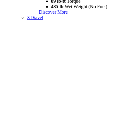
89 lb-ft
Torque
485 lb
Wet Weight (No Fuel)
Discover More
XDiavel