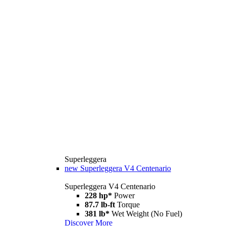
Superleggera
new
Superleggera V4 Centenario
Superleggera V4 Centenario
228 hp*
Power
87.7 lb-ft
Torque
381 lb*
Wet Weight (No Fuel)
Discover More