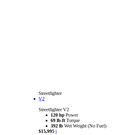
Streetfighter
V2
Streetfighter V2
120 hp
Power
69 lb-ft
Torque
392 lb
Wet Weight (No Fuel)
$15,995
i