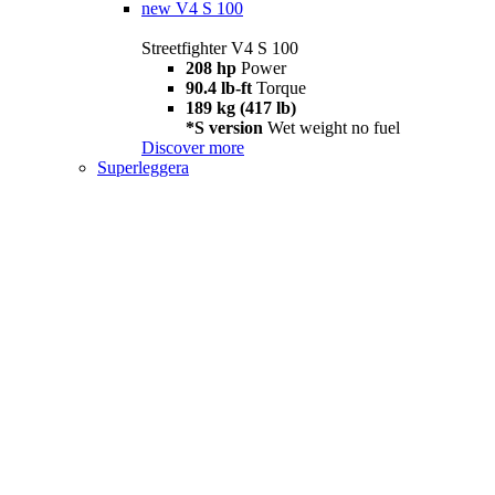
new
V4 S 100
Streetfighter V4 S 100
208 hp
Power
90.4 lb-ft
Torque
189 kg (417 lb)
*S version
Wet weight no fuel
Discover more
Superleggera