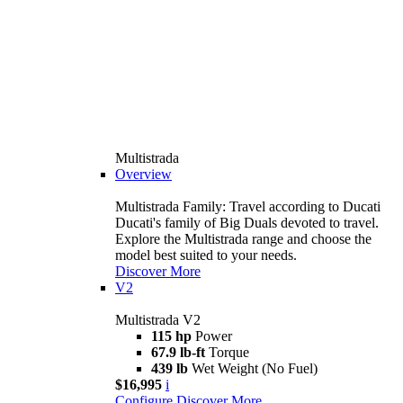
Multistrada
Overview
Multistrada Family: Travel according to Ducati
Ducati's family of Big Duals devoted to travel.
Explore the Multistrada range and choose the
model best suited to your needs.
Discover More
V2
Multistrada V2
115 hp
Power
67.9 lb-ft
Torque
439 lb
Wet Weight (No Fuel)
$16,995
i
Configure
Discover More