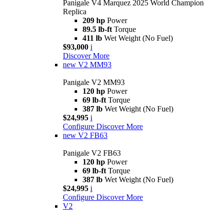
Panigale V4 Marquez 2025 World Champion
Replica
209 hp
Power
89.5 lb-ft
Torque
411 lb
Wet Weight (No Fuel)
$93,000
i
Discover More
new
V2 MM93
Panigale V2 MM93
120 hp
Power
69 lb-ft
Torque
387 lb
Wet Weight (No Fuel)
$24,995
i
Configure
Discover More
new
V2 FB63
Panigale V2 FB63
120 hp
Power
69 lb-ft
Torque
387 lb
Wet Weight (No Fuel)
$24,995
i
Configure
Discover More
V2