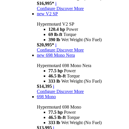
$16,995*
i
Configure
Discover More
new
V2 SP
Hypermotard V2 SP
120.4 hp
Power
69 lb-ft
Torque
390 lb
Wet Weight (No Fuel)
$20,995*
i
Configure
Discover More
new
698 Mono Nera
Hypermotard 698 Mono Nera
77.5 hp
Power
46.5 lb-ft
Torque
333 lb
Wet Weight (No Fuel)
$14,395
i
Configure
Discover More
698 Mono
Hypermotard 698 Mono
77.5 hp
Power
46.5 lb-ft
Torque
333 lb
Wet Weight (No Fuel)
$13,995
i