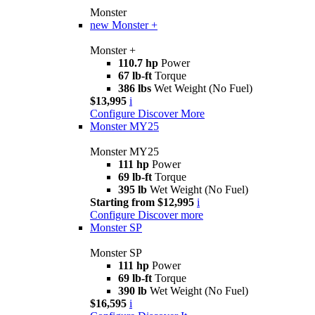
Monster
new
Monster +
Monster +
110.7 hp
Power
67 lb-ft
Torque
386 lbs
Wet Weight (No Fuel)
$13,995
i
Configure
Discover More
Monster MY25
Monster MY25
111 hp
Power
69 lb-ft
Torque
395 lb
Wet Weight (No Fuel)
Starting from $12,995
i
Configure
Discover more
Monster SP
Monster SP
111 hp
Power
69 lb-ft
Torque
390 lb
Wet Weight (No Fuel)
$16,595
i