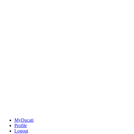
MyDucati
Profile
Logout