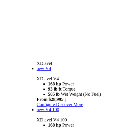
XDiavel
new
V4
XDiavel V4
168 hp
Power
93 lb ft
Torque
505 lb
Wet Weight (No Fuel)
From $28,995
i
Configure
Discover More
new
V4 100
XDiavel V4 100
168 hp
Power