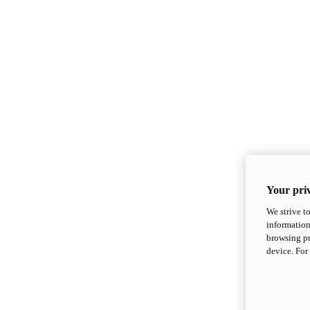
Your priv
We strive t
information
browsing pr
device. For