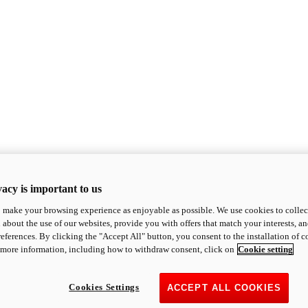
acy is important to us
o make your browsing experience as enjoyable as possible. We use cookies to collect 
 about the use of our websites, provide you with offers that match your interests, a
eferences. By clicking the "Accept All" button, you consent to the installation of 
 more information, including how to withdraw consent, click on
Cookie setting
Cookies Settings
ACCEPT ALL COOKIES