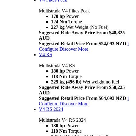
Multistrada V4 Pikes Peak
170 hp
Power
124 Nm
Torque
227 kg
Wet Weight (No Fuel)
Suggested Ride Away Price From $48,825
AUD
Suggested Retail Price From $54,093 NZD
i
Configure
Discover More
V4 RS
Multistrada V4 RS
180 hp
Power
118 Nm
Torque
225 kg (496 lb)
Wet weight no fuel
Suggested Ride Away Price From $58,225
AUD
Suggested Retail Price From $64,693 NZD
i
Configure
Discover More
V4 RS 2024
Multistrada V4 RS 2024
180 hp
Power
118 Nm
Torque