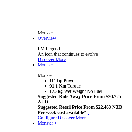
Monster
Overview
I M Legend
An icon that continues to evolve
Discover More
Monster
Monster
111 hp
Power
91.1 Nm
Torque
175 kg
Wet Weight No Fuel
Suggested Ride Away Price From $20,725
AUD
Suggested Retail Price From $22,463 NZD
Per week cost available*
i
Configure
Discover More
Monster +