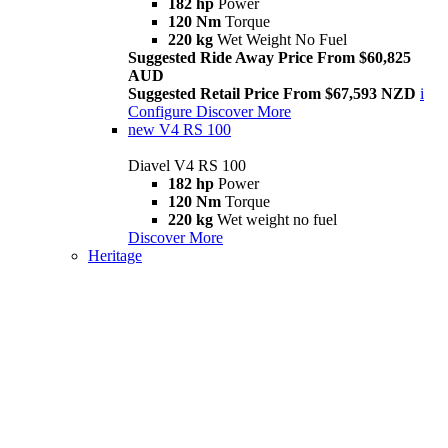
182 hp
Power
120 Nm
Torque
220 kg
Wet Weight No Fuel
Suggested Ride Away Price From $60,825
AUD
Suggested Retail Price From $67,593 NZD
i
Configure
Discover More
new
V4 RS 100
Diavel V4 RS 100
182 hp
Power
120 Nm
Torque
220 kg
Wet weight no fuel
Discover More
Heritage