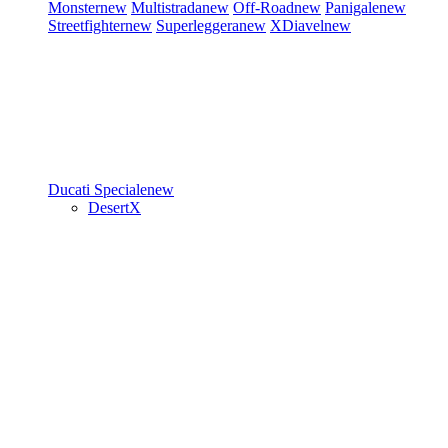
Monster
new
Multistrada
new
Off-Road
new
Panigale
new
Streetfighter
new
Superleggera
new
XDiavel
new
Ducati Speciale
new
DesertX