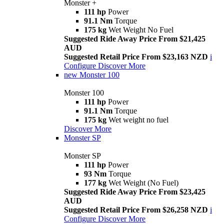
Monster +
111 hp
Power
91.1 Nm
Torque
175 kg
Wet Weight No Fuel
Suggested Ride Away Price From $21,425
AUD
Suggested Retail Price From $23,163 NZD
i
Configure
Discover More
new
Monster 100
Monster 100
111 hp
Power
91.1 Nm
Torque
175 kg
Wet weight no fuel
Discover More
Monster SP
Monster SP
111 hp
Power
93 Nm
Torque
177 kg
Wet Weight (No Fuel)
Suggested Ride Away Price From $23,425
AUD
Suggested Retail Price From $26,258 NZD
i
Configure
Discover More