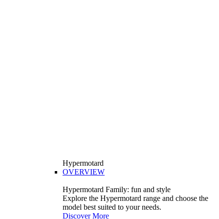
Hypermotard
OVERVIEW
Hypermotard Family: fun and style
Explore the Hypermotard range and choose the
model best suited to your needs.
Discover More