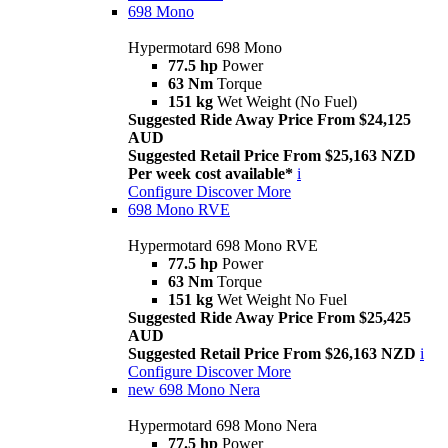
698 Mono
Hypermotard 698 Mono
77.5 hp
Power
63 Nm
Torque
151 kg
Wet Weight (No Fuel)
Suggested Ride Away Price From $24,125
AUD
Suggested Retail Price From $25,163 NZD
Per week cost available*
i
Configure
Discover More
698 Mono RVE
Hypermotard 698 Mono RVE
77.5 hp
Power
63 Nm
Torque
151 kg
Wet Weight No Fuel
Suggested Ride Away Price From $25,425
AUD
Suggested Retail Price From $26,163 NZD
i
Configure
Discover More
new
698 Mono Nera
Hypermotard 698 Mono Nera
77.5 hp
Power