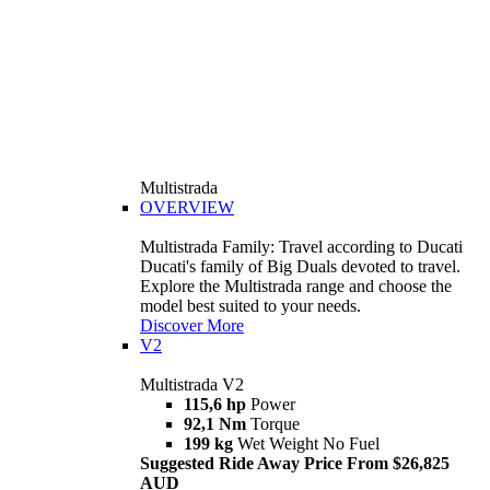
Multistrada
OVERVIEW
Multistrada Family: Travel according to Ducati
Ducati's family of Big Duals devoted to travel.
Explore the Multistrada range and choose the
model best suited to your needs.
Discover More
V2
Multistrada V2
115,6 hp
Power
92,1 Nm
Torque
199 kg
Wet Weight No Fuel
Suggested Ride Away Price From $26,825
AUD