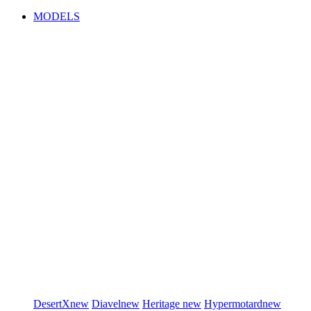
MODELS
DesertX
new
Diavel
new
Heritage
new
Hypermotard
new