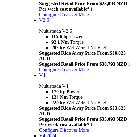
Suggested Retail Price From $28,093 NZD
Per week cost available*
i
Configure
Discover More
V2 S
Multistrada V2 S
115,6 hp
Power
92,1 Nm
Torque
202 kg
Wet Weight No Fuel
Suggested Ride Away Price From $30,025
AUD
Suggested Retail Price From $30,793 NZD
i
Configure
Discover More
V4
Multistrada V4
170 hp
Power
124 Nm
Torque
229 kg
Wet Weight No Fuel
Suggested Ride Away Price From $33,625
AUD
Suggested Retail Price From $35,893 NZD
Per week cost available*
i
Configure
Discover More
V4 2024