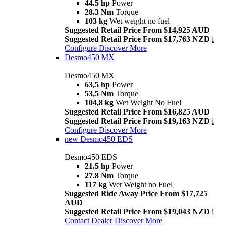
44.5 hp
Power
28.3 Nm
Torque
103 kg
Wet weight no fuel
Suggested Retail Price From $14,925 AUD
Suggested Retail Price From $17,763 NZD
i
Configure
Discover More
Desmo450 MX
Desmo450 MX
63,5 hp
Power
53,5 Nm
Torque
104,8 kg
Wet Weight No Fuel
Suggested Retail Price From $16,825 AUD
Suggested Retail Price From $19,163 NZD
i
Configure
Discover More
new
Desmo450 EDS
Desmo450 EDS
21.5 hp
Power
27.8 Nm
Torque
117 kg
Wet Weight no Fuel
Suggested Ride Away Price From $17,725
AUD
Suggested Retail Price From $19,043 NZD
i
Contact Dealer
Discover More