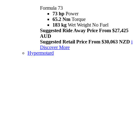
Formula 73
73 hp
Power
65.2 Nm
Torque
183 kg
Wet Weight No Fuel
Suggested Ride Away Price From $27,425
AUD
Suggested Retail Price From $30,063 NZD
i
Discover More
Hypermotard