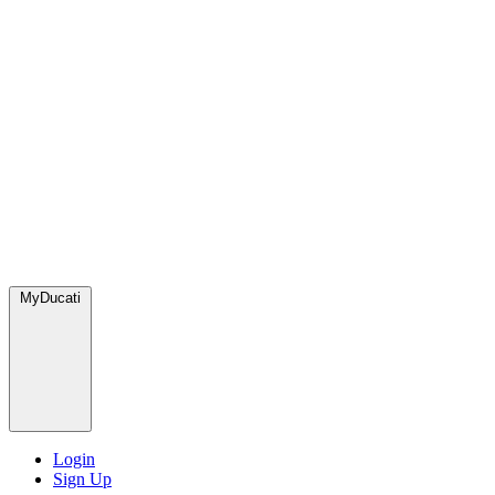
MyDucati
Login
Sign Up