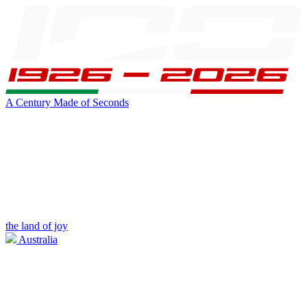
A Century Made of Seconds
the land of joy
Australia