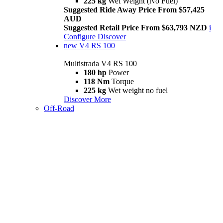
225 kg
Wet Weight (No Fuel)
Suggested Ride Away Price From $57,425
AUD
Suggested Retail Price From $63,793 NZD
i
Configure
Discover
new
V4 RS 100
Multistrada V4 RS 100
180 hp
Power
118 Nm
Torque
225 kg
Wet weight no fuel
Discover More
Off-Road