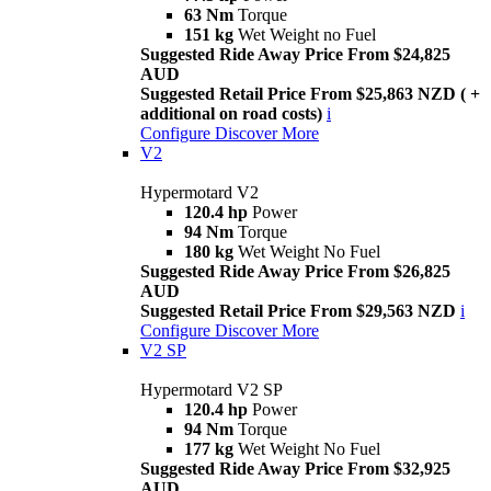
63 Nm
Torque
151 kg
Wet Weight no Fuel
Suggested Ride Away Price From $24,825
AUD
Suggested Retail Price From $25,863 NZD ( +
additional on road costs)
i
Configure
Discover More
V2
Hypermotard V2
120.4 hp
Power
94 Nm
Torque
180 kg
Wet Weight No Fuel
Suggested Ride Away Price From $26,825
AUD
Suggested Retail Price From $29,563 NZD
i
Configure
Discover More
V2 SP
Hypermotard V2 SP
120.4 hp
Power
94 Nm
Torque
177 kg
Wet Weight No Fuel
Suggested Ride Away Price From $32,925
AUD