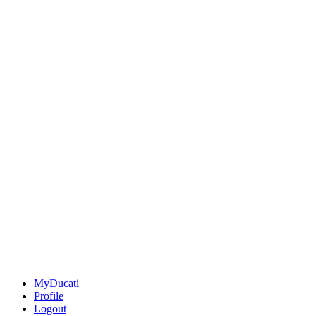
MyDucati
Profile
Logout