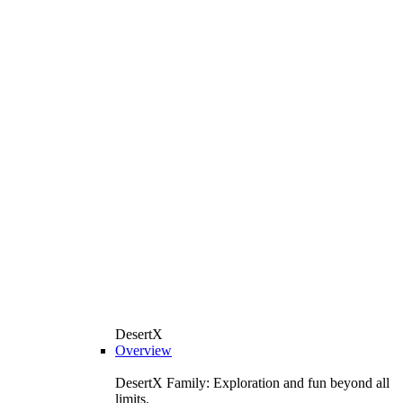
DesertX
Overview
DesertX Family: Exploration and fun beyond all
limits.