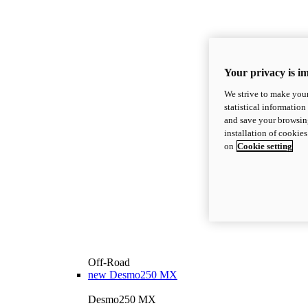
Your privacy is i
We strive to make your
statistical information
and save your browsing
installation of cookie
on
Cookie setting
Off-Road
new
Desmo250 MX
Desmo250 MX