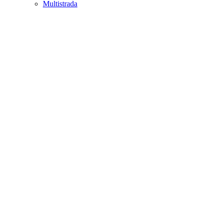
Multistrada