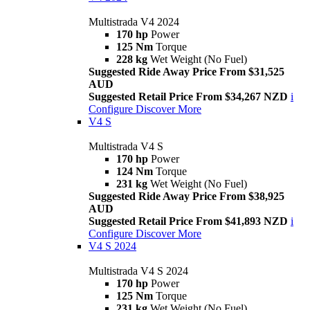
Multistrada V4 2024
170 hp
Power
125 Nm
Torque
228 kg
Wet Weight (No Fuel)
Suggested Ride Away Price From $31,525
AUD
Suggested Retail Price From $34,267 NZD
i
Configure
Discover More
V4 S
Multistrada V4 S
170 hp
Power
124 Nm
Torque
231 kg
Wet Weight (No Fuel)
Suggested Ride Away Price From $38,925
AUD
Suggested Retail Price From $41,893 NZD
i
Configure
Discover More
V4 S 2024
Multistrada V4 S 2024
170 hp
Power
125 Nm
Torque
231 kg
Wet Weight (No Fuel)