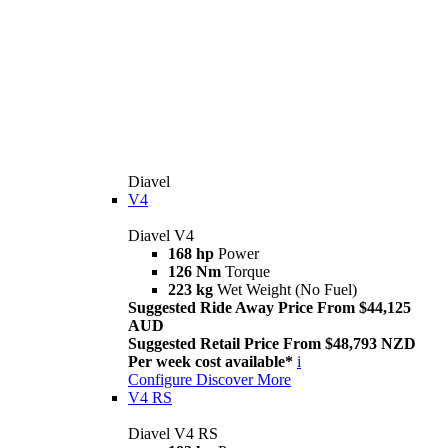
Diavel
V4
Diavel V4
168 hp
Power
126 Nm
Torque
223 kg
Wet Weight (No Fuel)
Suggested Ride Away Price From $44,125
AUD
Suggested Retail Price From $48,793 NZD
Per week cost available*
i
Configure
Discover More
V4 RS
Diavel V4 RS