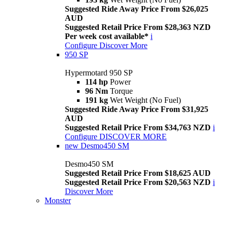
Suggested Ride Away Price From $26,025
AUD
Suggested Retail Price From $28,363 NZD
Per week cost available*
i
Configure
Discover More
950 SP
Hypermotard 950 SP
114 hp
Power
96 Nm
Torque
191 kg
Wet Weight (No Fuel)
Suggested Ride Away Price From $31,925
AUD
Suggested Retail Price From $34,763 NZD
i
Configure
DISCOVER MORE
new
Desmo450 SM
Desmo450 SM
Suggested Retail Price From $18,625 AUD
Suggested Retail Price From $20,563 NZD
i
Discover More
Monster