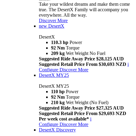
Take your wildest dreams and make them come
true. The DesertX Family will accompany you
everywhere. All the way.
Discover More
new
DesertX
DesertX
110.3 hp
Power
92 Nm
Torque
209 kg
Wet Weight No Fuel
Suggested Ride Away Price $28,125 AUD
Suggested Retail Price From $30,693 NZD
i
Configure
Discover More
DesertX MY25
DesertX MY25
110 hp
Power
92 Nm
Torque
210 kg
Wet Weight (No Fuel)
Suggested Ride Away Price $27,325 AUD
Suggested Retail Price From $29,693 NZD
Per week cost available*
i
Configure
Discover More
DesertX Discovery