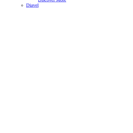
Diavel