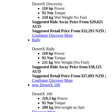
DesertX Discovery
110 hp
Power
92 Nm
Torque
210 kg
Wet Weight No Fuel
Suggested Ride Away Price From $29,825
AUD
Suggested Retail Price From $32,293 NZD
i
Configure
Discover More
Rally
DesertX Rally
110 hp
Power
92 Nm
Torque
211 kg
Wet Weight (No Fuel)
Suggested Ride Away Price from $38,125
AUD
Suggested Retail Price From $37,893 NZD
i
Configure
Discover More
new
DesertX 100
DesertX 100
110.3 hp
Power
92 Nm
Torque
209 kg
Wet weight no fuel
Discover More