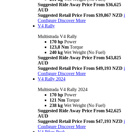
Suggested Ride Away Price From $36,625
AUD
Suggested Retail Price From $39,867 NZD
i
Configure
Discover More
V4 Rally
Multistrada V4 Rally
170 hp
Power
123,8 Nm
Torque
240 kg
Wet Weight (No Fuel)
Suggested Ride Away Price From $43,825
AUD
Suggested Retail Price From $49,193 NZD
i
Configure
Discover More
V4 Rally 2024
Multistrada V4 Rally 2024
170 hp
Power
121 Nm
Torque
238 kg
Wet Weight (No Fuel)
Suggested Ride Away Price From $42,625
AUD
Suggested Retail Price From $47,193 NZD
i
Configure
Discover More
V4 Pikes Peak