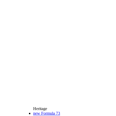
Heritage
new
Formula 73