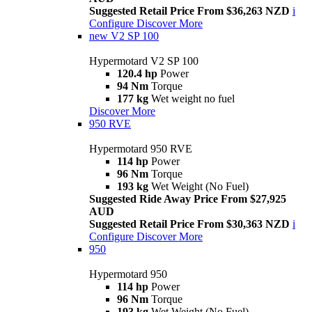
Suggested Retail Price From $36,263 NZD
i
Configure
Discover More
new
V2 SP 100
Hypermotard V2 SP 100
120.4 hp
Power
94 Nm
Torque
177 kg
Wet weight no fuel
Discover More
950 RVE
Hypermotard 950 RVE
114 hp
Power
96 Nm
Torque
193 kg
Wet Weight (No Fuel)
Suggested Ride Away Price From $27,925
AUD
Suggested Retail Price From $30,363 NZD
i
Configure
Discover More
950
Hypermotard 950
114 hp
Power
96 Nm
Torque
193 kg
Wet Weight (No Fuel)