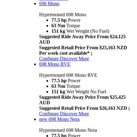
698 Mono
Hypermotard 698 Mono
77.5 hp
Power
63 Nm
Torque
151 kg
Wet Weight (No Fuel)
Suggested Ride Away Price From $24,125
AUD
Suggested Retail Price From $25,163 NZD
Per week cost available*
i
Configure
Discover More
698 Mono RVE
Hypermotard 698 Mono RVE
77.5 hp
Power
63 Nm
Torque
151 kg
Wet Weight No Fuel
Suggested Ride Away Price From $25,425
AUD
Suggested Retail Price From $26,163 NZD
i
Configure
Discover More
new
698 Mono Nera
Hypermotard 698 Mono Nera
77.5 hp
Power