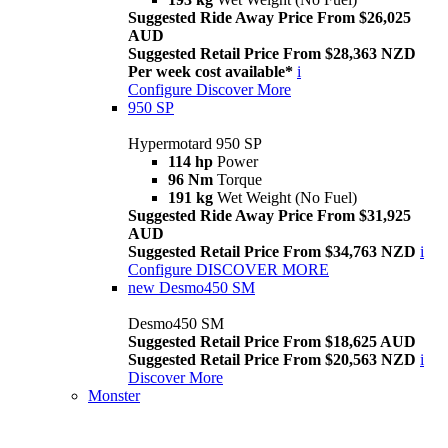
Suggested Ride Away Price From $26,025
AUD
Suggested Retail Price From $28,363 NZD
Per week cost available*
i
Configure
Discover More
950 SP
Hypermotard 950 SP
114 hp
Power
96 Nm
Torque
191 kg
Wet Weight (No Fuel)
Suggested Ride Away Price From $31,925
AUD
Suggested Retail Price From $34,763 NZD
i
Configure
DISCOVER MORE
new
Desmo450 SM
Desmo450 SM
Suggested Retail Price From $18,625 AUD
Suggested Retail Price From $20,563 NZD
i
Discover More
Monster