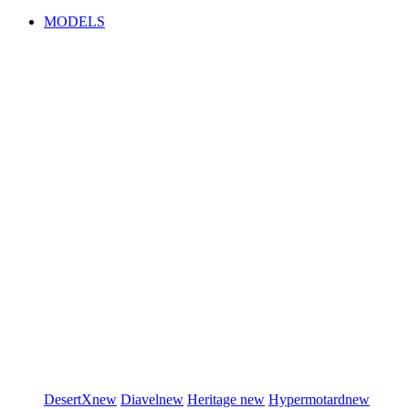
MODELS
DesertX
new
Diavel
new
Heritage
new
Hypermotard
new