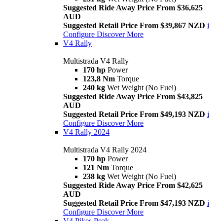
Suggested Ride Away Price From $36,625
AUD
Suggested Retail Price From $39,867 NZD
i
Configure
Discover More
V4 Rally
Multistrada V4 Rally
170 hp
Power
123,8 Nm
Torque
240 kg
Wet Weight (No Fuel)
Suggested Ride Away Price From $43,825
AUD
Suggested Retail Price From $49,193 NZD
i
Configure
Discover More
V4 Rally 2024
Multistrada V4 Rally 2024
170 hp
Power
121 Nm
Torque
238 kg
Wet Weight (No Fuel)
Suggested Ride Away Price From $42,625
AUD
Suggested Retail Price From $47,193 NZD
i
Configure
Discover More
V4 Pikes Peak