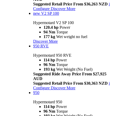
Suggested Retail Price From $36,263 NZD
i
Configure
Discover More
new
V2 SP 100
Hypermotard V2 SP 100
120.4 hp
Power
94 Nm
Torque
177 kg
Wet weight no fuel
Discover More
950 RVE
Hypermotard 950 RVE
114 hp
Power
96 Nm
Torque
193 kg
Wet Weight (No Fuel)
Suggested Ride Away Price From $27,925
AUD
Suggested Retail Price From $30,363 NZD
i
Configure
Discover More
950
Hypermotard 950
114 hp
Power
96 Nm
Torque
193 kg
Wet Weight (No Fuel)