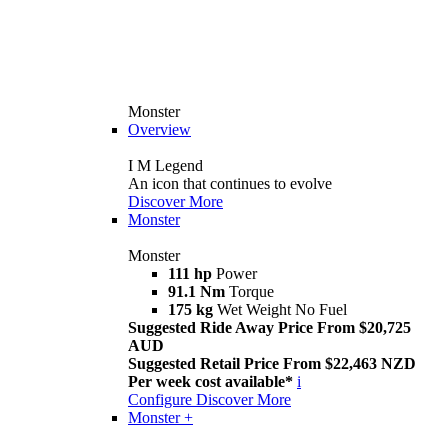
Monster
Overview
I M Legend
An icon that continues to evolve
Discover More
Monster
Monster
111 hp
Power
91.1 Nm
Torque
175 kg
Wet Weight No Fuel
Suggested Ride Away Price From $20,725
AUD
Suggested Retail Price From $22,463 NZD
Per week cost available*
i
Configure
Discover More
Monster +