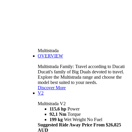
Multistrada
OVERVIEW
Multistrada Family: Travel according to Ducati
Ducati's family of Big Duals devoted to travel.
Explore the Multistrada range and choose the
model best suited to your needs.
Discover More
V2
Multistrada V2
115,6 hp
Power
92,1 Nm
Torque
199 kg
Wet Weight No Fuel
Suggested Ride Away Price From $26,825
AUD