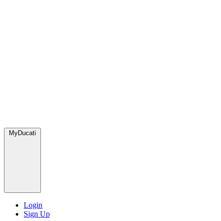
MyDucati
Login
Sign Up