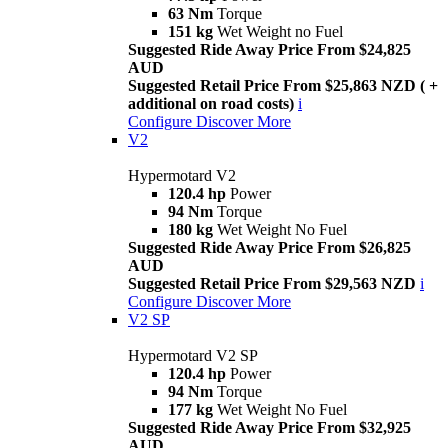
63 Nm
Torque
151 kg
Wet Weight no Fuel
Suggested Ride Away Price From $24,825
AUD
Suggested Retail Price From $25,863 NZD ( +
additional on road costs)
i
Configure
Discover More
V2
Hypermotard V2
120.4 hp
Power
94 Nm
Torque
180 kg
Wet Weight No Fuel
Suggested Ride Away Price From $26,825
AUD
Suggested Retail Price From $29,563 NZD
i
Configure
Discover More
V2 SP
Hypermotard V2 SP
120.4 hp
Power
94 Nm
Torque
177 kg
Wet Weight No Fuel
Suggested Ride Away Price From $32,925
AUD