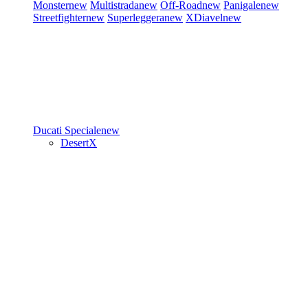
Monster
new
Multistrada
new
Off-Road
new
Panigale
new
Streetfighter
new
Superleggera
new
XDiavel
new
Ducati Speciale
new
DesertX