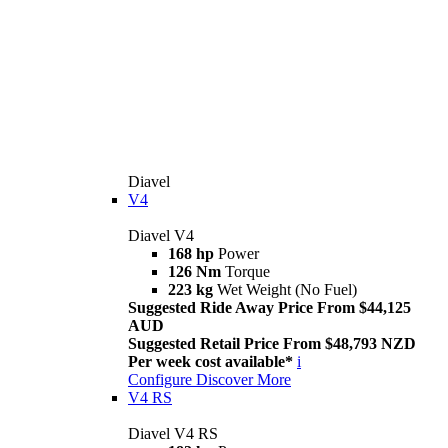
Diavel
V4
Diavel V4
168 hp
Power
126 Nm
Torque
223 kg
Wet Weight (No Fuel)
Suggested Ride Away Price From $44,125
AUD
Suggested Retail Price From $48,793 NZD
Per week cost available*
i
Configure
Discover More
V4 RS
Diavel V4 RS