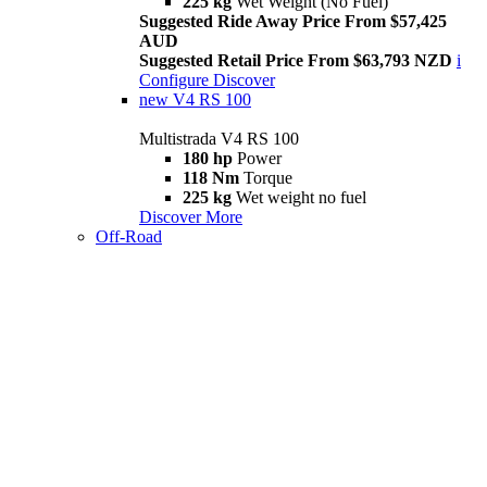
225 kg
Wet Weight (No Fuel)
Suggested Ride Away Price From $57,425
AUD
Suggested Retail Price From $63,793 NZD
i
Configure
Discover
new
V4 RS 100
Multistrada V4 RS 100
180 hp
Power
118 Nm
Torque
225 kg
Wet weight no fuel
Discover More
Off-Road