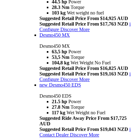
44.5 hp
Power
28.3 Nm
Torque
103 kg
Wet weight no fuel
Suggested Retail Price From $14,925 AUD
Suggested Retail Price From $17,763 NZD
i
Configure
Discover More
Desmo450 MX
Desmo450 MX
63,5 hp
Power
53,5 Nm
Torque
104,8 kg
Wet Weight No Fuel
Suggested Retail Price From $16,825 AUD
Suggested Retail Price From $19,163 NZD
i
Configure
Discover More
new
Desmo450 EDS
Desmo450 EDS
21.5 hp
Power
27.8 Nm
Torque
117 kg
Wet Weight no Fuel
Suggested Ride Away Price From $17,725
AUD
Suggested Retail Price From $19,043 NZD
i
Contact Dealer
Discover More