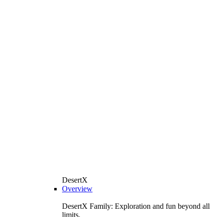
DesertX
Overview
DesertX Family: Exploration and fun beyond all
limits.