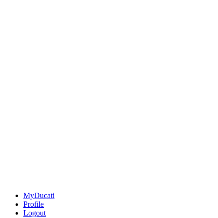
MyDucati
Profile
Logout