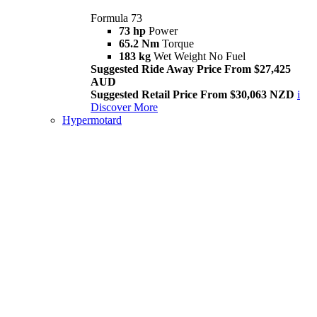
Formula 73
73 hp
Power
65.2 Nm
Torque
183 kg
Wet Weight No Fuel
Suggested Ride Away Price From $27,425
AUD
Suggested Retail Price From $30,063 NZD
i
Discover More
Hypermotard