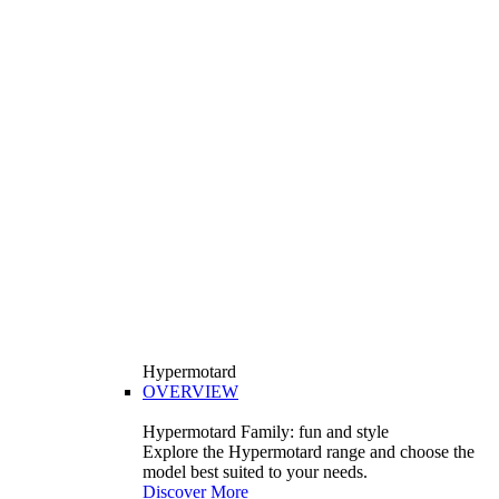
Hypermotard
OVERVIEW
Hypermotard Family: fun and style
Explore the Hypermotard range and choose the
model best suited to your needs.
Discover More