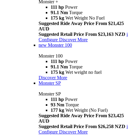
Monster +
111 hp
Power
91.1 Nm
Torque
175 kg
Wet Weight No Fuel
Suggested Ride Away Price From $21,425
AUD
Suggested Retail Price From $23,163 NZD
i
Configure
Discover More
new
Monster 100
Monster 100
111 hp
Power
91.1 Nm
Torque
175 kg
Wet weight no fuel
Discover More
Monster SP
Monster SP
111 hp
Power
93 Nm
Torque
177 kg
Wet Weight (No Fuel)
Suggested Ride Away Price From $23,425
AUD
Suggested Retail Price From $26,258 NZD
i
Configure
Discover More