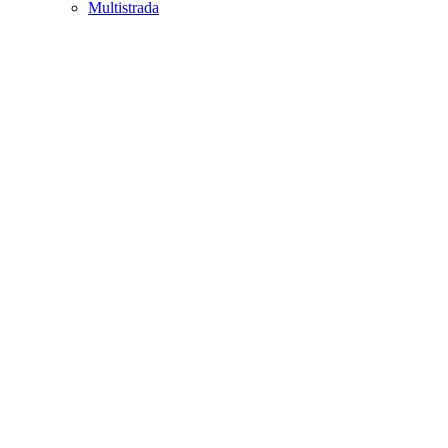
Multistrada