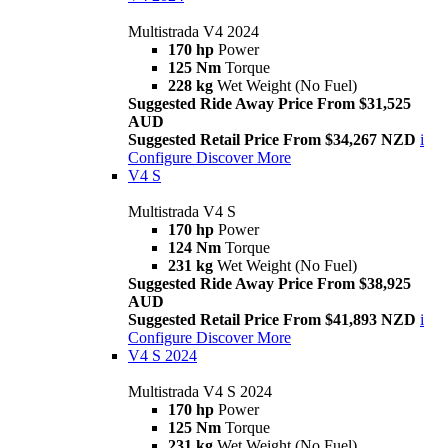
Multistrada V4 2024
170 hp
Power
125 Nm
Torque
228 kg
Wet Weight (No Fuel)
Suggested Ride Away Price From $31,525
AUD
Suggested Retail Price From $34,267 NZD
i
Configure
Discover More
V4 S
Multistrada V4 S
170 hp
Power
124 Nm
Torque
231 kg
Wet Weight (No Fuel)
Suggested Ride Away Price From $38,925
AUD
Suggested Retail Price From $41,893 NZD
i
Configure
Discover More
V4 S 2024
Multistrada V4 S 2024
170 hp
Power
125 Nm
Torque
231 kg
Wet Weight (No Fuel)