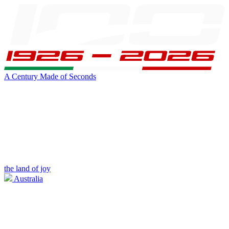
A Century Made of Seconds
the land of joy
Australia