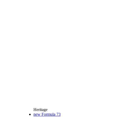
Heritage
new
Formula 73