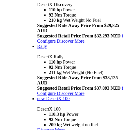
DesertX Discovery
110 hp
Power
92 Nm
Torque
210 kg
Wet Weight No Fuel
Suggested Ride Away Price From $29,825
AUD
Suggested Retail Price From $32,293 NZD
i
Configure
Discover More
Rally
DesertX Rally
110 hp
Power
92 Nm
Torque
211 kg
Wet Weight (No Fuel)
Suggested Ride Away Price from $38,125
AUD
Suggested Retail Price From $37,893 NZD
i
Configure
Discover More
new
DesertX 100
DesertX 100
110.3 hp
Power
92 Nm
Torque
209 kg
Wet weight no fuel
Discover More