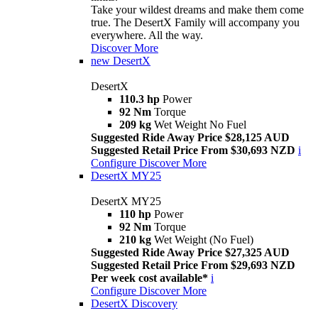
Take your wildest dreams and make them come
true. The DesertX Family will accompany you
everywhere. All the way.
Discover More
new
DesertX
DesertX
110.3 hp
Power
92 Nm
Torque
209 kg
Wet Weight No Fuel
Suggested Ride Away Price $28,125 AUD
Suggested Retail Price From $30,693 NZD
i
Configure
Discover More
DesertX MY25
DesertX MY25
110 hp
Power
92 Nm
Torque
210 kg
Wet Weight (No Fuel)
Suggested Ride Away Price $27,325 AUD
Suggested Retail Price From $29,693 NZD
Per week cost available*
i
Configure
Discover More
DesertX Discovery