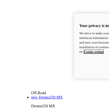
Your privacy is i
We strive to make your
statistical information
and save your browsing
installation of cookie
on
Cookie setting
Off-Road
new
Desmo250 MX
Desmo250 MX