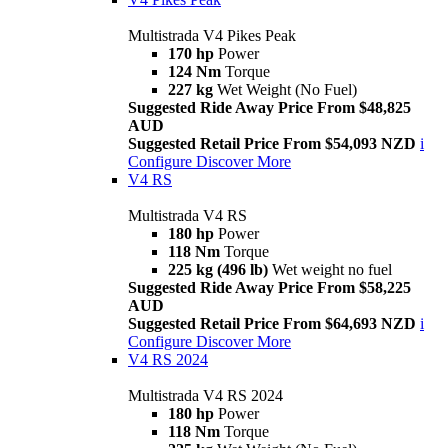
Multistrada V4 Pikes Peak
170 hp
Power
124 Nm
Torque
227 kg
Wet Weight (No Fuel)
Suggested Ride Away Price From $48,825
AUD
Suggested Retail Price From $54,093 NZD
i
Configure
Discover More
V4 RS
Multistrada V4 RS
180 hp
Power
118 Nm
Torque
225 kg (496 lb)
Wet weight no fuel
Suggested Ride Away Price From $58,225
AUD
Suggested Retail Price From $64,693 NZD
i
Configure
Discover More
V4 RS 2024
Multistrada V4 RS 2024
180 hp
Power
118 Nm
Torque