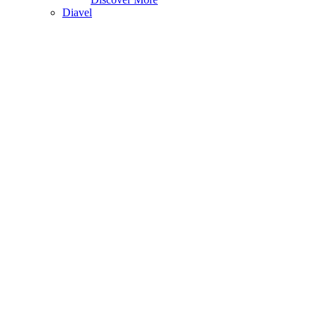
Diavel