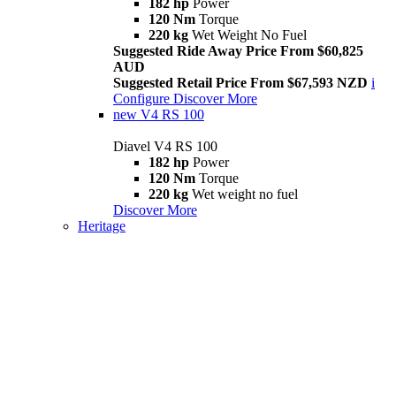
182 hp
Power
120 Nm
Torque
220 kg
Wet Weight No Fuel
Suggested Ride Away Price From $60,825
AUD
Suggested Retail Price From $67,593 NZD
i
Configure
Discover More
new
V4 RS 100
Diavel V4 RS 100
182 hp
Power
120 Nm
Torque
220 kg
Wet weight no fuel
Discover More
Heritage