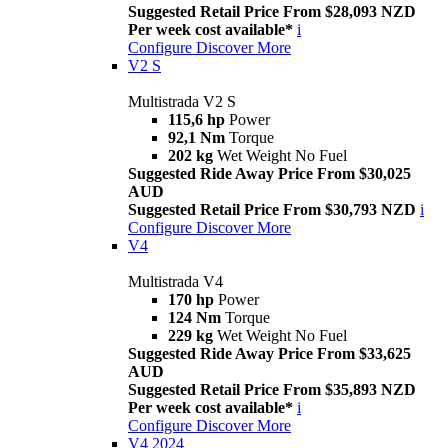
Suggested Retail Price From $28,093 NZD
Per week cost available*
i
Configure
Discover More
V2 S
Multistrada V2 S
115,6 hp
Power
92,1 Nm
Torque
202 kg
Wet Weight No Fuel
Suggested Ride Away Price From $30,025
AUD
Suggested Retail Price From $30,793 NZD
i
Configure
Discover More
V4
Multistrada V4
170 hp
Power
124 Nm
Torque
229 kg
Wet Weight No Fuel
Suggested Ride Away Price From $33,625
AUD
Suggested Retail Price From $35,893 NZD
Per week cost available*
i
Configure
Discover More
V4 2024