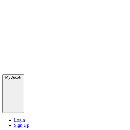
MyDucati
Login
Sign Up