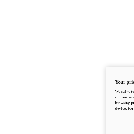
Your priv
We strive t
information
browsing pr
device. For