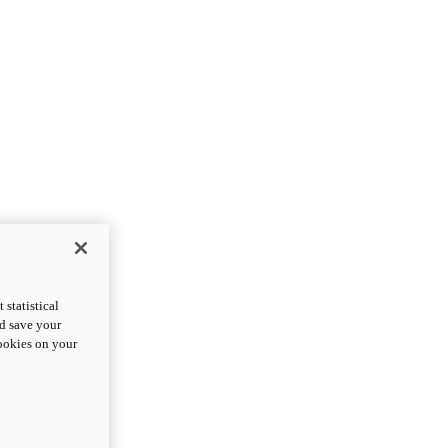
statistical
nd save your
cookies on your