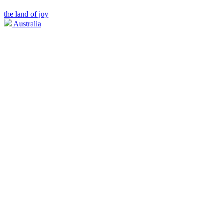
the land of joy
Australia