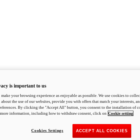
acy is important to us
o make your browsing experience as enjoyable as possible. We use cookies to collect 
 about the use of our websites, provide you with offers that match your interests, a
eferences. By clicking the "Accept All" button, you consent to the installation of 
 more information, including how to withdraw consent, click on
Cookie setting
Cookies Settings
ACCEPT ALL COOKIES