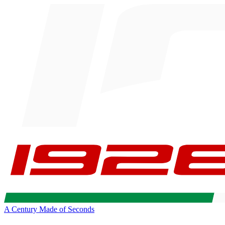
A Century Made of Seconds