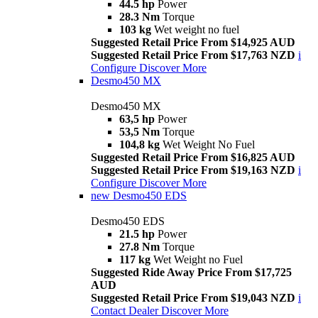
44.5 hp
Power
28.3 Nm
Torque
103 kg
Wet weight no fuel
Suggested Retail Price From $14,925 AUD
Suggested Retail Price From $17,763 NZD
i
Configure
Discover More
Desmo450 MX
Desmo450 MX
63,5 hp
Power
53,5 Nm
Torque
104,8 kg
Wet Weight No Fuel
Suggested Retail Price From $16,825 AUD
Suggested Retail Price From $19,163 NZD
i
Configure
Discover More
new
Desmo450 EDS
Desmo450 EDS
21.5 hp
Power
27.8 Nm
Torque
117 kg
Wet Weight no Fuel
Suggested Ride Away Price From $17,725
AUD
Suggested Retail Price From $19,043 NZD
i
Contact Dealer
Discover More