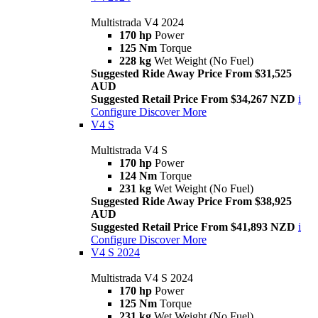
Multistrada V4 2024
170 hp
Power
125 Nm
Torque
228 kg
Wet Weight (No Fuel)
Suggested Ride Away Price From $31,525
AUD
Suggested Retail Price From $34,267 NZD
i
Configure
Discover More
V4 S
Multistrada V4 S
170 hp
Power
124 Nm
Torque
231 kg
Wet Weight (No Fuel)
Suggested Ride Away Price From $38,925
AUD
Suggested Retail Price From $41,893 NZD
i
Configure
Discover More
V4 S 2024
Multistrada V4 S 2024
170 hp
Power
125 Nm
Torque
231 kg
Wet Weight (No Fuel)