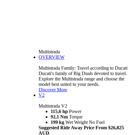
Multistrada
OVERVIEW
Multistrada Family: Travel according to Ducati
Ducati's family of Big Duals devoted to travel.
Explore the Multistrada range and choose the
model best suited to your needs.
Discover More
V2
Multistrada V2
115,6 hp
Power
92,1 Nm
Torque
199 kg
Wet Weight No Fuel
Suggested Ride Away Price From $26,825
AUD