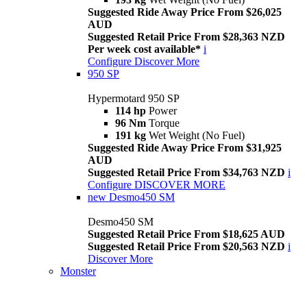
Suggested Ride Away Price From $26,025
AUD
Suggested Retail Price From $28,363 NZD
Per week cost available*
i
Configure
Discover More
950 SP
Hypermotard 950 SP
114 hp
Power
96 Nm
Torque
191 kg
Wet Weight (No Fuel)
Suggested Ride Away Price From $31,925
AUD
Suggested Retail Price From $34,763 NZD
i
Configure
DISCOVER MORE
new
Desmo450 SM
Desmo450 SM
Suggested Retail Price From $18,625 AUD
Suggested Retail Price From $20,563 NZD
i
Discover More
Monster