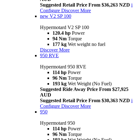
Suggested Retail Price From $36,263 NZD
i
Configure
Discover More
new
V2 SP 100
Hypermotard V2 SP 100
120.4 hp
Power
94 Nm
Torque
177 kg
Wet weight no fuel
Discover More
950 RVE
Hypermotard 950 RVE
114 hp
Power
96 Nm
Torque
193 kg
Wet Weight (No Fuel)
Suggested Ride Away Price From $27,925
AUD
Suggested Retail Price From $30,363 NZD
i
Configure
Discover More
950
Hypermotard 950
114 hp
Power
96 Nm
Torque
193 kg
Wet Weight (No Fuel)