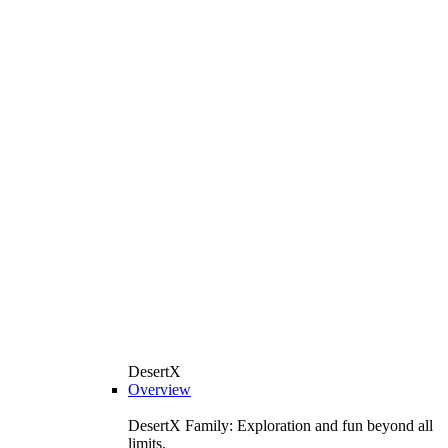
DesertX
Overview
DesertX Family: Exploration and fun beyond all
limits.