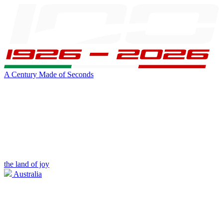
A Century Made of Seconds
the land of joy
Australia