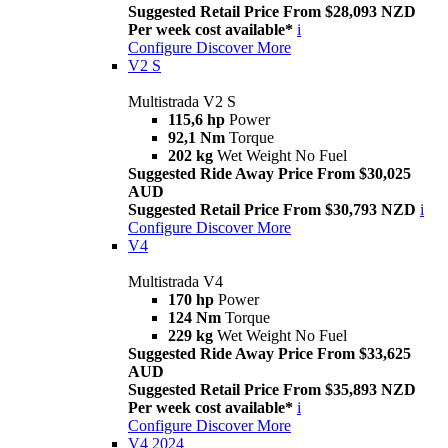
Suggested Retail Price From $28,093 NZD
Per week cost available*
i
Configure
Discover More
V2 S
Multistrada V2 S
115,6 hp
Power
92,1 Nm
Torque
202 kg
Wet Weight No Fuel
Suggested Ride Away Price From $30,025
AUD
Suggested Retail Price From $30,793 NZD
i
Configure
Discover More
V4
Multistrada V4
170 hp
Power
124 Nm
Torque
229 kg
Wet Weight No Fuel
Suggested Ride Away Price From $33,625
AUD
Suggested Retail Price From $35,893 NZD
Per week cost available*
i
Configure
Discover More
V4 2024