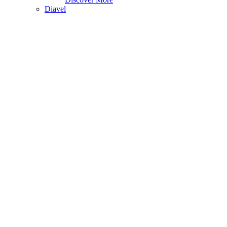
Diavel