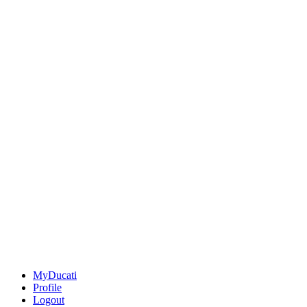
MyDucati
Profile
Logout