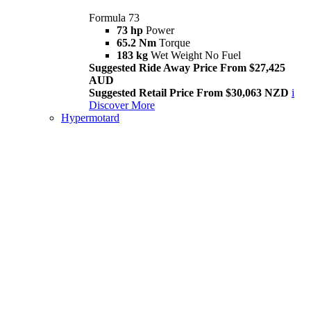
Formula 73
73 hp
Power
65.2 Nm
Torque
183 kg
Wet Weight No Fuel
Suggested Ride Away Price From $27,425
AUD
Suggested Retail Price From $30,063 NZD
i
Discover More
Hypermotard