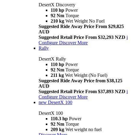
DesertX Discovery
110 hp
Power
92 Nm
Torque
210 kg
Wet Weight No Fuel
Suggested Ride Away Price From $29,825
AUD
Suggested Retail Price From $32,293 NZD
i
Configure
Discover More
Rally
DesertX Rally
110 hp
Power
92 Nm
Torque
211 kg
Wet Weight (No Fuel)
Suggested Ride Away Price from $38,125
AUD
Suggested Retail Price From $37,893 NZD
i
Configure
Discover More
new
DesertX 100
DesertX 100
110.3 hp
Power
92 Nm
Torque
209 kg
Wet weight no fuel
Discover More