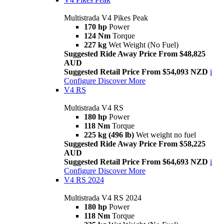
Multistrada V4 Pikes Peak
170 hp
Power
124 Nm
Torque
227 kg
Wet Weight (No Fuel)
Suggested Ride Away Price From $48,825
AUD
Suggested Retail Price From $54,093 NZD
i
Configure
Discover More
V4 RS
Multistrada V4 RS
180 hp
Power
118 Nm
Torque
225 kg (496 lb)
Wet weight no fuel
Suggested Ride Away Price From $58,225
AUD
Suggested Retail Price From $64,693 NZD
i
Configure
Discover More
V4 RS 2024
Multistrada V4 RS 2024
180 hp
Power
118 Nm
Torque