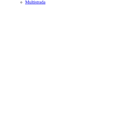
Multistrada