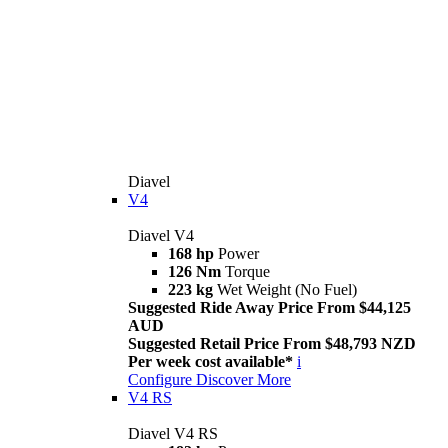
Diavel
V4
Diavel V4
168 hp
Power
126 Nm
Torque
223 kg
Wet Weight (No Fuel)
Suggested Ride Away Price From $44,125
AUD
Suggested Retail Price From $48,793 NZD
Per week cost available*
i
Configure
Discover More
V4 RS
Diavel V4 RS