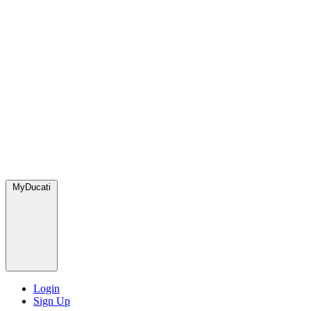
MyDucati
Login
Sign Up