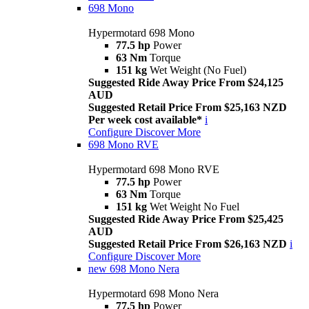
698 Mono
Hypermotard 698 Mono
77.5 hp
Power
63 Nm
Torque
151 kg
Wet Weight (No Fuel)
Suggested Ride Away Price From $24,125
AUD
Suggested Retail Price From $25,163 NZD
Per week cost available*
i
Configure
Discover More
698 Mono RVE
Hypermotard 698 Mono RVE
77.5 hp
Power
63 Nm
Torque
151 kg
Wet Weight No Fuel
Suggested Ride Away Price From $25,425
AUD
Suggested Retail Price From $26,163 NZD
i
Configure
Discover More
new
698 Mono Nera
Hypermotard 698 Mono Nera
77.5 hp
Power