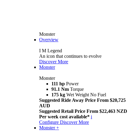
Monster
Overview
I M Legend
An icon that continues to evolve
Discover More
Monster
Monster
111 hp
Power
91.1 Nm
Torque
175 kg
Wet Weight No Fuel
Suggested Ride Away Price From $20,725
AUD
Suggested Retail Price From $22,463 NZD
Per week cost available*
i
Configure
Discover More
Monster +