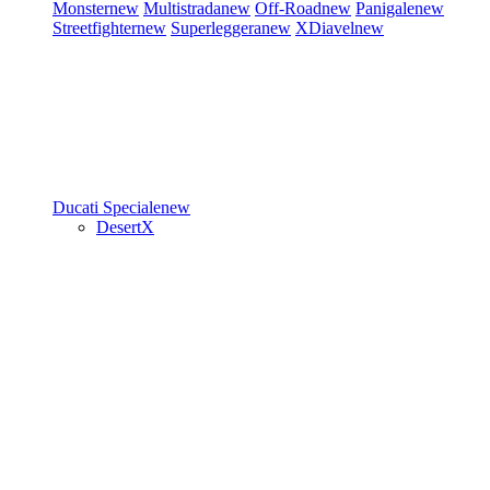
Monster
new
Multistrada
new
Off-Road
new
Panigale
new
Streetfighter
new
Superleggera
new
XDiavel
new
Ducati Speciale
new
DesertX