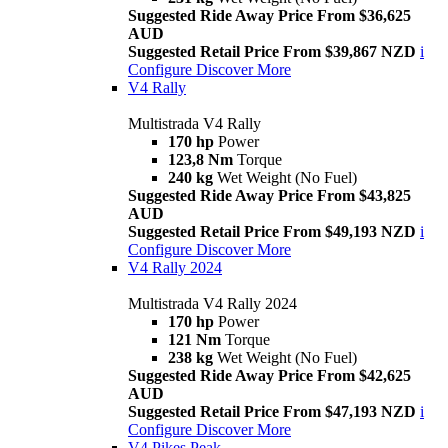
Suggested Ride Away Price From $36,625
AUD
Suggested Retail Price From $39,867 NZD
i
Configure
Discover More
V4 Rally
Multistrada V4 Rally
170 hp
Power
123,8 Nm
Torque
240 kg
Wet Weight (No Fuel)
Suggested Ride Away Price From $43,825
AUD
Suggested Retail Price From $49,193 NZD
i
Configure
Discover More
V4 Rally 2024
Multistrada V4 Rally 2024
170 hp
Power
121 Nm
Torque
238 kg
Wet Weight (No Fuel)
Suggested Ride Away Price From $42,625
AUD
Suggested Retail Price From $47,193 NZD
i
Configure
Discover More
V4 Pikes Peak