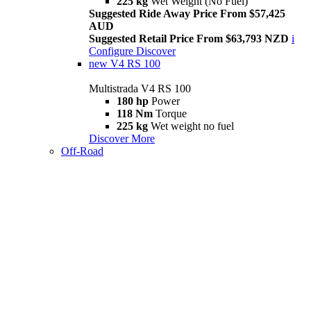
225 kg
Wet Weight (No Fuel)
Suggested Ride Away Price From $57,425
AUD
Suggested Retail Price From $63,793 NZD
i
Configure
Discover
new
V4 RS 100
Multistrada V4 RS 100
180 hp
Power
118 Nm
Torque
225 kg
Wet weight no fuel
Discover More
Off-Road