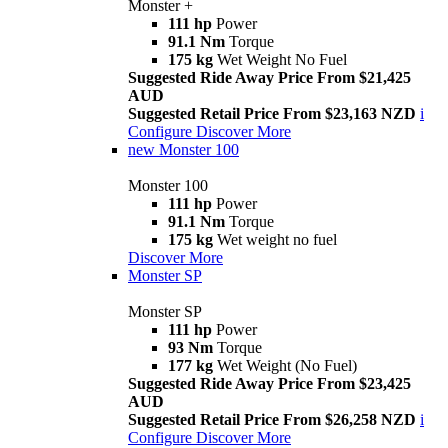
Monster +
111 hp
Power
91.1 Nm
Torque
175 kg
Wet Weight No Fuel
Suggested Ride Away Price From $21,425
AUD
Suggested Retail Price From $23,163 NZD
i
Configure
Discover More
new
Monster 100
Monster 100
111 hp
Power
91.1 Nm
Torque
175 kg
Wet weight no fuel
Discover More
Monster SP
Monster SP
111 hp
Power
93 Nm
Torque
177 kg
Wet Weight (No Fuel)
Suggested Ride Away Price From $23,425
AUD
Suggested Retail Price From $26,258 NZD
i
Configure
Discover More