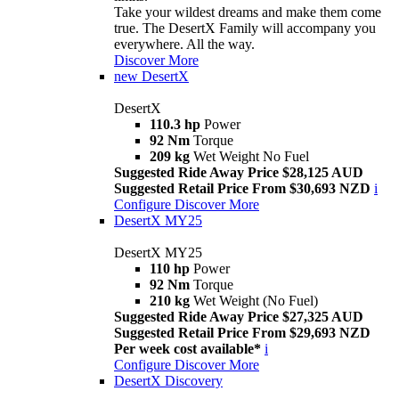
Take your wildest dreams and make them come
true. The DesertX Family will accompany you
everywhere. All the way.
Discover More
new
DesertX
DesertX
110.3 hp
Power
92 Nm
Torque
209 kg
Wet Weight No Fuel
Suggested Ride Away Price $28,125 AUD
Suggested Retail Price From $30,693 NZD
i
Configure
Discover More
DesertX MY25
DesertX MY25
110 hp
Power
92 Nm
Torque
210 kg
Wet Weight (No Fuel)
Suggested Ride Away Price $27,325 AUD
Suggested Retail Price From $29,693 NZD
Per week cost available*
i
Configure
Discover More
DesertX Discovery