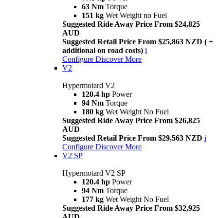
63 Nm
Torque
151 kg
Wet Weight no Fuel
Suggested Ride Away Price From $24,825
AUD
Suggested Retail Price From $25,863 NZD ( +
additional on road costs)
i
Configure
Discover More
V2
Hypermotard V2
120.4 hp
Power
94 Nm
Torque
180 kg
Wet Weight No Fuel
Suggested Ride Away Price From $26,825
AUD
Suggested Retail Price From $29,563 NZD
i
Configure
Discover More
V2 SP
Hypermotard V2 SP
120.4 hp
Power
94 Nm
Torque
177 kg
Wet Weight No Fuel
Suggested Ride Away Price From $32,925
AUD