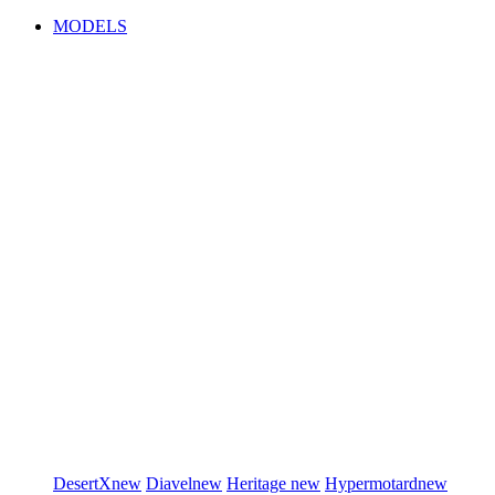
MODELS
DesertX
new
Diavel
new
Heritage
new
Hypermotard
new