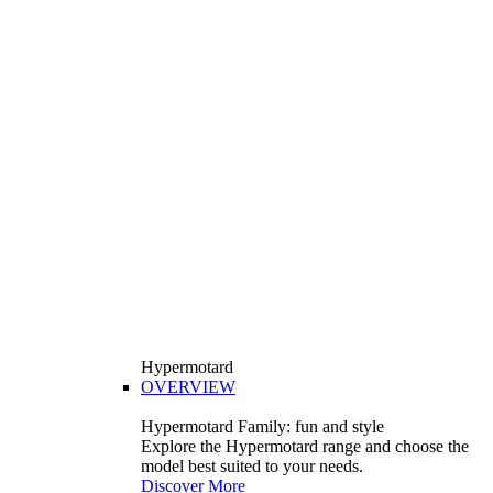
Hypermotard
OVERVIEW
Hypermotard Family: fun and style
Explore the Hypermotard range and choose the
model best suited to your needs.
Discover More