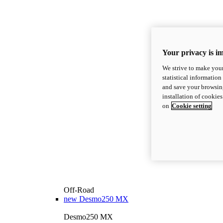
Your privacy is i
We strive to make your
statistical information
and save your browsing
installation of cookie
on
Cookie setting
Off-Road
new
Desmo250 MX
Desmo250 MX