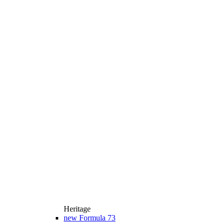
Heritage
new
Formula 73