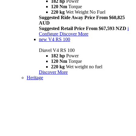
182 hp
Power
120 Nm
Torque
220 kg
Wet Weight No Fuel
Suggested Ride Away Price From $60,825
AUD
Suggested Retail Price From $67,593 NZD
i
Configure
Discover More
new
V4 RS 100
Diavel V4 RS 100
182 hp
Power
120 Nm
Torque
220 kg
Wet weight no fuel
Discover More
Heritage