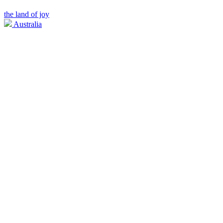
the land of joy
Australia