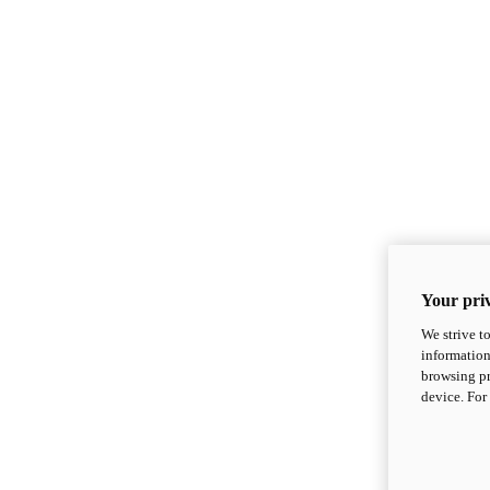
Your priv
We strive t
information
browsing pr
device. For