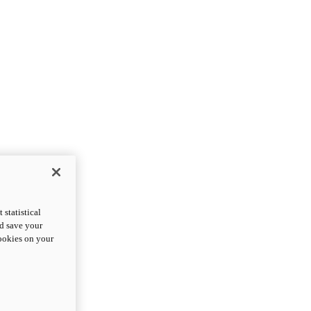
statistical
nd save your
cookies on your