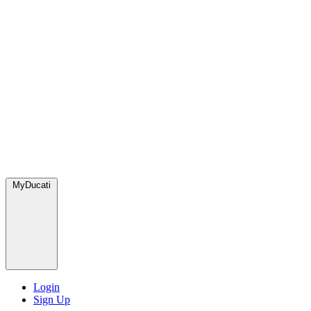
MyDucati
Login
Sign Up