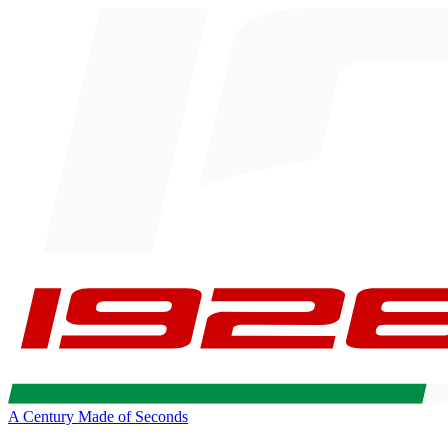
A Century Made of Seconds