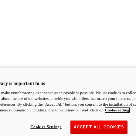
acy is important to us
o make your browsing experience as enjoyable as possible. We use cookies to collect 
 about the use of our websites, provide you with offers that match your interests, a
eferences. By clicking the "Accept All" button, you consent to the installation of 
 more information, including how to withdraw consent, click on
Cookie setting
Cookies Settings
ACCEPT ALL COOKIES