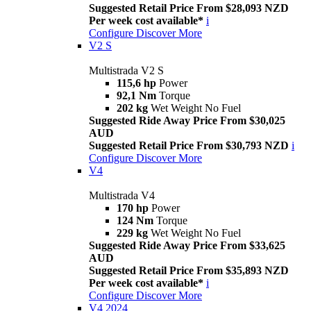
Suggested Retail Price From $28,093 NZD
Per week cost available*
i
Configure
Discover More
V2 S
Multistrada V2 S
115,6 hp
Power
92,1 Nm
Torque
202 kg
Wet Weight No Fuel
Suggested Ride Away Price From $30,025
AUD
Suggested Retail Price From $30,793 NZD
i
Configure
Discover More
V4
Multistrada V4
170 hp
Power
124 Nm
Torque
229 kg
Wet Weight No Fuel
Suggested Ride Away Price From $33,625
AUD
Suggested Retail Price From $35,893 NZD
Per week cost available*
i
Configure
Discover More
V4 2024