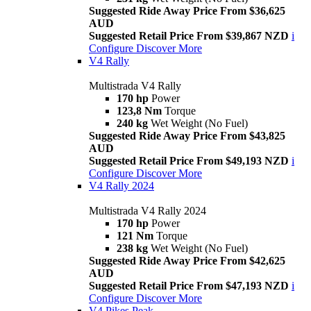
Suggested Ride Away Price From $36,625
AUD
Suggested Retail Price From $39,867 NZD
i
Configure
Discover More
V4 Rally
Multistrada V4 Rally
170 hp
Power
123,8 Nm
Torque
240 kg
Wet Weight (No Fuel)
Suggested Ride Away Price From $43,825
AUD
Suggested Retail Price From $49,193 NZD
i
Configure
Discover More
V4 Rally 2024
Multistrada V4 Rally 2024
170 hp
Power
121 Nm
Torque
238 kg
Wet Weight (No Fuel)
Suggested Ride Away Price From $42,625
AUD
Suggested Retail Price From $47,193 NZD
i
Configure
Discover More
V4 Pikes Peak