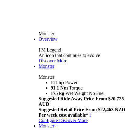
Monster
Overview
I M Legend
An icon that continues to evolve
Discover More
Monster
Monster
111 hp
Power
91.1 Nm
Torque
175 kg
Wet Weight No Fuel
Suggested Ride Away Price From $20,725
AUD
Suggested Retail Price From $22,463 NZD
Per week cost available*
i
Configure
Discover More
Monster +