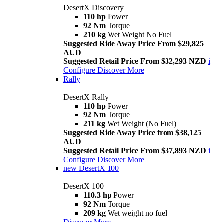
DesertX Discovery
110 hp
Power
92 Nm
Torque
210 kg
Wet Weight No Fuel
Suggested Ride Away Price From $29,825
AUD
Suggested Retail Price From $32,293 NZD
i
Configure
Discover More
Rally
DesertX Rally
110 hp
Power
92 Nm
Torque
211 kg
Wet Weight (No Fuel)
Suggested Ride Away Price from $38,125
AUD
Suggested Retail Price From $37,893 NZD
i
Configure
Discover More
new
DesertX 100
DesertX 100
110.3 hp
Power
92 Nm
Torque
209 kg
Wet weight no fuel
Discover More