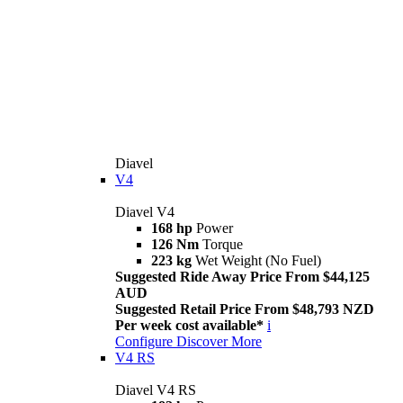
Diavel
V4
Diavel V4
168 hp
Power
126 Nm
Torque
223 kg
Wet Weight (No Fuel)
Suggested Ride Away Price From $44,125
AUD
Suggested Retail Price From $48,793 NZD
Per week cost available*
i
Configure
Discover More
V4 RS
Diavel V4 RS