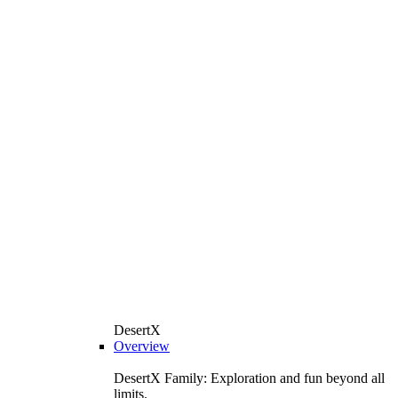
DesertX
Overview
DesertX Family: Exploration and fun beyond all
limits.