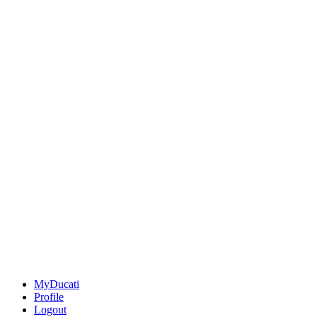
MyDucati
Profile
Logout