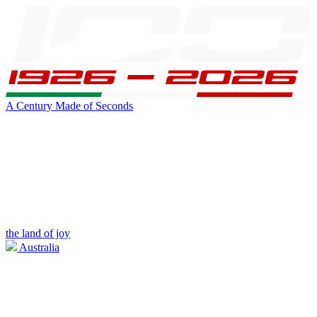
A Century Made of Seconds
the land of joy
Australia