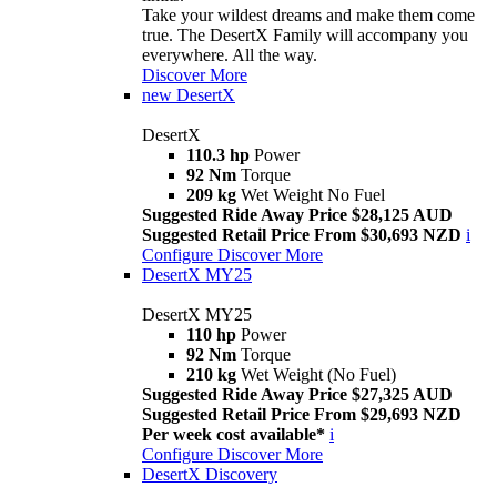
Take your wildest dreams and make them come
true. The DesertX Family will accompany you
everywhere. All the way.
Discover More
new
DesertX
DesertX
110.3 hp
Power
92 Nm
Torque
209 kg
Wet Weight No Fuel
Suggested Ride Away Price $28,125 AUD
Suggested Retail Price From $30,693 NZD
i
Configure
Discover More
DesertX MY25
DesertX MY25
110 hp
Power
92 Nm
Torque
210 kg
Wet Weight (No Fuel)
Suggested Ride Away Price $27,325 AUD
Suggested Retail Price From $29,693 NZD
Per week cost available*
i
Configure
Discover More
DesertX Discovery