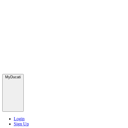
MyDucati
Login
Sign Up