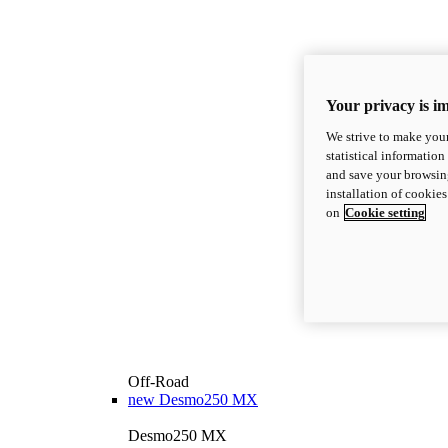
Your privacy is i
We strive to make your
statistical information
and save your browsing
installation of cookie
on
Cookie setting
Off-Road
new
Desmo250 MX
Desmo250 MX