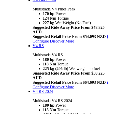
Multistrada V4 Pikes Peak
170 hp
Power
124 Nm
Torque
227 kg
Wet Weight (No Fuel)
Suggested Ride Away Price From $48,825
AUD
Suggested Retail Price From $54,093 NZD
i
Configure
Discover More
V4 RS
Multistrada V4 RS
180 hp
Power
118 Nm
Torque
225 kg (496 lb)
Wet weight no fuel
Suggested Ride Away Price From $58,225
AUD
Suggested Retail Price From $64,693 NZD
i
Configure
Discover More
V4 RS 2024
Multistrada V4 RS 2024
180 hp
Power
118 Nm
Torque