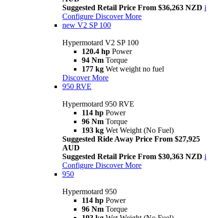
Suggested Retail Price From $36,263 NZD
i
Configure
Discover More
new
V2 SP 100
Hypermotard V2 SP 100
120.4 hp
Power
94 Nm
Torque
177 kg
Wet weight no fuel
Discover More
950 RVE
Hypermotard 950 RVE
114 hp
Power
96 Nm
Torque
193 kg
Wet Weight (No Fuel)
Suggested Ride Away Price From $27,925
AUD
Suggested Retail Price From $30,363 NZD
i
Configure
Discover More
950
Hypermotard 950
114 hp
Power
96 Nm
Torque
193 kg
Wet Weight (No Fuel)