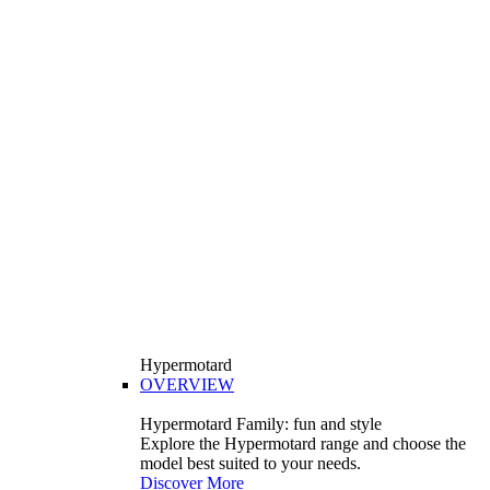
Hypermotard
OVERVIEW
Hypermotard Family: fun and style
Explore the Hypermotard range and choose the
model best suited to your needs.
Discover More