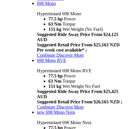
698 Mono
Hypermotard 698 Mono
77.5 hp
Power
63 Nm
Torque
151 kg
Wet Weight (No Fuel)
Suggested Ride Away Price From $24,125
AUD
Suggested Retail Price From $25,163 NZD
Per week cost available*
i
Configure
Discover More
698 Mono RVE
Hypermotard 698 Mono RVE
77.5 hp
Power
63 Nm
Torque
151 kg
Wet Weight No Fuel
Suggested Ride Away Price From $25,425
AUD
Suggested Retail Price From $26,163 NZD
i
Configure
Discover More
new
698 Mono Nera
Hypermotard 698 Mono Nera
77.5 hp
Power