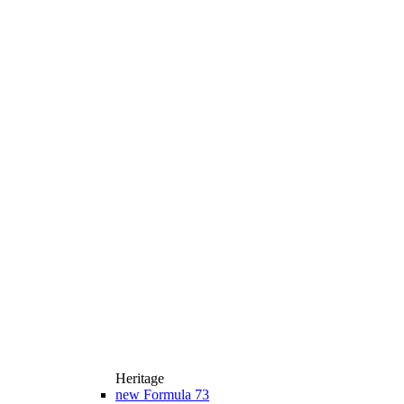
Heritage
new
Formula 73