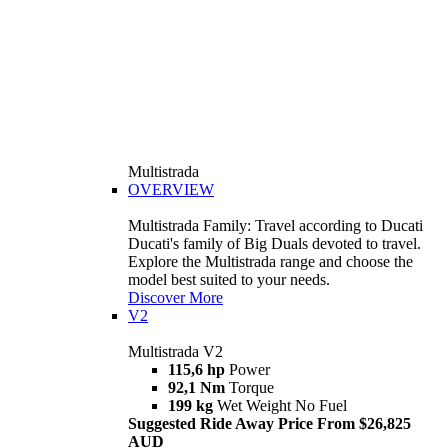
Multistrada
OVERVIEW
Multistrada Family: Travel according to Ducati
Ducati's family of Big Duals devoted to travel.
Explore the Multistrada range and choose the
model best suited to your needs.
Discover More
V2
Multistrada V2
115,6 hp
Power
92,1 Nm
Torque
199 kg
Wet Weight No Fuel
Suggested Ride Away Price From $26,825
AUD