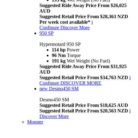
Suggested Ride Away Price From $26,025
AUD
Suggested Retail Price From $28,363 NZD
Per week cost available*
i
Configure
Discover More
950 SP
Hypermotard 950 SP
114 hp
Power
96 Nm
Torque
191 kg
Wet Weight (No Fuel)
Suggested Ride Away Price From $31,925
AUD
Suggested Retail Price From $34,763 NZD
i
Configure
DISCOVER MORE
new
Desmo450 SM
Desmo450 SM
Suggested Retail Price From $18,625 AUD
Suggested Retail Price From $20,563 NZD
i
Discover More
Monster