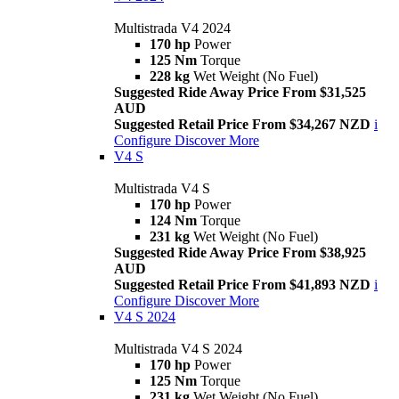
Multistrada V4 2024
170 hp
Power
125 Nm
Torque
228 kg
Wet Weight (No Fuel)
Suggested Ride Away Price From $31,525
AUD
Suggested Retail Price From $34,267 NZD
i
Configure
Discover More
V4 S
Multistrada V4 S
170 hp
Power
124 Nm
Torque
231 kg
Wet Weight (No Fuel)
Suggested Ride Away Price From $38,925
AUD
Suggested Retail Price From $41,893 NZD
i
Configure
Discover More
V4 S 2024
Multistrada V4 S 2024
170 hp
Power
125 Nm
Torque
231 kg
Wet Weight (No Fuel)