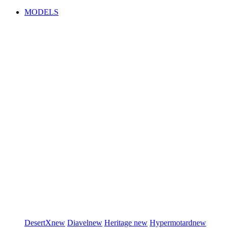
MODELS
DesertX
new
Diavel
new
Heritage
new
Hypermotard
new