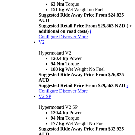
63 Nm
Torque
151 kg
Wet Weight no Fuel
Suggested Ride Away Price From $24,825
AUD
Suggested Retail Price From $25,863 NZD ( +
additional on road costs)
i
Configure
Discover More
V2
Hypermotard V2
120.4 hp
Power
94 Nm
Torque
180 kg
Wet Weight No Fuel
Suggested Ride Away Price From $26,825
AUD
Suggested Retail Price From $29,563 NZD
i
Configure
Discover More
V2 SP
Hypermotard V2 SP
120.4 hp
Power
94 Nm
Torque
177 kg
Wet Weight No Fuel
Suggested Ride Away Price From $32,925
AUD