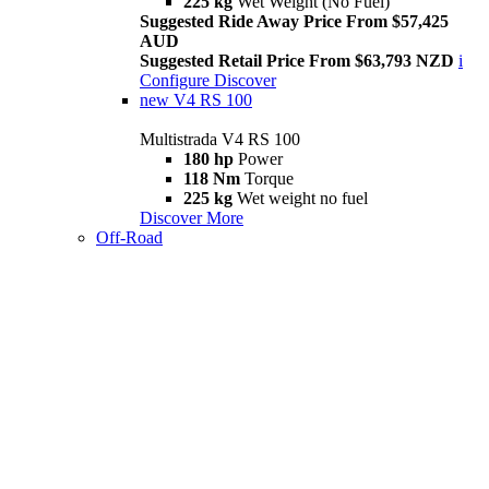
225 kg
Wet Weight (No Fuel)
Suggested Ride Away Price From $57,425
AUD
Suggested Retail Price From $63,793 NZD
i
Configure
Discover
new
V4 RS 100
Multistrada V4 RS 100
180 hp
Power
118 Nm
Torque
225 kg
Wet weight no fuel
Discover More
Off-Road