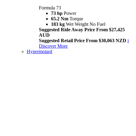
Formula 73
73 hp
Power
65.2 Nm
Torque
183 kg
Wet Weight No Fuel
Suggested Ride Away Price From $27,425
AUD
Suggested Retail Price From $30,063 NZD
i
Discover More
Hypermotard