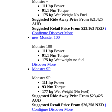
Monster +
111 hp
Power
91.1 Nm
Torque
175 kg
Wet Weight No Fuel
Suggested Ride Away Price From $21,425
AUD
Suggested Retail Price From $23,163 NZD
i
Configure
Discover More
new
Monster 100
Monster 100
111 hp
Power
91.1 Nm
Torque
175 kg
Wet weight no fuel
Discover More
Monster SP
Monster SP
111 hp
Power
93 Nm
Torque
177 kg
Wet Weight (No Fuel)
Suggested Ride Away Price From $23,425
AUD
Suggested Retail Price From $26,258 NZD
i
Configure
Discover More