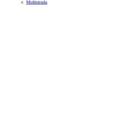
Multistrada