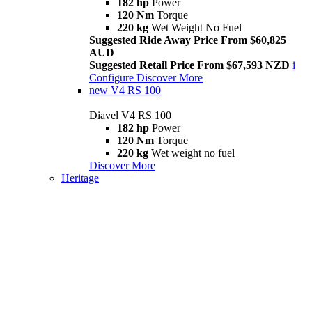
182 hp
Power
120 Nm
Torque
220 kg
Wet Weight No Fuel
Suggested Ride Away Price From $60,825
AUD
Suggested Retail Price From $67,593 NZD
i
Configure
Discover More
new
V4 RS 100
Diavel V4 RS 100
182 hp
Power
120 Nm
Torque
220 kg
Wet weight no fuel
Discover More
Heritage