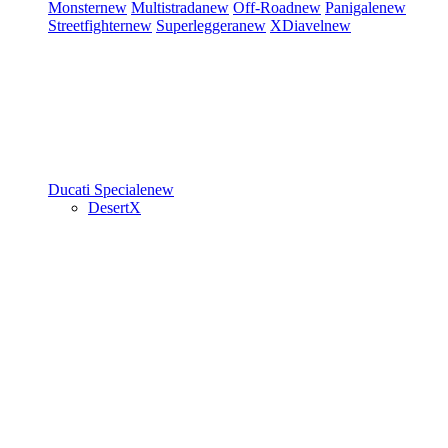
Monster
new
Multistrada
new
Off-Road
new
Panigale
new
Streetfighter
new
Superleggera
new
XDiavel
new
Ducati Speciale
new
DesertX