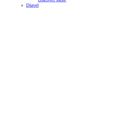
Diavel