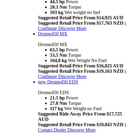
44.5 hp
Power
28.3 Nm
Torque
103 kg
Wet weight no fuel
Suggested Retail Price From $14,925 AUD
Suggested Retail Price From $17,763 NZD
i
Configure
Discover More
Desmo450 MX
Desmo450 MX
63,5 hp
Power
53,5 Nm
Torque
104,8 kg
Wet Weight No Fuel
Suggested Retail Price From $16,825 AUD
Suggested Retail Price From $19,163 NZD
i
Configure
Discover More
new
Desmo450 EDS
Desmo450 EDS
21.5 hp
Power
27.8 Nm
Torque
117 kg
Wet Weight no Fuel
Suggested Ride Away Price From $17,725
AUD
Suggested Retail Price From $19,043 NZD
i
Contact Dealer
Discover More