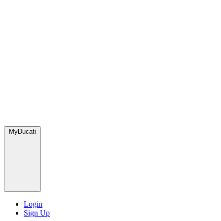
MyDucati
Login
Sign Up