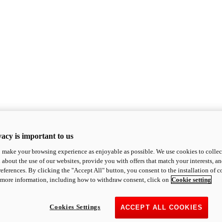
acy is important to us
o make your browsing experience as enjoyable as possible. We use cookies to collect 
 about the use of our websites, provide you with offers that match your interests, a
eferences. By clicking the "Accept All" button, you consent to the installation of 
 more information, including how to withdraw consent, click on
Cookie setting
Cookies Settings
ACCEPT ALL COOKIES