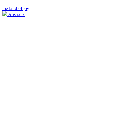
the land of joy
Australia