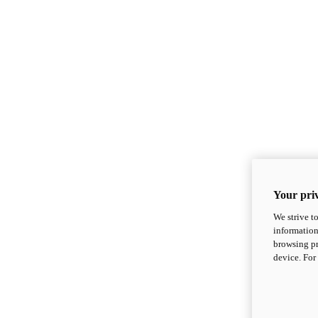
Your priv
We strive t
information
browsing pr
device. For