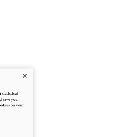
statistical
nd save your
cookies on your