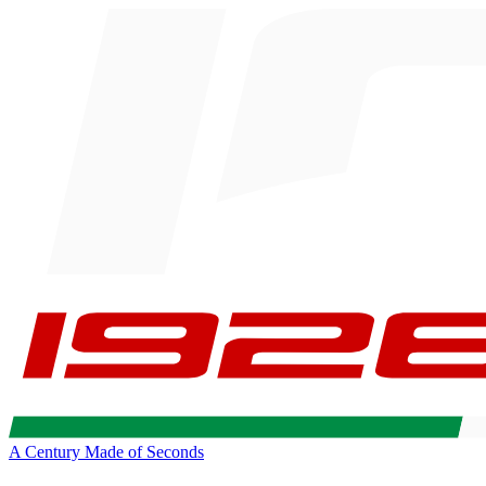
A Century Made of Seconds