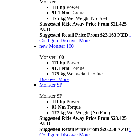
Monster +
111 hp
Power
91.1 Nm
Torque
175 kg
Wet Weight No Fuel
Suggested Ride Away Price From $21,425
AUD
Suggested Retail Price From $23,163 NZD
i
Configure
Discover More
new
Monster 100
Monster 100
111 hp
Power
91.1 Nm
Torque
175 kg
Wet weight no fuel
Discover More
Monster SP
Monster SP
111 hp
Power
93 Nm
Torque
177 kg
Wet Weight (No Fuel)
Suggested Ride Away Price From $23,425
AUD
Suggested Retail Price From $26,258 NZD
i
Configure
Discover More