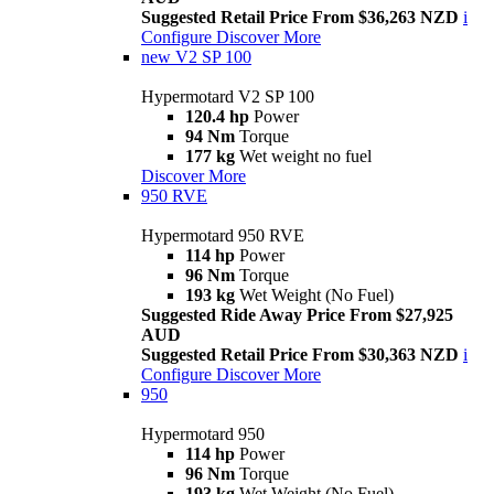
Suggested Retail Price From $36,263 NZD
i
Configure
Discover More
new
V2 SP 100
Hypermotard V2 SP 100
120.4 hp
Power
94 Nm
Torque
177 kg
Wet weight no fuel
Discover More
950 RVE
Hypermotard 950 RVE
114 hp
Power
96 Nm
Torque
193 kg
Wet Weight (No Fuel)
Suggested Ride Away Price From $27,925
AUD
Suggested Retail Price From $30,363 NZD
i
Configure
Discover More
950
Hypermotard 950
114 hp
Power
96 Nm
Torque
193 kg
Wet Weight (No Fuel)