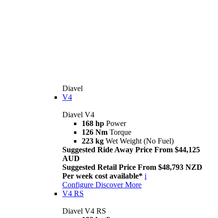
Diavel
V4
Diavel V4
168 hp
Power
126 Nm
Torque
223 kg
Wet Weight (No Fuel)
Suggested Ride Away Price From $44,125
AUD
Suggested Retail Price From $48,793 NZD
Per week cost available*
i
Configure
Discover More
V4 RS
Diavel V4 RS