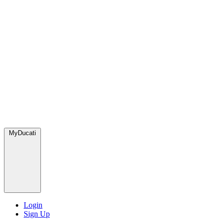
MyDucati
Login
Sign Up