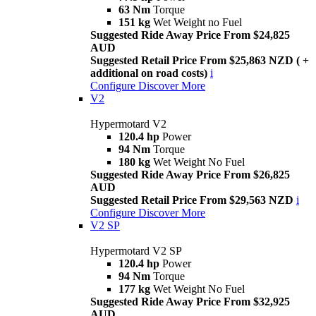
63 Nm
Torque
151 kg
Wet Weight no Fuel
Suggested Ride Away Price From $24,825
AUD
Suggested Retail Price From $25,863 NZD ( +
additional on road costs)
i
Configure
Discover More
V2
Hypermotard V2
120.4 hp
Power
94 Nm
Torque
180 kg
Wet Weight No Fuel
Suggested Ride Away Price From $26,825
AUD
Suggested Retail Price From $29,563 NZD
i
Configure
Discover More
V2 SP
Hypermotard V2 SP
120.4 hp
Power
94 Nm
Torque
177 kg
Wet Weight No Fuel
Suggested Ride Away Price From $32,925
AUD