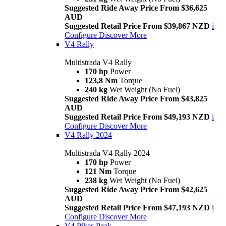
Suggested Ride Away Price From $36,625
AUD
Suggested Retail Price From $39,867 NZD
i
Configure
Discover More
V4 Rally
Multistrada V4 Rally
170 hp
Power
123,8 Nm
Torque
240 kg
Wet Weight (No Fuel)
Suggested Ride Away Price From $43,825
AUD
Suggested Retail Price From $49,193 NZD
i
Configure
Discover More
V4 Rally 2024
Multistrada V4 Rally 2024
170 hp
Power
121 Nm
Torque
238 kg
Wet Weight (No Fuel)
Suggested Ride Away Price From $42,625
AUD
Suggested Retail Price From $47,193 NZD
i
Configure
Discover More
V4 Pikes Peak