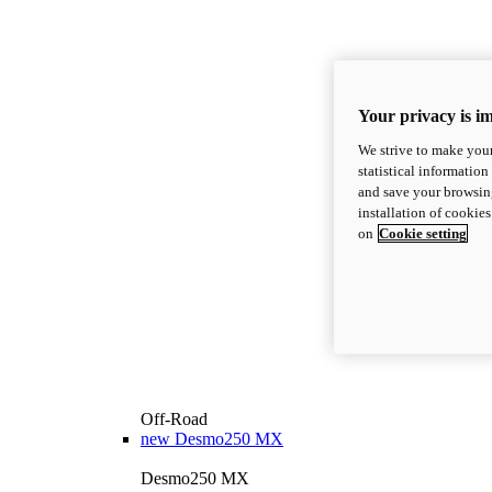
Your privacy is i
We strive to make your
statistical information
and save your browsing
installation of cookie
on
Cookie setting
Off-Road
new
Desmo250 MX
Desmo250 MX