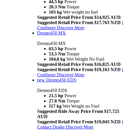
44.5 hp
Power
28.3 Nm
Torque
103 kg
Wet weight no fuel
Suggested Retail Price From $14,925 AUD
Suggested Retail Price From $17,763 NZD
i
Configure
Discover More
Desmo450 MX
Desmo450 MX
63,5 hp
Power
53,5 Nm
Torque
104,8 kg
Wet Weight No Fuel
Suggested Retail Price From $16,825 AUD
Suggested Retail Price From $19,163 NZD
i
Configure
Discover More
new
Desmo450 EDS
Desmo450 EDS
21.5 hp
Power
27.8 Nm
Torque
117 kg
Wet Weight no Fuel
Suggested Ride Away Price From $17,725
AUD
Suggested Retail Price From $19,043 NZD
i
Contact Dealer
Discover More