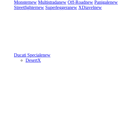
Monster
new
Multistrada
new
Off-Road
new
Panigale
new
Streetfighter
new
Superleggera
new
XDiavel
new
Ducati Speciale
new
DesertX