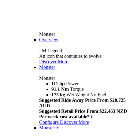
Monster
Overview
I M Legend
An icon that continues to evolve
Discover More
Monster
Monster
111 hp
Power
91.1 Nm
Torque
175 kg
Wet Weight No Fuel
Suggested Ride Away Price From $20,725
AUD
Suggested Retail Price From $22,463 NZD
Per week cost available*
i
Configure
Discover More
Monster +