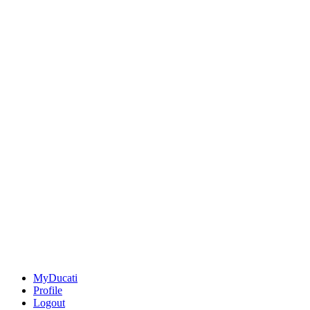
MyDucati
Profile
Logout