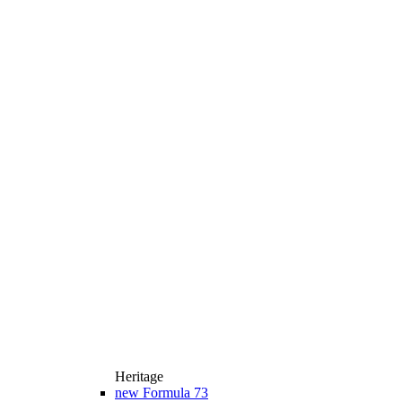
Heritage
new
Formula 73