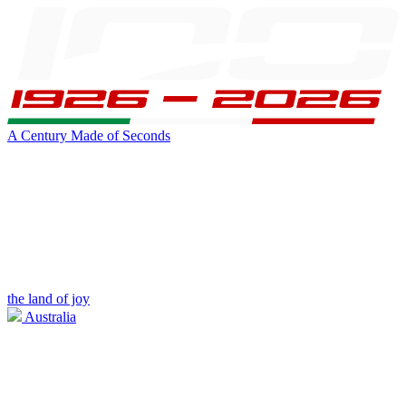
A Century Made of Seconds
the land of joy
Australia