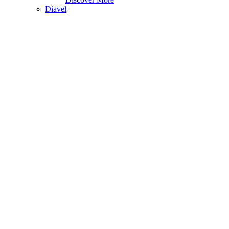
Diavel