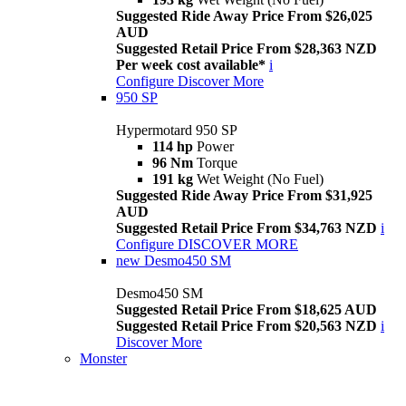
Suggested Ride Away Price From $26,025
AUD
Suggested Retail Price From $28,363 NZD
Per week cost available*
i
Configure
Discover More
950 SP
Hypermotard 950 SP
114 hp
Power
96 Nm
Torque
191 kg
Wet Weight (No Fuel)
Suggested Ride Away Price From $31,925
AUD
Suggested Retail Price From $34,763 NZD
i
Configure
DISCOVER MORE
new
Desmo450 SM
Desmo450 SM
Suggested Retail Price From $18,625 AUD
Suggested Retail Price From $20,563 NZD
i
Discover More
Monster