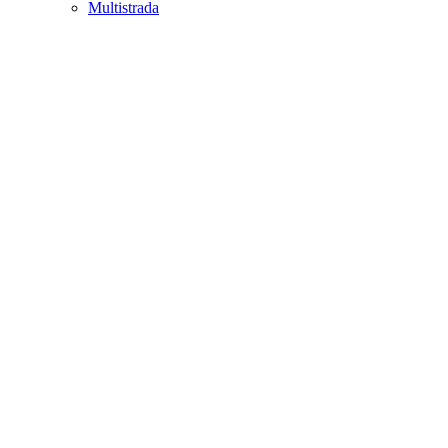
Multistrada