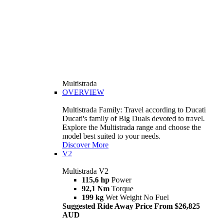
Multistrada
OVERVIEW
Multistrada Family: Travel according to Ducati
Ducati's family of Big Duals devoted to travel.
Explore the Multistrada range and choose the
model best suited to your needs.
Discover More
V2
Multistrada V2
115,6 hp
Power
92,1 Nm
Torque
199 kg
Wet Weight No Fuel
Suggested Ride Away Price From $26,825
AUD