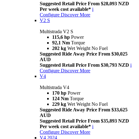
Suggested Retail Price From $28,093 NZD
Per week cost available*
i
Configure
Discover More
V2 S
Multistrada V2 S
115,6 hp
Power
92,1 Nm
Torque
202 kg
Wet Weight No Fuel
Suggested Ride Away Price From $30,025
AUD
Suggested Retail Price From $30,793 NZD
i
Configure
Discover More
V4
Multistrada V4
170 hp
Power
124 Nm
Torque
229 kg
Wet Weight No Fuel
Suggested Ride Away Price From $33,625
AUD
Suggested Retail Price From $35,893 NZD
Per week cost available*
i
Configure
Discover More
V4 2024