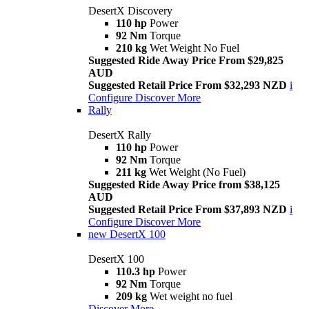
DesertX Discovery
110 hp
Power
92 Nm
Torque
210 kg
Wet Weight No Fuel
Suggested Ride Away Price From $29,825
AUD
Suggested Retail Price From $32,293 NZD
i
Configure
Discover More
Rally
DesertX Rally
110 hp
Power
92 Nm
Torque
211 kg
Wet Weight (No Fuel)
Suggested Ride Away Price from $38,125
AUD
Suggested Retail Price From $37,893 NZD
i
Configure
Discover More
new
DesertX 100
DesertX 100
110.3 hp
Power
92 Nm
Torque
209 kg
Wet weight no fuel
Discover More