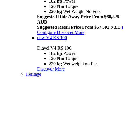
182 hp
Power
120 Nm
Torque
220 kg
Wet Weight No Fuel
Suggested Ride Away Price From $60,825
AUD
Suggested Retail Price From $67,593 NZD
i
Configure
Discover More
new
V4 RS 100
Diavel V4 RS 100
182 hp
Power
120 Nm
Torque
220 kg
Wet weight no fuel
Discover More
Heritage