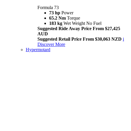
Formula 73
73 hp
Power
65.2 Nm
Torque
183 kg
Wet Weight No Fuel
Suggested Ride Away Price From $27,425
AUD
Suggested Retail Price From $30,063 NZD
i
Discover More
Hypermotard