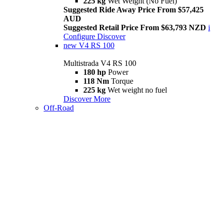
225 kg
Wet Weight (No Fuel)
Suggested Ride Away Price From $57,425
AUD
Suggested Retail Price From $63,793 NZD
i
Configure
Discover
new
V4 RS 100
Multistrada V4 RS 100
180 hp
Power
118 Nm
Torque
225 kg
Wet weight no fuel
Discover More
Off-Road