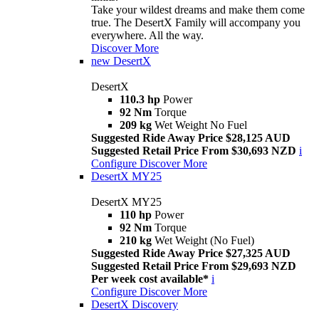
Take your wildest dreams and make them come
true. The DesertX Family will accompany you
everywhere. All the way.
Discover More
new
DesertX
DesertX
110.3 hp
Power
92 Nm
Torque
209 kg
Wet Weight No Fuel
Suggested Ride Away Price $28,125 AUD
Suggested Retail Price From $30,693 NZD
i
Configure
Discover More
DesertX MY25
DesertX MY25
110 hp
Power
92 Nm
Torque
210 kg
Wet Weight (No Fuel)
Suggested Ride Away Price $27,325 AUD
Suggested Retail Price From $29,693 NZD
Per week cost available*
i
Configure
Discover More
DesertX Discovery