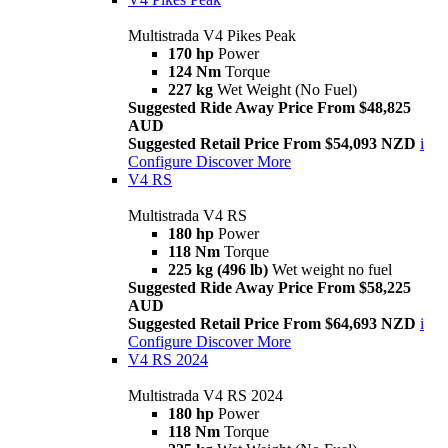
Multistrada V4 Pikes Peak
170 hp
Power
124 Nm
Torque
227 kg
Wet Weight (No Fuel)
Suggested Ride Away Price From $48,825
AUD
Suggested Retail Price From $54,093 NZD
i
Configure
Discover More
V4 RS
Multistrada V4 RS
180 hp
Power
118 Nm
Torque
225 kg (496 lb)
Wet weight no fuel
Suggested Ride Away Price From $58,225
AUD
Suggested Retail Price From $64,693 NZD
i
Configure
Discover More
V4 RS 2024
Multistrada V4 RS 2024
180 hp
Power
118 Nm
Torque