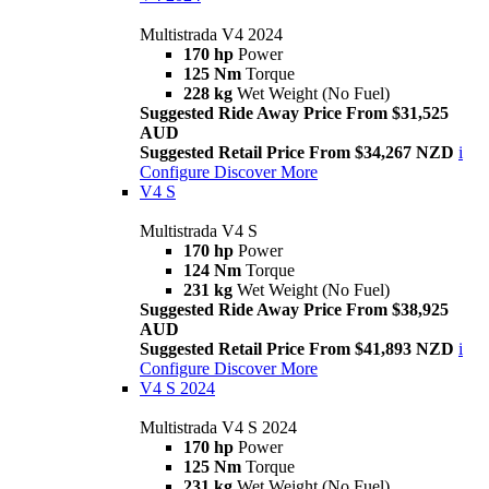
Multistrada V4 2024
170 hp
Power
125 Nm
Torque
228 kg
Wet Weight (No Fuel)
Suggested Ride Away Price From $31,525
AUD
Suggested Retail Price From $34,267 NZD
i
Configure
Discover More
V4 S
Multistrada V4 S
170 hp
Power
124 Nm
Torque
231 kg
Wet Weight (No Fuel)
Suggested Ride Away Price From $38,925
AUD
Suggested Retail Price From $41,893 NZD
i
Configure
Discover More
V4 S 2024
Multistrada V4 S 2024
170 hp
Power
125 Nm
Torque
231 kg
Wet Weight (No Fuel)