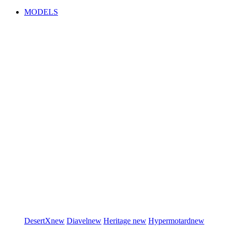
MODELS
DesertX
new
Diavel
new
Heritage
new
Hypermotard
new