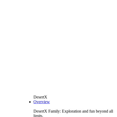
DesertX
Overview
DesertX Family: Exploration and fun beyond all
limits.