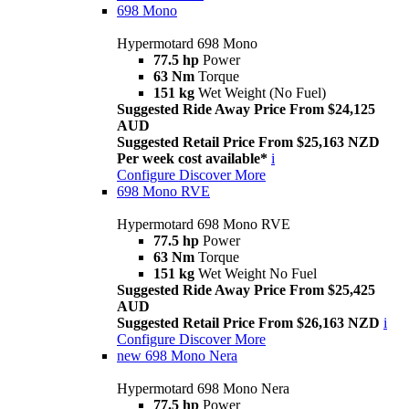
698 Mono
Hypermotard 698 Mono
77.5 hp
Power
63 Nm
Torque
151 kg
Wet Weight (No Fuel)
Suggested Ride Away Price From $24,125
AUD
Suggested Retail Price From $25,163 NZD
Per week cost available*
i
Configure
Discover More
698 Mono RVE
Hypermotard 698 Mono RVE
77.5 hp
Power
63 Nm
Torque
151 kg
Wet Weight No Fuel
Suggested Ride Away Price From $25,425
AUD
Suggested Retail Price From $26,163 NZD
i
Configure
Discover More
new
698 Mono Nera
Hypermotard 698 Mono Nera
77.5 hp
Power