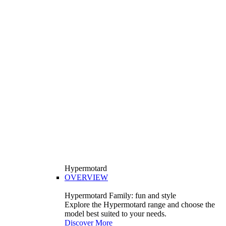
Hypermotard
OVERVIEW
Hypermotard Family: fun and style
Explore the Hypermotard range and choose the
model best suited to your needs.
Discover More