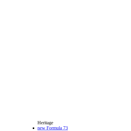
Heritage
new
Formula 73