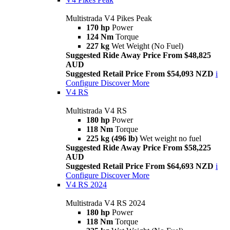
Multistrada V4 Pikes Peak
170 hp
Power
124 Nm
Torque
227 kg
Wet Weight (No Fuel)
Suggested Ride Away Price From $48,825
AUD
Suggested Retail Price From $54,093 NZD
i
Configure
Discover More
V4 RS
Multistrada V4 RS
180 hp
Power
118 Nm
Torque
225 kg (496 lb)
Wet weight no fuel
Suggested Ride Away Price From $58,225
AUD
Suggested Retail Price From $64,693 NZD
i
Configure
Discover More
V4 RS 2024
Multistrada V4 RS 2024
180 hp
Power
118 Nm
Torque