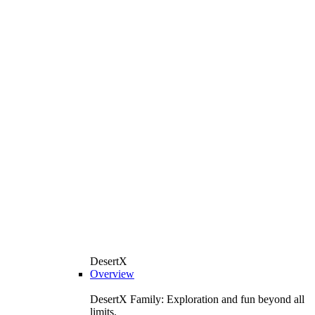
DesertX
Overview
DesertX Family: Exploration and fun beyond all
limits.