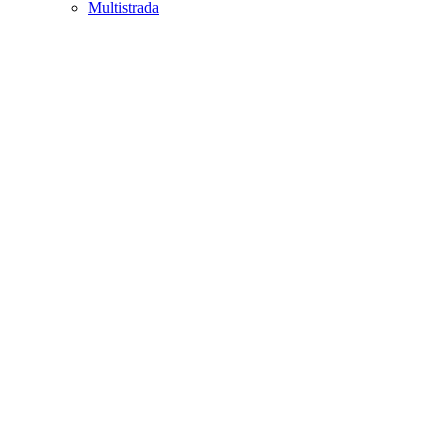
Multistrada