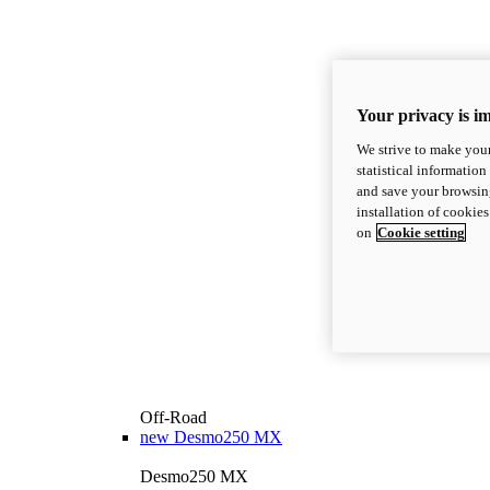
Your privacy is i
We strive to make your
statistical information
and save your browsing
installation of cookie
on
Cookie setting
Off-Road
new
Desmo250 MX
Desmo250 MX