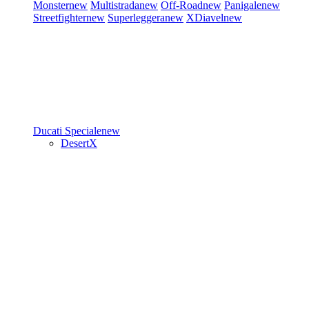
Monster
new
Multistrada
new
Off-Road
new
Panigale
new
Streetfighter
new
Superleggera
new
XDiavel
new
Ducati Speciale
new
DesertX