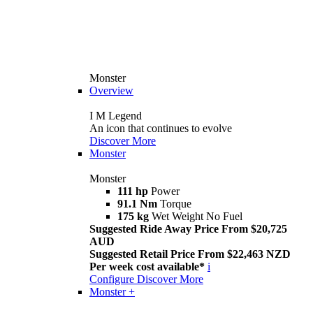
Monster
Overview
I M Legend
An icon that continues to evolve
Discover More
Monster
Monster
111 hp
Power
91.1 Nm
Torque
175 kg
Wet Weight No Fuel
Suggested Ride Away Price From $20,725
AUD
Suggested Retail Price From $22,463 NZD
Per week cost available*
i
Configure
Discover More
Monster +