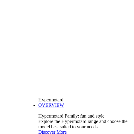
Hypermotard
OVERVIEW
Hypermotard Family: fun and style
Explore the Hypermotard range and choose the
model best suited to your needs.
Discover More