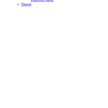
Diavel