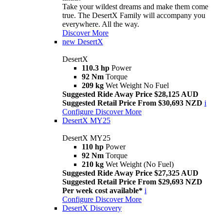
Take your wildest dreams and make them come
true. The DesertX Family will accompany you
everywhere. All the way.
Discover More
new
DesertX
DesertX
110.3 hp
Power
92 Nm
Torque
209 kg
Wet Weight No Fuel
Suggested Ride Away Price $28,125 AUD
Suggested Retail Price From $30,693 NZD
i
Configure
Discover More
DesertX MY25
DesertX MY25
110 hp
Power
92 Nm
Torque
210 kg
Wet Weight (No Fuel)
Suggested Ride Away Price $27,325 AUD
Suggested Retail Price From $29,693 NZD
Per week cost available*
i
Configure
Discover More
DesertX Discovery