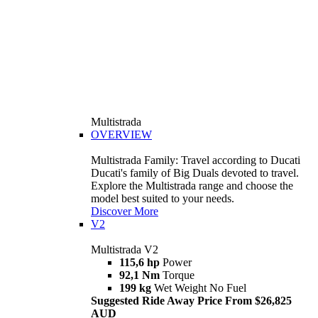
Multistrada
OVERVIEW
Multistrada Family: Travel according to Ducati
Ducati's family of Big Duals devoted to travel.
Explore the Multistrada range and choose the
model best suited to your needs.
Discover More
V2
Multistrada V2
115,6 hp
Power
92,1 Nm
Torque
199 kg
Wet Weight No Fuel
Suggested Ride Away Price From $26,825
AUD