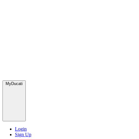
MyDucati
Login
Sign Up