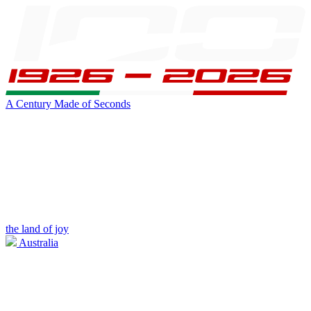
A Century Made of Seconds
the land of joy
Australia