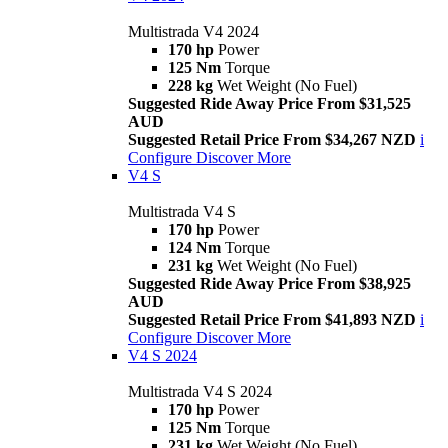
Multistrada V4 2024
170 hp
Power
125 Nm
Torque
228 kg
Wet Weight (No Fuel)
Suggested Ride Away Price From $31,525
AUD
Suggested Retail Price From $34,267 NZD
i
Configure
Discover More
V4 S
Multistrada V4 S
170 hp
Power
124 Nm
Torque
231 kg
Wet Weight (No Fuel)
Suggested Ride Away Price From $38,925
AUD
Suggested Retail Price From $41,893 NZD
i
Configure
Discover More
V4 S 2024
Multistrada V4 S 2024
170 hp
Power
125 Nm
Torque
231 kg
Wet Weight (No Fuel)