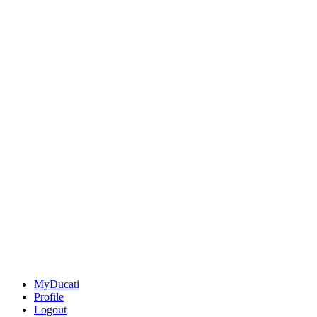
MyDucati
Profile
Logout