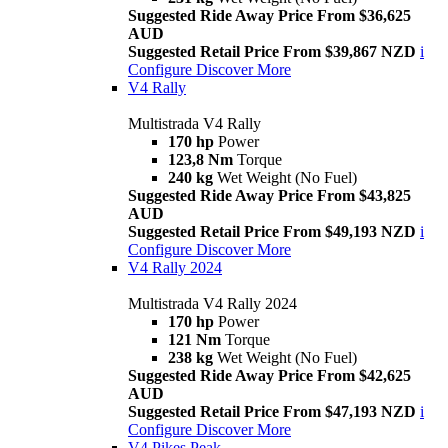
Suggested Ride Away Price From $36,625
AUD
Suggested Retail Price From $39,867 NZD
i
Configure
Discover More
V4 Rally
Multistrada V4 Rally
170 hp
Power
123,8 Nm
Torque
240 kg
Wet Weight (No Fuel)
Suggested Ride Away Price From $43,825
AUD
Suggested Retail Price From $49,193 NZD
i
Configure
Discover More
V4 Rally 2024
Multistrada V4 Rally 2024
170 hp
Power
121 Nm
Torque
238 kg
Wet Weight (No Fuel)
Suggested Ride Away Price From $42,625
AUD
Suggested Retail Price From $47,193 NZD
i
Configure
Discover More
V4 Pikes Peak