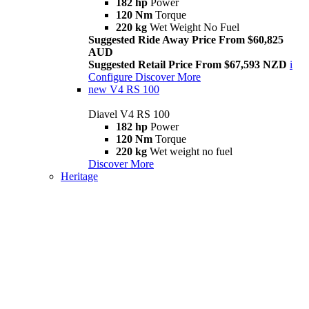
182 hp
Power
120 Nm
Torque
220 kg
Wet Weight No Fuel
Suggested Ride Away Price From $60,825
AUD
Suggested Retail Price From $67,593 NZD
i
Configure
Discover More
new
V4 RS 100
Diavel V4 RS 100
182 hp
Power
120 Nm
Torque
220 kg
Wet weight no fuel
Discover More
Heritage