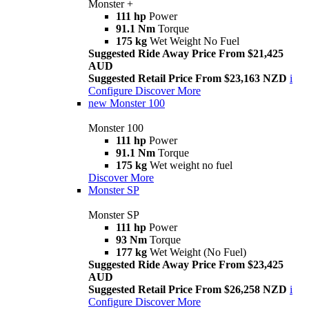
Monster +
111 hp
Power
91.1 Nm
Torque
175 kg
Wet Weight No Fuel
Suggested Ride Away Price From $21,425
AUD
Suggested Retail Price From $23,163 NZD
i
Configure
Discover More
new
Monster 100
Monster 100
111 hp
Power
91.1 Nm
Torque
175 kg
Wet weight no fuel
Discover More
Monster SP
Monster SP
111 hp
Power
93 Nm
Torque
177 kg
Wet Weight (No Fuel)
Suggested Ride Away Price From $23,425
AUD
Suggested Retail Price From $26,258 NZD
i
Configure
Discover More