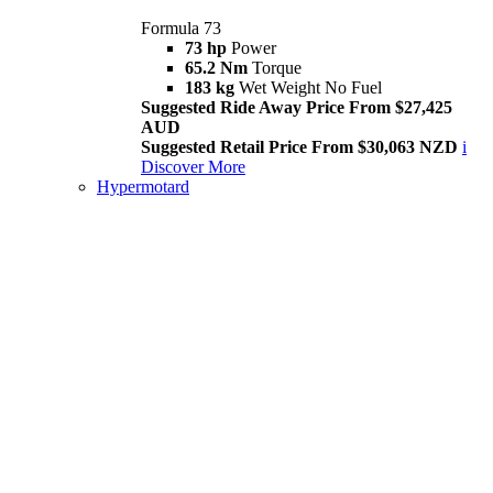
Formula 73
73 hp
Power
65.2 Nm
Torque
183 kg
Wet Weight No Fuel
Suggested Ride Away Price From $27,425
AUD
Suggested Retail Price From $30,063 NZD
i
Discover More
Hypermotard