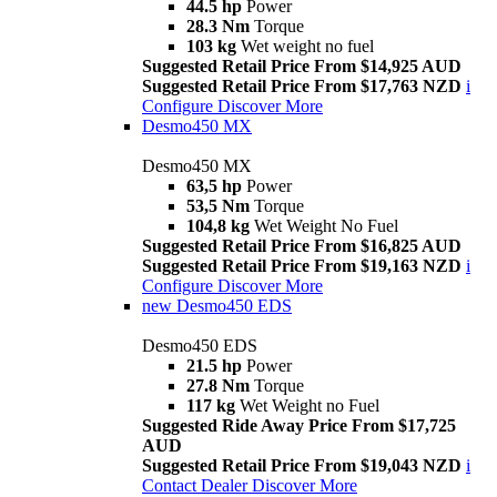
44.5 hp
Power
28.3 Nm
Torque
103 kg
Wet weight no fuel
Suggested Retail Price From $14,925 AUD
Suggested Retail Price From $17,763 NZD
i
Configure
Discover More
Desmo450 MX
Desmo450 MX
63,5 hp
Power
53,5 Nm
Torque
104,8 kg
Wet Weight No Fuel
Suggested Retail Price From $16,825 AUD
Suggested Retail Price From $19,163 NZD
i
Configure
Discover More
new
Desmo450 EDS
Desmo450 EDS
21.5 hp
Power
27.8 Nm
Torque
117 kg
Wet Weight no Fuel
Suggested Ride Away Price From $17,725
AUD
Suggested Retail Price From $19,043 NZD
i
Contact Dealer
Discover More