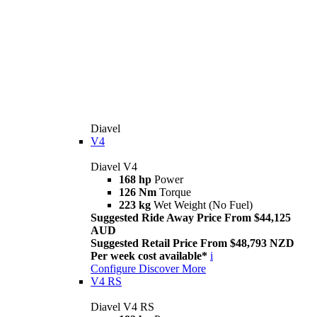
Diavel
V4
Diavel V4
168 hp
Power
126 Nm
Torque
223 kg
Wet Weight (No Fuel)
Suggested Ride Away Price From $44,125
AUD
Suggested Retail Price From $48,793 NZD
Per week cost available*
i
Configure
Discover More
V4 RS
Diavel V4 RS