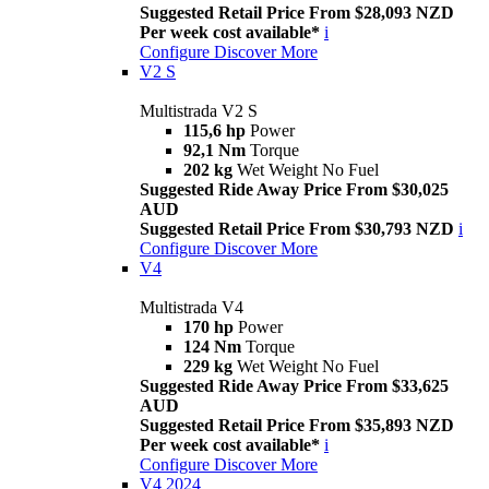
Suggested Retail Price From $28,093 NZD
Per week cost available*
i
Configure
Discover More
V2 S
Multistrada V2 S
115,6 hp
Power
92,1 Nm
Torque
202 kg
Wet Weight No Fuel
Suggested Ride Away Price From $30,025
AUD
Suggested Retail Price From $30,793 NZD
i
Configure
Discover More
V4
Multistrada V4
170 hp
Power
124 Nm
Torque
229 kg
Wet Weight No Fuel
Suggested Ride Away Price From $33,625
AUD
Suggested Retail Price From $35,893 NZD
Per week cost available*
i
Configure
Discover More
V4 2024