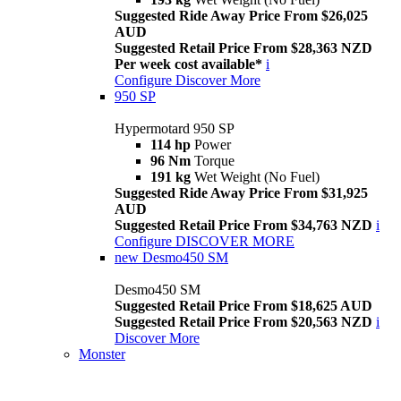
Suggested Ride Away Price From $26,025
AUD
Suggested Retail Price From $28,363 NZD
Per week cost available*
i
Configure
Discover More
950 SP
Hypermotard 950 SP
114 hp
Power
96 Nm
Torque
191 kg
Wet Weight (No Fuel)
Suggested Ride Away Price From $31,925
AUD
Suggested Retail Price From $34,763 NZD
i
Configure
DISCOVER MORE
new
Desmo450 SM
Desmo450 SM
Suggested Retail Price From $18,625 AUD
Suggested Retail Price From $20,563 NZD
i
Discover More
Monster