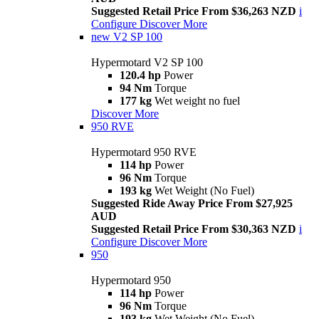
Suggested Retail Price From $36,263 NZD
i
Configure
Discover More
new
V2 SP 100
Hypermotard V2 SP 100
120.4 hp
Power
94 Nm
Torque
177 kg
Wet weight no fuel
Discover More
950 RVE
Hypermotard 950 RVE
114 hp
Power
96 Nm
Torque
193 kg
Wet Weight (No Fuel)
Suggested Ride Away Price From $27,925
AUD
Suggested Retail Price From $30,363 NZD
i
Configure
Discover More
950
Hypermotard 950
114 hp
Power
96 Nm
Torque
193 kg
Wet Weight (No Fuel)