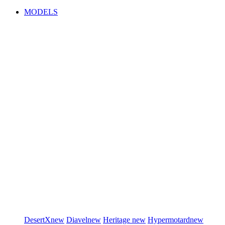
MODELS
DesertX
new
Diavel
new
Heritage
new
Hypermotard
new