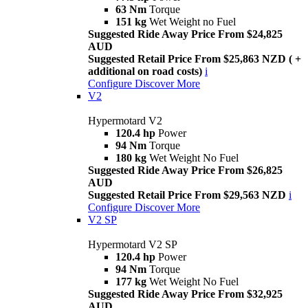
63 Nm
Torque
151 kg
Wet Weight no Fuel
Suggested Ride Away Price From $24,825
AUD
Suggested Retail Price From $25,863 NZD ( +
additional on road costs)
i
Configure
Discover More
V2
Hypermotard V2
120.4 hp
Power
94 Nm
Torque
180 kg
Wet Weight No Fuel
Suggested Ride Away Price From $26,825
AUD
Suggested Retail Price From $29,563 NZD
i
Configure
Discover More
V2 SP
Hypermotard V2 SP
120.4 hp
Power
94 Nm
Torque
177 kg
Wet Weight No Fuel
Suggested Ride Away Price From $32,925
AUD