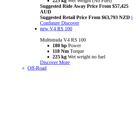
225 kg
Wet Weight (No Fuel)
Suggested Ride Away Price From $57,425
AUD
Suggested Retail Price From $63,793 NZD
i
Configure
Discover
new
V4 RS 100
Multistrada V4 RS 100
180 hp
Power
118 Nm
Torque
225 kg
Wet weight no fuel
Discover More
Off-Road