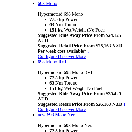
698 Mono
Hypermotard 698 Mono
77.5 hp
Power
63 Nm
Torque
151 kg
Wet Weight (No Fuel)
Suggested Ride Away Price From $24,125
AUD
Suggested Retail Price From $25,163 NZD
Per week cost available*
i
Configure
Discover More
698 Mono RVE
Hypermotard 698 Mono RVE
77.5 hp
Power
63 Nm
Torque
151 kg
Wet Weight No Fuel
Suggested Ride Away Price From $25,425
AUD
Suggested Retail Price From $26,163 NZD
i
Configure
Discover More
new
698 Mono Nera
Hypermotard 698 Mono Nera
77.5 hp
Power