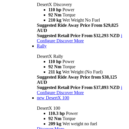
DesertX Discovery
110 hp
Power
92 Nm
Torque
210 kg
Wet Weight No Fuel
Suggested Ride Away Price From $29,825
AUD
Suggested Retail Price From $32,293 NZD
i
Configure
Discover More
Rally
DesertX Rally
110 hp
Power
92 Nm
Torque
211 kg
Wet Weight (No Fuel)
Suggested Ride Away Price from $38,125
AUD
Suggested Retail Price From $37,893 NZD
i
Configure
Discover More
new
DesertX 100
DesertX 100
110.3 hp
Power
92 Nm
Torque
209 kg
Wet weight no fuel
Discover More