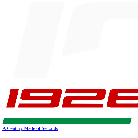
A Century Made of Seconds