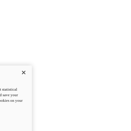
statistical
nd save your
cookies on your