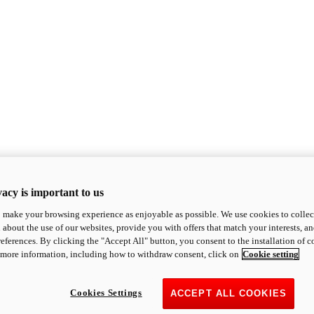
acy is important to us
o make your browsing experience as enjoyable as possible. We use cookies to collect 
 about the use of our websites, provide you with offers that match your interests, a
eferences. By clicking the "Accept All" button, you consent to the installation of 
 more information, including how to withdraw consent, click on
Cookie setting
Cookies Settings
ACCEPT ALL COOKIES