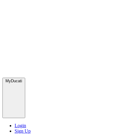
MyDucati
Login
Sign Up