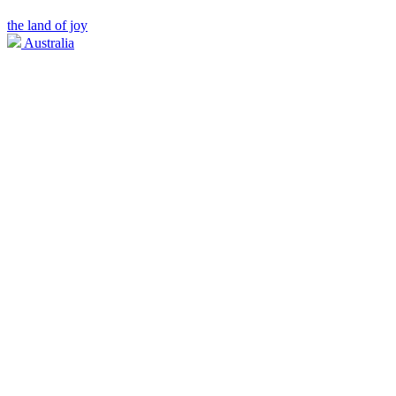
the land of joy
Australia