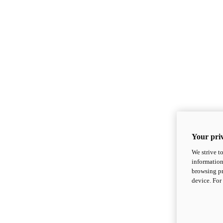
Your priv
We strive t
information
browsing pr
device. For