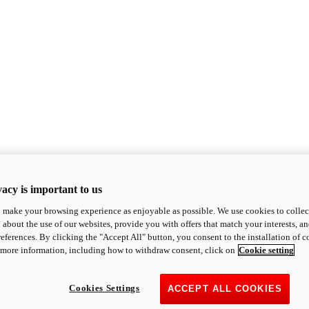
acy is important to us
o make your browsing experience as enjoyable as possible. We use cookies to collect 
 about the use of our websites, provide you with offers that match your interests, a
eferences. By clicking the "Accept All" button, you consent to the installation of 
 more information, including how to withdraw consent, click on
Cookie setting
Cookies Settings
ACCEPT ALL COOKIES