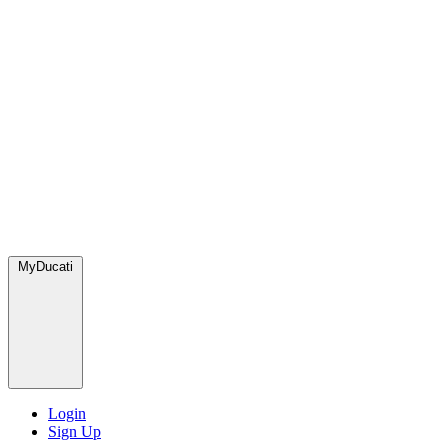
MyDucati
Login
Sign Up