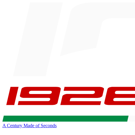
A Century Made of Seconds