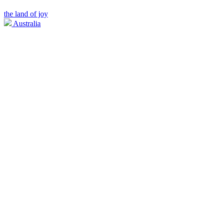
the land of joy
Australia