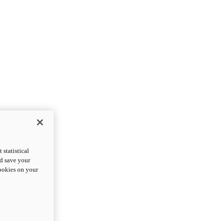
statistical
nd save your
cookies on your