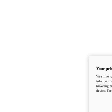
Your priv
We strive t
information
browsing pr
device. For