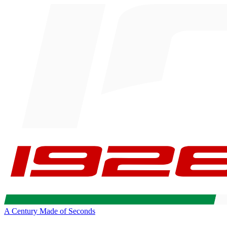
A Century Made of Seconds