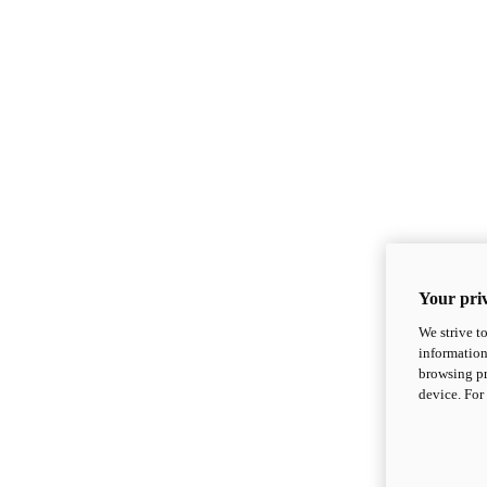
Your priv
We strive t
information
browsing pr
device. For