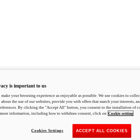
acy is important to us
o make your browsing experience as enjoyable as possible. We use cookies to collect 
 about the use of our websites, provide you with offers that match your interests, a
eferences. By clicking the "Accept All" button, you consent to the installation of 
 more information, including how to withdraw consent, click on
Cookie setting
Cookies Settings
ACCEPT ALL COOKIES