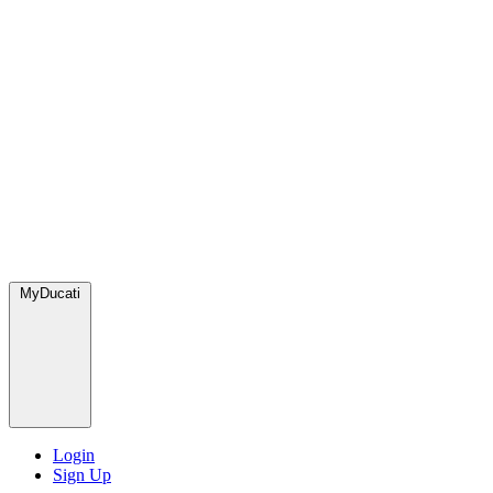
MyDucati
Login
Sign Up