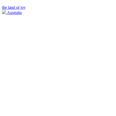
the land of joy
Australia