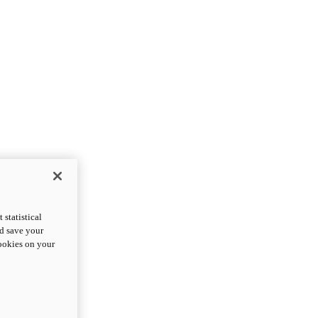
statistical
nd save your
cookies on your