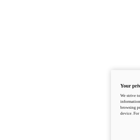
Your priv
We strive t
information
browsing pr
device. For