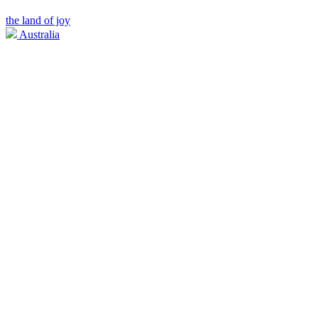
the land of joy
Australia