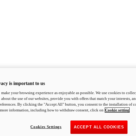
acy is important to us
o make your browsing experience as enjoyable as possible. We use cookies to collect 
 about the use of our websites, provide you with offers that match your interests, a
eferences. By clicking the "Accept All" button, you consent to the installation of 
 more information, including how to withdraw consent, click on
Cookie setting
Cookies Settings
ACCEPT ALL COOKIES