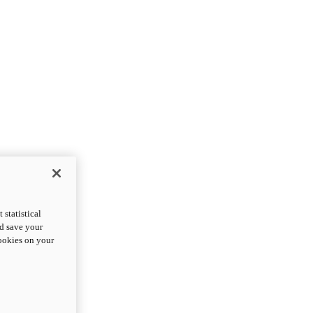
statistical
nd save your
cookies on your