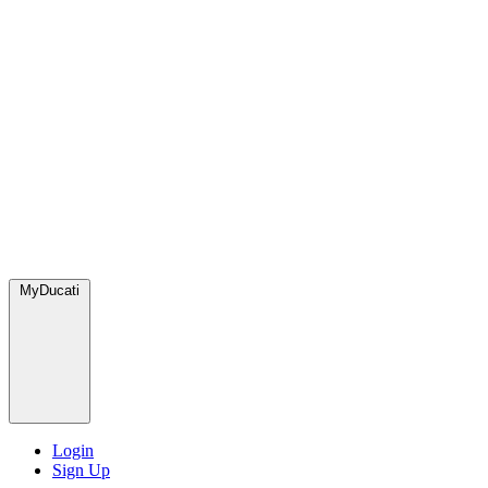
MyDucati
Login
Sign Up