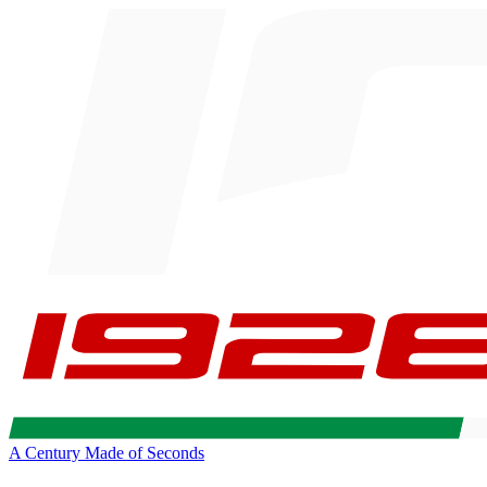
A Century Made of Seconds