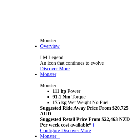
Monster
Overview
I M Legend
An icon that continues to evolve
Discover More
Monster
Monster
111 hp
Power
91.1 Nm
Torque
175 kg
Wet Weight No Fuel
Suggested Ride Away Price From $20,725
AUD
Suggested Retail Price From $22,463 NZD
Per week cost available*
i
Configure
Discover More
Monster +