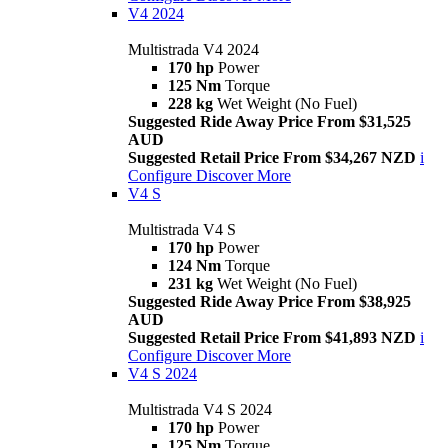
V4 2024
Multistrada V4 2024
170 hp
Power
125 Nm
Torque
228 kg
Wet Weight (No Fuel)
Suggested Ride Away Price From $31,525
AUD
Suggested Retail Price From $34,267 NZD
i
Configure
Discover More
V4 S
Multistrada V4 S
170 hp
Power
124 Nm
Torque
231 kg
Wet Weight (No Fuel)
Suggested Ride Away Price From $38,925
AUD
Suggested Retail Price From $41,893 NZD
i
Configure
Discover More
V4 S 2024
Multistrada V4 S 2024
170 hp
Power
125 Nm
Torque