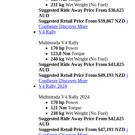
231 kg
Wet Weight (No Fuel)
Suggested Ride Away Price From $36,625
AUD
Suggested Retail Price From $39,867 NZD
i
Configure
Discover More
V4 Rally
Multistrada V4 Rally
170 hp
Power
123,8 Nm
Torque
240 kg
Wet Weight (No Fuel)
Suggested Ride Away Price From $43,825
AUD
Suggested Retail Price From $49,193 NZD
i
Configure
Discover More
V4 Rally 2024
Multistrada V4 Rally 2024
170 hp
Power
121 Nm
Torque
238 kg
Wet Weight (No Fuel)
Suggested Ride Away Price From $42,625
AUD
Suggested Retail Price From $47,193 NZD
i
Configure
Discover More