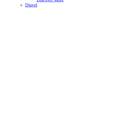
Diavel