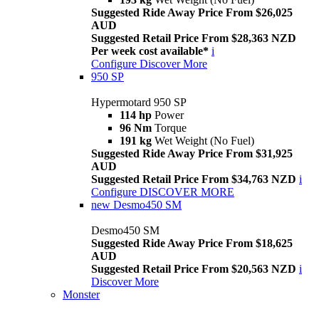
Suggested Ride Away Price From $26,025
AUD
Suggested Retail Price From $28,363 NZD
Per week cost available*
i
Configure
Discover More
950 SP
Hypermotard 950 SP
114 hp
Power
96 Nm
Torque
191 kg
Wet Weight (No Fuel)
Suggested Ride Away Price From $31,925
AUD
Suggested Retail Price From $34,763 NZD
i
Configure
DISCOVER MORE
new
Desmo450 SM
Desmo450 SM
Suggested Ride Away Price From $18,625
AUD
Suggested Retail Price From $20,563 NZD
i
Discover More
Monster