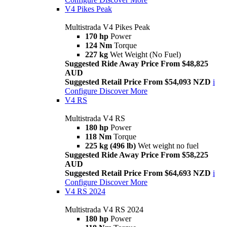
V4 Pikes Peak
Multistrada V4 Pikes Peak
170 hp
Power
124 Nm
Torque
227 kg
Wet Weight (No Fuel)
Suggested Ride Away Price From $48,825
AUD
Suggested Retail Price From $54,093 NZD
i
Configure
Discover More
V4 RS
Multistrada V4 RS
180 hp
Power
118 Nm
Torque
225 kg (496 lb)
Wet weight no fuel
Suggested Ride Away Price From $58,225
AUD
Suggested Retail Price From $64,693 NZD
i
Configure
Discover More
V4 RS 2024
Multistrada V4 RS 2024
180 hp
Power