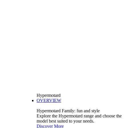
Hypermotard
OVERVIEW
Hypermotard Family: fun and style
Explore the Hypermotard range and choose the
model best suited to your needs.
Discover More