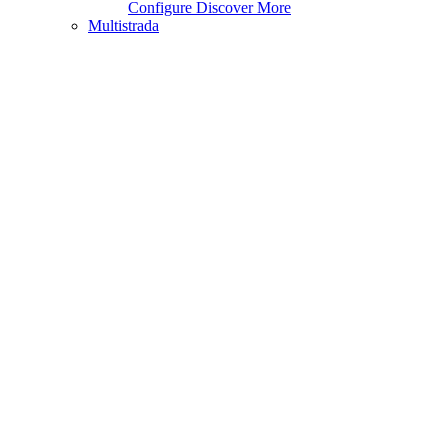
Configure
Discover More
Multistrada