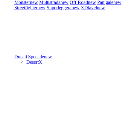
Monster
new
Multistrada
new
Off-Road
new
Panigale
new
Streetfighter
new
Superleggera
new
XDiavel
new
Ducati Speciale
new
DesertX