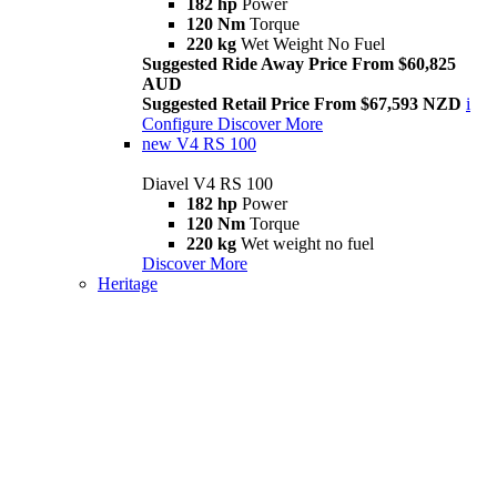
182 hp
Power
120 Nm
Torque
220 kg
Wet Weight No Fuel
Suggested Ride Away Price From $60,825
AUD
Suggested Retail Price From $67,593 NZD
i
Configure
Discover More
new
V4 RS 100
Diavel V4 RS 100
182 hp
Power
120 Nm
Torque
220 kg
Wet weight no fuel
Discover More
Heritage