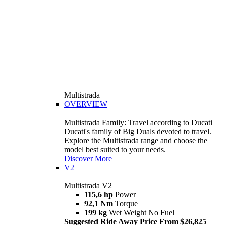
Multistrada
OVERVIEW
Multistrada Family: Travel according to Ducati
Ducati's family of Big Duals devoted to travel.
Explore the Multistrada range and choose the
model best suited to your needs.
Discover More
V2
Multistrada V2
115,6 hp
Power
92,1 Nm
Torque
199 kg
Wet Weight No Fuel
Suggested Ride Away Price From $26,825