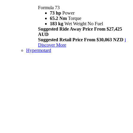
Formula 73
73 hp
Power
65.2 Nm
Torque
183 kg
Wet Weight No Fuel
Suggested Ride Away Price From $27,425
AUD
Suggested Retail Price From $30,063 NZD
i
Discover More
Hypermotard