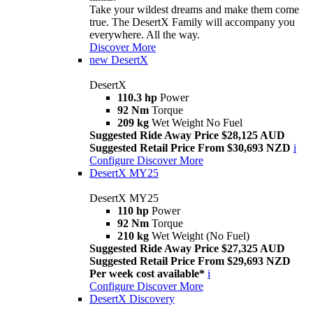
Take your wildest dreams and make them come
true. The DesertX Family will accompany you
everywhere. All the way.
Discover More
new
DesertX
DesertX
110.3 hp
Power
92 Nm
Torque
209 kg
Wet Weight No Fuel
Suggested Ride Away Price $28,125 AUD
Suggested Retail Price From $30,693 NZD
i
Configure
Discover More
DesertX MY25
DesertX MY25
110 hp
Power
92 Nm
Torque
210 kg
Wet Weight (No Fuel)
Suggested Ride Away Price $27,325 AUD
Suggested Retail Price From $29,693 NZD
Per week cost available*
i
Configure
Discover More
DesertX Discovery