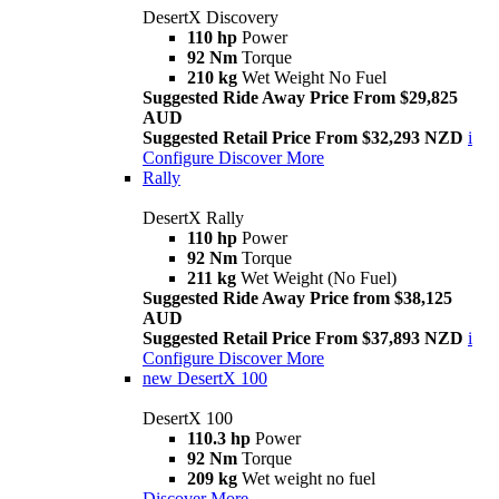
DesertX Discovery
110 hp
Power
92 Nm
Torque
210 kg
Wet Weight No Fuel
Suggested Ride Away Price From $29,825
AUD
Suggested Retail Price From $32,293 NZD
i
Configure
Discover More
Rally
DesertX Rally
110 hp
Power
92 Nm
Torque
211 kg
Wet Weight (No Fuel)
Suggested Ride Away Price from $38,125
AUD
Suggested Retail Price From $37,893 NZD
i
Configure
Discover More
new
DesertX 100
DesertX 100
110.3 hp
Power
92 Nm
Torque
209 kg
Wet weight no fuel
Discover More