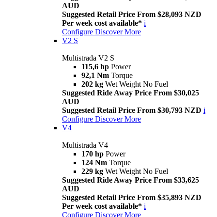
AUD
Suggested Retail Price From $28,093 NZD
Per week cost available*
i
Configure
Discover More
V2 S
Multistrada V2 S
115,6 hp
Power
92,1 Nm
Torque
202 kg
Wet Weight No Fuel
Suggested Ride Away Price From $30,025
AUD
Suggested Retail Price From $30,793 NZD
i
Configure
Discover More
V4
Multistrada V4
170 hp
Power
124 Nm
Torque
229 kg
Wet Weight No Fuel
Suggested Ride Away Price From $33,625
AUD
Suggested Retail Price From $35,893 NZD
Per week cost available*
i
Configure
Discover More