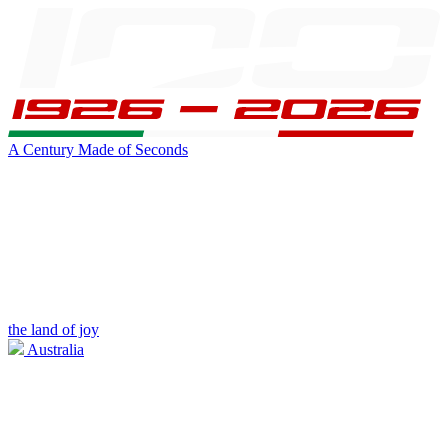
A Century Made of Seconds
the land of joy
Australia