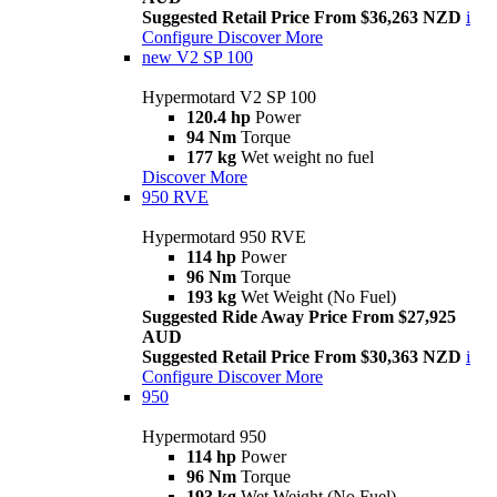
Suggested Retail Price From $36,263 NZD
i
Configure
Discover More
new
V2 SP 100
Hypermotard V2 SP 100
120.4 hp
Power
94 Nm
Torque
177 kg
Wet weight no fuel
Discover More
950 RVE
Hypermotard 950 RVE
114 hp
Power
96 Nm
Torque
193 kg
Wet Weight (No Fuel)
Suggested Ride Away Price From $27,925
AUD
Suggested Retail Price From $30,363 NZD
i
Configure
Discover More
950
Hypermotard 950
114 hp
Power
96 Nm
Torque
193 kg
Wet Weight (No Fuel)