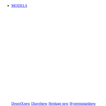
MODELS
DesertX
new
Diavel
new
Heritage
new
Hypermotard
new