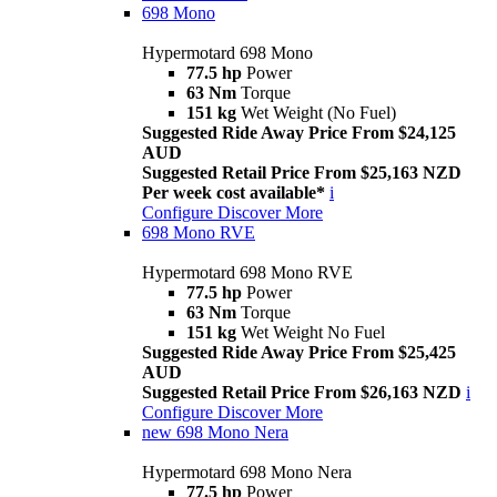
698 Mono
Hypermotard 698 Mono
77.5 hp
Power
63 Nm
Torque
151 kg
Wet Weight (No Fuel)
Suggested Ride Away Price From $24,125
AUD
Suggested Retail Price From $25,163 NZD
Per week cost available*
i
Configure
Discover More
698 Mono RVE
Hypermotard 698 Mono RVE
77.5 hp
Power
63 Nm
Torque
151 kg
Wet Weight No Fuel
Suggested Ride Away Price From $25,425
AUD
Suggested Retail Price From $26,163 NZD
i
Configure
Discover More
new
698 Mono Nera
Hypermotard 698 Mono Nera
77.5 hp
Power