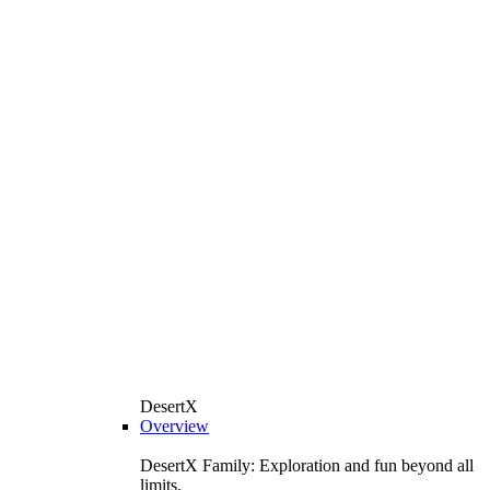
DesertX
Overview
DesertX Family: Exploration and fun beyond all
limits.