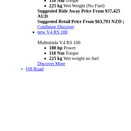
118 Nm
Torque
225 kg
Wet Weight (No Fuel)
Suggested Ride Away Price From $57,425
AUD
Suggested Retail Price From $63,793 NZD
i
Configure
Discover
new
V4 RS 100
Multistrada V4 RS 100
180 hp
Power
118 Nm
Torque
225 kg
Wet weight no fuel
Discover More
Off-Road