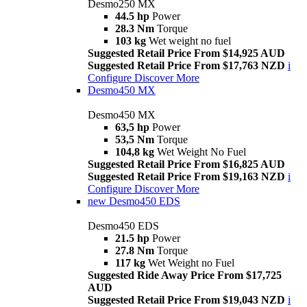
Desmo250 MX
44.5 hp
Power
28.3 Nm
Torque
103 kg
Wet weight no fuel
Suggested Retail Price From $14,925 AUD
Suggested Retail Price From $17,763 NZD
i
Configure
Discover More
Desmo450 MX
Desmo450 MX
63,5 hp
Power
53,5 Nm
Torque
104,8 kg
Wet Weight No Fuel
Suggested Retail Price From $16,825 AUD
Suggested Retail Price From $19,163 NZD
i
Configure
Discover More
new
Desmo450 EDS
Desmo450 EDS
21.5 hp
Power
27.8 Nm
Torque
117 kg
Wet Weight no Fuel
Suggested Ride Away Price From $17,725
AUD
Suggested Retail Price From $19,043 NZD
i