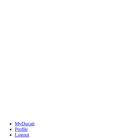
MyDucati
Profile
Logout