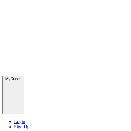
MyDucati
Login
Sign Up