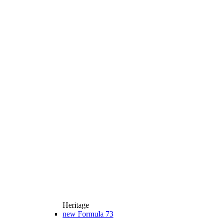
Heritage
new
Formula 73