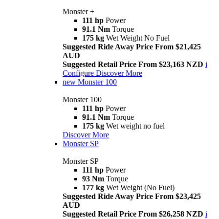
Monster +
111 hp
Power
91.1 Nm
Torque
175 kg
Wet Weight No Fuel
Suggested Ride Away Price From $21,425
AUD
Suggested Retail Price From $23,163 NZD
i
Configure
Discover More
new
Monster 100
Monster 100
111 hp
Power
91.1 Nm
Torque
175 kg
Wet weight no fuel
Discover More
Monster SP
Monster SP
111 hp
Power
93 Nm
Torque
177 kg
Wet Weight (No Fuel)
Suggested Ride Away Price From $23,425
AUD
Suggested Retail Price From $26,258 NZD
i