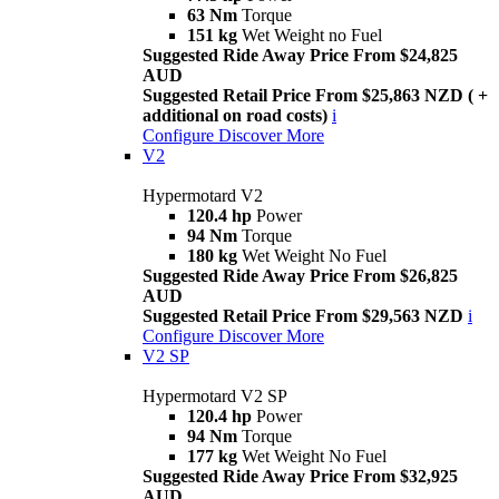
63 Nm
Torque
151 kg
Wet Weight no Fuel
Suggested Ride Away Price From $24,825
AUD
Suggested Retail Price From $25,863 NZD ( +
additional on road costs)
i
Configure
Discover More
V2
Hypermotard V2
120.4 hp
Power
94 Nm
Torque
180 kg
Wet Weight No Fuel
Suggested Ride Away Price From $26,825
AUD
Suggested Retail Price From $29,563 NZD
i
Configure
Discover More
V2 SP
Hypermotard V2 SP
120.4 hp
Power
94 Nm
Torque
177 kg
Wet Weight No Fuel
Suggested Ride Away Price From $32,925
AUD