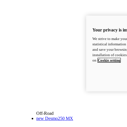
Your privacy is i
We strive to make your
statistical information
and save your browsing
installation of cookie
on
Cookie setting
Off-Road
new
Desmo250 MX