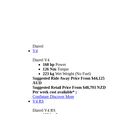
Diavel
V4
Diavel V4
168 hp
Power
126 Nm
Torque
223 kg
Wet Weight (No Fuel)
Suggested Ride Away Price From $44,125
AUD
Suggested Retail Price From $48,793 NZD
Per week cost available*
i
Configure
Discover More
V4 RS
Diavel V4 RS