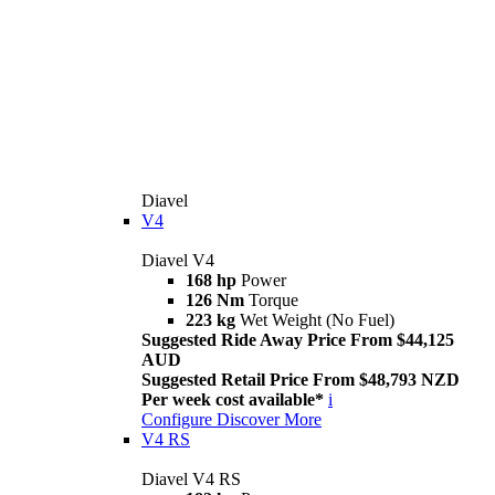
Diavel
V4
Diavel V4
168 hp
Power
126 Nm
Torque
223 kg
Wet Weight (No Fuel)
Suggested Ride Away Price From $44,125
AUD
Suggested Retail Price From $48,793 NZD
Per week cost available*
i
Configure
Discover More
V4 RS
Diavel V4 RS