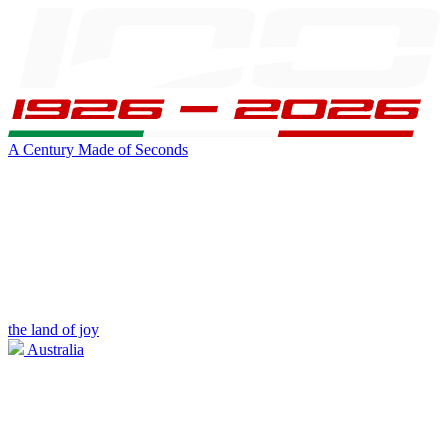
A Century Made of Seconds
the land of joy
Australia