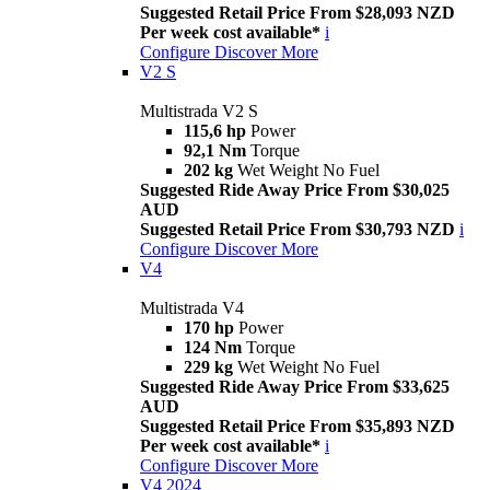
Suggested Retail Price From $28,093 NZD
Per week cost available*
i
Configure
Discover More
V2 S
Multistrada V2 S
115,6 hp
Power
92,1 Nm
Torque
202 kg
Wet Weight No Fuel
Suggested Ride Away Price From $30,025
AUD
Suggested Retail Price From $30,793 NZD
i
Configure
Discover More
V4
Multistrada V4
170 hp
Power
124 Nm
Torque
229 kg
Wet Weight No Fuel
Suggested Ride Away Price From $33,625
AUD
Suggested Retail Price From $35,893 NZD
Per week cost available*
i
Configure
Discover More
V4 2024