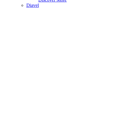
Diavel