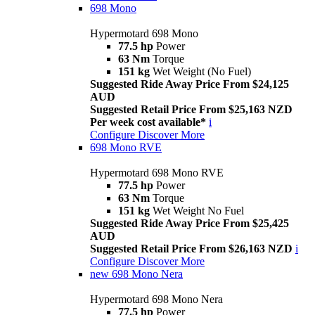
698 Mono
Hypermotard 698 Mono
77.5 hp
Power
63 Nm
Torque
151 kg
Wet Weight (No Fuel)
Suggested Ride Away Price From $24,125
AUD
Suggested Retail Price From $25,163 NZD
Per week cost available*
i
Configure
Discover More
698 Mono RVE
Hypermotard 698 Mono RVE
77.5 hp
Power
63 Nm
Torque
151 kg
Wet Weight No Fuel
Suggested Ride Away Price From $25,425
AUD
Suggested Retail Price From $26,163 NZD
i
Configure
Discover More
new
698 Mono Nera
Hypermotard 698 Mono Nera
77.5 hp
Power