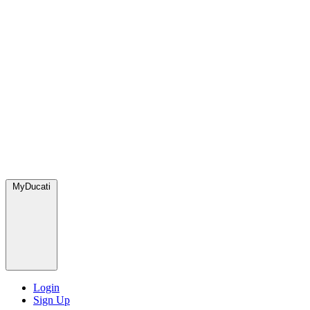
MyDucati
Login
Sign Up