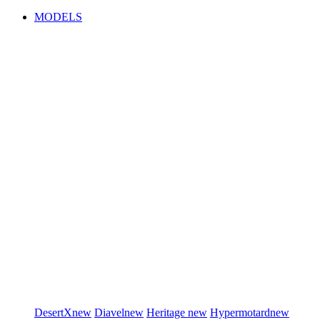
MODELS
DesertX
new
Diavel
new
Heritage
new
Hypermotard
new