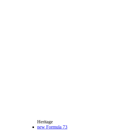
Heritage
new
Formula 73