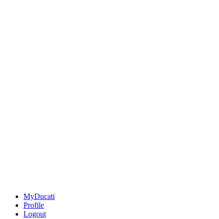
MyDucati
Profile
Logout