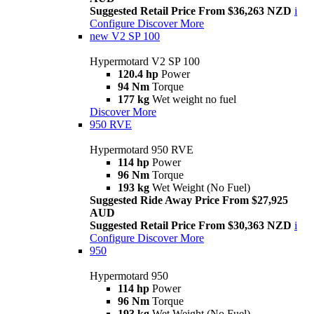
Suggested Retail Price From $36,263 NZD
i
Configure
Discover More
new
V2 SP 100
Hypermotard V2 SP 100
120.4 hp
Power
94 Nm
Torque
177 kg
Wet weight no fuel
Discover More
950 RVE
Hypermotard 950 RVE
114 hp
Power
96 Nm
Torque
193 kg
Wet Weight (No Fuel)
Suggested Ride Away Price From $27,925
AUD
Suggested Retail Price From $30,363 NZD
i
Configure
Discover More
950
Hypermotard 950
114 hp
Power
96 Nm
Torque
193 kg
Wet Weight (No Fuel)