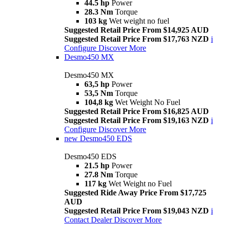
44.5 hp
Power
28.3 Nm
Torque
103 kg
Wet weight no fuel
Suggested Retail Price From $14,925 AUD
Suggested Retail Price From $17,763 NZD
i
Configure
Discover More
Desmo450 MX
Desmo450 MX
63,5 hp
Power
53,5 Nm
Torque
104,8 kg
Wet Weight No Fuel
Suggested Retail Price From $16,825 AUD
Suggested Retail Price From $19,163 NZD
i
Configure
Discover More
new
Desmo450 EDS
Desmo450 EDS
21.5 hp
Power
27.8 Nm
Torque
117 kg
Wet Weight no Fuel
Suggested Ride Away Price From $17,725
AUD
Suggested Retail Price From $19,043 NZD
i
Contact Dealer
Discover More