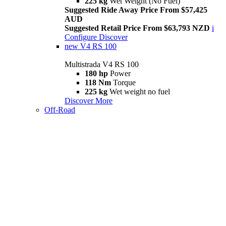
225 kg
Wet Weight (No Fuel)
Suggested Ride Away Price From $57,425
AUD
Suggested Retail Price From $63,793 NZD
i
Configure
Discover
new
V4 RS 100
Multistrada V4 RS 100
180 hp
Power
118 Nm
Torque
225 kg
Wet weight no fuel
Discover More
Off-Road