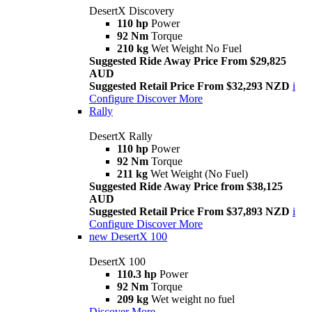
DesertX Discovery
110 hp
Power
92 Nm
Torque
210 kg
Wet Weight No Fuel
Suggested Ride Away Price From $29,825
AUD
Suggested Retail Price From $32,293 NZD
i
Configure
Discover More
Rally
DesertX Rally
110 hp
Power
92 Nm
Torque
211 kg
Wet Weight (No Fuel)
Suggested Ride Away Price from $38,125
AUD
Suggested Retail Price From $37,893 NZD
i
Configure
Discover More
new
DesertX 100
DesertX 100
110.3 hp
Power
92 Nm
Torque
209 kg
Wet weight no fuel
Discover More