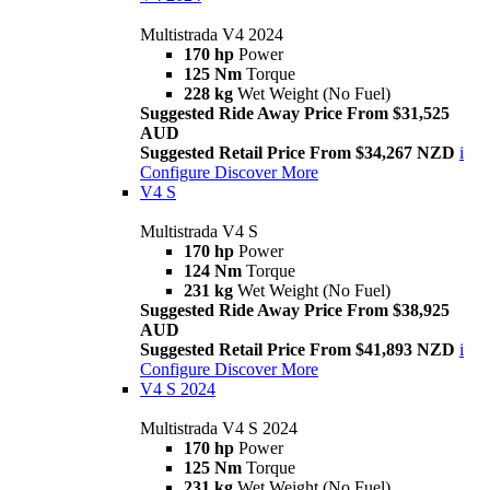
Multistrada V4 2024
170 hp
Power
125 Nm
Torque
228 kg
Wet Weight (No Fuel)
Suggested Ride Away Price From $31,525
AUD
Suggested Retail Price From $34,267 NZD
i
Configure
Discover More
V4 S
Multistrada V4 S
170 hp
Power
124 Nm
Torque
231 kg
Wet Weight (No Fuel)
Suggested Ride Away Price From $38,925
AUD
Suggested Retail Price From $41,893 NZD
i
Configure
Discover More
V4 S 2024
Multistrada V4 S 2024
170 hp
Power
125 Nm
Torque
231 kg
Wet Weight (No Fuel)