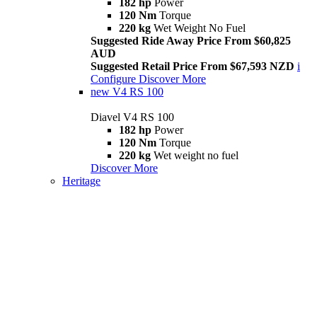
182 hp
Power
120 Nm
Torque
220 kg
Wet Weight No Fuel
Suggested Ride Away Price From $60,825
AUD
Suggested Retail Price From $67,593 NZD
i
Configure
Discover More
new
V4 RS 100
Diavel V4 RS 100
182 hp
Power
120 Nm
Torque
220 kg
Wet weight no fuel
Discover More
Heritage