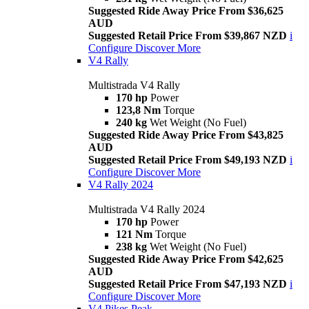
Suggested Ride Away Price From $36,625
AUD
Suggested Retail Price From $39,867 NZD
i
Configure
Discover More
V4 Rally
Multistrada V4 Rally
170 hp
Power
123,8 Nm
Torque
240 kg
Wet Weight (No Fuel)
Suggested Ride Away Price From $43,825
AUD
Suggested Retail Price From $49,193 NZD
i
Configure
Discover More
V4 Rally 2024
Multistrada V4 Rally 2024
170 hp
Power
121 Nm
Torque
238 kg
Wet Weight (No Fuel)
Suggested Ride Away Price From $42,625
AUD
Suggested Retail Price From $47,193 NZD
i
Configure
Discover More
V4 Pikes Peak