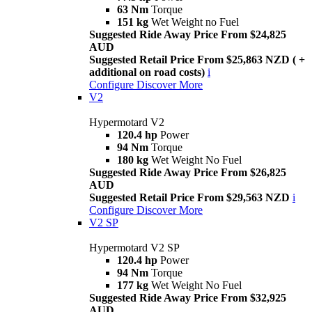
63 Nm
Torque
151 kg
Wet Weight no Fuel
Suggested Ride Away Price From $24,825
AUD
Suggested Retail Price From $25,863 NZD ( +
additional on road costs)
i
Configure
Discover More
V2
Hypermotard V2
120.4 hp
Power
94 Nm
Torque
180 kg
Wet Weight No Fuel
Suggested Ride Away Price From $26,825
AUD
Suggested Retail Price From $29,563 NZD
i
Configure
Discover More
V2 SP
Hypermotard V2 SP
120.4 hp
Power
94 Nm
Torque
177 kg
Wet Weight No Fuel
Suggested Ride Away Price From $32,925
AUD