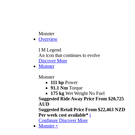
Monster
Overview
I M Legend
An icon that continues to evolve
Discover More
Monster
Monster
111 hp
Power
91.1 Nm
Torque
175 kg
Wet Weight No Fuel
Suggested Ride Away Price From $20,725
AUD
Suggested Retail Price From $22,463 NZD
Per week cost available*
i
Configure
Discover More
Monster +