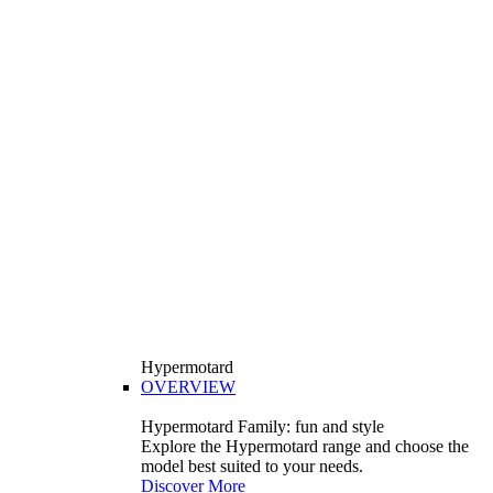
Hypermotard
OVERVIEW
Hypermotard Family: fun and style
Explore the Hypermotard range and choose the
model best suited to your needs.
Discover More