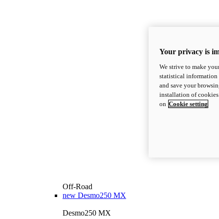
Your privacy is i
We strive to make your
statistical information
and save your browsing
installation of cookie
on
Cookie setting
Off-Road
new
Desmo250 MX
Desmo250 MX