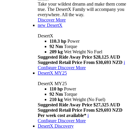
Take your wildest dreams and make them come
true. The DesertX Family will accompany you
everywhere. All the way.
Discover More
new
DesertX
DesertX
110.3 hp
Power
92 Nm
Torque
209 kg
Wet Weight No Fuel
Suggested Ride Away Price $28,125 AUD
Suggested Retail Price From $30,693 NZD
i
Configure
Discover More
DesertX MY25
DesertX MY25
110 hp
Power
92 Nm
Torque
210 kg
Wet Weight (No Fuel)
Suggested Ride Away Price $27,325 AUD
Suggested Retail Price From $29,693 NZD
Per week cost available*
i
Configure
Discover More
DesertX Discovery