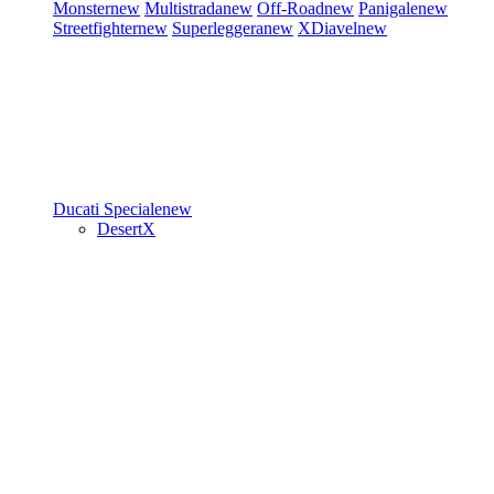
Monster
new
Multistrada
new
Off-Road
new
Panigale
new
Streetfighter
new
Superleggera
new
XDiavel
new
Ducati Speciale
new
DesertX