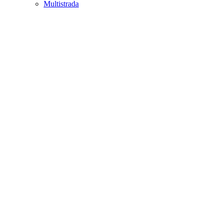
Multistrada