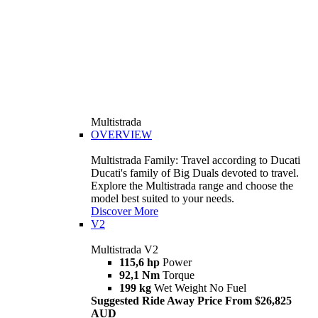
Multistrada
OVERVIEW
Multistrada Family: Travel according to Ducati
Ducati's family of Big Duals devoted to travel.
Explore the Multistrada range and choose the
model best suited to your needs.
Discover More
V2
Multistrada V2
115,6 hp
Power
92,1 Nm
Torque
199 kg
Wet Weight No Fuel
Suggested Ride Away Price From $26,825
AUD