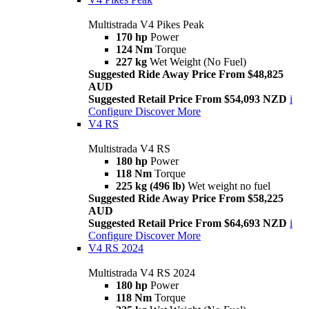
Multistrada V4 Pikes Peak
170 hp
Power
124 Nm
Torque
227 kg
Wet Weight (No Fuel)
Suggested Ride Away Price From $48,825
AUD
Suggested Retail Price From $54,093 NZD
i
Configure
Discover More
V4 RS
Multistrada V4 RS
180 hp
Power
118 Nm
Torque
225 kg (496 lb)
Wet weight no fuel
Suggested Ride Away Price From $58,225
AUD
Suggested Retail Price From $64,693 NZD
i
Configure
Discover More
V4 RS 2024
Multistrada V4 RS 2024
180 hp
Power
118 Nm
Torque