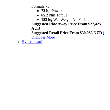
Formula 73
73 hp
Power
65.2 Nm
Torque
183 kg
Wet Weight No Fuel
Suggested Ride Away Price From $27,425
AUD
Suggested Retail Price From $30,063 NZD
i
Discover More
Hypermotard