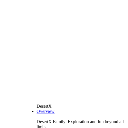
DesertX
Overview
DesertX Family: Exploration and fun beyond all
limits.