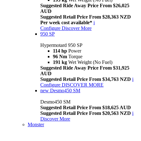
Suggested Ride Away Price From $26,025
AUD
Suggested Retail Price From $28,363 NZD
Per week cost available*
i
Configure
Discover More
950 SP
Hypermotard 950 SP
114 hp
Power
96 Nm
Torque
191 kg
Wet Weight (No Fuel)
Suggested Ride Away Price From $31,925
AUD
Suggested Retail Price From $34,763 NZD
i
Configure
DISCOVER MORE
new
Desmo450 SM
Desmo450 SM
Suggested Retail Price From $18,625 AUD
Suggested Retail Price From $20,563 NZD
i
Discover More
Monster