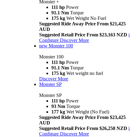
Monster +
111 hp
Power
91.1 Nm
Torque
175 kg
Wet Weight No Fuel
Suggested Ride Away Price From $21,425
AUD
Suggested Retail Price From $23,163 NZD
i
Configure
Discover More
new
Monster 100
Monster 100
111 hp
Power
91.1 Nm
Torque
175 kg
Wet weight no fuel
Discover More
Monster SP
Monster SP
111 hp
Power
93 Nm
Torque
177 kg
Wet Weight (No Fuel)
Suggested Ride Away Price From $23,425
AUD
Suggested Retail Price From $26,258 NZD
i
Configure
Discover More