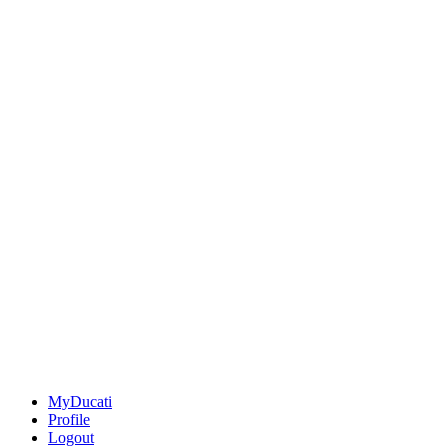
MyDucati
Profile
Logout