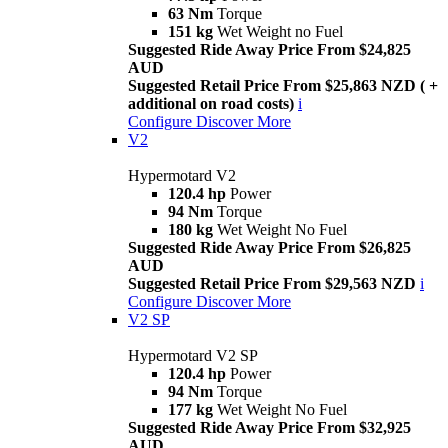
63 Nm
Torque
151 kg
Wet Weight no Fuel
Suggested Ride Away Price From $24,825
AUD
Suggested Retail Price From $25,863 NZD ( +
additional on road costs)
i
Configure
Discover More
V2
Hypermotard V2
120.4 hp
Power
94 Nm
Torque
180 kg
Wet Weight No Fuel
Suggested Ride Away Price From $26,825
AUD
Suggested Retail Price From $29,563 NZD
i
Configure
Discover More
V2 SP
Hypermotard V2 SP
120.4 hp
Power
94 Nm
Torque
177 kg
Wet Weight No Fuel
Suggested Ride Away Price From $32,925
AUD