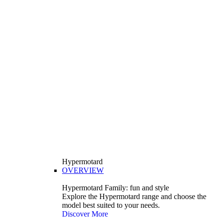
Hypermotard
OVERVIEW
Hypermotard Family: fun and style
Explore the Hypermotard range and choose the
model best suited to your needs.
Discover More