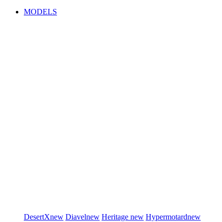
MODELS
DesertX
new
Diavel
new
Heritage
new
Hypermotard
new