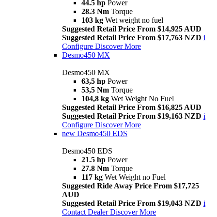
44.5 hp
Power
28.3 Nm
Torque
103 kg
Wet weight no fuel
Suggested Retail Price From $14,925 AUD
Suggested Retail Price From $17,763 NZD
i
Configure
Discover More
Desmo450 MX
Desmo450 MX
63,5 hp
Power
53,5 Nm
Torque
104,8 kg
Wet Weight No Fuel
Suggested Retail Price From $16,825 AUD
Suggested Retail Price From $19,163 NZD
i
Configure
Discover More
new
Desmo450 EDS
Desmo450 EDS
21.5 hp
Power
27.8 Nm
Torque
117 kg
Wet Weight no Fuel
Suggested Ride Away Price From $17,725
AUD
Suggested Retail Price From $19,043 NZD
i
Contact Dealer
Discover More