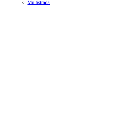
Multistrada