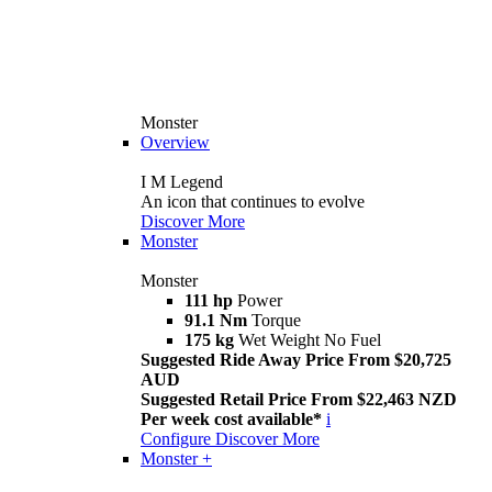
Monster
Overview
I M Legend
An icon that continues to evolve
Discover More
Monster
Monster
111 hp
Power
91.1 Nm
Torque
175 kg
Wet Weight No Fuel
Suggested Ride Away Price From $20,725
AUD
Suggested Retail Price From $22,463 NZD
Per week cost available*
i
Configure
Discover More
Monster +