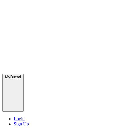
MyDucati
Login
Sign Up