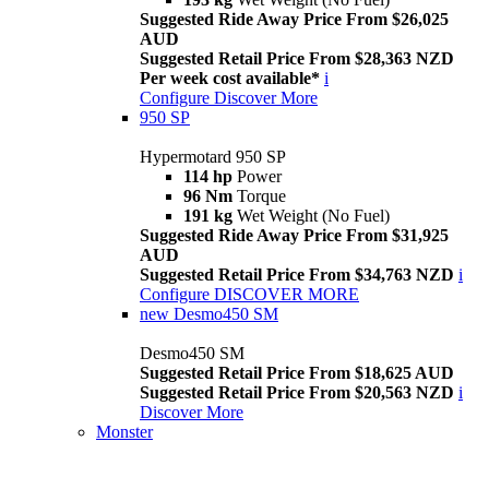
Suggested Ride Away Price From $26,025
AUD
Suggested Retail Price From $28,363 NZD
Per week cost available*
i
Configure
Discover More
950 SP
Hypermotard 950 SP
114 hp
Power
96 Nm
Torque
191 kg
Wet Weight (No Fuel)
Suggested Ride Away Price From $31,925
AUD
Suggested Retail Price From $34,763 NZD
i
Configure
DISCOVER MORE
new
Desmo450 SM
Desmo450 SM
Suggested Retail Price From $18,625 AUD
Suggested Retail Price From $20,563 NZD
i
Discover More
Monster