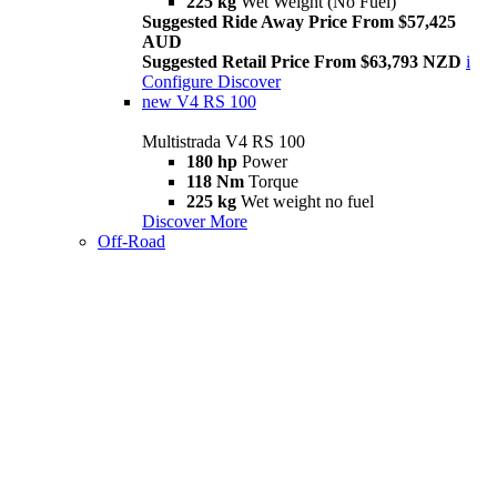
225 kg
Wet Weight (No Fuel)
Suggested Ride Away Price From $57,425
AUD
Suggested Retail Price From $63,793 NZD
i
Configure
Discover
new
V4 RS 100
Multistrada V4 RS 100
180 hp
Power
118 Nm
Torque
225 kg
Wet weight no fuel
Discover More
Off-Road