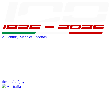
A Century Made of Seconds
the land of joy
Australia