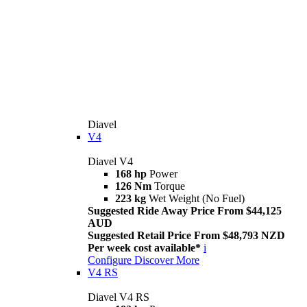
Diavel
V4
Diavel V4
168 hp
Power
126 Nm
Torque
223 kg
Wet Weight (No Fuel)
Suggested Ride Away Price From $44,125
AUD
Suggested Retail Price From $48,793 NZD
Per week cost available*
i
Configure
Discover More
V4 RS
Diavel V4 RS