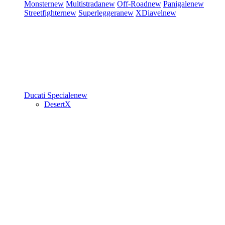
Monster
new
Multistrada
new
Off-Road
new
Panigale
new
Streetfighter
new
Superleggera
new
XDiavel
new
Ducati Speciale
new
DesertX