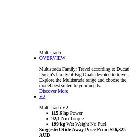
Multistrada
OVERVIEW
Multistrada Family: Travel according to Ducati
Ducati's family of Big Duals devoted to travel.
Explore the Multistrada range and choose the
model best suited to your needs.
Discover More
V2
Multistrada V2
115,6 hp
Power
92,1 Nm
Torque
199 kg
Wet Weight No Fuel
Suggested Ride Away Price From $26,825
AUD