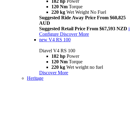
182 hp
Power
120 Nm
Torque
220 kg
Wet Weight No Fuel
Suggested Ride Away Price From $60,825
AUD
Suggested Retail Price From $67,593 NZD
i
Configure
Discover More
new
V4 RS 100
Diavel V4 RS 100
182 hp
Power
120 Nm
Torque
220 kg
Wet weight no fuel
Discover More
Heritage