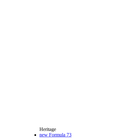
Heritage
new
Formula 73