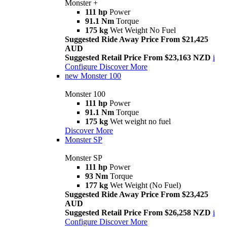
Monster +
111 hp
Power
91.1 Nm
Torque
175 kg
Wet Weight No Fuel
Suggested Ride Away Price From $21,425
AUD
Suggested Retail Price From $23,163 NZD
i
Configure
Discover More
new
Monster 100
Monster 100
111 hp
Power
91.1 Nm
Torque
175 kg
Wet weight no fuel
Discover More
Monster SP
Monster SP
111 hp
Power
93 Nm
Torque
177 kg
Wet Weight (No Fuel)
Suggested Ride Away Price From $23,425
AUD
Suggested Retail Price From $26,258 NZD
i
Configure
Discover More