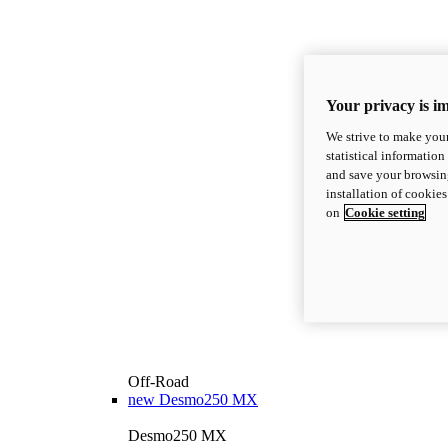
Your privacy is i
We strive to make your
statistical information
and save your browsing
installation of cookie
on
Cookie setting
Off-Road
new
Desmo250 MX
Desmo250 MX