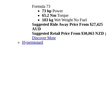
Formula 73
73 hp
Power
65.2 Nm
Torque
183 kg
Wet Weight No Fuel
Suggested Ride Away Price From $27,425
AUD
Suggested Retail Price From $30,063 NZD
i
Discover More
Hypermotard