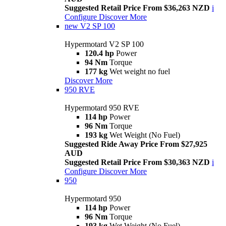
Suggested Retail Price From $36,263 NZD
i
Configure
Discover More
new
V2 SP 100
Hypermotard V2 SP 100
120.4 hp
Power
94 Nm
Torque
177 kg
Wet weight no fuel
Discover More
950 RVE
Hypermotard 950 RVE
114 hp
Power
96 Nm
Torque
193 kg
Wet Weight (No Fuel)
Suggested Ride Away Price From $27,925
AUD
Suggested Retail Price From $30,363 NZD
i
Configure
Discover More
950
Hypermotard 950
114 hp
Power
96 Nm
Torque
193 kg
Wet Weight (No Fuel)