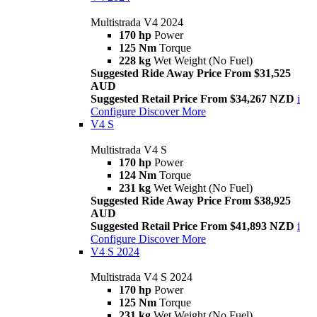
Multistrada V4 2024
170 hp
Power
125 Nm
Torque
228 kg
Wet Weight (No Fuel)
Suggested Ride Away Price From $31,525
AUD
Suggested Retail Price From $34,267 NZD
i
Configure
Discover More
V4 S
Multistrada V4 S
170 hp
Power
124 Nm
Torque
231 kg
Wet Weight (No Fuel)
Suggested Ride Away Price From $38,925
AUD
Suggested Retail Price From $41,893 NZD
i
Configure
Discover More
V4 S 2024
Multistrada V4 S 2024
170 hp
Power
125 Nm
Torque
231 kg
Wet Weight (No Fuel)