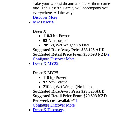
Take your wildest dreams and make them come
true. The DesertX Family will accompany you
everywhere. All the way.
Discover More
new
DesertX
DesertX
110.3 hp
Power
92 Nm
Torque
209 kg
Wet Weight No Fuel
Suggested Ride Away Price $28,125 AUD
Suggested Retail Price From $30,693 NZD
i
Configure
Discover More
DesertX MY25
DesertX MY25
110 hp
Power
92 Nm
Torque
210 kg
Wet Weight (No Fuel)
Suggested Ride Away Price $27,325 AUD
Suggested Retail Price From $29,693 NZD
Per week cost available*
i
Configure
Discover More
DesertX Discovery