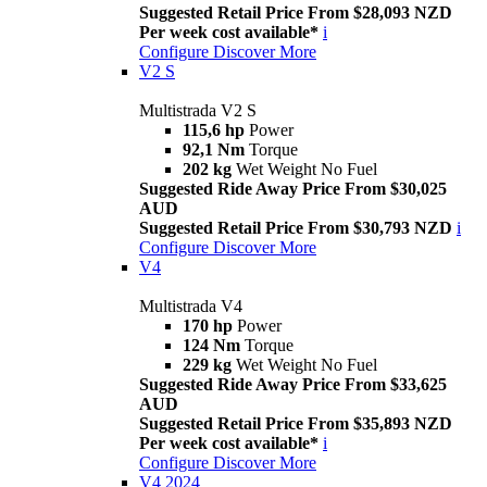
Suggested Retail Price From $28,093 NZD
Per week cost available*
i
Configure
Discover More
V2 S
Multistrada V2 S
115,6 hp
Power
92,1 Nm
Torque
202 kg
Wet Weight No Fuel
Suggested Ride Away Price From $30,025
AUD
Suggested Retail Price From $30,793 NZD
i
Configure
Discover More
V4
Multistrada V4
170 hp
Power
124 Nm
Torque
229 kg
Wet Weight No Fuel
Suggested Ride Away Price From $33,625
AUD
Suggested Retail Price From $35,893 NZD
Per week cost available*
i
Configure
Discover More
V4 2024