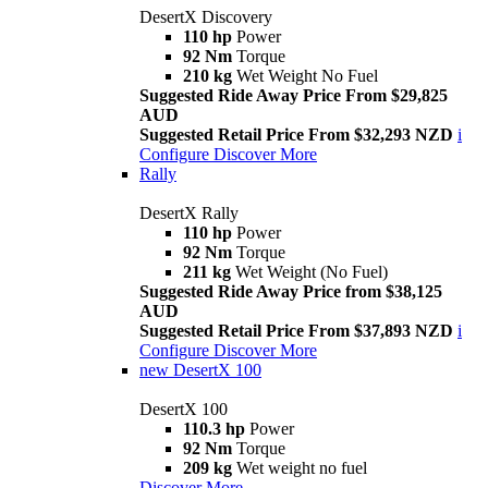
DesertX Discovery
110 hp
Power
92 Nm
Torque
210 kg
Wet Weight No Fuel
Suggested Ride Away Price From $29,825
AUD
Suggested Retail Price From $32,293 NZD
i
Configure
Discover More
Rally
DesertX Rally
110 hp
Power
92 Nm
Torque
211 kg
Wet Weight (No Fuel)
Suggested Ride Away Price from $38,125
AUD
Suggested Retail Price From $37,893 NZD
i
Configure
Discover More
new
DesertX 100
DesertX 100
110.3 hp
Power
92 Nm
Torque
209 kg
Wet weight no fuel
Discover More