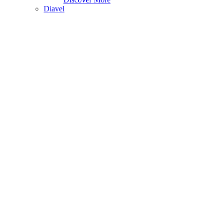
Diavel