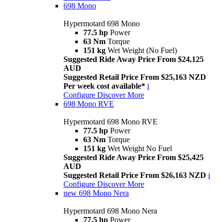
698 Mono
Hypermotard 698 Mono
77.5 hp
Power
63 Nm
Torque
151 kg
Wet Weight (No Fuel)
Suggested Ride Away Price From $24,125
AUD
Suggested Retail Price From $25,163 NZD
Per week cost available*
i
Configure
Discover More
698 Mono RVE
Hypermotard 698 Mono RVE
77.5 hp
Power
63 Nm
Torque
151 kg
Wet Weight No Fuel
Suggested Ride Away Price From $25,425
AUD
Suggested Retail Price From $26,163 NZD
i
Configure
Discover More
new
698 Mono Nera
Hypermotard 698 Mono Nera
77.5 hp
Power