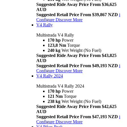
Suggested Ride Away Price From $36,625
AUD
Suggested Retail Price From $39,867 NZD
i
Configure
Discover More
V4 Rally
Multistrada V4 Rally
170 hp
Power
123,8 Nm
Torque
240 kg
Wet Weight (No Fuel)
Suggested Ride Away Price From $43,825
AUD
Suggested Retail Price From $49,193 NZD
i
Configure
Discover More
V4 Rally 2024
Multistrada V4 Rally 2024
170 hp
Power
121 Nm
Torque
238 kg
Wet Weight (No Fuel)
Suggested Ride Away Price From $42,625
AUD
Suggested Retail Price From $47,193 NZD
i
Configure
Discover More
V4 Pikes Peak