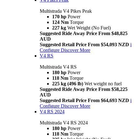
Multistrada V4 Pikes Peak
170 hp
Power
124 Nm
Torque
227 kg
Wet Weight (No Fuel)
Suggested Ride Away Price From $48,825
AUD
Suggested Retail Price From $54,093 NZD
i
Configure
Discover More
V4 RS
Multistrada V4 RS
180 hp
Power
118 Nm
Torque
225 kg (496 lb)
Wet weight no fuel
Suggested Ride Away Price From $58,225
AUD
Suggested Retail Price From $64,693 NZD
i
Configure
Discover More
V4 RS 2024
Multistrada V4 RS 2024
180 hp
Power
118 Nm
Torque