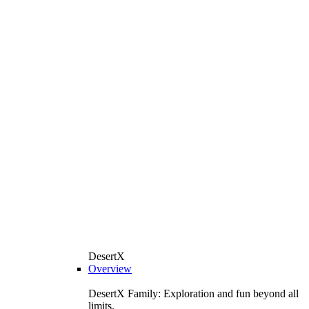
DesertX
Overview
DesertX Family: Exploration and fun beyond all
limits.