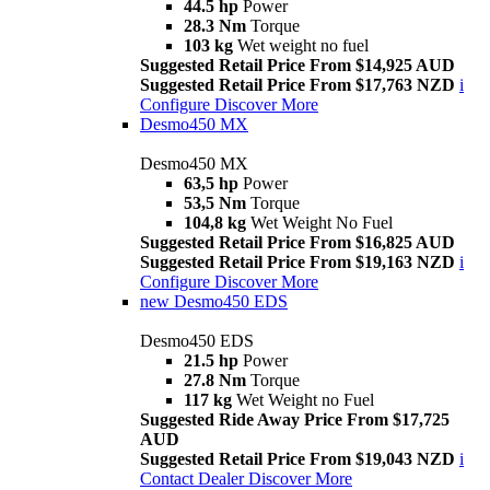
44.5 hp
Power
28.3 Nm
Torque
103 kg
Wet weight no fuel
Suggested Retail Price From $14,925 AUD
Suggested Retail Price From $17,763 NZD
i
Configure
Discover More
Desmo450 MX
Desmo450 MX
63,5 hp
Power
53,5 Nm
Torque
104,8 kg
Wet Weight No Fuel
Suggested Retail Price From $16,825 AUD
Suggested Retail Price From $19,163 NZD
i
Configure
Discover More
new
Desmo450 EDS
Desmo450 EDS
21.5 hp
Power
27.8 Nm
Torque
117 kg
Wet Weight no Fuel
Suggested Ride Away Price From $17,725
AUD
Suggested Retail Price From $19,043 NZD
i
Contact Dealer
Discover More