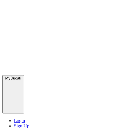
MyDucati
Login
Sign Up