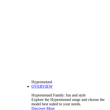
Hypermotard
OVERVIEW
Hypermotard Family: fun and style
Explore the Hypermotard range and choose the
model best suited to your needs.
Discover More