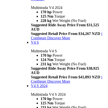
Multistrada V4 2024
170 hp
Power
125 Nm
Torque
228 kg
Wet Weight (No Fuel)
Suggested Ride Away Price From $31,525
AUD
Suggested Retail Price From $34,267 NZD
i
Configure
Discover More
V4 S
Multistrada V4 S
170 hp
Power
124 Nm
Torque
231 kg
Wet Weight (No Fuel)
Suggested Ride Away Price From $38,925
AUD
Suggested Retail Price From $41,893 NZD
i
Configure
Discover More
V4 S 2024
Multistrada V4 S 2024
170 hp
Power
125 Nm
Torque
231 kg
Wet Weight (No Fuel)