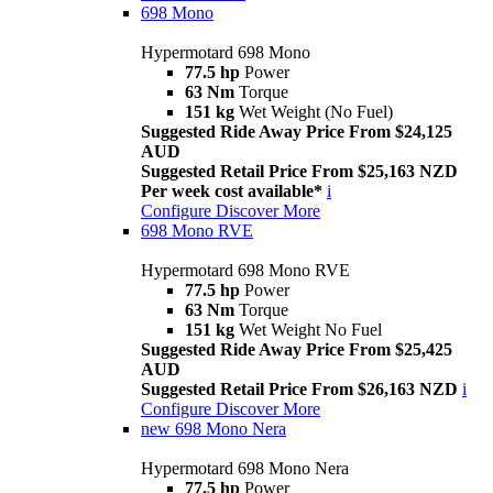
698 Mono
Hypermotard 698 Mono
77.5 hp
Power
63 Nm
Torque
151 kg
Wet Weight (No Fuel)
Suggested Ride Away Price From $24,125
AUD
Suggested Retail Price From $25,163 NZD
Per week cost available*
i
Configure
Discover More
698 Mono RVE
Hypermotard 698 Mono RVE
77.5 hp
Power
63 Nm
Torque
151 kg
Wet Weight No Fuel
Suggested Ride Away Price From $25,425
AUD
Suggested Retail Price From $26,163 NZD
i
Configure
Discover More
new
698 Mono Nera
Hypermotard 698 Mono Nera
77.5 hp
Power