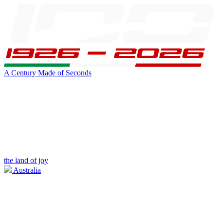
A Century Made of Seconds
the land of joy
Australia