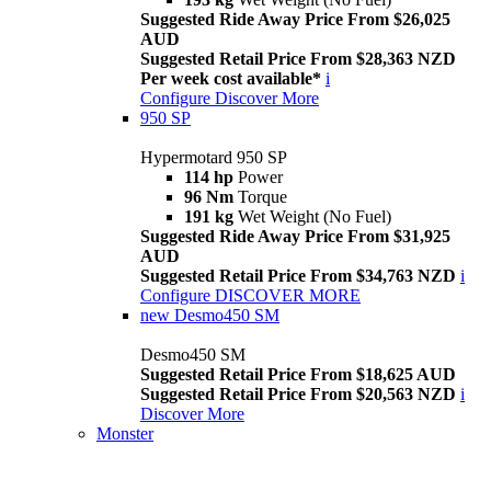
Suggested Ride Away Price From $26,025
AUD
Suggested Retail Price From $28,363 NZD
Per week cost available*
i
Configure
Discover More
950 SP
Hypermotard 950 SP
114 hp
Power
96 Nm
Torque
191 kg
Wet Weight (No Fuel)
Suggested Ride Away Price From $31,925
AUD
Suggested Retail Price From $34,763 NZD
i
Configure
DISCOVER MORE
new
Desmo450 SM
Desmo450 SM
Suggested Retail Price From $18,625 AUD
Suggested Retail Price From $20,563 NZD
i
Discover More
Monster