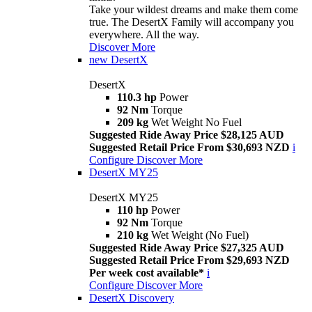
Take your wildest dreams and make them come
true. The DesertX Family will accompany you
everywhere. All the way.
Discover More
new
DesertX
DesertX
110.3 hp
Power
92 Nm
Torque
209 kg
Wet Weight No Fuel
Suggested Ride Away Price $28,125 AUD
Suggested Retail Price From $30,693 NZD
i
Configure
Discover More
DesertX MY25
DesertX MY25
110 hp
Power
92 Nm
Torque
210 kg
Wet Weight (No Fuel)
Suggested Ride Away Price $27,325 AUD
Suggested Retail Price From $29,693 NZD
Per week cost available*
i
Configure
Discover More
DesertX Discovery