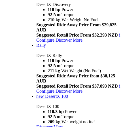
DesertX Discovery
110 hp
Power
92 Nm
Torque
210 kg
Wet Weight No Fuel
Suggested Ride Away Price From $29,825
AUD
Suggested Retail Price From $32,293 NZD
i
Configure
Discover More
Rally
DesertX Rally
110 hp
Power
92 Nm
Torque
211 kg
Wet Weight (No Fuel)
Suggested Ride Away Price from $38,125
AUD
Suggested Retail Price From $37,893 NZD
i
Configure
Discover More
new
DesertX 100
DesertX 100
110.3 hp
Power
92 Nm
Torque
209 kg
Wet weight no fuel
Discover More