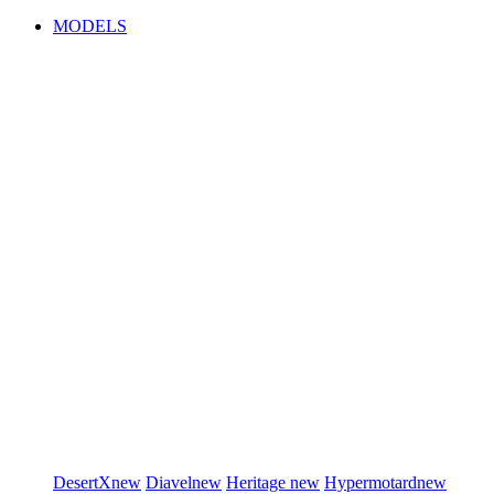
MODELS
DesertX
new
Diavel
new
Heritage
new
Hypermotard
new