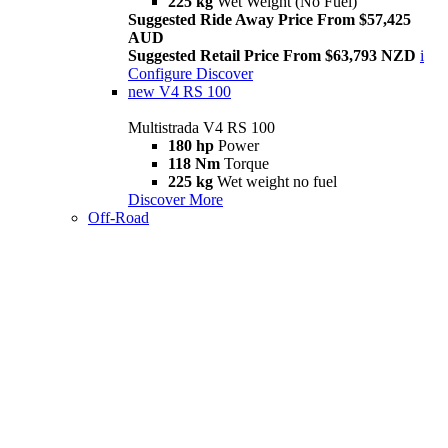
225 kg
Wet Weight (No Fuel)
Suggested Ride Away Price From $57,425
AUD
Suggested Retail Price From $63,793 NZD
i
Configure
Discover
new
V4 RS 100
Multistrada V4 RS 100
180 hp
Power
118 Nm
Torque
225 kg
Wet weight no fuel
Discover More
Off-Road