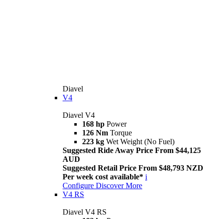
Diavel
V4
Diavel V4
168 hp
Power
126 Nm
Torque
223 kg
Wet Weight (No Fuel)
Suggested Ride Away Price From $44,125
AUD
Suggested Retail Price From $48,793 NZD
Per week cost available*
i
Configure
Discover More
V4 RS
Diavel V4 RS