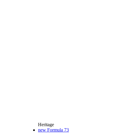
Heritage
new
Formula 73