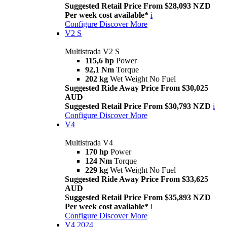
Suggested Retail Price From $28,093 NZD
Per week cost available*
i
Configure
Discover More
V2 S
Multistrada V2 S
115,6 hp
Power
92,1 Nm
Torque
202 kg
Wet Weight No Fuel
Suggested Ride Away Price From $30,025
AUD
Suggested Retail Price From $30,793 NZD
i
Configure
Discover More
V4
Multistrada V4
170 hp
Power
124 Nm
Torque
229 kg
Wet Weight No Fuel
Suggested Ride Away Price From $33,625
AUD
Suggested Retail Price From $35,893 NZD
Per week cost available*
i
Configure
Discover More
V4 2024