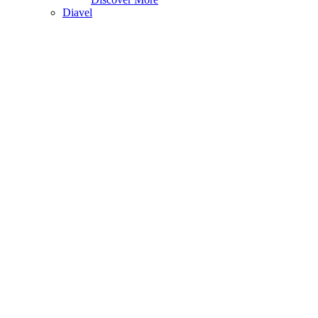
Diavel