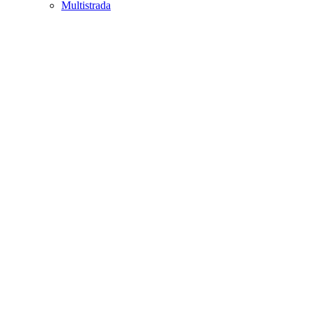
Multistrada