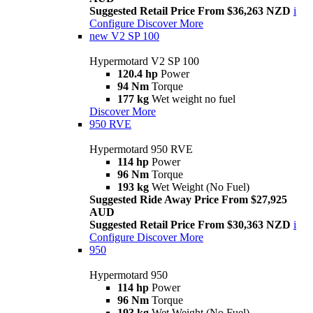
Suggested Retail Price From $36,263 NZD
i
Configure
Discover More
new
V2 SP 100
Hypermotard V2 SP 100
120.4 hp
Power
94 Nm
Torque
177 kg
Wet weight no fuel
Discover More
950 RVE
Hypermotard 950 RVE
114 hp
Power
96 Nm
Torque
193 kg
Wet Weight (No Fuel)
Suggested Ride Away Price From $27,925
AUD
Suggested Retail Price From $30,363 NZD
i
Configure
Discover More
950
Hypermotard 950
114 hp
Power
96 Nm
Torque
193 kg
Wet Weight (No Fuel)