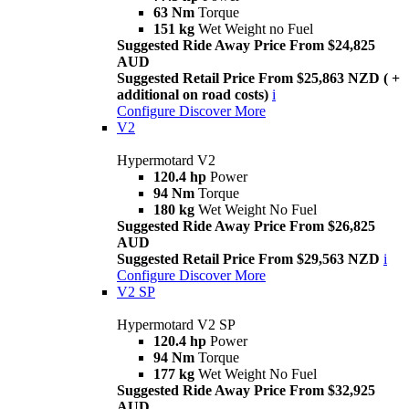
63 Nm
Torque
151 kg
Wet Weight no Fuel
Suggested Ride Away Price From $24,825
AUD
Suggested Retail Price From $25,863 NZD ( +
additional on road costs)
i
Configure
Discover More
V2
Hypermotard V2
120.4 hp
Power
94 Nm
Torque
180 kg
Wet Weight No Fuel
Suggested Ride Away Price From $26,825
AUD
Suggested Retail Price From $29,563 NZD
i
Configure
Discover More
V2 SP
Hypermotard V2 SP
120.4 hp
Power
94 Nm
Torque
177 kg
Wet Weight No Fuel
Suggested Ride Away Price From $32,925
AUD