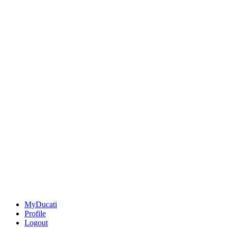
MyDucati
Profile
Logout