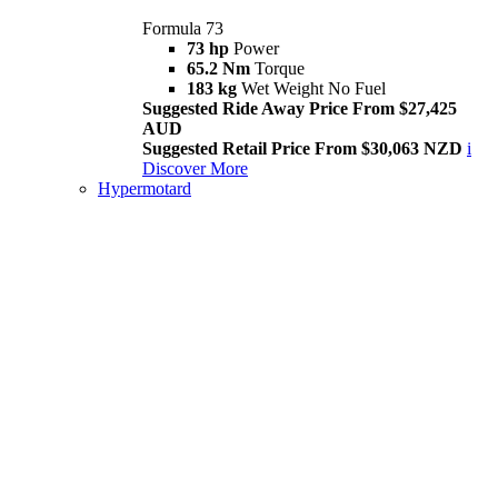
Formula 73
73 hp
Power
65.2 Nm
Torque
183 kg
Wet Weight No Fuel
Suggested Ride Away Price From $27,425
AUD
Suggested Retail Price From $30,063 NZD
i
Discover More
Hypermotard