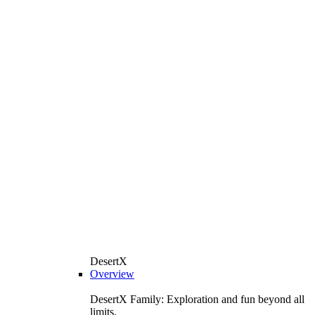
DesertX
Overview
DesertX Family: Exploration and fun beyond all
limits.