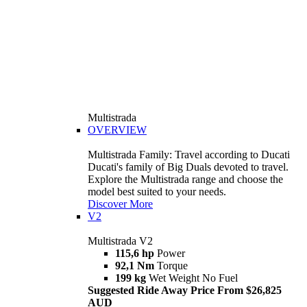
Multistrada
OVERVIEW
Multistrada Family: Travel according to Ducati
Ducati's family of Big Duals devoted to travel.
Explore the Multistrada range and choose the
model best suited to your needs.
Discover More
V2
Multistrada V2
115,6 hp
Power
92,1 Nm
Torque
199 kg
Wet Weight No Fuel
Suggested Ride Away Price From $26,825
AUD