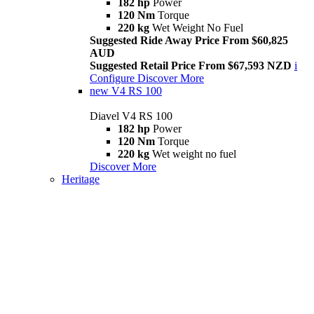
182 hp
Power
120 Nm
Torque
220 kg
Wet Weight No Fuel
Suggested Ride Away Price From $60,825
AUD
Suggested Retail Price From $67,593 NZD
i
Configure
Discover More
new
V4 RS 100
Diavel V4 RS 100
182 hp
Power
120 Nm
Torque
220 kg
Wet weight no fuel
Discover More
Heritage