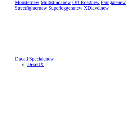
Monster
new
Multistrada
new
Off-Road
new
Panigale
new
Streetfighter
new
Superleggera
new
XDiavel
new
Ducati Speciale
new
DesertX