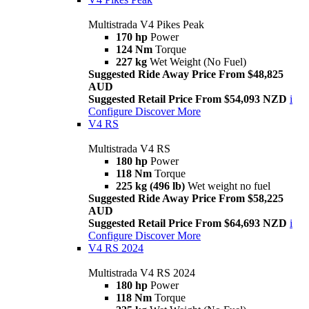
Multistrada V4 Pikes Peak
170 hp
Power
124 Nm
Torque
227 kg
Wet Weight (No Fuel)
Suggested Ride Away Price From $48,825
AUD
Suggested Retail Price From $54,093 NZD
i
Configure
Discover More
V4 RS
Multistrada V4 RS
180 hp
Power
118 Nm
Torque
225 kg (496 lb)
Wet weight no fuel
Suggested Ride Away Price From $58,225
AUD
Suggested Retail Price From $64,693 NZD
i
Configure
Discover More
V4 RS 2024
Multistrada V4 RS 2024
180 hp
Power
118 Nm
Torque