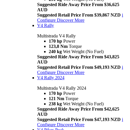
Suggested Ride Away Price From $36,625
AUD
Suggested Retail Price From $39,867 NZD
i
Configure
Discover More
V4 Rally
Multistrada V4 Rally
170 hp
Power
123,8 Nm
Torque
240 kg
Wet Weight (No Fuel)
Suggested Ride Away Price From $43,825
AUD
Suggested Retail Price From $49,193 NZD
i
Configure
Discover More
V4 Rally 2024
Multistrada V4 Rally 2024
170 hp
Power
121 Nm
Torque
238 kg
Wet Weight (No Fuel)
Suggested Ride Away Price From $42,625
AUD
Suggested Retail Price From $47,193 NZD
i
Configure
Discover More
V4 Pikes Peak