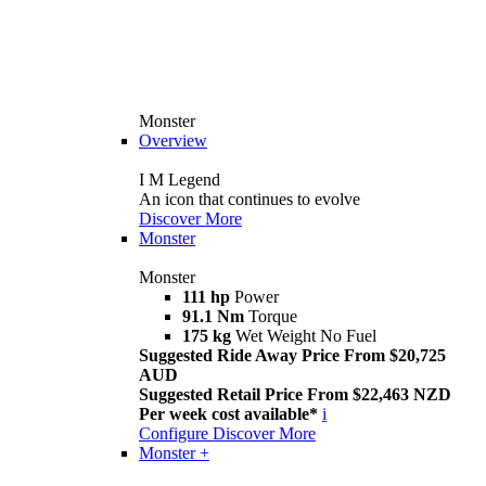
Monster
Overview
I M Legend
An icon that continues to evolve
Discover More
Monster
Monster
111 hp
Power
91.1 Nm
Torque
175 kg
Wet Weight No Fuel
Suggested Ride Away Price From $20,725
AUD
Suggested Retail Price From $22,463 NZD
Per week cost available*
i
Configure
Discover More
Monster +