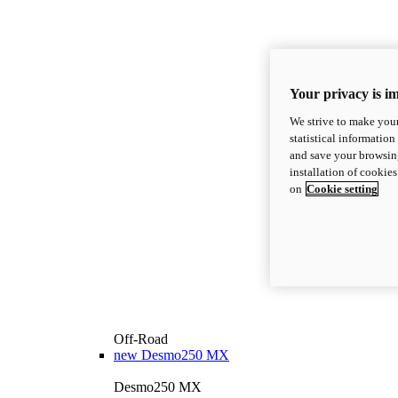
Your privacy is i
We strive to make your
statistical information
and save your browsing
installation of cookie
on
Cookie setting
Off-Road
new
Desmo250 MX
Desmo250 MX