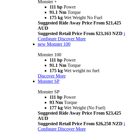
Monster +
111 hp
Power
91.1 Nm
Torque
175 kg
Wet Weight No Fuel
Suggested Ride Away Price From $21,425
AUD
Suggested Retail Price From $23,163 NZD
i
Configure
Discover More
new
Monster 100
Monster 100
111 hp
Power
91.1 Nm
Torque
175 kg
Wet weight no fuel
Discover More
Monster SP
Monster SP
111 hp
Power
93 Nm
Torque
177 kg
Wet Weight (No Fuel)
Suggested Ride Away Price From $23,425
AUD
Suggested Retail Price From $26,258 NZD
i
Configure
Discover More