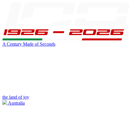
A Century Made of Seconds
the land of joy
Australia