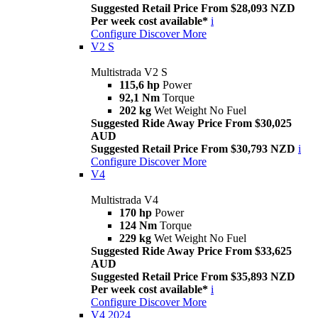
Suggested Retail Price From $28,093 NZD
Per week cost available*
i
Configure
Discover More
V2 S
Multistrada V2 S
115,6 hp
Power
92,1 Nm
Torque
202 kg
Wet Weight No Fuel
Suggested Ride Away Price From $30,025
AUD
Suggested Retail Price From $30,793 NZD
i
Configure
Discover More
V4
Multistrada V4
170 hp
Power
124 Nm
Torque
229 kg
Wet Weight No Fuel
Suggested Ride Away Price From $33,625
AUD
Suggested Retail Price From $35,893 NZD
Per week cost available*
i
Configure
Discover More
V4 2024