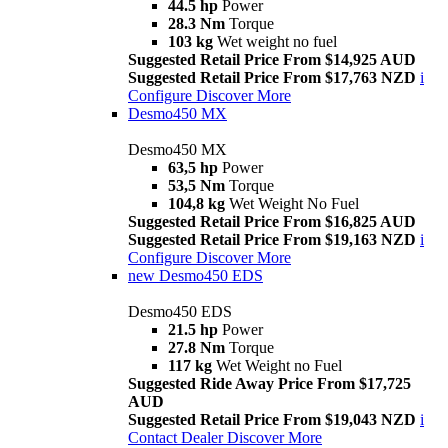
44.5 hp
Power
28.3 Nm
Torque
103 kg
Wet weight no fuel
Suggested Retail Price From $14,925 AUD
Suggested Retail Price From $17,763 NZD
i
Configure
Discover More
Desmo450 MX
Desmo450 MX
63,5 hp
Power
53,5 Nm
Torque
104,8 kg
Wet Weight No Fuel
Suggested Retail Price From $16,825 AUD
Suggested Retail Price From $19,163 NZD
i
Configure
Discover More
new
Desmo450 EDS
Desmo450 EDS
21.5 hp
Power
27.8 Nm
Torque
117 kg
Wet Weight no Fuel
Suggested Ride Away Price From $17,725
AUD
Suggested Retail Price From $19,043 NZD
i
Contact Dealer
Discover More