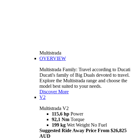
Multistrada
OVERVIEW
Multistrada Family: Travel according to Ducati
Ducati's family of Big Duals devoted to travel.
Explore the Multistrada range and choose the
model best suited to your needs.
Discover More
V2
Multistrada V2
115,6 hp
Power
92,1 Nm
Torque
199 kg
Wet Weight No Fuel
Suggested Ride Away Price From $26,825
AUD