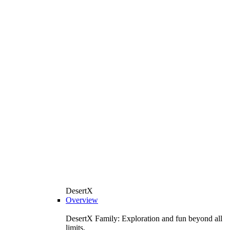
DesertX
Overview
DesertX Family: Exploration and fun beyond all
limits.