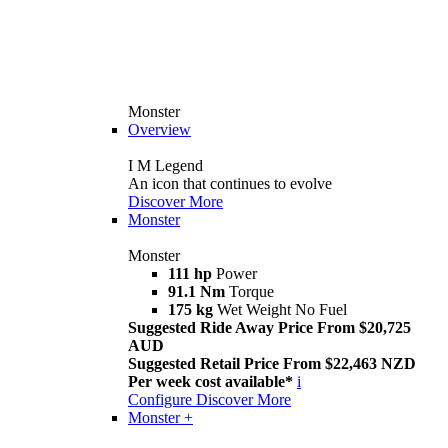
Monster
Overview
I M Legend
An icon that continues to evolve
Discover More
Monster
Monster
111 hp
Power
91.1 Nm
Torque
175 kg
Wet Weight No Fuel
Suggested Ride Away Price From $20,725
AUD
Suggested Retail Price From $22,463 NZD
Per week cost available*
i
Configure
Discover More
Monster +