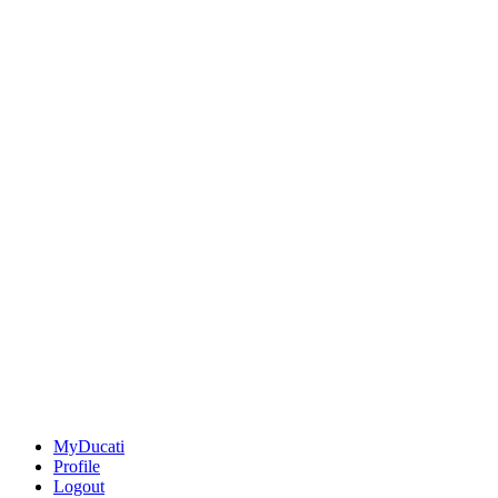
MyDucati
Profile
Logout