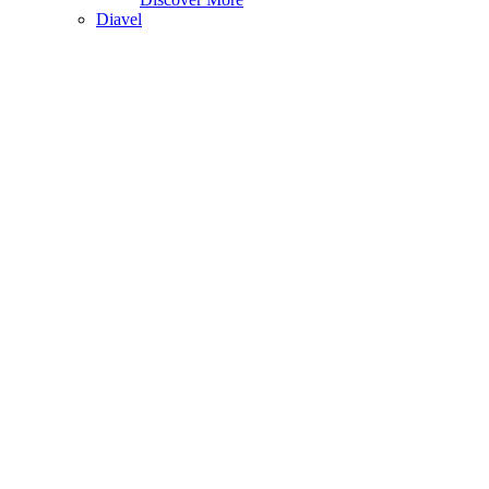
Diavel