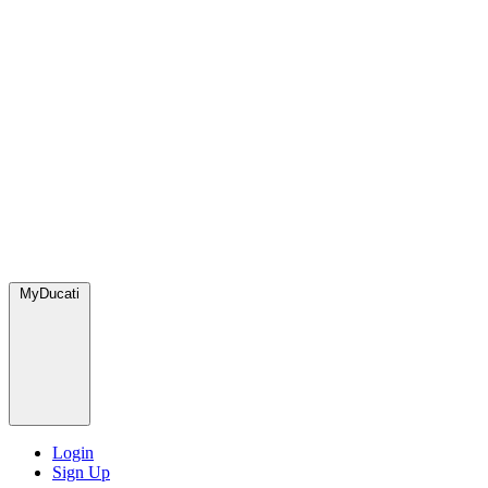
MyDucati
Login
Sign Up