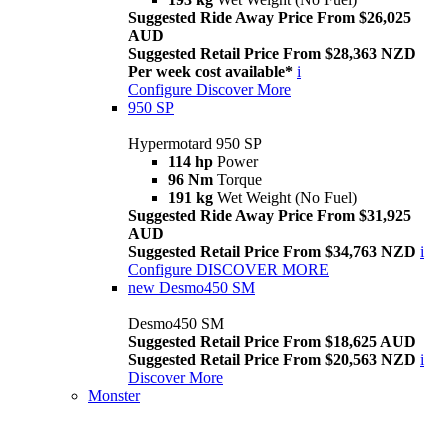
Suggested Ride Away Price From $26,025
AUD
Suggested Retail Price From $28,363 NZD
Per week cost available*
i
Configure
Discover More
950 SP
Hypermotard 950 SP
114 hp
Power
96 Nm
Torque
191 kg
Wet Weight (No Fuel)
Suggested Ride Away Price From $31,925
AUD
Suggested Retail Price From $34,763 NZD
i
Configure
DISCOVER MORE
new
Desmo450 SM
Desmo450 SM
Suggested Retail Price From $18,625 AUD
Suggested Retail Price From $20,563 NZD
i
Discover More
Monster