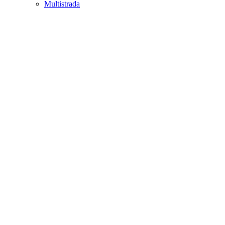
Multistrada