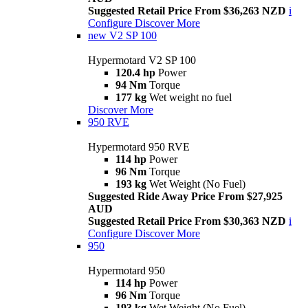
Suggested Retail Price From $36,263 NZD
i
Configure
Discover More
new
V2 SP 100
Hypermotard V2 SP 100
120.4 hp
Power
94 Nm
Torque
177 kg
Wet weight no fuel
Discover More
950 RVE
Hypermotard 950 RVE
114 hp
Power
96 Nm
Torque
193 kg
Wet Weight (No Fuel)
Suggested Ride Away Price From $27,925
AUD
Suggested Retail Price From $30,363 NZD
i
Configure
Discover More
950
Hypermotard 950
114 hp
Power
96 Nm
Torque
193 kg
Wet Weight (No Fuel)