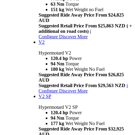
63 Nm
Torque
151 kg
Wet Weight no Fuel
Suggested Ride Away Price From $24,825
AUD
Suggested Retail Price From $25,863 NZD ( +
additional on road costs)
i
Configure
Discover More
V2
Hypermotard V2
120.4 hp
Power
94 Nm
Torque
180 kg
Wet Weight No Fuel
Suggested Ride Away Price From $26,825
AUD
Suggested Retail Price From $29,563 NZD
i
Configure
Discover More
V2 SP
Hypermotard V2 SP
120.4 hp
Power
94 Nm
Torque
177 kg
Wet Weight No Fuel
Suggested Ride Away Price From $32,925
AUD