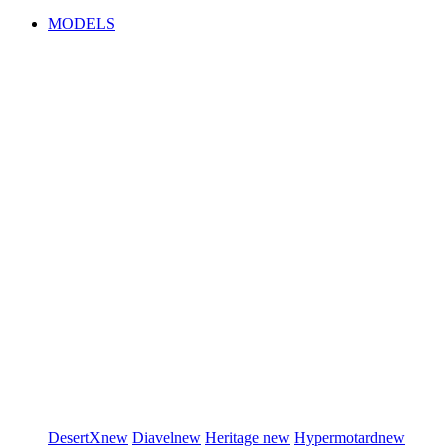
MODELS
DesertX
new
Diavel
new
Heritage
new
Hypermotard
new