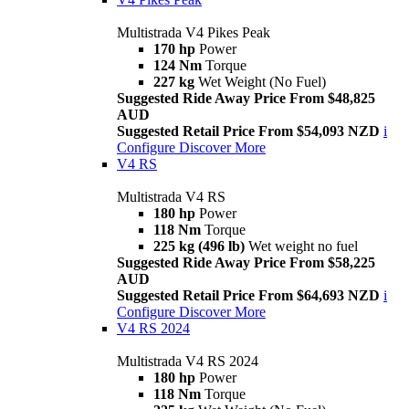
Multistrada V4 Pikes Peak
170 hp
Power
124 Nm
Torque
227 kg
Wet Weight (No Fuel)
Suggested Ride Away Price From $48,825
AUD
Suggested Retail Price From $54,093 NZD
i
Configure
Discover More
V4 RS
Multistrada V4 RS
180 hp
Power
118 Nm
Torque
225 kg (496 lb)
Wet weight no fuel
Suggested Ride Away Price From $58,225
AUD
Suggested Retail Price From $64,693 NZD
i
Configure
Discover More
V4 RS 2024
Multistrada V4 RS 2024
180 hp
Power
118 Nm
Torque