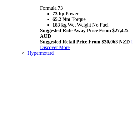
Formula 73
73 hp
Power
65.2 Nm
Torque
183 kg
Wet Weight No Fuel
Suggested Ride Away Price From $27,425
AUD
Suggested Retail Price From $30,063 NZD
i
Discover More
Hypermotard