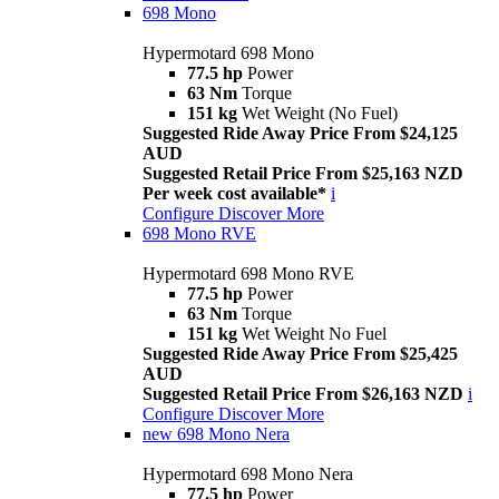
698 Mono
Hypermotard 698 Mono
77.5 hp
Power
63 Nm
Torque
151 kg
Wet Weight (No Fuel)
Suggested Ride Away Price From $24,125
AUD
Suggested Retail Price From $25,163 NZD
Per week cost available*
i
Configure
Discover More
698 Mono RVE
Hypermotard 698 Mono RVE
77.5 hp
Power
63 Nm
Torque
151 kg
Wet Weight No Fuel
Suggested Ride Away Price From $25,425
AUD
Suggested Retail Price From $26,163 NZD
i
Configure
Discover More
new
698 Mono Nera
Hypermotard 698 Mono Nera
77.5 hp
Power