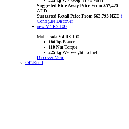
225 kg
Wet Weight (No Fuel)
Suggested Ride Away Price From $57,425
AUD
Suggested Retail Price From $63,793 NZD
i
Configure
Discover
new
V4 RS 100
Multistrada V4 RS 100
180 hp
Power
118 Nm
Torque
225 kg
Wet weight no fuel
Discover More
Off-Road