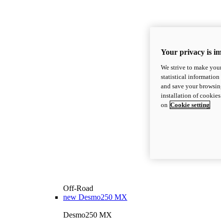
Your privacy is i
We strive to make your
statistical information
and save your browsing
installation of cookie
on
Cookie setting
Off-Road
new
Desmo250 MX
Desmo250 MX