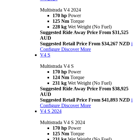
Multistrada V4 2024
170 hp
Power
125 Nm
Torque
228 kg
Wet Weight (No Fuel)
Suggested Ride Away Price From $31,525
AUD
Suggested Retail Price From $34,267 NZD
i
Configure
Discover More
V4 S
Multistrada V4 S
170 hp
Power
124 Nm
Torque
231 kg
Wet Weight (No Fuel)
Suggested Ride Away Price From $38,925
AUD
Suggested Retail Price From $41,893 NZD
i
Configure
Discover More
V4 S 2024
Multistrada V4 S 2024
170 hp
Power
125 Nm
Torque
231 kg
Wet Weight (No Fuel)