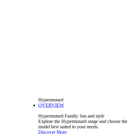
Hypermotard
OVERVIEW
Hypermotard Family: fun and style
Explore the Hypermotard range and choose the
model best suited to your needs.
Discover More