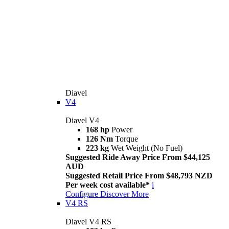
Diavel
V4
Diavel V4
168 hp
Power
126 Nm
Torque
223 kg
Wet Weight (No Fuel)
Suggested Ride Away Price From $44,125
AUD
Suggested Retail Price From $48,793 NZD
Per week cost available*
i
Configure
Discover More
V4 RS
Diavel V4 RS