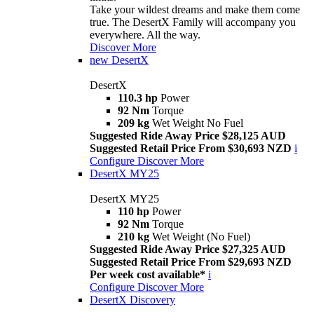
Take your wildest dreams and make them come
true. The DesertX Family will accompany you
everywhere. All the way.
Discover More
new
DesertX
DesertX
110.3 hp
Power
92 Nm
Torque
209 kg
Wet Weight No Fuel
Suggested Ride Away Price $28,125 AUD
Suggested Retail Price From $30,693 NZD
i
Configure
Discover More
DesertX MY25
DesertX MY25
110 hp
Power
92 Nm
Torque
210 kg
Wet Weight (No Fuel)
Suggested Ride Away Price $27,325 AUD
Suggested Retail Price From $29,693 NZD
Per week cost available*
i
Configure
Discover More
DesertX Discovery