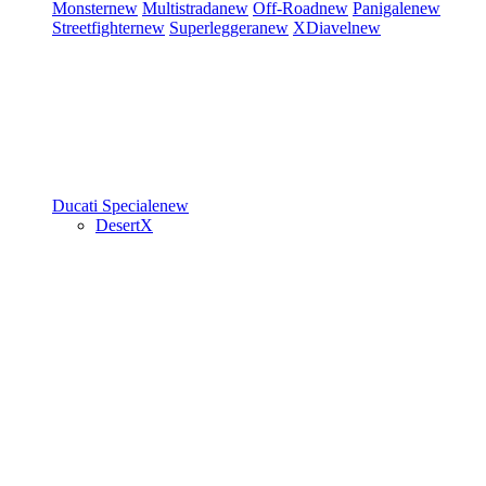
Monster
new
Multistrada
new
Off-Road
new
Panigale
new
Streetfighter
new
Superleggera
new
XDiavel
new
Ducati Speciale
new
DesertX