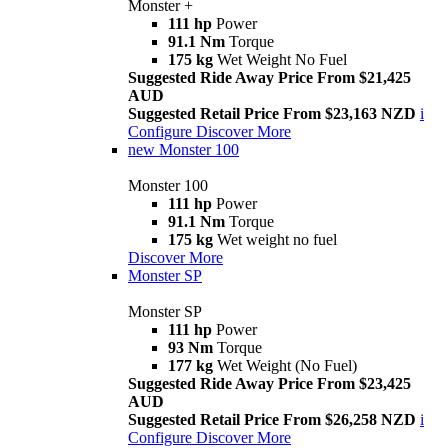
Monster +
111 hp
Power
91.1 Nm
Torque
175 kg
Wet Weight No Fuel
Suggested Ride Away Price From $21,425
AUD
Suggested Retail Price From $23,163 NZD
i
Configure
Discover More
new
Monster 100
Monster 100
111 hp
Power
91.1 Nm
Torque
175 kg
Wet weight no fuel
Discover More
Monster SP
Monster SP
111 hp
Power
93 Nm
Torque
177 kg
Wet Weight (No Fuel)
Suggested Ride Away Price From $23,425
AUD
Suggested Retail Price From $26,258 NZD
i
Configure
Discover More