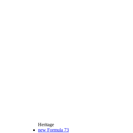
Heritage
new
Formula 73