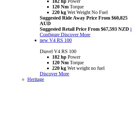
182 hp
Power
120 Nm
Torque
220 kg
Wet Weight No Fuel
Suggested Ride Away Price From $60,825
AUD
Suggested Retail Price From $67,593 NZD
i
Configure
Discover More
new
V4 RS 100
Diavel V4 RS 100
182 hp
Power
120 Nm
Torque
220 kg
Wet weight no fuel
Discover More
Heritage