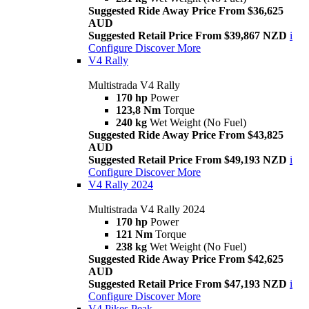
Suggested Ride Away Price From $36,625
AUD
Suggested Retail Price From $39,867 NZD
i
Configure
Discover More
V4 Rally
Multistrada V4 Rally
170 hp
Power
123,8 Nm
Torque
240 kg
Wet Weight (No Fuel)
Suggested Ride Away Price From $43,825
AUD
Suggested Retail Price From $49,193 NZD
i
Configure
Discover More
V4 Rally 2024
Multistrada V4 Rally 2024
170 hp
Power
121 Nm
Torque
238 kg
Wet Weight (No Fuel)
Suggested Ride Away Price From $42,625
AUD
Suggested Retail Price From $47,193 NZD
i
Configure
Discover More
V4 Pikes Peak