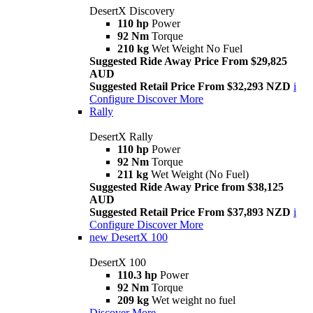
DesertX Discovery
110 hp
Power
92 Nm
Torque
210 kg
Wet Weight No Fuel
Suggested Ride Away Price From $29,825
AUD
Suggested Retail Price From $32,293 NZD
i
Configure
Discover More
Rally
DesertX Rally
110 hp
Power
92 Nm
Torque
211 kg
Wet Weight (No Fuel)
Suggested Ride Away Price from $38,125
AUD
Suggested Retail Price From $37,893 NZD
i
Configure
Discover More
new
DesertX 100
DesertX 100
110.3 hp
Power
92 Nm
Torque
209 kg
Wet weight no fuel
Discover More