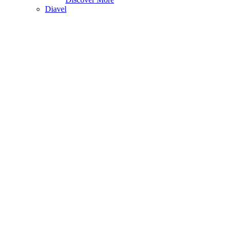
Diavel