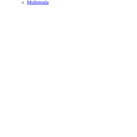
Multistrada