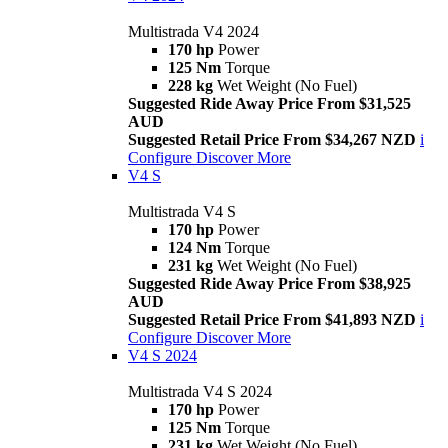
Multistrada V4 2024
170 hp
Power
125 Nm
Torque
228 kg
Wet Weight (No Fuel)
Suggested Ride Away Price From $31,525
AUD
Suggested Retail Price From $34,267 NZD
i
Configure
Discover More
V4 S
Multistrada V4 S
170 hp
Power
124 Nm
Torque
231 kg
Wet Weight (No Fuel)
Suggested Ride Away Price From $38,925
AUD
Suggested Retail Price From $41,893 NZD
i
Configure
Discover More
V4 S 2024
Multistrada V4 S 2024
170 hp
Power
125 Nm
Torque
231 kg
Wet Weight (No Fuel)