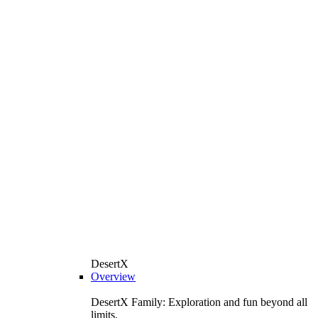
DesertX
Overview
DesertX Family: Exploration and fun beyond all
limits.