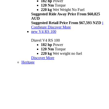
182 hp
Power
120 Nm
Torque
220 kg
Wet Weight No Fuel
Suggested Ride Away Price From $60,825
AUD
Suggested Retail Price From $67,593 NZD
i
Configure
Discover More
new
V4 RS 100
Diavel V4 RS 100
182 hp
Power
120 Nm
Torque
220 kg
Wet weight no fuel
Discover More
Heritage