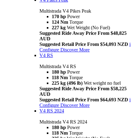
Multistrada V4 Pikes Peak
170 hp
Power
124 Nm
Torque
227 kg
Wet Weight (No Fuel)
Suggested Ride Away Price From $48,825
AUD
Suggested Retail Price From $54,093 NZD
i
Configure
Discover More
V4 RS
Multistrada V4 RS
180 hp
Power
118 Nm
Torque
225 kg (496 lb)
Wet weight no fuel
Suggested Ride Away Price From $58,225
AUD
Suggested Retail Price From $64,693 NZD
i
Configure
Discover More
V4 RS 2024
Multistrada V4 RS 2024
180 hp
Power
118 Nm
Torque