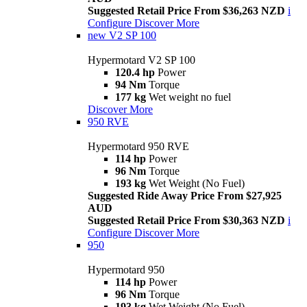
Suggested Retail Price From $36,263 NZD
i
Configure
Discover More
new
V2 SP 100
Hypermotard V2 SP 100
120.4 hp
Power
94 Nm
Torque
177 kg
Wet weight no fuel
Discover More
950 RVE
Hypermotard 950 RVE
114 hp
Power
96 Nm
Torque
193 kg
Wet Weight (No Fuel)
Suggested Ride Away Price From $27,925
AUD
Suggested Retail Price From $30,363 NZD
i
Configure
Discover More
950
Hypermotard 950
114 hp
Power
96 Nm
Torque
193 kg
Wet Weight (No Fuel)