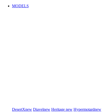
MODELS
DesertX
new
Diavel
new
Heritage
new
Hypermotard
new