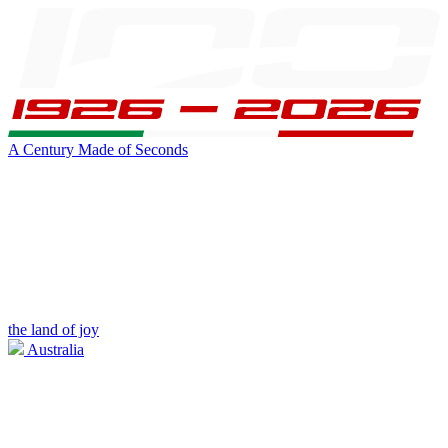
A Century Made of Seconds
the land of joy
Australia