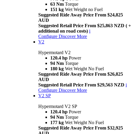
63 Nm
Torque
151 kg
Wet Weight no Fuel
Suggested Ride Away Price From $24,825
AUD
Suggested Retail Price From $25,863 NZD ( +
additional on road costs)
i
Configure
Discover More
V2
Hypermotard V2
120.4 hp
Power
94 Nm
Torque
180 kg
Wet Weight No Fuel
Suggested Ride Away Price From $26,825
AUD
Suggested Retail Price From $29,563 NZD
i
Configure
Discover More
V2 SP
Hypermotard V2 SP
120.4 hp
Power
94 Nm
Torque
177 kg
Wet Weight No Fuel
Suggested Ride Away Price From $32,925
AUD