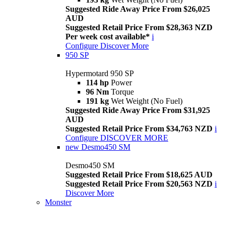
Suggested Ride Away Price From $26,025
AUD
Suggested Retail Price From $28,363 NZD
Per week cost available*
i
Configure
Discover More
950 SP
Hypermotard 950 SP
114 hp
Power
96 Nm
Torque
191 kg
Wet Weight (No Fuel)
Suggested Ride Away Price From $31,925
AUD
Suggested Retail Price From $34,763 NZD
i
Configure
DISCOVER MORE
new
Desmo450 SM
Desmo450 SM
Suggested Retail Price From $18,625 AUD
Suggested Retail Price From $20,563 NZD
i
Discover More
Monster