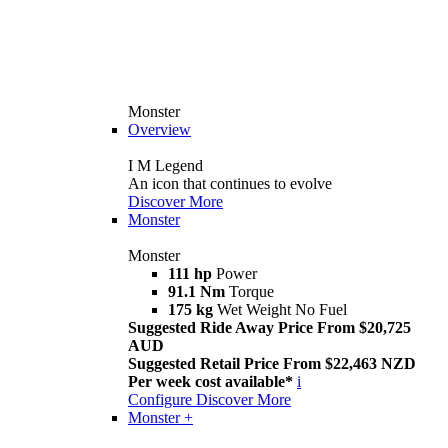
Monster
Overview
I M Legend
An icon that continues to evolve
Discover More
Monster
Monster
111 hp
Power
91.1 Nm
Torque
175 kg
Wet Weight No Fuel
Suggested Ride Away Price From $20,725
AUD
Suggested Retail Price From $22,463 NZD
Per week cost available*
i
Configure
Discover More
Monster +