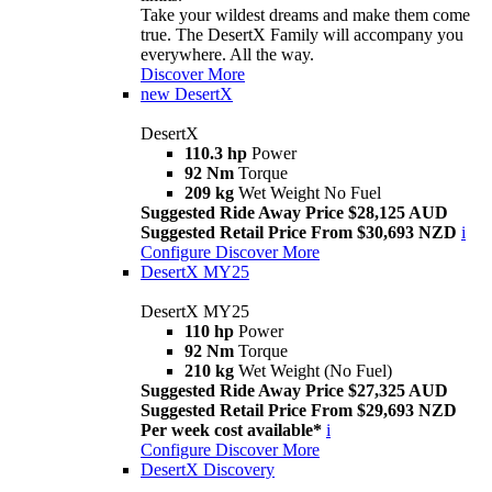
Take your wildest dreams and make them come
true. The DesertX Family will accompany you
everywhere. All the way.
Discover More
new
DesertX
DesertX
110.3 hp
Power
92 Nm
Torque
209 kg
Wet Weight No Fuel
Suggested Ride Away Price $28,125 AUD
Suggested Retail Price From $30,693 NZD
i
Configure
Discover More
DesertX MY25
DesertX MY25
110 hp
Power
92 Nm
Torque
210 kg
Wet Weight (No Fuel)
Suggested Ride Away Price $27,325 AUD
Suggested Retail Price From $29,693 NZD
Per week cost available*
i
Configure
Discover More
DesertX Discovery