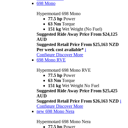
698 Mono
Hypermotard 698 Mono
77.5 hp
Power
63 Nm
Torque
151 kg
Wet Weight (No Fuel)
Suggested Ride Away Price From $24,125
AUD
Suggested Retail Price From $25,163 NZD
Per week cost available*
i
Configure
Discover More
698 Mono RVE
Hypermotard 698 Mono RVE
77.5 hp
Power
63 Nm
Torque
151 kg
Wet Weight No Fuel
Suggested Ride Away Price From $25,425
AUD
Suggested Retail Price From $26,163 NZD
i
Configure
Discover More
new
698 Mono Nera
Hypermotard 698 Mono Nera
77.5 hp
Power