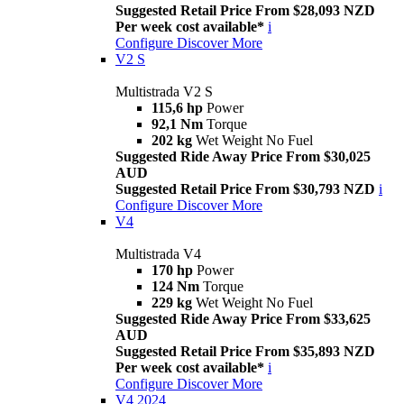
Suggested Retail Price From $28,093 NZD
Per week cost available*
i
Configure
Discover More
V2 S
Multistrada V2 S
115,6 hp
Power
92,1 Nm
Torque
202 kg
Wet Weight No Fuel
Suggested Ride Away Price From $30,025
AUD
Suggested Retail Price From $30,793 NZD
i
Configure
Discover More
V4
Multistrada V4
170 hp
Power
124 Nm
Torque
229 kg
Wet Weight No Fuel
Suggested Ride Away Price From $33,625
AUD
Suggested Retail Price From $35,893 NZD
Per week cost available*
i
Configure
Discover More
V4 2024