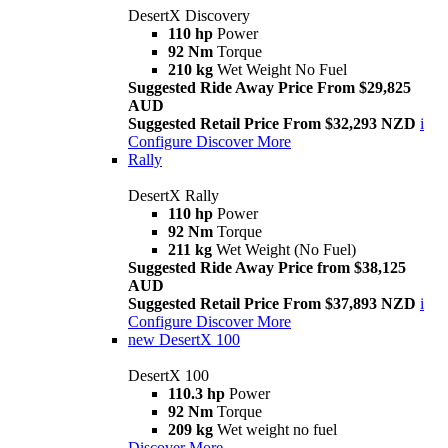
DesertX Discovery
110 hp
Power
92 Nm
Torque
210 kg
Wet Weight No Fuel
Suggested Ride Away Price From $29,825
AUD
Suggested Retail Price From $32,293 NZD
i
Configure
Discover More
Rally
DesertX Rally
110 hp
Power
92 Nm
Torque
211 kg
Wet Weight (No Fuel)
Suggested Ride Away Price from $38,125
AUD
Suggested Retail Price From $37,893 NZD
i
Configure
Discover More
new
DesertX 100
DesertX 100
110.3 hp
Power
92 Nm
Torque
209 kg
Wet weight no fuel
Discover More