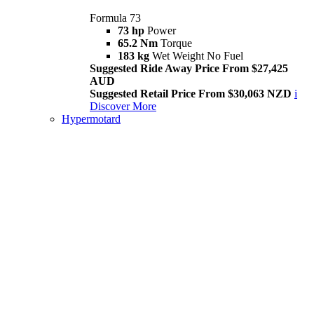
Formula 73
73 hp
Power
65.2 Nm
Torque
183 kg
Wet Weight No Fuel
Suggested Ride Away Price From $27,425
AUD
Suggested Retail Price From $30,063 NZD
i
Discover More
Hypermotard