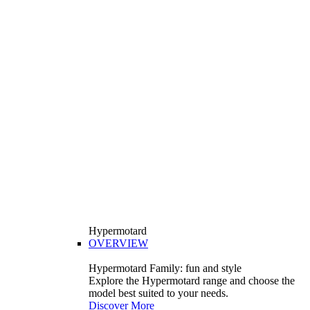
Hypermotard
OVERVIEW
Hypermotard Family: fun and style
Explore the Hypermotard range and choose the
model best suited to your needs.
Discover More