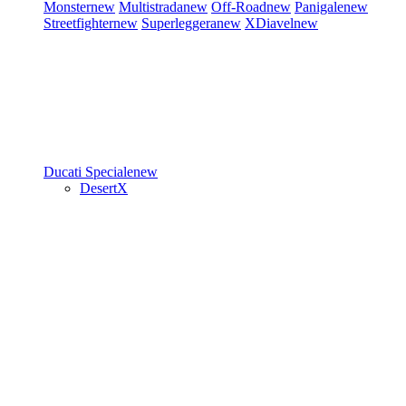
Monster
new
Multistrada
new
Off-Road
new
Panigale
new
Streetfighter
new
Superleggera
new
XDiavel
new
Ducati Speciale
new
DesertX