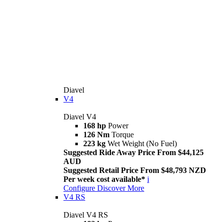
Diavel
V4
Diavel V4
168 hp
Power
126 Nm
Torque
223 kg
Wet Weight (No Fuel)
Suggested Ride Away Price From $44,125
AUD
Suggested Retail Price From $48,793 NZD
Per week cost available*
i
Configure
Discover More
V4 RS
Diavel V4 RS