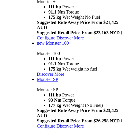
Monster +
111 hp
Power
91.1 Nm
Torque
175 kg
Wet Weight No Fuel
Suggested Ride Away Price From $21,425
AUD
Suggested Retail Price From $23,163 NZD
i
Configure
Discover More
new
Monster 100
Monster 100
111 hp
Power
91.1 Nm
Torque
175 kg
Wet weight no fuel
Discover More
Monster SP
Monster SP
111 hp
Power
93 Nm
Torque
177 kg
Wet Weight (No Fuel)
Suggested Ride Away Price From $23,425
AUD
Suggested Retail Price From $26,258 NZD
i
Configure
Discover More