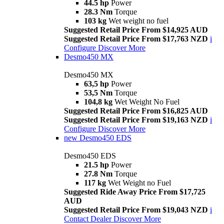
44.5 hp
Power
28.3 Nm
Torque
103 kg
Wet weight no fuel
Suggested Retail Price From $14,925 AUD
Suggested Retail Price From $17,763 NZD
i
Configure
Discover More
Desmo450 MX
Desmo450 MX
63,5 hp
Power
53,5 Nm
Torque
104,8 kg
Wet Weight No Fuel
Suggested Retail Price From $16,825 AUD
Suggested Retail Price From $19,163 NZD
i
Configure
Discover More
new
Desmo450 EDS
Desmo450 EDS
21.5 hp
Power
27.8 Nm
Torque
117 kg
Wet Weight no Fuel
Suggested Ride Away Price From $17,725
AUD
Suggested Retail Price From $19,043 NZD
i
Contact Dealer
Discover More