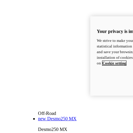
Your privacy is i
We strive to make your
statistical information
and save your browsing
installation of cookie
on
Cookie setting
Off-Road
new
Desmo250 MX
Desmo250 MX