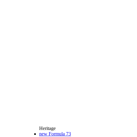
Heritage
new
Formula 73