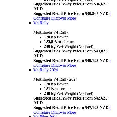
Suggested Ride Away Price From $36,625
AUD
Suggested Retail Price From $39,867 NZD
i
Configure
Discover More
V4 Rally
Multistrada V4 Rally
170 hp
Power
123,8 Nm
Torque
240 kg
Wet Weight (No Fuel)
Suggested Ride Away Price From $43,825
AUD
Suggested Retail Price From $49,193 NZD
i
Configure
Discover More
V4 Rally 2024
Multistrada V4 Rally 2024
170 hp
Power
121 Nm
Torque
238 kg
Wet Weight (No Fuel)
Suggested Ride Away Price From $42,625
AUD
Suggested Retail Price From $47,193 NZD
i
Configure
Discover More
V4 Pikes Peak