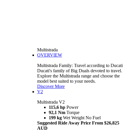
Multistrada
OVERVIEW
Multistrada Family: Travel according to Ducati
Ducati's family of Big Duals devoted to travel.
Explore the Multistrada range and choose the
model best suited to your needs.
Discover More
V2
Multistrada V2
115,6 hp
Power
92,1 Nm
Torque
199 kg
Wet Weight No Fuel
Suggested Ride Away Price From $26,825
AUD