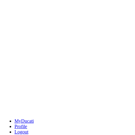
MyDucati
Profile
Logout