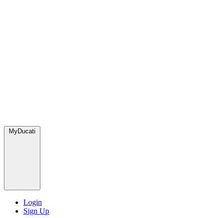
MyDucati
Login
Sign Up