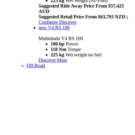
225 kg
Wet Weight (No Fuel)
Suggested Ride Away Price From $57,425
AUD
Suggested Retail Price From $63,793 NZD
i
Configure
Discover
new
V4 RS 100
Multistrada V4 RS 100
180 hp
Power
118 Nm
Torque
225 kg
Wet weight no fuel
Discover More
Off-Road