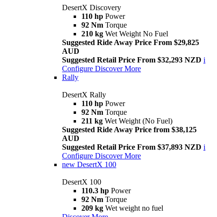
DesertX Discovery
110 hp
Power
92 Nm
Torque
210 kg
Wet Weight No Fuel
Suggested Ride Away Price From $29,825
AUD
Suggested Retail Price From $32,293 NZD
i
Configure
Discover More
Rally
DesertX Rally
110 hp
Power
92 Nm
Torque
211 kg
Wet Weight (No Fuel)
Suggested Ride Away Price from $38,125
AUD
Suggested Retail Price From $37,893 NZD
i
Configure
Discover More
new
DesertX 100
DesertX 100
110.3 hp
Power
92 Nm
Torque
209 kg
Wet weight no fuel
Discover More