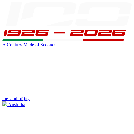
A Century Made of Seconds
the land of joy
Australia