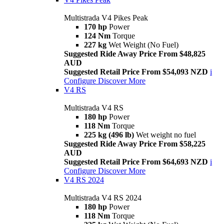
Multistrada V4 Pikes Peak
170 hp
Power
124 Nm
Torque
227 kg
Wet Weight (No Fuel)
Suggested Ride Away Price From $48,825
AUD
Suggested Retail Price From $54,093 NZD
i
Configure
Discover More
V4 RS
Multistrada V4 RS
180 hp
Power
118 Nm
Torque
225 kg (496 lb)
Wet weight no fuel
Suggested Ride Away Price From $58,225
AUD
Suggested Retail Price From $64,693 NZD
i
Configure
Discover More
V4 RS 2024
Multistrada V4 RS 2024
180 hp
Power
118 Nm
Torque