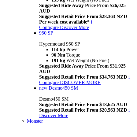
Suggested Ride Away Price From $26,025
AUD
Suggested Retail Price From $28,363 NZD
Per week cost available*
i
Configure
Discover More
950 SP
Hypermotard 950 SP
114 hp
Power
96 Nm
Torque
191 kg
Wet Weight (No Fuel)
Suggested Ride Away Price From $31,925
AUD
Suggested Retail Price From $34,763 NZD
i
Configure
DISCOVER MORE
new
Desmo450 SM
Desmo450 SM
Suggested Retail Price From $18,625 AUD
Suggested Retail Price From $20,563 NZD
i
Discover More
Monster