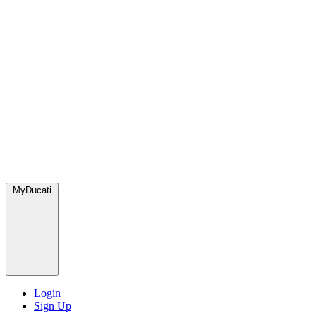
MyDucati
Login
Sign Up