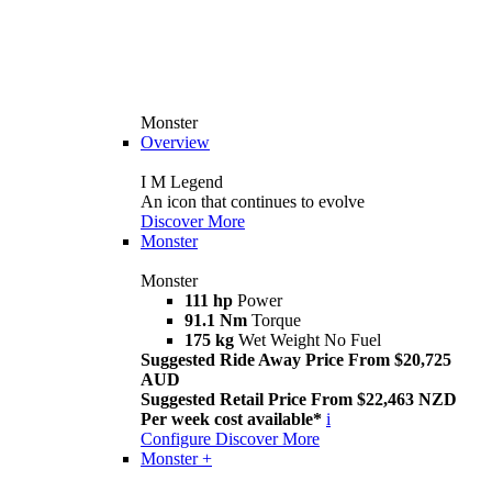
Monster
Overview
I M Legend
An icon that continues to evolve
Discover More
Monster
Monster
111 hp
Power
91.1 Nm
Torque
175 kg
Wet Weight No Fuel
Suggested Ride Away Price From $20,725
AUD
Suggested Retail Price From $22,463 NZD
Per week cost available*
i
Configure
Discover More
Monster +