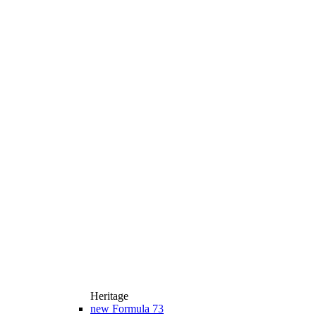
Heritage
new
Formula 73