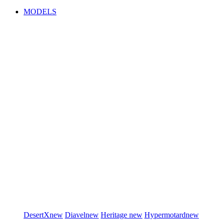
MODELS
DesertX
new
Diavel
new
Heritage
new
Hypermotard
new