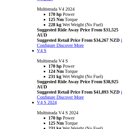
Multistrada V4 2024
170 hp
Power
125 Nm
Torque
228 kg
Wet Weight (No Fuel)
Suggested Ride Away Price From $31,525
AUD
Suggested Retail Price From $34,267 NZD
i
Configure
Discover More
V4 S
Multistrada V4 S
170 hp
Power
124 Nm
Torque
231 kg
Wet Weight (No Fuel)
Suggested Ride Away Price From $38,925
AUD
Suggested Retail Price From $41,893 NZD
i
Configure
Discover More
V4 S 2024
Multistrada V4 S 2024
170 hp
Power
125 Nm
Torque
231 kg
Wet Weight (No Fuel)