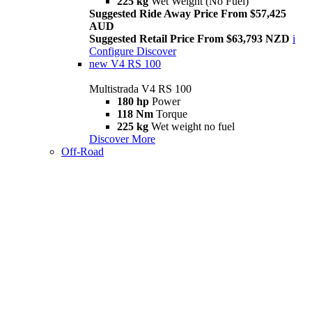
225 kg
Wet Weight (No Fuel)
Suggested Ride Away Price From $57,425
AUD
Suggested Retail Price From $63,793 NZD
i
Configure
Discover
new
V4 RS 100
Multistrada V4 RS 100
180 hp
Power
118 Nm
Torque
225 kg
Wet weight no fuel
Discover More
Off-Road