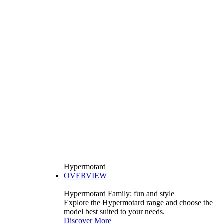
Hypermotard
OVERVIEW
Hypermotard Family: fun and style
Explore the Hypermotard range and choose the
model best suited to your needs.
Discover More