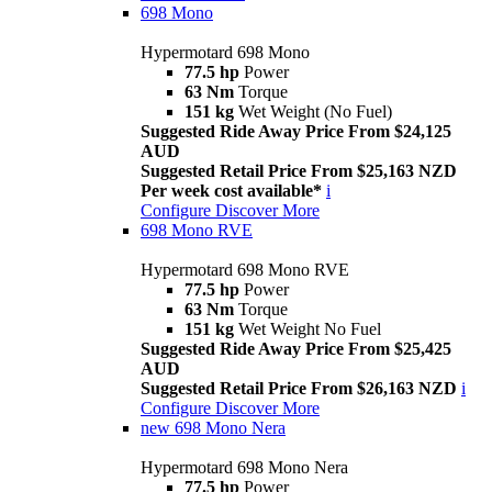
698 Mono
Hypermotard 698 Mono
77.5 hp
Power
63 Nm
Torque
151 kg
Wet Weight (No Fuel)
Suggested Ride Away Price From $24,125
AUD
Suggested Retail Price From $25,163 NZD
Per week cost available*
i
Configure
Discover More
698 Mono RVE
Hypermotard 698 Mono RVE
77.5 hp
Power
63 Nm
Torque
151 kg
Wet Weight No Fuel
Suggested Ride Away Price From $25,425
AUD
Suggested Retail Price From $26,163 NZD
i
Configure
Discover More
new
698 Mono Nera
Hypermotard 698 Mono Nera
77.5 hp
Power