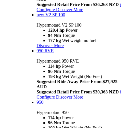
Suggested Retail Price From $36,263 NZD
i
Configure
Discover More
new
V2 SP 100
Hypermotard V2 SP 100
120.4 hp
Power
94 Nm
Torque
177 kg
Wet weight no fuel
Discover More
950 RVE
Hypermotard 950 RVE
114 hp
Power
96 Nm
Torque
193 kg
Wet Weight (No Fuel)
Suggested Ride Away Price From $27,925
AUD
Suggested Retail Price From $30,363 NZD
i
Configure
Discover More
950
Hypermotard 950
114 hp
Power
96 Nm
Torque
193 kg
Wet Weight (No Fuel)