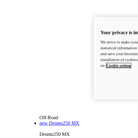
Your privacy is i
We strive to make your
statistical information
and save your browsing
installation of cookie
on
Cookie setting
Off-Road
new
Desmo250 MX
Desmo250 MX