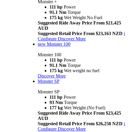
Monster +
111 hp
Power
91.1 Nm
Torque
175 kg
Wet Weight No Fuel
Suggested Ride Away Price From $21,425
AUD
Suggested Retail Price From $23,163 NZD
i
Configure
Discover More
new
Monster 100
Monster 100
111 hp
Power
91.1 Nm
Torque
175 kg
Wet weight no fuel
Discover More
Monster SP
Monster SP
111 hp
Power
93 Nm
Torque
177 kg
Wet Weight (No Fuel)
Suggested Ride Away Price From $23,425
AUD
Suggested Retail Price From $26,258 NZD
i
Configure
Discover More