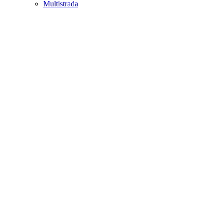
Multistrada