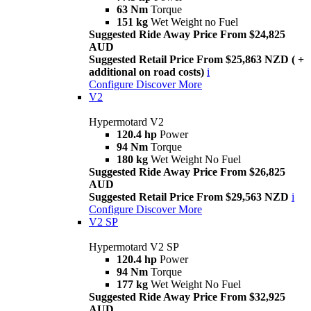
63 Nm
Torque
151 kg
Wet Weight no Fuel
Suggested Ride Away Price From $24,825
AUD
Suggested Retail Price From $25,863 NZD ( +
additional on road costs)
i
Configure
Discover More
V2
Hypermotard V2
120.4 hp
Power
94 Nm
Torque
180 kg
Wet Weight No Fuel
Suggested Ride Away Price From $26,825
AUD
Suggested Retail Price From $29,563 NZD
i
Configure
Discover More
V2 SP
Hypermotard V2 SP
120.4 hp
Power
94 Nm
Torque
177 kg
Wet Weight No Fuel
Suggested Ride Away Price From $32,925
AUD