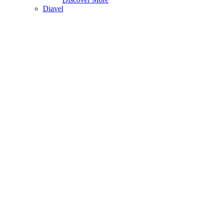
Diavel