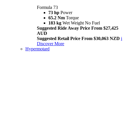
Formula 73
73 hp
Power
65.2 Nm
Torque
183 kg
Wet Weight No Fuel
Suggested Ride Away Price From $27,425
AUD
Suggested Retail Price From $30,063 NZD
i
Discover More
Hypermotard