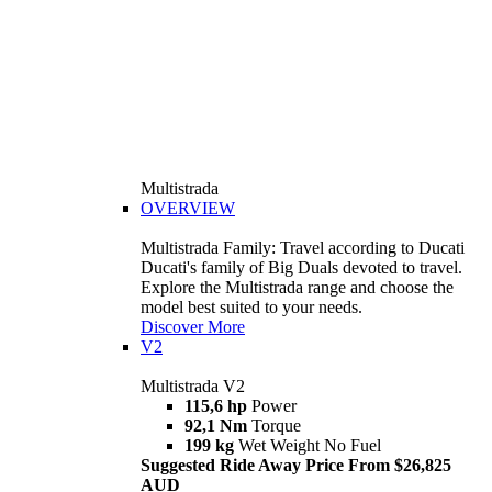
Multistrada
OVERVIEW
Multistrada Family: Travel according to Ducati
Ducati's family of Big Duals devoted to travel.
Explore the Multistrada range and choose the
model best suited to your needs.
Discover More
V2
Multistrada V2
115,6 hp
Power
92,1 Nm
Torque
199 kg
Wet Weight No Fuel
Suggested Ride Away Price From $26,825
AUD