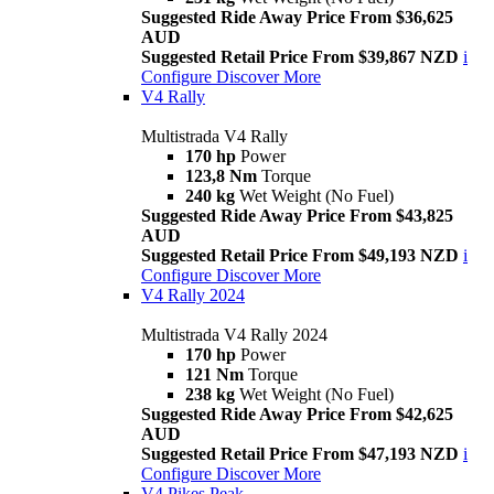
Suggested Ride Away Price From $36,625
AUD
Suggested Retail Price From $39,867 NZD
i
Configure
Discover More
V4 Rally
Multistrada V4 Rally
170 hp
Power
123,8 Nm
Torque
240 kg
Wet Weight (No Fuel)
Suggested Ride Away Price From $43,825
AUD
Suggested Retail Price From $49,193 NZD
i
Configure
Discover More
V4 Rally 2024
Multistrada V4 Rally 2024
170 hp
Power
121 Nm
Torque
238 kg
Wet Weight (No Fuel)
Suggested Ride Away Price From $42,625
AUD
Suggested Retail Price From $47,193 NZD
i
Configure
Discover More
V4 Pikes Peak