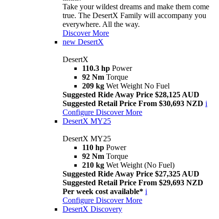
Take your wildest dreams and make them come
true. The DesertX Family will accompany you
everywhere. All the way.
Discover More
new
DesertX
DesertX
110.3 hp
Power
92 Nm
Torque
209 kg
Wet Weight No Fuel
Suggested Ride Away Price $28,125 AUD
Suggested Retail Price From $30,693 NZD
i
Configure
Discover More
DesertX MY25
DesertX MY25
110 hp
Power
92 Nm
Torque
210 kg
Wet Weight (No Fuel)
Suggested Ride Away Price $27,325 AUD
Suggested Retail Price From $29,693 NZD
Per week cost available*
i
Configure
Discover More
DesertX Discovery