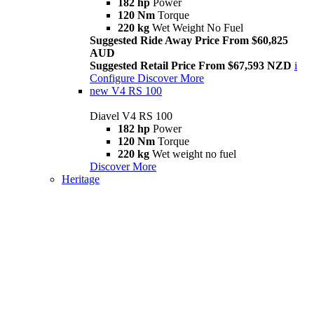
182 hp
Power
120 Nm
Torque
220 kg
Wet Weight No Fuel
Suggested Ride Away Price From $60,825
AUD
Suggested Retail Price From $67,593 NZD
i
Configure
Discover More
new
V4 RS 100
Diavel V4 RS 100
182 hp
Power
120 Nm
Torque
220 kg
Wet weight no fuel
Discover More
Heritage