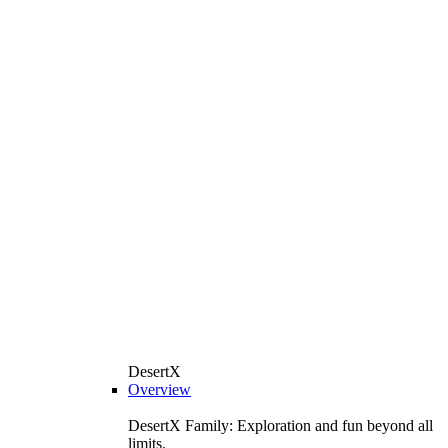
DesertX
Overview
DesertX Family: Exploration and fun beyond all
limits.