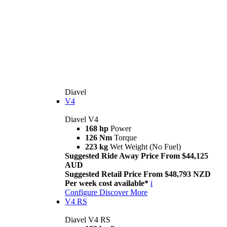
Diavel
V4
Diavel V4
168 hp
Power
126 Nm
Torque
223 kg
Wet Weight (No Fuel)
Suggested Ride Away Price From $44,125
AUD
Suggested Retail Price From $48,793 NZD
Per week cost available*
i
Configure
Discover More
V4 RS
Diavel V4 RS