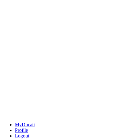
MyDucati
Profile
Logout