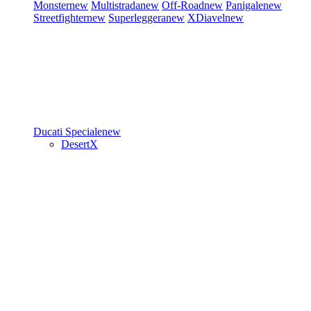
Monster
new
Multistrada
new
Off-Road
new
Panigale
new
Streetfighter
new
Superleggera
new
XDiavel
new
Ducati Speciale
new
DesertX