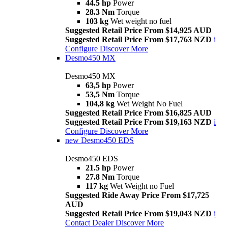
44.5 hp
Power
28.3 Nm
Torque
103 kg
Wet weight no fuel
Suggested Retail Price From $14,925 AUD
Suggested Retail Price From $17,763 NZD
i
Configure
Discover More
Desmo450 MX
Desmo450 MX
63,5 hp
Power
53,5 Nm
Torque
104,8 kg
Wet Weight No Fuel
Suggested Retail Price From $16,825 AUD
Suggested Retail Price From $19,163 NZD
i
Configure
Discover More
new
Desmo450 EDS
Desmo450 EDS
21.5 hp
Power
27.8 Nm
Torque
117 kg
Wet Weight no Fuel
Suggested Ride Away Price From $17,725
AUD
Suggested Retail Price From $19,043 NZD
i
Contact Dealer
Discover More