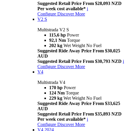
Suggested Retail Price From $28,093 NZD
Per week cost available*
i
Configure
Discover More
V2 S
Multistrada V2 S
115,6 hp
Power
92,1 Nm
Torque
202 kg
Wet Weight No Fuel
Suggested Ride Away Price From $30,025
AUD
Suggested Retail Price From $30,793 NZD
i
Configure
Discover More
V4
Multistrada V4
170 hp
Power
124 Nm
Torque
229 kg
Wet Weight No Fuel
Suggested Ride Away Price From $33,625
AUD
Suggested Retail Price From $35,893 NZD
Per week cost available*
i
Configure
Discover More
V4 2024