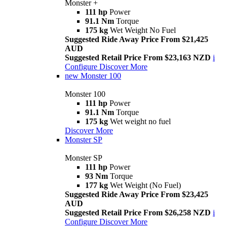
Monster +
111 hp
Power
91.1 Nm
Torque
175 kg
Wet Weight No Fuel
Suggested Ride Away Price From $21,425
AUD
Suggested Retail Price From $23,163 NZD
i
Configure
Discover More
new
Monster 100
Monster 100
111 hp
Power
91.1 Nm
Torque
175 kg
Wet weight no fuel
Discover More
Monster SP
Monster SP
111 hp
Power
93 Nm
Torque
177 kg
Wet Weight (No Fuel)
Suggested Ride Away Price From $23,425
AUD
Suggested Retail Price From $26,258 NZD
i
Configure
Discover More