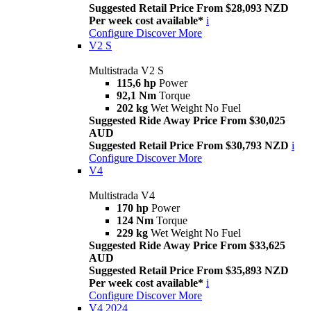
Suggested Retail Price From $28,093 NZD
Per week cost available*
i
Configure
Discover More
V2 S
Multistrada V2 S
115,6 hp
Power
92,1 Nm
Torque
202 kg
Wet Weight No Fuel
Suggested Ride Away Price From $30,025
AUD
Suggested Retail Price From $30,793 NZD
i
Configure
Discover More
V4
Multistrada V4
170 hp
Power
124 Nm
Torque
229 kg
Wet Weight No Fuel
Suggested Ride Away Price From $33,625
AUD
Suggested Retail Price From $35,893 NZD
Per week cost available*
i
Configure
Discover More
V4 2024