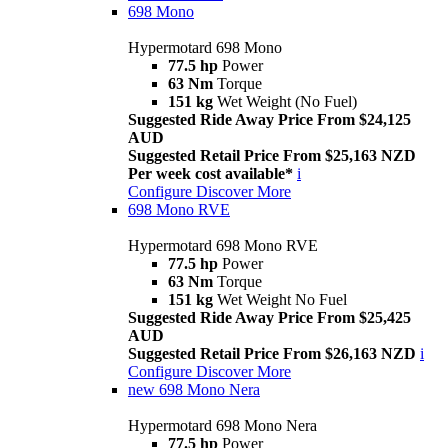
698 Mono
Hypermotard 698 Mono
77.5 hp
Power
63 Nm
Torque
151 kg
Wet Weight (No Fuel)
Suggested Ride Away Price From $24,125
AUD
Suggested Retail Price From $25,163 NZD
Per week cost available*
i
Configure
Discover More
698 Mono RVE
Hypermotard 698 Mono RVE
77.5 hp
Power
63 Nm
Torque
151 kg
Wet Weight No Fuel
Suggested Ride Away Price From $25,425
AUD
Suggested Retail Price From $26,163 NZD
i
Configure
Discover More
new
698 Mono Nera
Hypermotard 698 Mono Nera
77.5 hp
Power