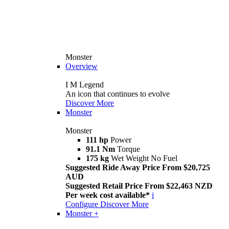
Monster
Overview
I M Legend
An icon that continues to evolve
Discover More
Monster
Monster
111 hp
Power
91.1 Nm
Torque
175 kg
Wet Weight No Fuel
Suggested Ride Away Price From $20,725
AUD
Suggested Retail Price From $22,463 NZD
Per week cost available*
i
Configure
Discover More
Monster +