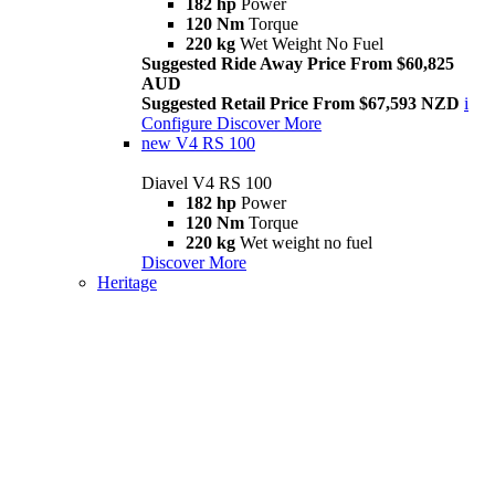
182 hp
Power
120 Nm
Torque
220 kg
Wet Weight No Fuel
Suggested Ride Away Price From $60,825
AUD
Suggested Retail Price From $67,593 NZD
i
Configure
Discover More
new
V4 RS 100
Diavel V4 RS 100
182 hp
Power
120 Nm
Torque
220 kg
Wet weight no fuel
Discover More
Heritage