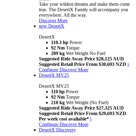
Take your wildest dreams and make them come
true. The DesertX Family will accompany you
everywhere. All the way.
Discover More
new
DesertX
DesertX
110.3 hp
Power
92 Nm
Torque
209 kg
Wet Weight No Fuel
Suggested Ride Away Price $28,125 AUD
Suggested Retail Price From $30,693 NZD
i
Configure
Discover More
DesertX MY25
DesertX MY25
110 hp
Power
92 Nm
Torque
210 kg
Wet Weight (No Fuel)
Suggested Ride Away Price $27,325 AUD
Suggested Retail Price From $29,693 NZD
Per week cost available*
i
Configure
Discover More
DesertX Discovery