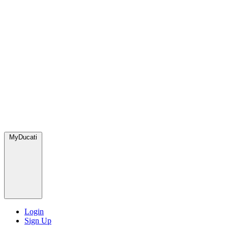
MyDucati
Login
Sign Up