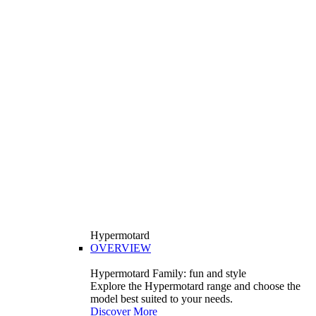
Hypermotard
OVERVIEW
Hypermotard Family: fun and style
Explore the Hypermotard range and choose the
model best suited to your needs.
Discover More