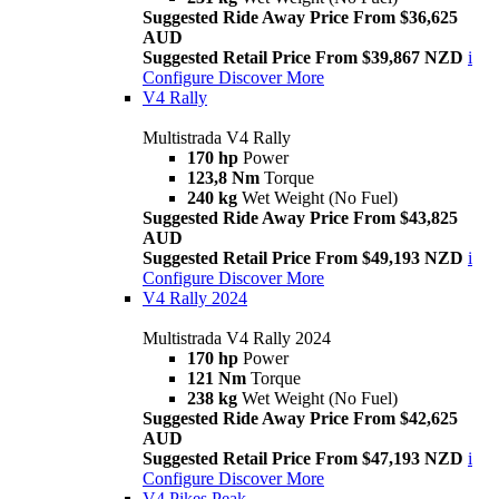
Suggested Ride Away Price From $36,625
AUD
Suggested Retail Price From $39,867 NZD
i
Configure
Discover More
V4 Rally
Multistrada V4 Rally
170 hp
Power
123,8 Nm
Torque
240 kg
Wet Weight (No Fuel)
Suggested Ride Away Price From $43,825
AUD
Suggested Retail Price From $49,193 NZD
i
Configure
Discover More
V4 Rally 2024
Multistrada V4 Rally 2024
170 hp
Power
121 Nm
Torque
238 kg
Wet Weight (No Fuel)
Suggested Ride Away Price From $42,625
AUD
Suggested Retail Price From $47,193 NZD
i
Configure
Discover More
V4 Pikes Peak