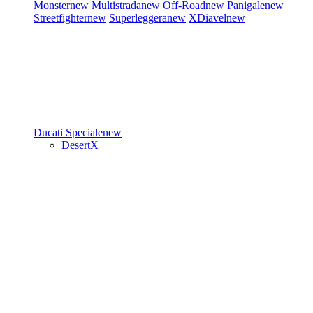
Monster
new
Multistrada
new
Off-Road
new
Panigale
new
Streetfighter
new
Superleggera
new
XDiavel
new
Ducati Speciale
new
DesertX