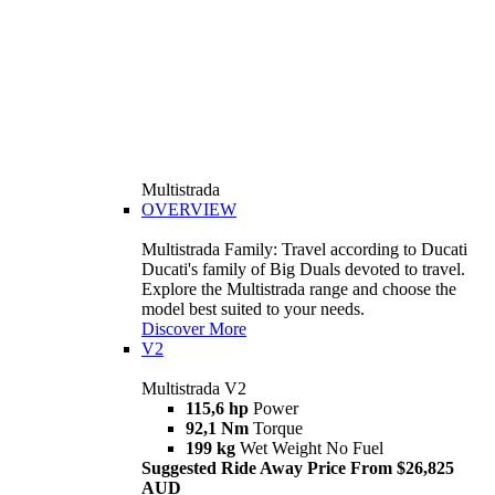
Multistrada
OVERVIEW
Multistrada Family: Travel according to Ducati
Ducati's family of Big Duals devoted to travel.
Explore the Multistrada range and choose the
model best suited to your needs.
Discover More
V2
Multistrada V2
115,6 hp
Power
92,1 Nm
Torque
199 kg
Wet Weight No Fuel
Suggested Ride Away Price From $26,825
AUD