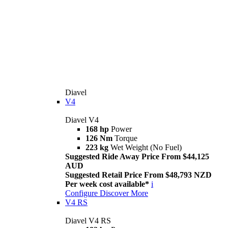
Diavel
V4
Diavel V4
168 hp
Power
126 Nm
Torque
223 kg
Wet Weight (No Fuel)
Suggested Ride Away Price From $44,125
AUD
Suggested Retail Price From $48,793 NZD
Per week cost available*
i
Configure
Discover More
V4 RS
Diavel V4 RS