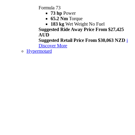
Formula 73
73 hp
Power
65.2 Nm
Torque
183 kg
Wet Weight No Fuel
Suggested Ride Away Price From $27,425
AUD
Suggested Retail Price From $30,063 NZD
i
Discover More
Hypermotard