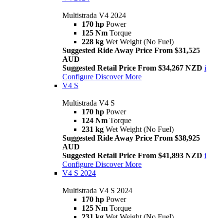
Multistrada V4 2024
170 hp
Power
125 Nm
Torque
228 kg
Wet Weight (No Fuel)
Suggested Ride Away Price From $31,525
AUD
Suggested Retail Price From $34,267 NZD
i
Configure
Discover More
V4 S
Multistrada V4 S
170 hp
Power
124 Nm
Torque
231 kg
Wet Weight (No Fuel)
Suggested Ride Away Price From $38,925
AUD
Suggested Retail Price From $41,893 NZD
i
Configure
Discover More
V4 S 2024
Multistrada V4 S 2024
170 hp
Power
125 Nm
Torque
231 kg
Wet Weight (No Fuel)