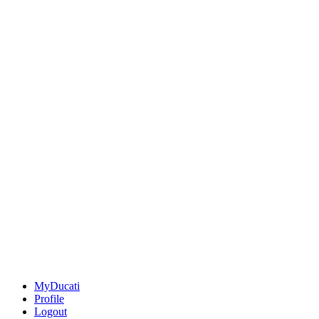
MyDucati
Profile
Logout