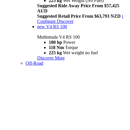
225 kg
Wet Weight (No Fuel)
Suggested Ride Away Price From $57,425
AUD
Suggested Retail Price From $63,793 NZD
i
Configure
Discover
new
V4 RS 100
Multistrada V4 RS 100
180 hp
Power
118 Nm
Torque
225 kg
Wet weight no fuel
Discover More
Off-Road