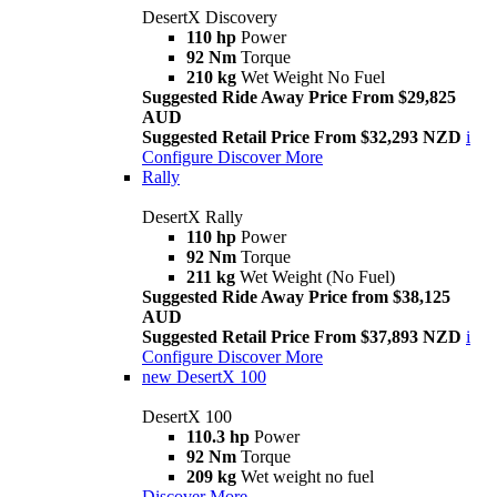
DesertX Discovery
110 hp
Power
92 Nm
Torque
210 kg
Wet Weight No Fuel
Suggested Ride Away Price From $29,825
AUD
Suggested Retail Price From $32,293 NZD
i
Configure
Discover More
Rally
DesertX Rally
110 hp
Power
92 Nm
Torque
211 kg
Wet Weight (No Fuel)
Suggested Ride Away Price from $38,125
AUD
Suggested Retail Price From $37,893 NZD
i
Configure
Discover More
new
DesertX 100
DesertX 100
110.3 hp
Power
92 Nm
Torque
209 kg
Wet weight no fuel
Discover More