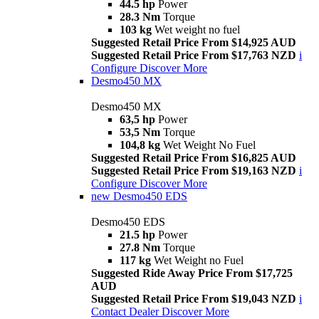
44.5 hp
Power
28.3 Nm
Torque
103 kg
Wet weight no fuel
Suggested Retail Price From $14,925 AUD
Suggested Retail Price From $17,763 NZD
i
Configure
Discover More
Desmo450 MX
Desmo450 MX
63,5 hp
Power
53,5 Nm
Torque
104,8 kg
Wet Weight No Fuel
Suggested Retail Price From $16,825 AUD
Suggested Retail Price From $19,163 NZD
i
Configure
Discover More
new
Desmo450 EDS
Desmo450 EDS
21.5 hp
Power
27.8 Nm
Torque
117 kg
Wet Weight no Fuel
Suggested Ride Away Price From $17,725
AUD
Suggested Retail Price From $19,043 NZD
i
Contact Dealer
Discover More