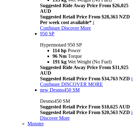
Suggested Ride Away Price From $26,025
AUD
Suggested Retail Price From $28,363 NZD
Per week cost available*
i
Configure
Discover More
950 SP
Hypermotard 950 SP
114 hp
Power
96 Nm
Torque
191 kg
Wet Weight (No Fuel)
Suggested Ride Away Price From $31,925
AUD
Suggested Retail Price From $34,763 NZD
i
Configure
DISCOVER MORE
new
Desmo450 SM
Desmo450 SM
Suggested Retail Price From $18,625 AUD
Suggested Retail Price From $20,563 NZD
i
Discover More
Monster