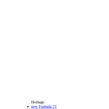
Heritage
new
Formula 73