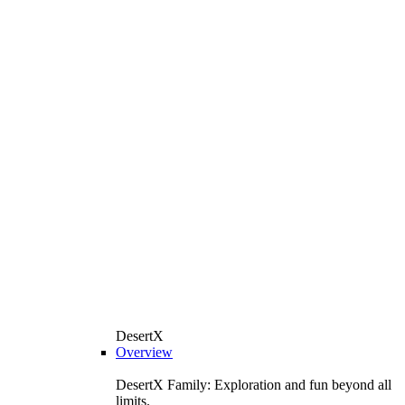
DesertX
Overview
DesertX Family: Exploration and fun beyond all
limits.