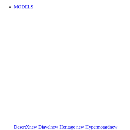
MODELS
DesertX
new
Diavel
new
Heritage
new
Hypermotard
new