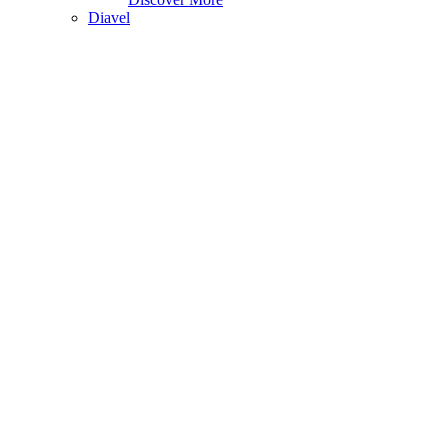
Diavel