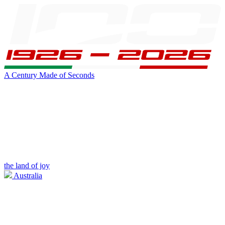
A Century Made of Seconds
the land of joy
Australia