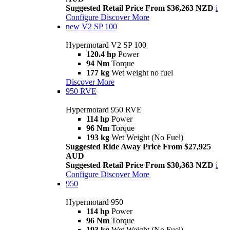
Suggested Retail Price From $36,263 NZD
i
Configure
Discover More
new
V2 SP 100
Hypermotard V2 SP 100
120.4 hp
Power
94 Nm
Torque
177 kg
Wet weight no fuel
Discover More
950 RVE
Hypermotard 950 RVE
114 hp
Power
96 Nm
Torque
193 kg
Wet Weight (No Fuel)
Suggested Ride Away Price From $27,925
AUD
Suggested Retail Price From $30,363 NZD
i
Configure
Discover More
950
Hypermotard 950
114 hp
Power
96 Nm
Torque
193 kg
Wet Weight (No Fuel)