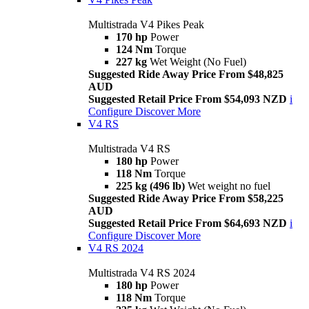
Multistrada V4 Pikes Peak
170 hp
Power
124 Nm
Torque
227 kg
Wet Weight (No Fuel)
Suggested Ride Away Price From $48,825
AUD
Suggested Retail Price From $54,093 NZD
i
Configure
Discover More
V4 RS
Multistrada V4 RS
180 hp
Power
118 Nm
Torque
225 kg (496 lb)
Wet weight no fuel
Suggested Ride Away Price From $58,225
AUD
Suggested Retail Price From $64,693 NZD
i
Configure
Discover More
V4 RS 2024
Multistrada V4 RS 2024
180 hp
Power
118 Nm
Torque