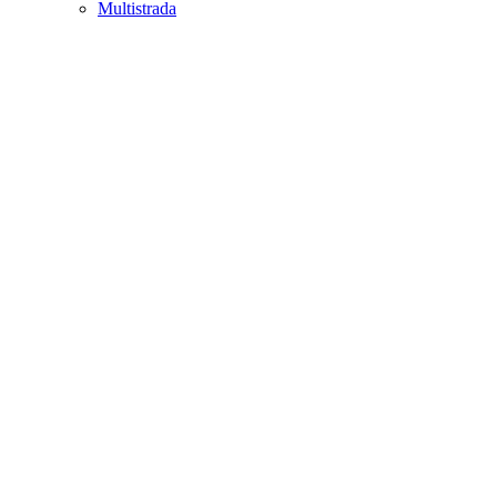
Multistrada