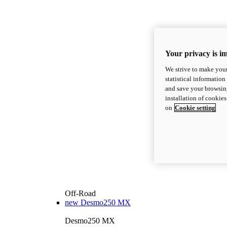
Your privacy is i
We strive to make your
statistical information
and save your browsing
installation of cookie
on
Cookie setting
Off-Road
new
Desmo250 MX
Desmo250 MX