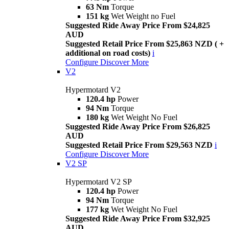
63 Nm
Torque
151 kg
Wet Weight no Fuel
Suggested Ride Away Price From $24,825
AUD
Suggested Retail Price From $25,863 NZD ( +
additional on road costs)
i
Configure
Discover More
V2
Hypermotard V2
120.4 hp
Power
94 Nm
Torque
180 kg
Wet Weight No Fuel
Suggested Ride Away Price From $26,825
AUD
Suggested Retail Price From $29,563 NZD
i
Configure
Discover More
V2 SP
Hypermotard V2 SP
120.4 hp
Power
94 Nm
Torque
177 kg
Wet Weight No Fuel
Suggested Ride Away Price From $32,925
AUD