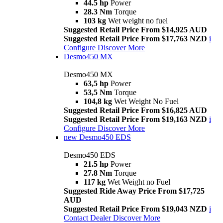
44.5 hp
Power
28.3 Nm
Torque
103 kg
Wet weight no fuel
Suggested Retail Price From $14,925 AUD
Suggested Retail Price From $17,763 NZD
i
Configure
Discover More
Desmo450 MX
Desmo450 MX
63,5 hp
Power
53,5 Nm
Torque
104,8 kg
Wet Weight No Fuel
Suggested Retail Price From $16,825 AUD
Suggested Retail Price From $19,163 NZD
i
Configure
Discover More
new
Desmo450 EDS
Desmo450 EDS
21.5 hp
Power
27.8 Nm
Torque
117 kg
Wet Weight no Fuel
Suggested Ride Away Price From $17,725
AUD
Suggested Retail Price From $19,043 NZD
i
Contact Dealer
Discover More