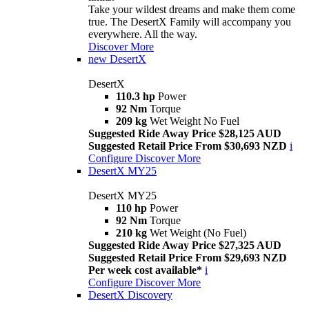
Take your wildest dreams and make them come
true. The DesertX Family will accompany you
everywhere. All the way.
Discover More
new
DesertX
DesertX
110.3 hp
Power
92 Nm
Torque
209 kg
Wet Weight No Fuel
Suggested Ride Away Price $28,125 AUD
Suggested Retail Price From $30,693 NZD
i
Configure
Discover More
DesertX MY25
DesertX MY25
110 hp
Power
92 Nm
Torque
210 kg
Wet Weight (No Fuel)
Suggested Ride Away Price $27,325 AUD
Suggested Retail Price From $29,693 NZD
Per week cost available*
i
Configure
Discover More
DesertX Discovery