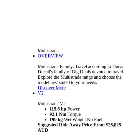
Multistrada
OVERVIEW
Multistrada Family: Travel according to Ducati
Ducati's family of Big Duals devoted to travel.
Explore the Multistrada range and choose the
model best suited to your needs.
Discover More
V2
Multistrada V2
115,6 hp
Power
92,1 Nm
Torque
199 kg
Wet Weight No Fuel
Suggested Ride Away Price From $26,825
AUD