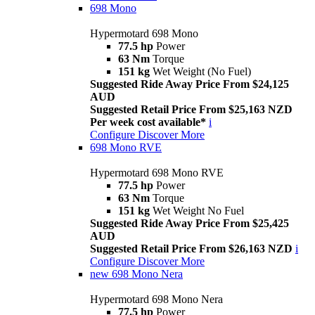
698 Mono
Hypermotard 698 Mono
77.5 hp
Power
63 Nm
Torque
151 kg
Wet Weight (No Fuel)
Suggested Ride Away Price From $24,125
AUD
Suggested Retail Price From $25,163 NZD
Per week cost available*
i
Configure
Discover More
698 Mono RVE
Hypermotard 698 Mono RVE
77.5 hp
Power
63 Nm
Torque
151 kg
Wet Weight No Fuel
Suggested Ride Away Price From $25,425
AUD
Suggested Retail Price From $26,163 NZD
i
Configure
Discover More
new
698 Mono Nera
Hypermotard 698 Mono Nera
77.5 hp
Power