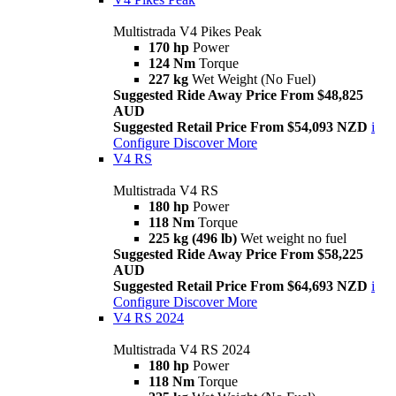
Multistrada V4 Pikes Peak
170 hp
Power
124 Nm
Torque
227 kg
Wet Weight (No Fuel)
Suggested Ride Away Price From $48,825
AUD
Suggested Retail Price From $54,093 NZD
i
Configure
Discover More
V4 RS
Multistrada V4 RS
180 hp
Power
118 Nm
Torque
225 kg (496 lb)
Wet weight no fuel
Suggested Ride Away Price From $58,225
AUD
Suggested Retail Price From $64,693 NZD
i
Configure
Discover More
V4 RS 2024
Multistrada V4 RS 2024
180 hp
Power
118 Nm
Torque