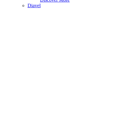
Diavel