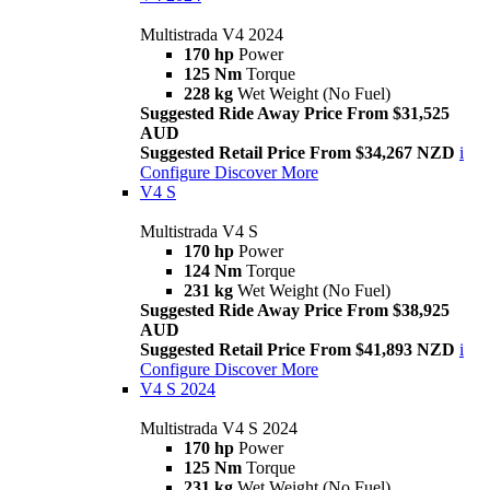
Multistrada V4 2024
170 hp
Power
125 Nm
Torque
228 kg
Wet Weight (No Fuel)
Suggested Ride Away Price From $31,525
AUD
Suggested Retail Price From $34,267 NZD
i
Configure
Discover More
V4 S
Multistrada V4 S
170 hp
Power
124 Nm
Torque
231 kg
Wet Weight (No Fuel)
Suggested Ride Away Price From $38,925
AUD
Suggested Retail Price From $41,893 NZD
i
Configure
Discover More
V4 S 2024
Multistrada V4 S 2024
170 hp
Power
125 Nm
Torque
231 kg
Wet Weight (No Fuel)