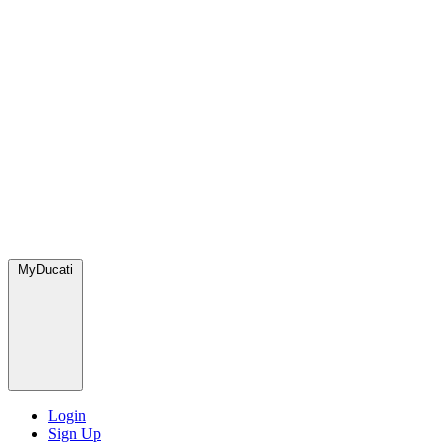
MyDucati
Login
Sign Up