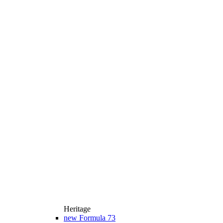
Heritage
new
Formula 73