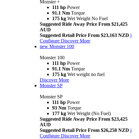
Monster +
111 hp
Power
91.1 Nm
Torque
175 kg
Wet Weight No Fuel
Suggested Ride Away Price From $21,425
AUD
Suggested Retail Price From $23,163 NZD
i
Configure
Discover More
new
Monster 100
Monster 100
111 hp
Power
91.1 Nm
Torque
175 kg
Wet weight no fuel
Discover More
Monster SP
Monster SP
111 hp
Power
93 Nm
Torque
177 kg
Wet Weight (No Fuel)
Suggested Ride Away Price From $23,425
AUD
Suggested Retail Price From $26,258 NZD
i
Configure
Discover More