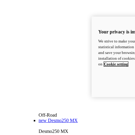
Your privacy is i
We strive to make your
statistical information
and save your browsing
installation of cookie
on
Cookie setting
Off-Road
new
Desmo250 MX
Desmo250 MX