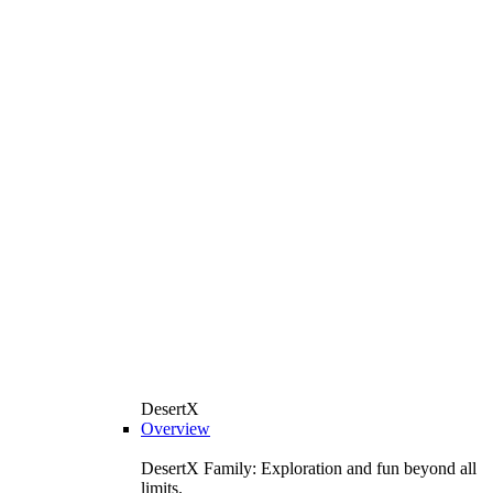
DesertX
Overview
DesertX Family: Exploration and fun beyond all
limits.