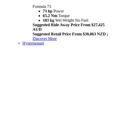
Formula 73
73 hp
Power
65.2 Nm
Torque
183 kg
Wet Weight No Fuel
Suggested Ride Away Price From $27,425
AUD
Suggested Retail Price From $30,063 NZD
i
Discover More
Hypermotard