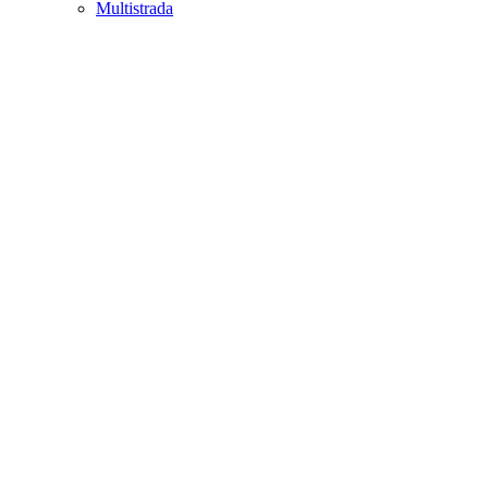
Multistrada