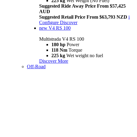
225 kg
Wet Weight (No Fuel)
Suggested Ride Away Price From $57,425
AUD
Suggested Retail Price From $63,793 NZD
i
Configure
Discover
new
V4 RS 100
Multistrada V4 RS 100
180 hp
Power
118 Nm
Torque
225 kg
Wet weight no fuel
Discover More
Off-Road