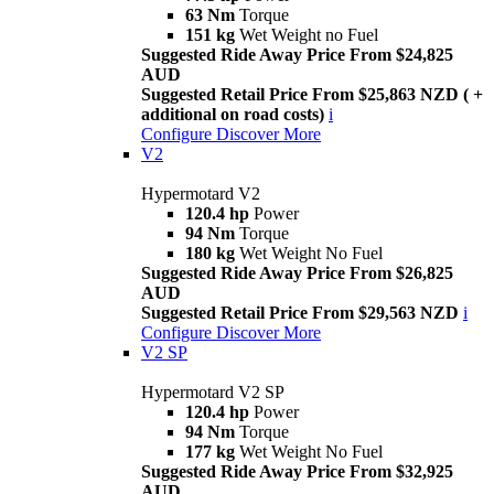
63 Nm
Torque
151 kg
Wet Weight no Fuel
Suggested Ride Away Price From $24,825
AUD
Suggested Retail Price From $25,863 NZD ( +
additional on road costs)
i
Configure
Discover More
V2
Hypermotard V2
120.4 hp
Power
94 Nm
Torque
180 kg
Wet Weight No Fuel
Suggested Ride Away Price From $26,825
AUD
Suggested Retail Price From $29,563 NZD
i
Configure
Discover More
V2 SP
Hypermotard V2 SP
120.4 hp
Power
94 Nm
Torque
177 kg
Wet Weight No Fuel
Suggested Ride Away Price From $32,925
AUD