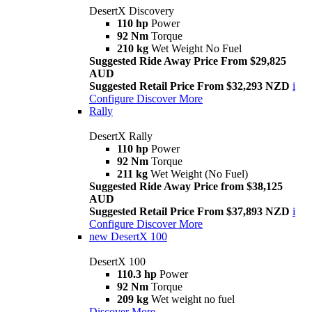
DesertX Discovery
110 hp
Power
92 Nm
Torque
210 kg
Wet Weight No Fuel
Suggested Ride Away Price From $29,825
AUD
Suggested Retail Price From $32,293 NZD
i
Configure
Discover More
Rally
DesertX Rally
110 hp
Power
92 Nm
Torque
211 kg
Wet Weight (No Fuel)
Suggested Ride Away Price from $38,125
AUD
Suggested Retail Price From $37,893 NZD
i
Configure
Discover More
new
DesertX 100
DesertX 100
110.3 hp
Power
92 Nm
Torque
209 kg
Wet weight no fuel
Discover More