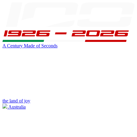
A Century Made of Seconds
the land of joy
Australia