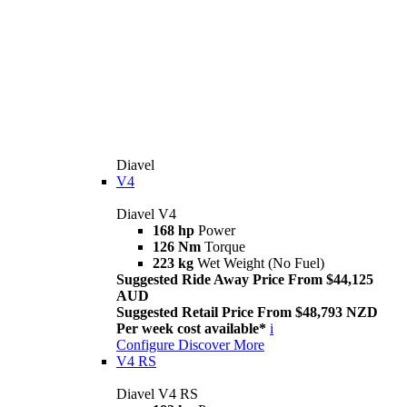
Diavel
V4
Diavel V4
168 hp
Power
126 Nm
Torque
223 kg
Wet Weight (No Fuel)
Suggested Ride Away Price From $44,125
AUD
Suggested Retail Price From $48,793 NZD
Per week cost available*
i
Configure
Discover More
V4 RS
Diavel V4 RS