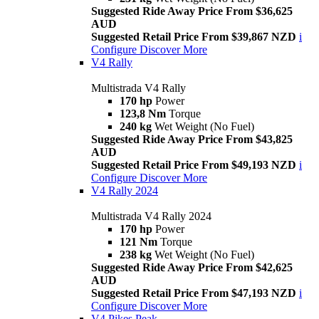
Suggested Ride Away Price From $36,625
AUD
Suggested Retail Price From $39,867 NZD
i
Configure
Discover More
V4 Rally
Multistrada V4 Rally
170 hp
Power
123,8 Nm
Torque
240 kg
Wet Weight (No Fuel)
Suggested Ride Away Price From $43,825
AUD
Suggested Retail Price From $49,193 NZD
i
Configure
Discover More
V4 Rally 2024
Multistrada V4 Rally 2024
170 hp
Power
121 Nm
Torque
238 kg
Wet Weight (No Fuel)
Suggested Ride Away Price From $42,625
AUD
Suggested Retail Price From $47,193 NZD
i
Configure
Discover More
V4 Pikes Peak