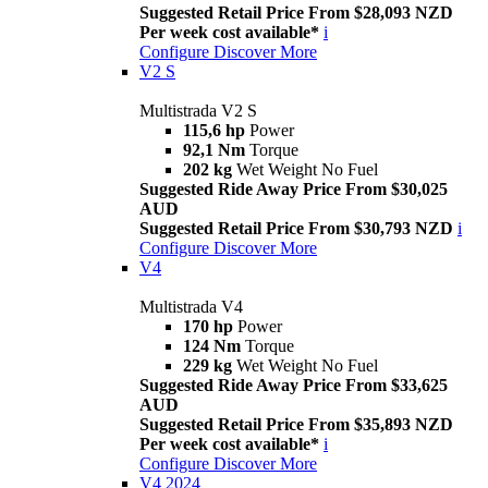
Suggested Retail Price From $28,093 NZD
Per week cost available*
i
Configure
Discover More
V2 S
Multistrada V2 S
115,6 hp
Power
92,1 Nm
Torque
202 kg
Wet Weight No Fuel
Suggested Ride Away Price From $30,025
AUD
Suggested Retail Price From $30,793 NZD
i
Configure
Discover More
V4
Multistrada V4
170 hp
Power
124 Nm
Torque
229 kg
Wet Weight No Fuel
Suggested Ride Away Price From $33,625
AUD
Suggested Retail Price From $35,893 NZD
Per week cost available*
i
Configure
Discover More
V4 2024