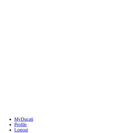
MyDucati
Profile
Logout