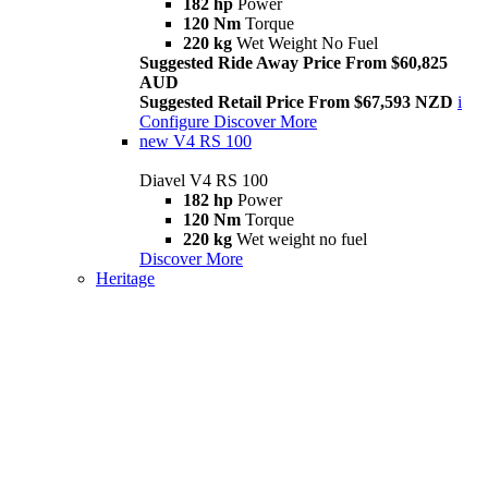
182 hp
Power
120 Nm
Torque
220 kg
Wet Weight No Fuel
Suggested Ride Away Price From $60,825
AUD
Suggested Retail Price From $67,593 NZD
i
Configure
Discover More
new
V4 RS 100
Diavel V4 RS 100
182 hp
Power
120 Nm
Torque
220 kg
Wet weight no fuel
Discover More
Heritage