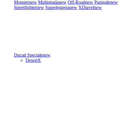
Monster
new
Multistrada
new
Off-Road
new
Panigale
new
Streetfighter
new
Superleggera
new
XDiavel
new
Ducati Speciale
new
DesertX