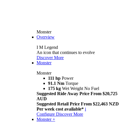
Monster
Overview
I M Legend
An icon that continues to evolve
Discover More
Monster
Monster
111 hp
Power
91.1 Nm
Torque
175 kg
Wet Weight No Fuel
Suggested Ride Away Price From $20,725
AUD
Suggested Retail Price From $22,463 NZD
Per week cost available*
i
Configure
Discover More
Monster +