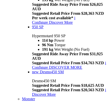
Suggested Ride Away Price From $26,025
AUD
Suggested Retail Price From $28,363 NZD
Per week cost available*
i
Configure
Discover More
950 SP
Hypermotard 950 SP
114 hp
Power
96 Nm
Torque
191 kg
Wet Weight (No Fuel)
Suggested Ride Away Price From $31,925
AUD
Suggested Retail Price From $34,763 NZD
i
Configure
DISCOVER MORE
new
Desmo450 SM
Desmo450 SM
Suggested Retail Price From $18,625 AUD
Suggested Retail Price From $20,563 NZD
i
Discover More
Monster