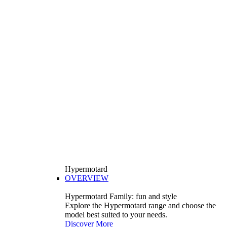
Hypermotard
OVERVIEW
Hypermotard Family: fun and style
Explore the Hypermotard range and choose the
model best suited to your needs.
Discover More