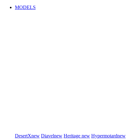
MODELS
DesertX
new
Diavel
new
Heritage
new
Hypermotard
new