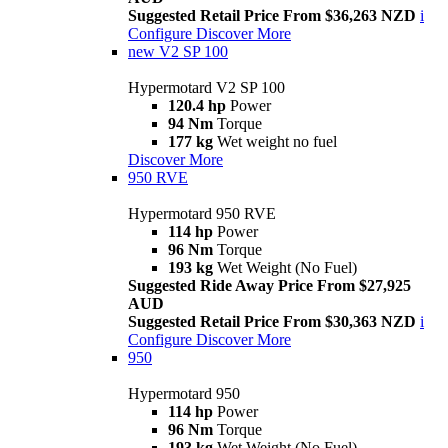
Suggested Retail Price From $36,263 NZD
i
Configure
Discover More
new
V2 SP 100
Hypermotard V2 SP 100
120.4 hp
Power
94 Nm
Torque
177 kg
Wet weight no fuel
Discover More
950 RVE
Hypermotard 950 RVE
114 hp
Power
96 Nm
Torque
193 kg
Wet Weight (No Fuel)
Suggested Ride Away Price From $27,925
AUD
Suggested Retail Price From $30,363 NZD
i
Configure
Discover More
950
Hypermotard 950
114 hp
Power
96 Nm
Torque
193 kg
Wet Weight (No Fuel)