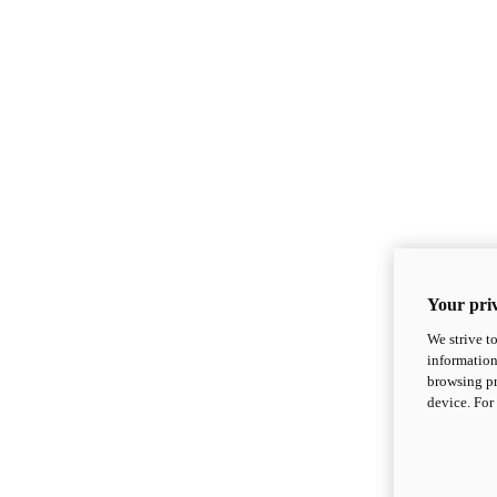
Your priv
We strive t
information
browsing pr
device. For