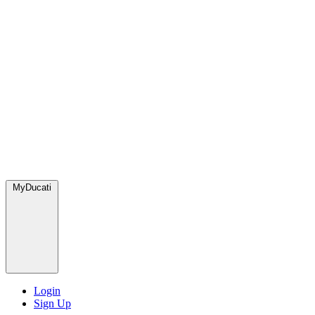
MyDucati
Login
Sign Up