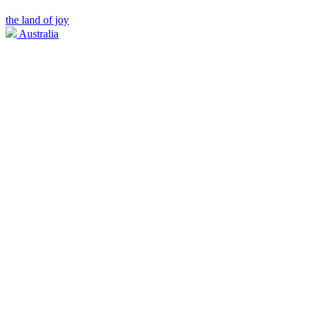
the land of joy
Australia