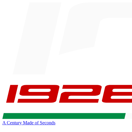
A Century Made of Seconds