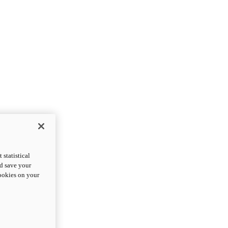
statistical
nd save your
cookies on your