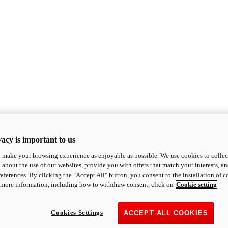
acy is important to us
o make your browsing experience as enjoyable as possible. We use cookies to collect 
 about the use of our websites, provide you with offers that match your interests, a
eferences. By clicking the "Accept All" button, you consent to the installation of 
 more information, including how to withdraw consent, click on
Cookie setting
Cookies Settings
ACCEPT ALL COOKIES