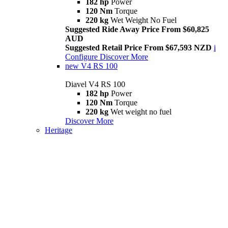
182 hp
Power
120 Nm
Torque
220 kg
Wet Weight No Fuel
Suggested Ride Away Price From $60,825
AUD
Suggested Retail Price From $67,593 NZD
i
Configure
Discover More
new
V4 RS 100
Diavel V4 RS 100
182 hp
Power
120 Nm
Torque
220 kg
Wet weight no fuel
Discover More
Heritage