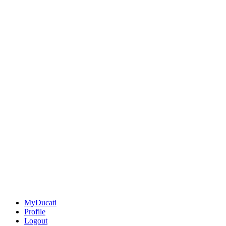
MyDucati
Profile
Logout