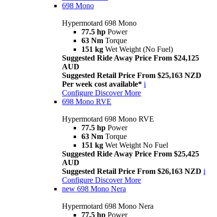
698 Mono
Hypermotard 698 Mono
77.5 hp
Power
63 Nm
Torque
151 kg
Wet Weight (No Fuel)
Suggested Ride Away Price From $24,125
AUD
Suggested Retail Price From $25,163 NZD
Per week cost available*
i
Configure
Discover More
698 Mono RVE
Hypermotard 698 Mono RVE
77.5 hp
Power
63 Nm
Torque
151 kg
Wet Weight No Fuel
Suggested Ride Away Price From $25,425
AUD
Suggested Retail Price From $26,163 NZD
i
Configure
Discover More
new
698 Mono Nera
Hypermotard 698 Mono Nera
77.5 hp
Power