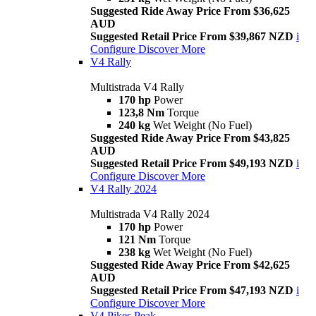
Suggested Ride Away Price From $36,625
AUD
Suggested Retail Price From $39,867 NZD
i
Configure
Discover More
V4 Rally
Multistrada V4 Rally
170 hp
Power
123,8 Nm
Torque
240 kg
Wet Weight (No Fuel)
Suggested Ride Away Price From $43,825
AUD
Suggested Retail Price From $49,193 NZD
i
Configure
Discover More
V4 Rally 2024
Multistrada V4 Rally 2024
170 hp
Power
121 Nm
Torque
238 kg
Wet Weight (No Fuel)
Suggested Ride Away Price From $42,625
AUD
Suggested Retail Price From $47,193 NZD
i
Configure
Discover More
V4 Pikes Peak