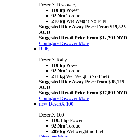
DesertX Discovery
110 hp
Power
92 Nm
Torque
210 kg
Wet Weight No Fuel
Suggested Ride Away Price From $29,825
AUD
Suggested Retail Price From $32,293 NZD
i
Configure
Discover More
Rally
DesertX Rally
110 hp
Power
92 Nm
Torque
211 kg
Wet Weight (No Fuel)
Suggested Ride Away Price from $38,125
AUD
Suggested Retail Price From $37,893 NZD
i
Configure
Discover More
new
DesertX 100
DesertX 100
110.3 hp
Power
92 Nm
Torque
209 kg
Wet weight no fuel
Discover More