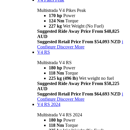
Multistrada V4 Pikes Peak
170 hp
Power
124 Nm
Torque
227 kg
Wet Weight (No Fuel)
Suggested Ride Away Price From $48,825
AUD
Suggested Retail Price From $54,093 NZD
i
Configure
Discover More
V4 RS
Multistrada V4 RS
180 hp
Power
118 Nm
Torque
225 kg (496 lb)
Wet weight no fuel
Suggested Ride Away Price From $58,225
AUD
Suggested Retail Price From $64,693 NZD
i
Configure
Discover More
V4 RS 2024
Multistrada V4 RS 2024
180 hp
Power
118 Nm
Torque