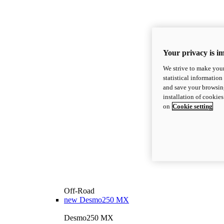
Your privacy is i
We strive to make your
statistical information
and save your browsing
installation of cookie
on
Cookie setting
Off-Road
new
Desmo250 MX
Desmo250 MX