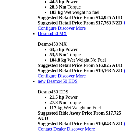
44.5 hp
Power
28.3 Nm
Torque
103 kg
Wet weight no fuel
Suggested Retail Price From $14,925 AUD
Suggested Retail Price From $17,763 NZD
i
Configure
Discover More
Desmo450 MX
Desmo450 MX
63,5 hp
Power
53,5 Nm
Torque
104,8 kg
Wet Weight No Fuel
Suggested Retail Price From $16,825 AUD
Suggested Retail Price From $19,163 NZD
i
Configure
Discover More
new
Desmo450 EDS
Desmo450 EDS
21.5 hp
Power
27.8 Nm
Torque
117 kg
Wet Weight no Fuel
Suggested Ride Away Price From $17,725
AUD
Suggested Retail Price From $19,043 NZD
i
Contact Dealer
Discover More