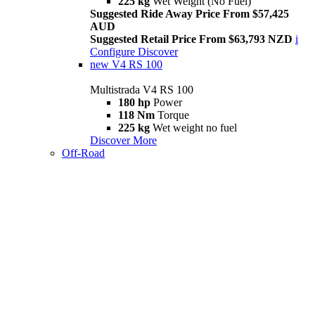
225 kg
Wet Weight (No Fuel)
Suggested Ride Away Price From $57,425
AUD
Suggested Retail Price From $63,793 NZD
i
Configure
Discover
new
V4 RS 100
Multistrada V4 RS 100
180 hp
Power
118 Nm
Torque
225 kg
Wet weight no fuel
Discover More
Off-Road