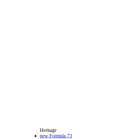
Heritage
new
Formula 73