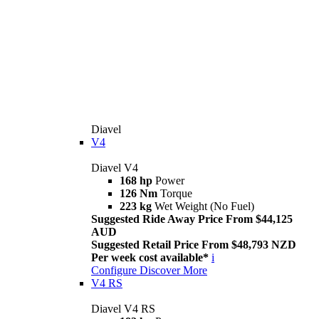
Diavel
V4
Diavel V4
168 hp
Power
126 Nm
Torque
223 kg
Wet Weight (No Fuel)
Suggested Ride Away Price From $44,125
AUD
Suggested Retail Price From $48,793 NZD
Per week cost available*
i
Configure
Discover More
V4 RS
Diavel V4 RS