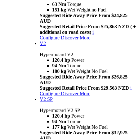
63 Nm
Torque
151 kg
Wet Weight no Fuel
Suggested Ride Away Price From $24,825
AUD
Suggested Retail Price From $25,863 NZD ( +
additional on road costs)
i
Configure
Discover More
V2
Hypermotard V2
120.4 hp
Power
94 Nm
Torque
180 kg
Wet Weight No Fuel
Suggested Ride Away Price From $26,825
AUD
Suggested Retail Price From $29,563 NZD
i
Configure
Discover More
V2 SP
Hypermotard V2 SP
120.4 hp
Power
94 Nm
Torque
177 kg
Wet Weight No Fuel
Suggested Ride Away Price From $32,925
AUD