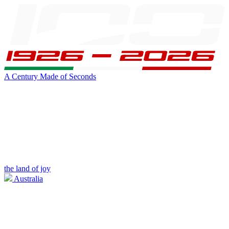
A Century Made of Seconds
the land of joy
Australia