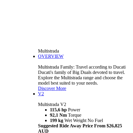
Multistrada
OVERVIEW
Multistrada Family: Travel according to Ducati
Ducati's family of Big Duals devoted to travel.
Explore the Multistrada range and choose the
model best suited to your needs.
Discover More
V2
Multistrada V2
115,6 hp
Power
92,1 Nm
Torque
199 kg
Wet Weight No Fuel
Suggested Ride Away Price From $26,825
AUD