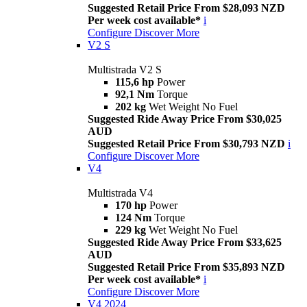
Suggested Retail Price From $28,093 NZD
Per week cost available*
i
Configure
Discover More
V2 S
Multistrada V2 S
115,6 hp
Power
92,1 Nm
Torque
202 kg
Wet Weight No Fuel
Suggested Ride Away Price From $30,025
AUD
Suggested Retail Price From $30,793 NZD
i
Configure
Discover More
V4
Multistrada V4
170 hp
Power
124 Nm
Torque
229 kg
Wet Weight No Fuel
Suggested Ride Away Price From $33,625
AUD
Suggested Retail Price From $35,893 NZD
Per week cost available*
i
Configure
Discover More
V4 2024