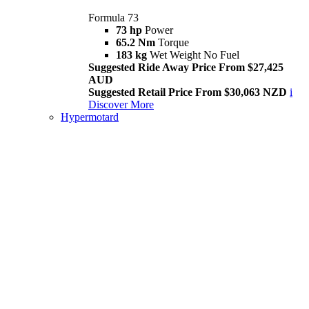
Formula 73
73 hp
Power
65.2 Nm
Torque
183 kg
Wet Weight No Fuel
Suggested Ride Away Price From $27,425
AUD
Suggested Retail Price From $30,063 NZD
i
Discover More
Hypermotard