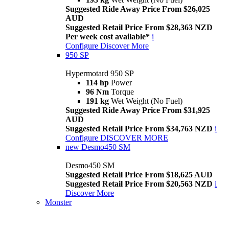
Suggested Ride Away Price From $26,025
AUD
Suggested Retail Price From $28,363 NZD
Per week cost available*
i
Configure
Discover More
950 SP
Hypermotard 950 SP
114 hp
Power
96 Nm
Torque
191 kg
Wet Weight (No Fuel)
Suggested Ride Away Price From $31,925
AUD
Suggested Retail Price From $34,763 NZD
i
Configure
DISCOVER MORE
new
Desmo450 SM
Desmo450 SM
Suggested Retail Price From $18,625 AUD
Suggested Retail Price From $20,563 NZD
i
Discover More
Monster