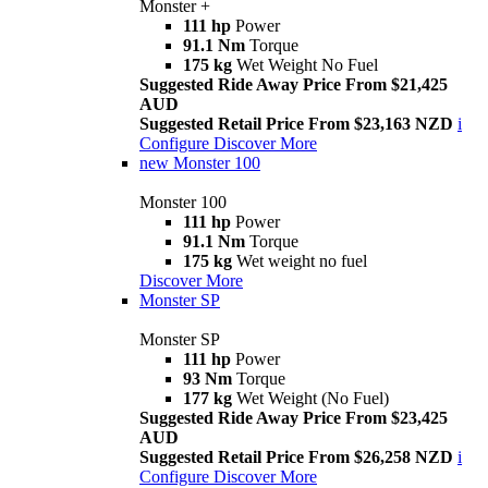
Monster +
111 hp
Power
91.1 Nm
Torque
175 kg
Wet Weight No Fuel
Suggested Ride Away Price From $21,425
AUD
Suggested Retail Price From $23,163 NZD
i
Configure
Discover More
new
Monster 100
Monster 100
111 hp
Power
91.1 Nm
Torque
175 kg
Wet weight no fuel
Discover More
Monster SP
Monster SP
111 hp
Power
93 Nm
Torque
177 kg
Wet Weight (No Fuel)
Suggested Ride Away Price From $23,425
AUD
Suggested Retail Price From $26,258 NZD
i
Configure
Discover More