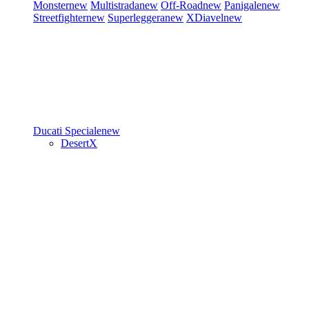
Monster
new
Multistrada
new
Off-Road
new
Panigale
new
Streetfighter
new
Superleggera
new
XDiavel
new
Ducati Speciale
new
DesertX