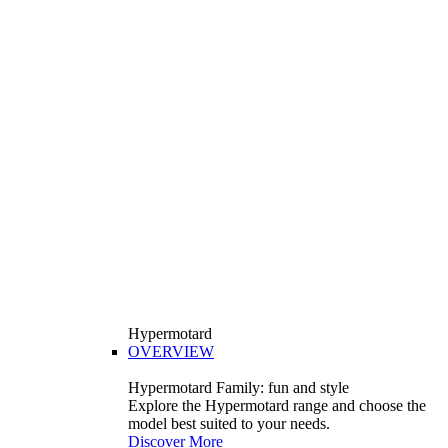
Hypermotard
OVERVIEW
Hypermotard Family: fun and style
Explore the Hypermotard range and choose the
model best suited to your needs.
Discover More