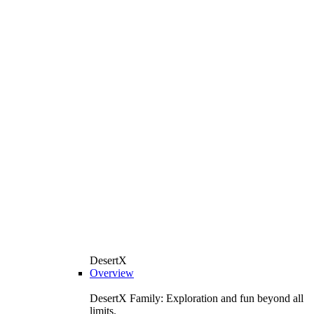
DesertX
Overview
DesertX Family: Exploration and fun beyond all
limits.