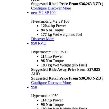
Suggested Retail Price From $36,263 NZD
i
Configure
Discover More
new
V2 SP 100
Hypermotard V2 SP 100
120.4 hp
Power
94 Nm
Torque
177 kg
Wet weight no fuel
Discover More
950 RVE
Hypermotard 950 RVE
114 hp
Power
96 Nm
Torque
193 kg
Wet Weight (No Fuel)
Suggested Ride Away Price From $27,925
AUD
Suggested Retail Price From $30,363 NZD
i
Configure
Discover More
950
Hypermotard 950
114 hp
Power
96 Nm
Torque
193 kg
Wet Weight (No Fuel)