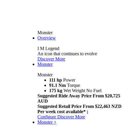
Monster
Overview
I M Legend
An icon that continues to evolve
Discover More
Monster
Monster
111 hp
Power
91.1 Nm
Torque
175 kg
Wet Weight No Fuel
Suggested Ride Away Price From $20,725
AUD
Suggested Retail Price From $22,463 NZD
Per week cost available*
i
Configure
Discover More
Monster +