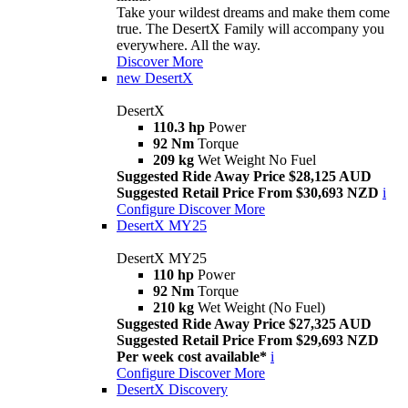
Take your wildest dreams and make them come
true. The DesertX Family will accompany you
everywhere. All the way.
Discover More
new
DesertX
DesertX
110.3 hp
Power
92 Nm
Torque
209 kg
Wet Weight No Fuel
Suggested Ride Away Price $28,125 AUD
Suggested Retail Price From $30,693 NZD
i
Configure
Discover More
DesertX MY25
DesertX MY25
110 hp
Power
92 Nm
Torque
210 kg
Wet Weight (No Fuel)
Suggested Ride Away Price $27,325 AUD
Suggested Retail Price From $29,693 NZD
Per week cost available*
i
Configure
Discover More
DesertX Discovery