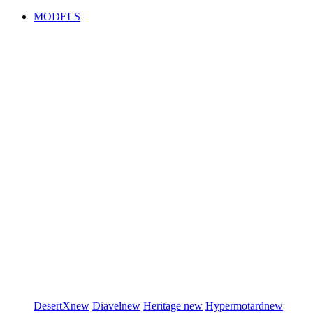
MODELS
DesertX
new
Diavel
new
Heritage
new
Hypermotard
new