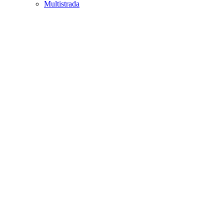
Multistrada