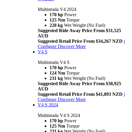
Multistrada V4 2024
170 hp
Power
125 Nm
Torque
228 kg
Wet Weight (No Fuel)
Suggested Ride Away Price From $31,525
AUD
Suggested Retail Price From $34,267 NZD
i
Configure
Discover More
V4 S
Multistrada V4 S
170 hp
Power
124 Nm
Torque
231 kg
Wet Weight (No Fuel)
Suggested Ride Away Price From $38,925
AUD
Suggested Retail Price From $41,893 NZD
i
Configure
Discover More
V4 S 2024
Multistrada V4 S 2024
170 hp
Power
125 Nm
Torque
231 kg
Wet Weight (No Fuel)