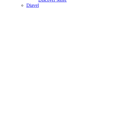
Diavel