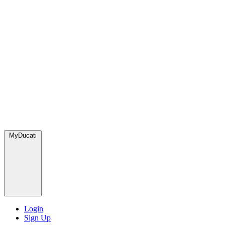
MyDucati
Login
Sign Up