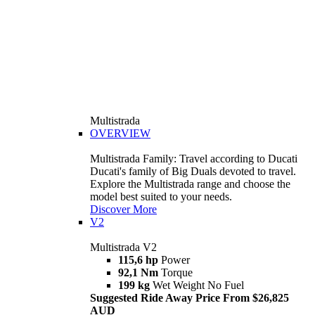
Multistrada
OVERVIEW
Multistrada Family: Travel according to Ducati
Ducati's family of Big Duals devoted to travel.
Explore the Multistrada range and choose the
model best suited to your needs.
Discover More
V2
Multistrada V2
115,6 hp
Power
92,1 Nm
Torque
199 kg
Wet Weight No Fuel
Suggested Ride Away Price From $26,825
AUD