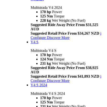
Multistrada V4 2024
170 hp
Power
125 Nm
Torque
228 kg
Wet Weight (No Fuel)
Suggested Ride Away Price From $31,525
AUD
Suggested Retail Price From $34,267 NZD
i
Configure
Discover More
V4 S
Multistrada V4 S
170 hp
Power
124 Nm
Torque
231 kg
Wet Weight (No Fuel)
Suggested Ride Away Price From $38,925
AUD
Suggested Retail Price From $41,893 NZD
i
Configure
Discover More
V4 S 2024
Multistrada V4 S 2024
170 hp
Power
125 Nm
Torque
231 kg
Wet Weight (No Fuel)