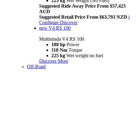
225 kg
Wet Weight (No Fuel)
Suggested Ride Away Price From $57,425
AUD
Suggested Retail Price From $63,793 NZD
i
Configure
Discover
new
V4 RS 100
Multistrada V4 RS 100
180 hp
Power
118 Nm
Torque
225 kg
Wet weight no fuel
Discover More
Off-Road