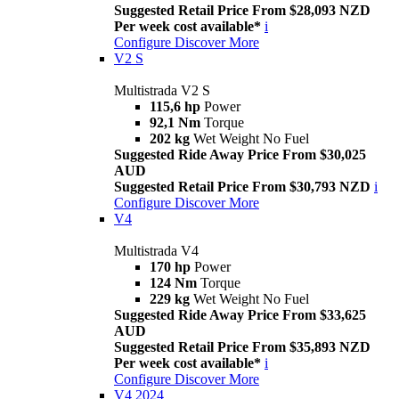
Suggested Retail Price From $28,093 NZD
Per week cost available*
i
Configure
Discover More
V2 S
Multistrada V2 S
115,6 hp
Power
92,1 Nm
Torque
202 kg
Wet Weight No Fuel
Suggested Ride Away Price From $30,025
AUD
Suggested Retail Price From $30,793 NZD
i
Configure
Discover More
V4
Multistrada V4
170 hp
Power
124 Nm
Torque
229 kg
Wet Weight No Fuel
Suggested Ride Away Price From $33,625
AUD
Suggested Retail Price From $35,893 NZD
Per week cost available*
i
Configure
Discover More
V4 2024