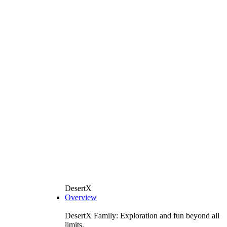
DesertX
Overview
DesertX Family: Exploration and fun beyond all
limits.