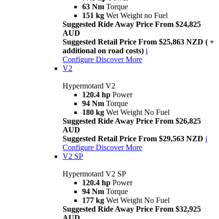
63 Nm
Torque
151 kg
Wet Weight no Fuel
Suggested Ride Away Price From $24,825
AUD
Suggested Retail Price From $25,863 NZD ( +
additional on road costs)
i
Configure
Discover More
V2
Hypermotard V2
120.4 hp
Power
94 Nm
Torque
180 kg
Wet Weight No Fuel
Suggested Ride Away Price From $26,825
AUD
Suggested Retail Price From $29,563 NZD
i
Configure
Discover More
V2 SP
Hypermotard V2 SP
120.4 hp
Power
94 Nm
Torque
177 kg
Wet Weight No Fuel
Suggested Ride Away Price From $32,925
AUD