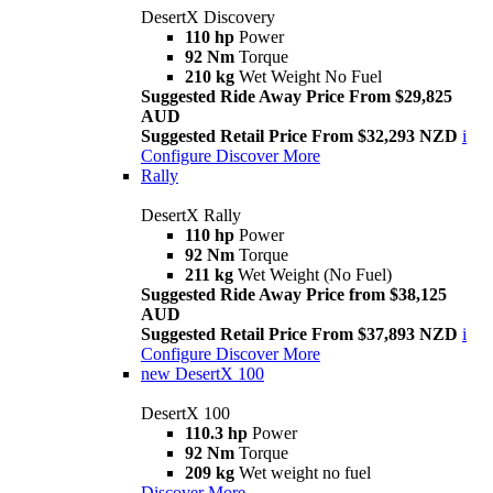
DesertX Discovery
110 hp
Power
92 Nm
Torque
210 kg
Wet Weight No Fuel
Suggested Ride Away Price From $29,825
AUD
Suggested Retail Price From $32,293 NZD
i
Configure
Discover More
Rally
DesertX Rally
110 hp
Power
92 Nm
Torque
211 kg
Wet Weight (No Fuel)
Suggested Ride Away Price from $38,125
AUD
Suggested Retail Price From $37,893 NZD
i
Configure
Discover More
new
DesertX 100
DesertX 100
110.3 hp
Power
92 Nm
Torque
209 kg
Wet weight no fuel
Discover More