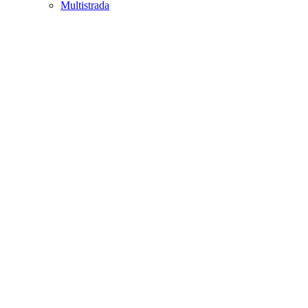
Multistrada