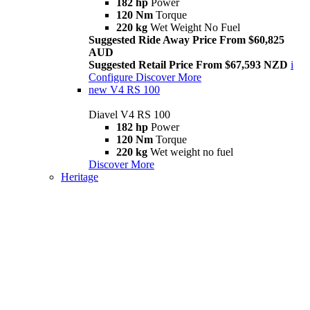
182 hp
Power
120 Nm
Torque
220 kg
Wet Weight No Fuel
Suggested Ride Away Price From $60,825
AUD
Suggested Retail Price From $67,593 NZD
i
Configure
Discover More
new
V4 RS 100
Diavel V4 RS 100
182 hp
Power
120 Nm
Torque
220 kg
Wet weight no fuel
Discover More
Heritage