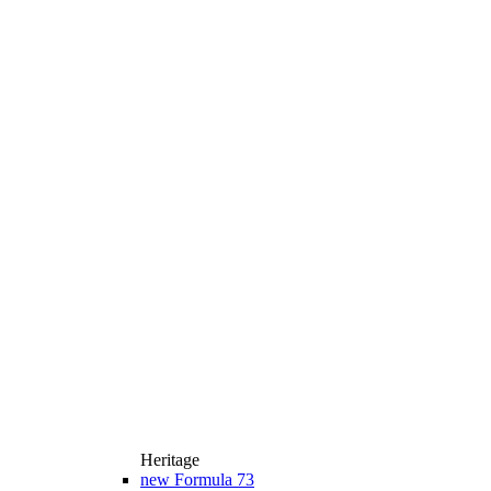
Heritage
new
Formula 73