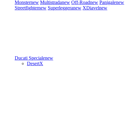
Monster
new
Multistrada
new
Off-Road
new
Panigale
new
Streetfighter
new
Superleggera
new
XDiavel
new
Ducati Speciale
new
DesertX