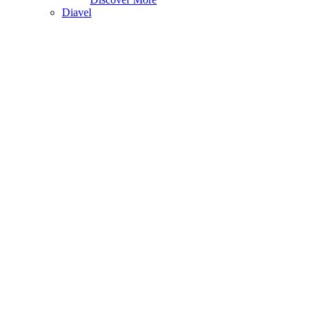
Diavel