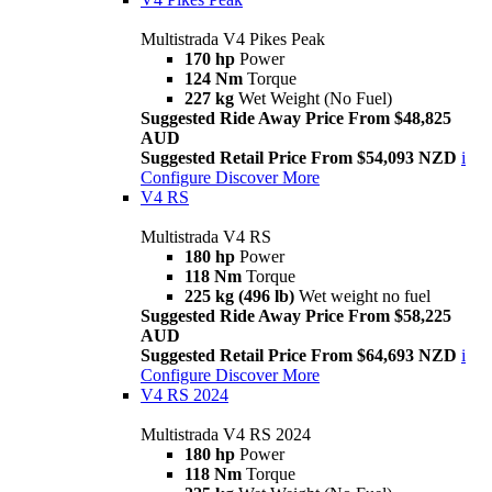
Multistrada V4 Pikes Peak
170 hp
Power
124 Nm
Torque
227 kg
Wet Weight (No Fuel)
Suggested Ride Away Price From $48,825
AUD
Suggested Retail Price From $54,093 NZD
i
Configure
Discover More
V4 RS
Multistrada V4 RS
180 hp
Power
118 Nm
Torque
225 kg (496 lb)
Wet weight no fuel
Suggested Ride Away Price From $58,225
AUD
Suggested Retail Price From $64,693 NZD
i
Configure
Discover More
V4 RS 2024
Multistrada V4 RS 2024
180 hp
Power
118 Nm
Torque