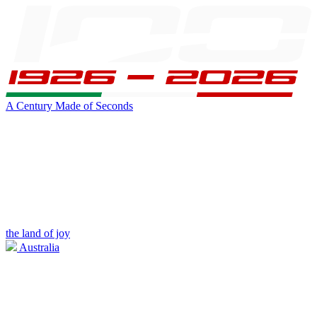
A Century Made of Seconds
the land of joy
Australia