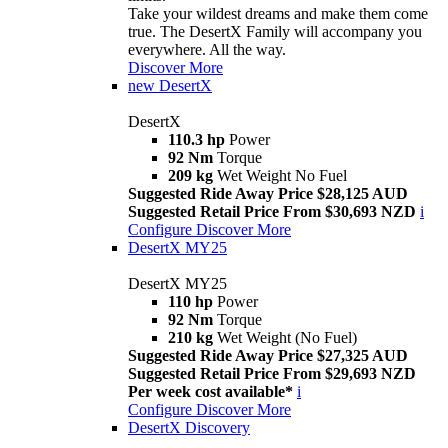
Take your wildest dreams and make them come
true. The DesertX Family will accompany you
everywhere. All the way.
Discover More
new
DesertX
DesertX
110.3 hp
Power
92 Nm
Torque
209 kg
Wet Weight No Fuel
Suggested Ride Away Price $28,125 AUD
Suggested Retail Price From $30,693 NZD
i
Configure
Discover More
DesertX MY25
DesertX MY25
110 hp
Power
92 Nm
Torque
210 kg
Wet Weight (No Fuel)
Suggested Ride Away Price $27,325 AUD
Suggested Retail Price From $29,693 NZD
Per week cost available*
i
Configure
Discover More
DesertX Discovery