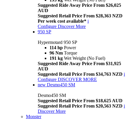
Suggested Ride Away Price From $26,025
AUD
Suggested Retail Price From $28,363 NZD
Per week cost available*
i
Configure
Discover More
950 SP
Hypermotard 950 SP
114 hp
Power
96 Nm
Torque
191 kg
Wet Weight (No Fuel)
Suggested Ride Away Price From $31,925
AUD
Suggested Retail Price From $34,763 NZD
i
Configure
DISCOVER MORE
new
Desmo450 SM
Desmo450 SM
Suggested Retail Price From $18,625 AUD
Suggested Retail Price From $20,563 NZD
i
Discover More
Monster