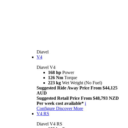
Diavel
V4
Diavel V4
168 hp
Power
126 Nm
Torque
223 kg
Wet Weight (No Fuel)
Suggested Ride Away Price From $44,125
AUD
Suggested Retail Price From $48,793 NZD
Per week cost available*
i
Configure
Discover More
V4 RS
Diavel V4 RS