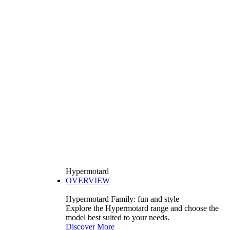
Hypermotard
OVERVIEW
Hypermotard Family: fun and style
Explore the Hypermotard range and choose the
model best suited to your needs.
Discover More