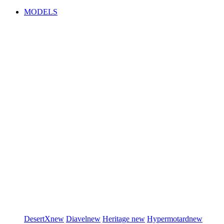
MODELS
DesertX
new
Diavel
new
Heritage
new
Hypermotard
new