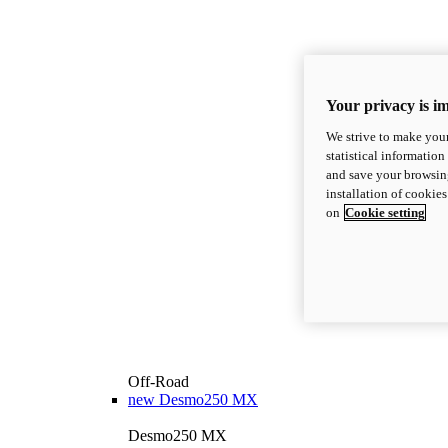
Your privacy is i
We strive to make your
statistical information
and save your browsing
installation of cookie
on
Cookie setting
Off-Road
new
Desmo250 MX
Desmo250 MX