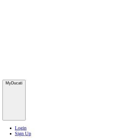
MyDucati
Login
Sign Up