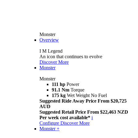
Monster
Overview
I M Legend
An icon that continues to evolve
Discover More
Monster
Monster
111 hp
Power
91.1 Nm
Torque
175 kg
Wet Weight No Fuel
Suggested Ride Away Price From $20,725
AUD
Suggested Retail Price From $22,463 NZD
Per week cost available*
i
Configure
Discover More
Monster +