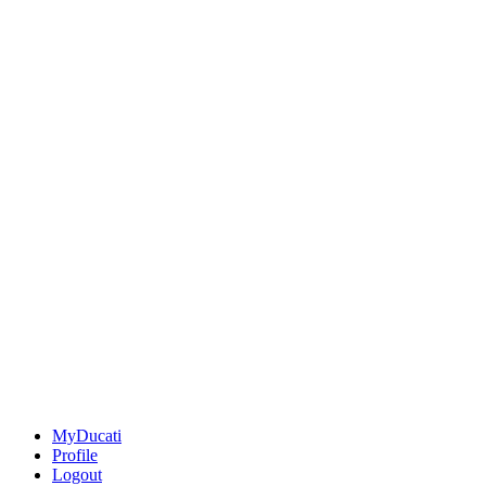
MyDucati
Profile
Logout