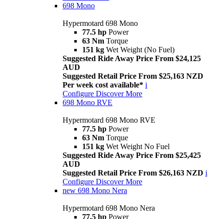
698 Mono
Hypermotard 698 Mono
77.5 hp
Power
63 Nm
Torque
151 kg
Wet Weight (No Fuel)
Suggested Ride Away Price From $24,125
AUD
Suggested Retail Price From $25,163 NZD
Per week cost available*
i
Configure
Discover More
698 Mono RVE
Hypermotard 698 Mono RVE
77.5 hp
Power
63 Nm
Torque
151 kg
Wet Weight No Fuel
Suggested Ride Away Price From $25,425
AUD
Suggested Retail Price From $26,163 NZD
i
Configure
Discover More
new
698 Mono Nera
Hypermotard 698 Mono Nera
77.5 hp
Power