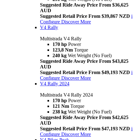
Suggested Ride Away Price From $36,625
AUD
Suggested Retail Price From $39,867 NZD
i
Configure
Discover More
V4 Rally
Multistrada V4 Rally
170 hp
Power
123,8 Nm
Torque
240 kg
Wet Weight (No Fuel)
Suggested Ride Away Price From $43,825
AUD
Suggested Retail Price From $49,193 NZD
i
Configure
Discover More
V4 Rally 2024
Multistrada V4 Rally 2024
170 hp
Power
121 Nm
Torque
238 kg
Wet Weight (No Fuel)
Suggested Ride Away Price From $42,625
AUD
Suggested Retail Price From $47,193 NZD
i
Configure
Discover More
V4 Pikes Peak