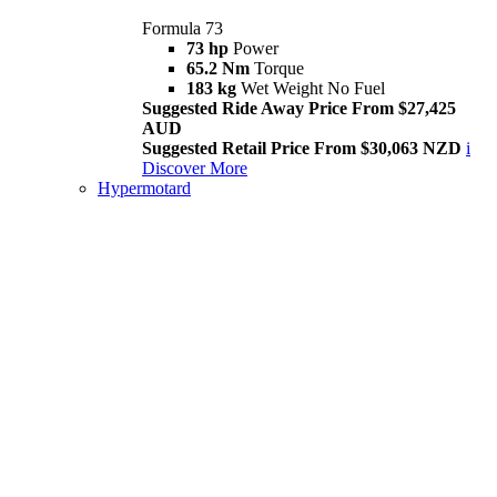
Formula 73
73 hp
Power
65.2 Nm
Torque
183 kg
Wet Weight No Fuel
Suggested Ride Away Price From $27,425
AUD
Suggested Retail Price From $30,063 NZD
i
Discover More
Hypermotard