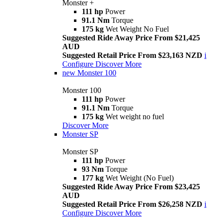
Monster +
111 hp
Power
91.1 Nm
Torque
175 kg
Wet Weight No Fuel
Suggested Ride Away Price From $21,425
AUD
Suggested Retail Price From $23,163 NZD
i
Configure
Discover More
new
Monster 100
Monster 100
111 hp
Power
91.1 Nm
Torque
175 kg
Wet weight no fuel
Discover More
Monster SP
Monster SP
111 hp
Power
93 Nm
Torque
177 kg
Wet Weight (No Fuel)
Suggested Ride Away Price From $23,425
AUD
Suggested Retail Price From $26,258 NZD
i
Configure
Discover More