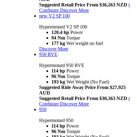
Suggested Retail Price From $36,263 NZD
i
Configure
Discover More
new
V2 SP 100
Hypermotard V2 SP 100
120.4 hp
Power
94 Nm
Torque
177 kg
Wet weight no fuel
Discover More
950 RVE
Hypermotard 950 RVE
114 hp
Power
96 Nm
Torque
193 kg
Wet Weight (No Fuel)
Suggested Ride Away Price From $27,925
AUD
Suggested Retail Price From $30,363 NZD
i
Configure
Discover More
950
Hypermotard 950
114 hp
Power
96 Nm
Torque
193 kg
Wet Weight (No Fuel)