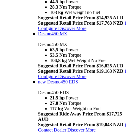
44.5 hp
Power
28.3 Nm
Torque
103 kg
Wet weight no fuel
Suggested Retail Price From $14,925 AUD
Suggested Retail Price From $17,763 NZD
i
Configure
Discover More
Desmo450 MX
Desmo450 MX
63,5 hp
Power
53,5 Nm
Torque
104,8 kg
Wet Weight No Fuel
Suggested Retail Price From $16,825 AUD
Suggested Retail Price From $19,163 NZD
i
Configure
Discover More
new
Desmo450 EDS
Desmo450 EDS
21.5 hp
Power
27.8 Nm
Torque
117 kg
Wet Weight no Fuel
Suggested Ride Away Price From $17,725
AUD
Suggested Retail Price From $19,043 NZD
i
Contact Dealer
Discover More