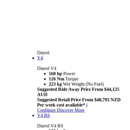
Diavel
V4
Diavel V4
168 hp
Power
126 Nm
Torque
223 kg
Wet Weight (No Fuel)
Suggested Ride Away Price From $44,125
AUD
Suggested Retail Price From $48,793 NZD
Per week cost available*
i
Configure
Discover More
V4 RS
Diavel V4 RS