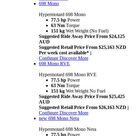
698 Mono
Hypermotard 698 Mono
77.5 hp
Power
63 Nm
Torque
151 kg
Wet Weight (No Fuel)
Suggested Ride Away Price From $24,125
AUD
Suggested Retail Price From $25,163 NZD
Per week cost available*
i
Configure
Discover More
698 Mono RVE
Hypermotard 698 Mono RVE
77.5 hp
Power
63 Nm
Torque
151 kg
Wet Weight No Fuel
Suggested Ride Away Price From $25,425
AUD
Suggested Retail Price From $26,163 NZD
i
Configure
Discover More
new
698 Mono Nera
Hypermotard 698 Mono Nera
77.5 hp
Power