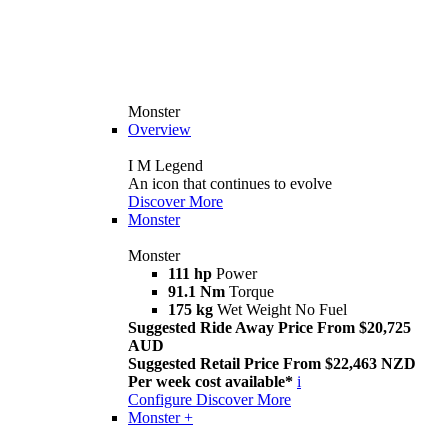
Monster
Overview
I M Legend
An icon that continues to evolve
Discover More
Monster
Monster
111 hp
Power
91.1 Nm
Torque
175 kg
Wet Weight No Fuel
Suggested Ride Away Price From $20,725
AUD
Suggested Retail Price From $22,463 NZD
Per week cost available*
i
Configure
Discover More
Monster +