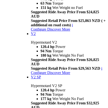
63 Nm
Torque
151 kg
Wet Weight no Fuel
Suggested Ride Away Price From $24,825
AUD
Suggested Retail Price From $25,863 NZD ( +
additional on road costs)
i
Configure
Discover More
V2
Hypermotard V2
120.4 hp
Power
94 Nm
Torque
180 kg
Wet Weight No Fuel
Suggested Ride Away Price From $26,825
AUD
Suggested Retail Price From $29,563 NZD
i
Configure
Discover More
V2 SP
Hypermotard V2 SP
120.4 hp
Power
94 Nm
Torque
177 kg
Wet Weight No Fuel
Suggested Ride Away Price From $32,925
AUD