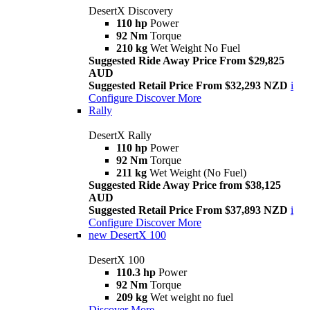
DesertX Discovery
110 hp
Power
92 Nm
Torque
210 kg
Wet Weight No Fuel
Suggested Ride Away Price From $29,825
AUD
Suggested Retail Price From $32,293 NZD
i
Configure
Discover More
Rally
DesertX Rally
110 hp
Power
92 Nm
Torque
211 kg
Wet Weight (No Fuel)
Suggested Ride Away Price from $38,125
AUD
Suggested Retail Price From $37,893 NZD
i
Configure
Discover More
new
DesertX 100
DesertX 100
110.3 hp
Power
92 Nm
Torque
209 kg
Wet weight no fuel
Discover More