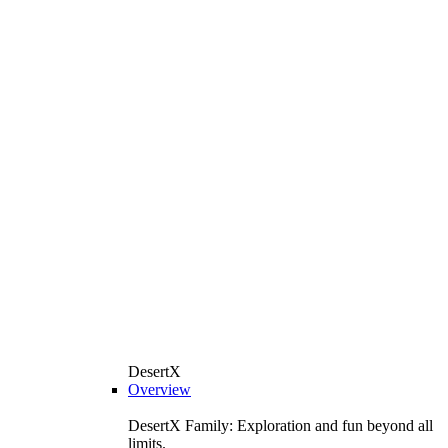
DesertX
Overview
DesertX Family: Exploration and fun beyond all
limits.