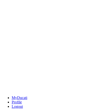
MyDucati
Profile
Logout