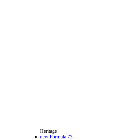
Heritage
new
Formula 73