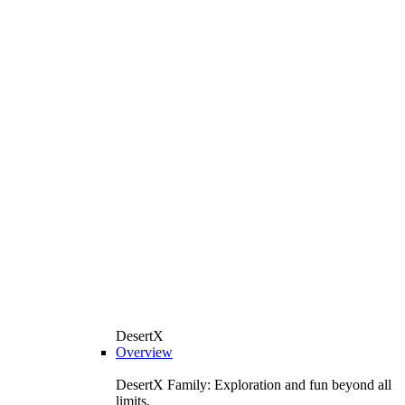
DesertX
Overview
DesertX Family: Exploration and fun beyond all
limits.