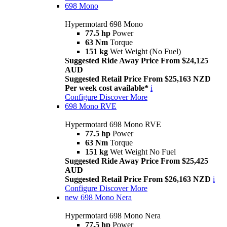
698 Mono
Hypermotard 698 Mono
77.5 hp
Power
63 Nm
Torque
151 kg
Wet Weight (No Fuel)
Suggested Ride Away Price From $24,125
AUD
Suggested Retail Price From $25,163 NZD
Per week cost available*
i
Configure
Discover More
698 Mono RVE
Hypermotard 698 Mono RVE
77.5 hp
Power
63 Nm
Torque
151 kg
Wet Weight No Fuel
Suggested Ride Away Price From $25,425
AUD
Suggested Retail Price From $26,163 NZD
i
Configure
Discover More
new
698 Mono Nera
Hypermotard 698 Mono Nera
77.5 hp
Power