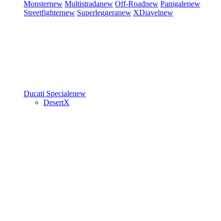
Monster
new
Multistrada
new
Off-Road
new
Panigale
new
Streetfighter
new
Superleggera
new
XDiavel
new
Ducati Speciale
new
DesertX