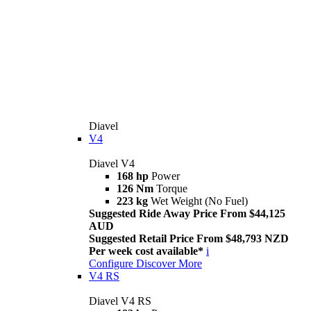
Diavel
V4
Diavel V4
168 hp
Power
126 Nm
Torque
223 kg
Wet Weight (No Fuel)
Suggested Ride Away Price From $44,125
AUD
Suggested Retail Price From $48,793 NZD
Per week cost available*
i
Configure
Discover More
V4 RS
Diavel V4 RS