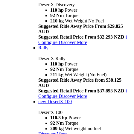
DesertX Discovery
110 hp
Power
92 Nm
Torque
210 kg
Wet Weight No Fuel
Suggested Ride Away Price From $29,825
AUD
Suggested Retail Price From $32,293 NZD
i
Configure
Discover More
Rally
DesertX Rally
110 hp
Power
92 Nm
Torque
211 kg
Wet Weight (No Fuel)
Suggested Ride Away Price from $38,125
AUD
Suggested Retail Price From $37,893 NZD
i
Configure
Discover More
new
DesertX 100
DesertX 100
110.3 hp
Power
92 Nm
Torque
209 kg
Wet weight no fuel
Discover More