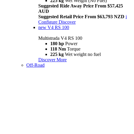
225 kg
Wet Weight (No Fuel)
Suggested Ride Away Price From $57,425
AUD
Suggested Retail Price From $63,793 NZD
i
Configure
Discover
new
V4 RS 100
Multistrada V4 RS 100
180 hp
Power
118 Nm
Torque
225 kg
Wet weight no fuel
Discover More
Off-Road