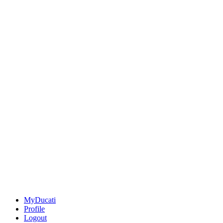
MyDucati
Profile
Logout