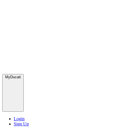
MyDucati
Login
Sign Up