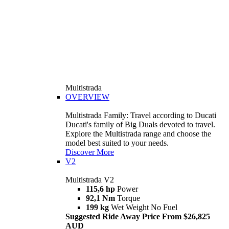
Multistrada
OVERVIEW
Multistrada Family: Travel according to Ducati
Ducati's family of Big Duals devoted to travel.
Explore the Multistrada range and choose the
model best suited to your needs.
Discover More
V2
Multistrada V2
115,6 hp
Power
92,1 Nm
Torque
199 kg
Wet Weight No Fuel
Suggested Ride Away Price From $26,825
AUD