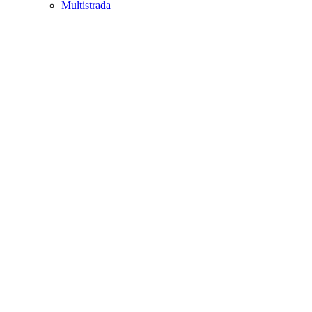
Multistrada