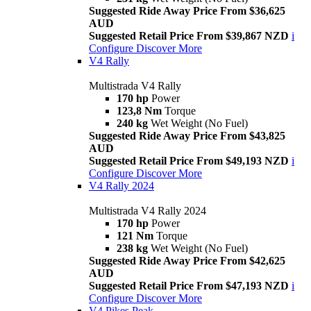
Suggested Ride Away Price From $36,625
AUD
Suggested Retail Price From $39,867 NZD
i
Configure
Discover More
V4 Rally
Multistrada V4 Rally
170 hp
Power
123,8 Nm
Torque
240 kg
Wet Weight (No Fuel)
Suggested Ride Away Price From $43,825
AUD
Suggested Retail Price From $49,193 NZD
i
Configure
Discover More
V4 Rally 2024
Multistrada V4 Rally 2024
170 hp
Power
121 Nm
Torque
238 kg
Wet Weight (No Fuel)
Suggested Ride Away Price From $42,625
AUD
Suggested Retail Price From $47,193 NZD
i
Configure
Discover More
V4 Pikes Peak