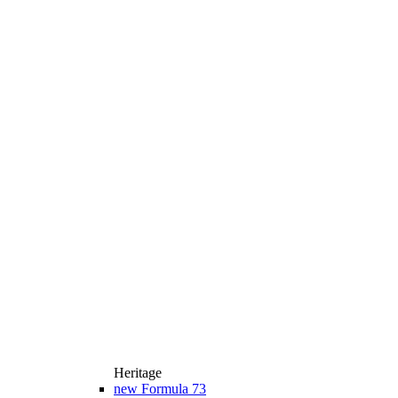
Heritage
new
Formula 73