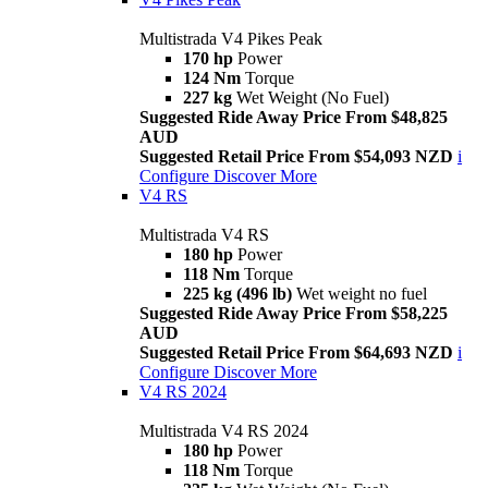
Multistrada V4 Pikes Peak
170 hp
Power
124 Nm
Torque
227 kg
Wet Weight (No Fuel)
Suggested Ride Away Price From $48,825
AUD
Suggested Retail Price From $54,093 NZD
i
Configure
Discover More
V4 RS
Multistrada V4 RS
180 hp
Power
118 Nm
Torque
225 kg (496 lb)
Wet weight no fuel
Suggested Ride Away Price From $58,225
AUD
Suggested Retail Price From $64,693 NZD
i
Configure
Discover More
V4 RS 2024
Multistrada V4 RS 2024
180 hp
Power
118 Nm
Torque