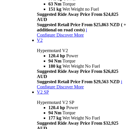
63 Nm
Torque
151 kg
Wet Weight no Fuel
Suggested Ride Away Price From $24,825
AUD
Suggested Retail Price From $25,863 NZD ( +
additional on road costs)
i
Configure
Discover More
V2
Hypermotard V2
120.4 hp
Power
94 Nm
Torque
180 kg
Wet Weight No Fuel
Suggested Ride Away Price From $26,825
AUD
Suggested Retail Price From $29,563 NZD
i
Configure
Discover More
V2 SP
Hypermotard V2 SP
120.4 hp
Power
94 Nm
Torque
177 kg
Wet Weight No Fuel
Suggested Ride Away Price From $32,925
AUD