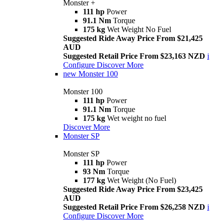
Monster +
111 hp
Power
91.1 Nm
Torque
175 kg
Wet Weight No Fuel
Suggested Ride Away Price From $21,425
AUD
Suggested Retail Price From $23,163 NZD
i
Configure
Discover More
new
Monster 100
Monster 100
111 hp
Power
91.1 Nm
Torque
175 kg
Wet weight no fuel
Discover More
Monster SP
Monster SP
111 hp
Power
93 Nm
Torque
177 kg
Wet Weight (No Fuel)
Suggested Ride Away Price From $23,425
AUD
Suggested Retail Price From $26,258 NZD
i
Configure
Discover More