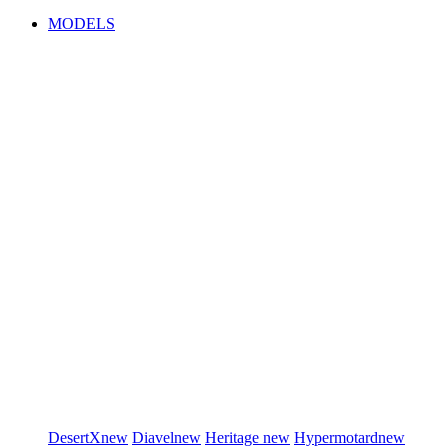
MODELS
DesertX
new
Diavel
new
Heritage
new
Hypermotard
new