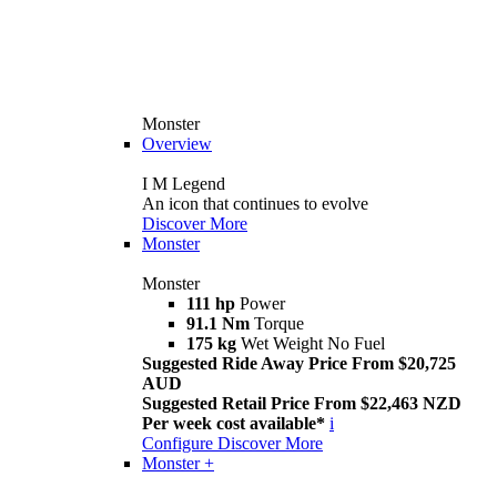
Monster
Overview
I M Legend
An icon that continues to evolve
Discover More
Monster
Monster
111 hp
Power
91.1 Nm
Torque
175 kg
Wet Weight No Fuel
Suggested Ride Away Price From $20,725
AUD
Suggested Retail Price From $22,463 NZD
Per week cost available*
i
Configure
Discover More
Monster +