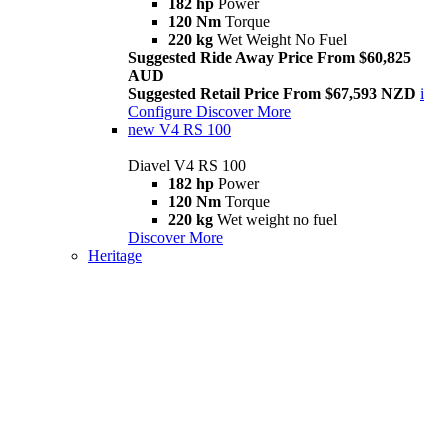
182 hp
Power
120 Nm
Torque
220 kg
Wet Weight No Fuel
Suggested Ride Away Price From $60,825
AUD
Suggested Retail Price From $67,593 NZD
i
Configure
Discover More
new
V4 RS 100
Diavel V4 RS 100
182 hp
Power
120 Nm
Torque
220 kg
Wet weight no fuel
Discover More
Heritage