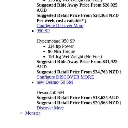
Suggested Ride Away Price From $26,025
AUD
Suggested Retail Price From $28,363 NZD
Per week cost available*
i
Configure
Discover More
950 SP
Hypermotard 950 SP
114 hp
Power
96 Nm
Torque
191 kg
Wet Weight (No Fuel)
Suggested Ride Away Price From $31,925
AUD
Suggested Retail Price From $34,763 NZD
i
Configure
DISCOVER MORE
new
Desmo450 SM
Desmo450 SM
Suggested Retail Price From $18,625 AUD
Suggested Retail Price From $20,563 NZD
i
Discover More
Monster