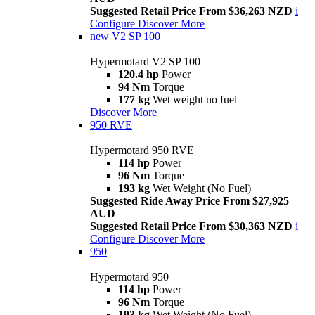
Suggested Retail Price From $36,263 NZD
i
Configure
Discover More
new
V2 SP 100
Hypermotard V2 SP 100
120.4 hp
Power
94 Nm
Torque
177 kg
Wet weight no fuel
Discover More
950 RVE
Hypermotard 950 RVE
114 hp
Power
96 Nm
Torque
193 kg
Wet Weight (No Fuel)
Suggested Ride Away Price From $27,925
AUD
Suggested Retail Price From $30,363 NZD
i
Configure
Discover More
950
Hypermotard 950
114 hp
Power
96 Nm
Torque
193 kg
Wet Weight (No Fuel)