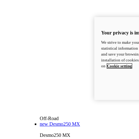
Your privacy is i
We strive to make your
statistical information
and save your browsing
installation of cookie
on
Cookie setting
Off-Road
new
Desmo250 MX
Desmo250 MX