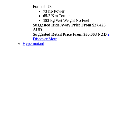
Formula 73
73 hp
Power
65.2 Nm
Torque
183 kg
Wet Weight No Fuel
Suggested Ride Away Price From $27,425
AUD
Suggested Retail Price From $30,063 NZD
i
Discover More
Hypermotard