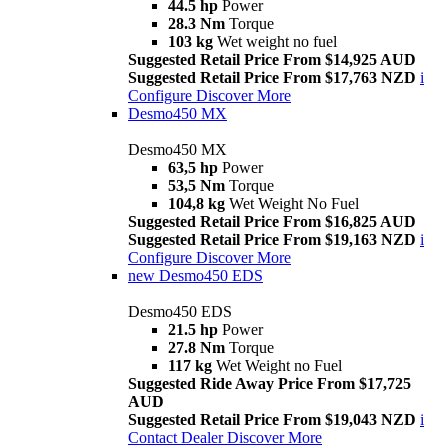
44.5 hp
Power
28.3 Nm
Torque
103 kg
Wet weight no fuel
Suggested Retail Price From $14,925 AUD
Suggested Retail Price From $17,763 NZD
i
Configure
Discover More
Desmo450 MX
Desmo450 MX
63,5 hp
Power
53,5 Nm
Torque
104,8 kg
Wet Weight No Fuel
Suggested Retail Price From $16,825 AUD
Suggested Retail Price From $19,163 NZD
i
Configure
Discover More
new
Desmo450 EDS
Desmo450 EDS
21.5 hp
Power
27.8 Nm
Torque
117 kg
Wet Weight no Fuel
Suggested Ride Away Price From $17,725
AUD
Suggested Retail Price From $19,043 NZD
i
Contact Dealer
Discover More