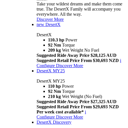
Take your wildest dreams and make them come
true. The DesertX Family will accompany you
everywhere. All the way.
Discover More
new
DesertX
DesertX
110.3 hp
Power
92 Nm
Torque
209 kg
Wet Weight No Fuel
Suggested Ride Away Price $28,125 AUD
Suggested Retail Price From $30,693 NZD
i
Configure
Discover More
DesertX MY25
DesertX MY25
110 hp
Power
92 Nm
Torque
210 kg
Wet Weight (No Fuel)
Suggested Ride Away Price $27,325 AUD
Suggested Retail Price From $29,693 NZD
Per week cost available*
i
Configure
Discover More
DesertX Discovery