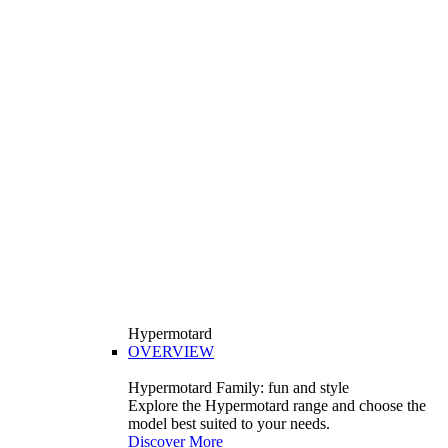
Hypermotard
OVERVIEW
Hypermotard Family: fun and style
Explore the Hypermotard range and choose the
model best suited to your needs.
Discover More