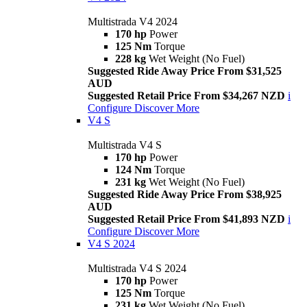
Multistrada V4 2024
170 hp
Power
125 Nm
Torque
228 kg
Wet Weight (No Fuel)
Suggested Ride Away Price From $31,525
AUD
Suggested Retail Price From $34,267 NZD
i
Configure
Discover More
V4 S
Multistrada V4 S
170 hp
Power
124 Nm
Torque
231 kg
Wet Weight (No Fuel)
Suggested Ride Away Price From $38,925
AUD
Suggested Retail Price From $41,893 NZD
i
Configure
Discover More
V4 S 2024
Multistrada V4 S 2024
170 hp
Power
125 Nm
Torque
231 kg
Wet Weight (No Fuel)