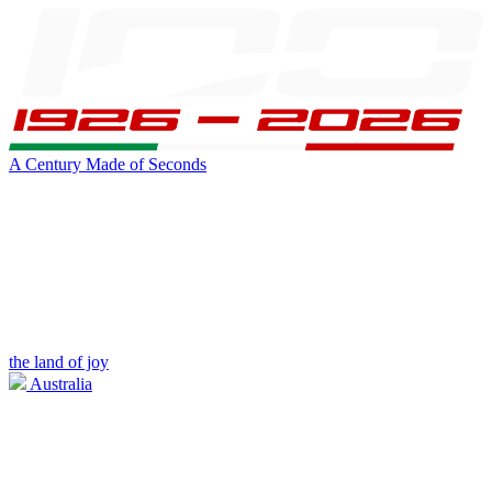
A Century Made of Seconds
the land of joy
Australia