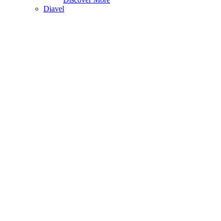
Diavel