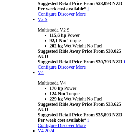
Suggested Retail Price From $28,093 NZD
Per week cost available*
i
Configure
Discover More
V2 S
Multistrada V2 S
115,6 hp
Power
92,1 Nm
Torque
202 kg
Wet Weight No Fuel
Suggested Ride Away Price From $30,025
AUD
Suggested Retail Price From $30,793 NZD
i
Configure
Discover More
V4
Multistrada V4
170 hp
Power
124 Nm
Torque
229 kg
Wet Weight No Fuel
Suggested Ride Away Price From $33,625
AUD
Suggested Retail Price From $35,893 NZD
Per week cost available*
i
Configure
Discover More
V4 2024