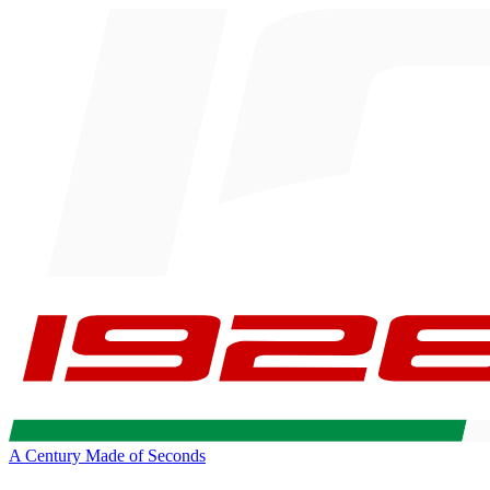
A Century Made of Seconds