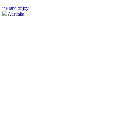
the land of joy
Australia