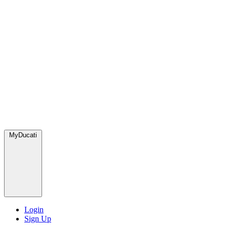
MyDucati
Login
Sign Up