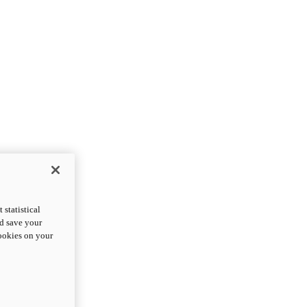
statistical
nd save your
cookies on your