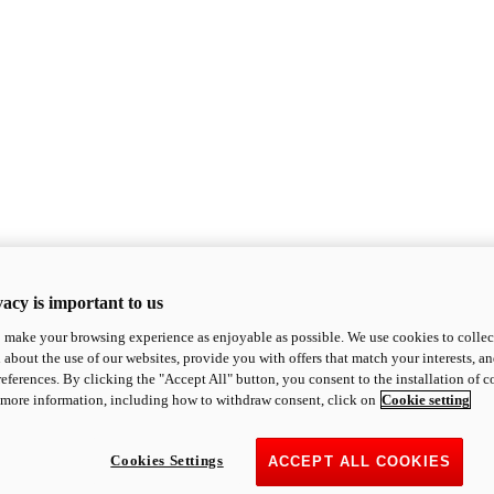
acy is important to us
o make your browsing experience as enjoyable as possible. We use cookies to collect 
 about the use of our websites, provide you with offers that match your interests, a
eferences. By clicking the "Accept All" button, you consent to the installation of 
 more information, including how to withdraw consent, click on
Cookie setting
Cookies Settings
ACCEPT ALL COOKIES