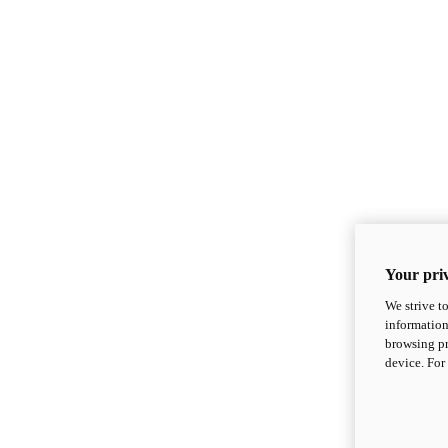
Your priv
We strive t
information
browsing pr
device. For