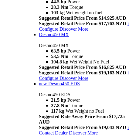
44.5 hp
Power
28.3 Nm
Torque
103 kg
Wet weight no fuel
Suggested Retail Price From $14,925 AUD
Suggested Retail Price From $17,763 NZD
i
Configure
Discover More
Desmo450 MX
Desmo450 MX
63,5 hp
Power
53,5 Nm
Torque
104,8 kg
Wet Weight No Fuel
Suggested Retail Price From $16,825 AUD
Suggested Retail Price From $19,163 NZD
i
Configure
Discover More
new
Desmo450 EDS
Desmo450 EDS
21.5 hp
Power
27.8 Nm
Torque
117 kg
Wet Weight no Fuel
Suggested Ride Away Price From $17,725
AUD
Suggested Retail Price From $19,043 NZD
i
Contact Dealer
Discover More