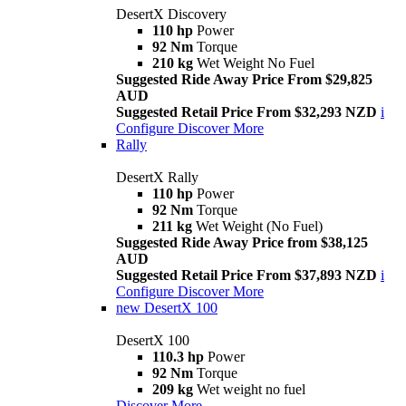
DesertX Discovery
110 hp
Power
92 Nm
Torque
210 kg
Wet Weight No Fuel
Suggested Ride Away Price From $29,825
AUD
Suggested Retail Price From $32,293 NZD
i
Configure
Discover More
Rally
DesertX Rally
110 hp
Power
92 Nm
Torque
211 kg
Wet Weight (No Fuel)
Suggested Ride Away Price from $38,125
AUD
Suggested Retail Price From $37,893 NZD
i
Configure
Discover More
new
DesertX 100
DesertX 100
110.3 hp
Power
92 Nm
Torque
209 kg
Wet weight no fuel
Discover More