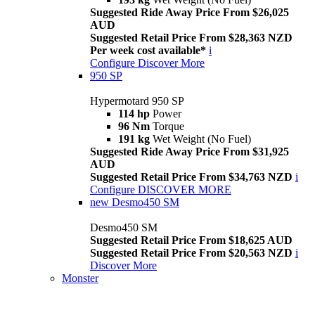
Suggested Ride Away Price From $26,025
AUD
Suggested Retail Price From $28,363 NZD
Per week cost available*
i
Configure
Discover More
950 SP
Hypermotard 950 SP
114 hp
Power
96 Nm
Torque
191 kg
Wet Weight (No Fuel)
Suggested Ride Away Price From $31,925
AUD
Suggested Retail Price From $34,763 NZD
i
Configure
DISCOVER MORE
new
Desmo450 SM
Desmo450 SM
Suggested Retail Price From $18,625 AUD
Suggested Retail Price From $20,563 NZD
i
Discover More
Monster