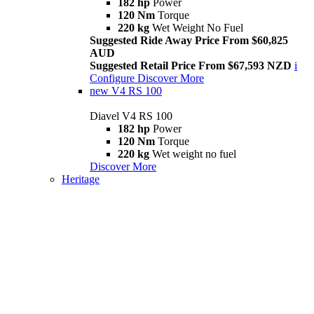
182 hp
Power
120 Nm
Torque
220 kg
Wet Weight No Fuel
Suggested Ride Away Price From $60,825
AUD
Suggested Retail Price From $67,593 NZD
i
Configure
Discover More
new
V4 RS 100
Diavel V4 RS 100
182 hp
Power
120 Nm
Torque
220 kg
Wet weight no fuel
Discover More
Heritage