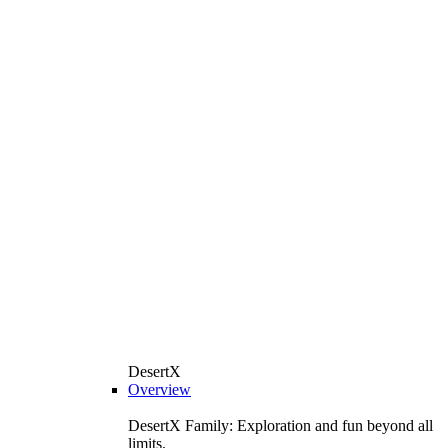
DesertX
Overview
DesertX Family: Exploration and fun beyond all
limits.