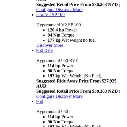
Suggested Retail Price From $36,263 NZD
i
Configure
Discover More
new
V2 SP 100
Hypermotard V2 SP 100
120.4 hp
Power
94 Nm
Torque
177 kg
Wet weight no fuel
Discover More
950 RVE
Hypermotard 950 RVE
114 hp
Power
96 Nm
Torque
193 kg
Wet Weight (No Fuel)
Suggested Ride Away Price From $27,925
AUD
Suggested Retail Price From $30,363 NZD
i
Configure
Discover More
950
Hypermotard 950
114 hp
Power
96 Nm
Torque
193 kg
Wet Weight (No Fuel)