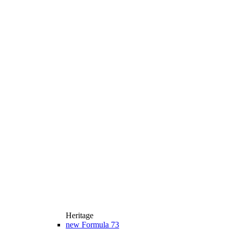
Heritage
new
Formula 73