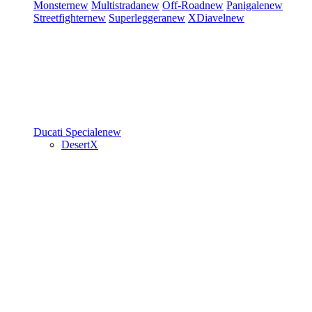
Monster
new
Multistrada
new
Off-Road
new
Panigale
new
Streetfighter
new
Superleggera
new
XDiavel
new
Ducati Speciale
new
DesertX