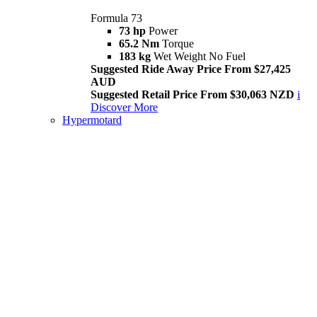
Formula 73
73 hp
Power
65.2 Nm
Torque
183 kg
Wet Weight No Fuel
Suggested Ride Away Price From $27,425
AUD
Suggested Retail Price From $30,063 NZD
i
Discover More
Hypermotard