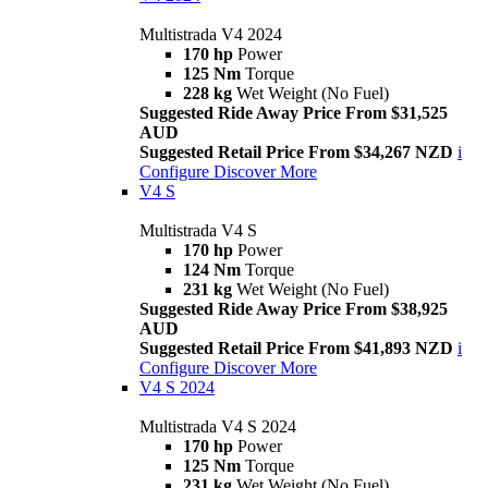
Multistrada V4 2024
170 hp
Power
125 Nm
Torque
228 kg
Wet Weight (No Fuel)
Suggested Ride Away Price From $31,525
AUD
Suggested Retail Price From $34,267 NZD
i
Configure
Discover More
V4 S
Multistrada V4 S
170 hp
Power
124 Nm
Torque
231 kg
Wet Weight (No Fuel)
Suggested Ride Away Price From $38,925
AUD
Suggested Retail Price From $41,893 NZD
i
Configure
Discover More
V4 S 2024
Multistrada V4 S 2024
170 hp
Power
125 Nm
Torque
231 kg
Wet Weight (No Fuel)