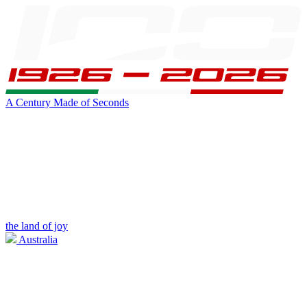
A Century Made of Seconds
the land of joy
Australia