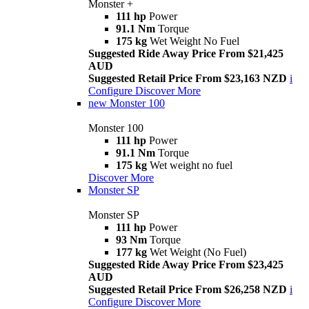
Monster +
111 hp
Power
91.1 Nm
Torque
175 kg
Wet Weight No Fuel
Suggested Ride Away Price From $21,425
AUD
Suggested Retail Price From $23,163 NZD
i
Configure
Discover More
new
Monster 100
Monster 100
111 hp
Power
91.1 Nm
Torque
175 kg
Wet weight no fuel
Discover More
Monster SP
Monster SP
111 hp
Power
93 Nm
Torque
177 kg
Wet Weight (No Fuel)
Suggested Ride Away Price From $23,425
AUD
Suggested Retail Price From $26,258 NZD
i
Configure
Discover More