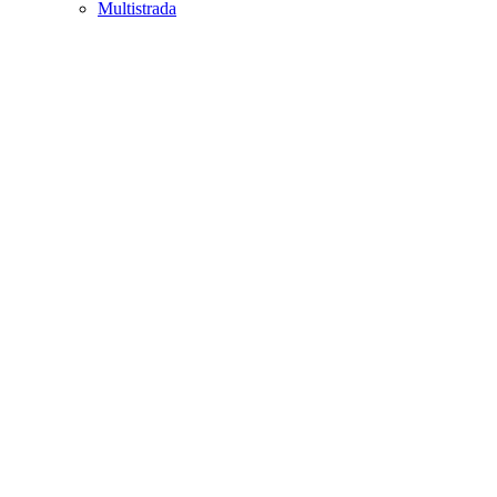
Multistrada