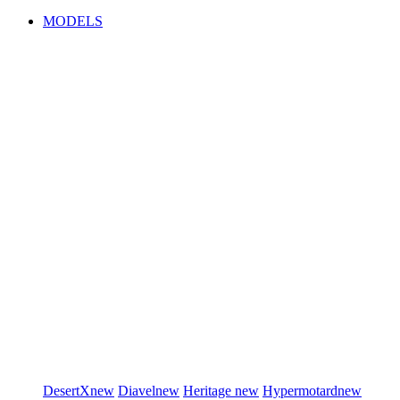
MODELS
DesertX
new
Diavel
new
Heritage
new
Hypermotard
new