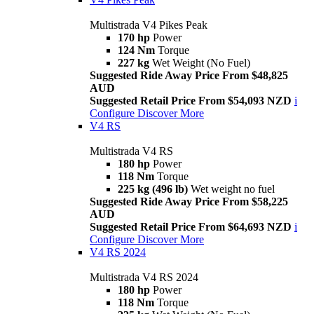
Multistrada V4 Pikes Peak
170 hp
Power
124 Nm
Torque
227 kg
Wet Weight (No Fuel)
Suggested Ride Away Price From $48,825
AUD
Suggested Retail Price From $54,093 NZD
i
Configure
Discover More
V4 RS
Multistrada V4 RS
180 hp
Power
118 Nm
Torque
225 kg (496 lb)
Wet weight no fuel
Suggested Ride Away Price From $58,225
AUD
Suggested Retail Price From $64,693 NZD
i
Configure
Discover More
V4 RS 2024
Multistrada V4 RS 2024
180 hp
Power
118 Nm
Torque