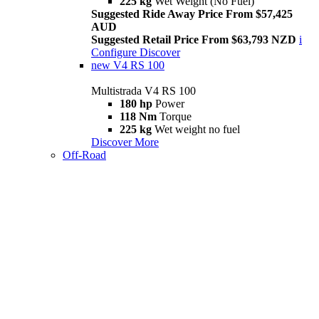
225 kg
Wet Weight (No Fuel)
Suggested Ride Away Price From $57,425
AUD
Suggested Retail Price From $63,793 NZD
i
Configure
Discover
new
V4 RS 100
Multistrada V4 RS 100
180 hp
Power
118 Nm
Torque
225 kg
Wet weight no fuel
Discover More
Off-Road