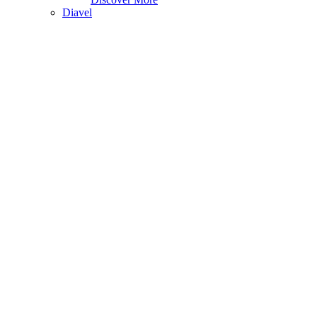
Diavel