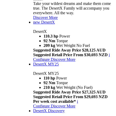
Take your wildest dreams and make them come
true. The DesertX Family will accompany you
everywhere. All the way.
Discover More
new
DesertX
DesertX
110.3 hp
Power
92 Nm
Torque
209 kg
Wet Weight No Fuel
Suggested Ride Away Price $28,125 AUD
Suggested Retail Price From $30,693 NZD
i
Configure
Discover More
DesertX MY25
DesertX MY25
110 hp
Power
92 Nm
Torque
210 kg
Wet Weight (No Fuel)
Suggested Ride Away Price $27,325 AUD
Suggested Retail Price From $29,693 NZD
Per week cost available*
i
Configure
Discover More
DesertX Discovery