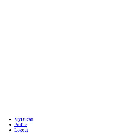
MyDucati
Profile
Logout