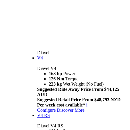
Diavel
V4
Diavel V4
168 hp
Power
126 Nm
Torque
223 kg
Wet Weight (No Fuel)
Suggested Ride Away Price From $44,125
AUD
Suggested Retail Price From $48,793 NZD
Per week cost available*
i
Configure
Discover More
V4 RS
Diavel V4 RS