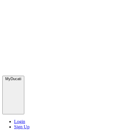
MyDucati
Login
Sign Up