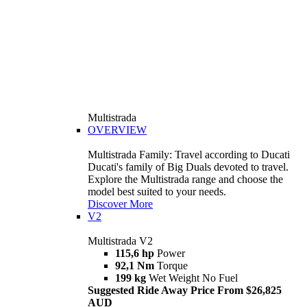
Multistrada
OVERVIEW
Multistrada Family: Travel according to Ducati
Ducati's family of Big Duals devoted to travel.
Explore the Multistrada range and choose the
model best suited to your needs.
Discover More
V2
Multistrada V2
115,6 hp
Power
92,1 Nm
Torque
199 kg
Wet Weight No Fuel
Suggested Ride Away Price From $26,825
AUD