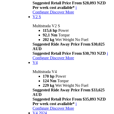
Suggested Retail Price From $28,093 NZD
Per week cost available*
i
Configure
Discover More
V2 S
Multistrada V2 S
115,6 hp
Power
92,1 Nm
Torque
202 kg
Wet Weight No Fuel
Suggested Ride Away Price From $30,025
AUD
Suggested Retail Price From $30,793 NZD
i
Configure
Discover More
V4
Multistrada V4
170 hp
Power
124 Nm
Torque
229 kg
Wet Weight No Fuel
Suggested Ride Away Price From $33,625
AUD
Suggested Retail Price From $35,893 NZD
Per week cost available*
i
Configure
Discover More
V4 2024