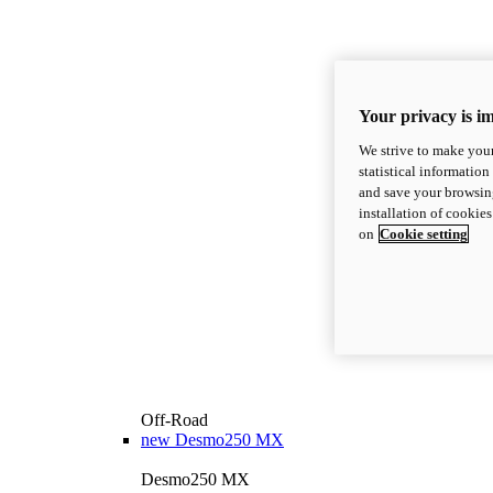
Your privacy is i
We strive to make your
statistical information
and save your browsing
installation of cookie
on
Cookie setting
Off-Road
new
Desmo250 MX
Desmo250 MX