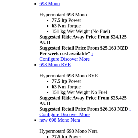
698 Mono
Hypermotard 698 Mono
77.5 hp
Power
63 Nm
Torque
151 kg
Wet Weight (No Fuel)
Suggested Ride Away Price From $24,125
AUD
Suggested Retail Price From $25,163 NZD
Per week cost available*
i
Configure
Discover More
698 Mono RVE
Hypermotard 698 Mono RVE
77.5 hp
Power
63 Nm
Torque
151 kg
Wet Weight No Fuel
Suggested Ride Away Price From $25,425
AUD
Suggested Retail Price From $26,163 NZD
i
Configure
Discover More
new
698 Mono Nera
Hypermotard 698 Mono Nera
77.5 hp
Power