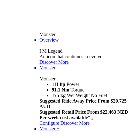
Monster
Overview
I M Legend
An icon that continues to evolve
Discover More
Monster
Monster
111 hp
Power
91.1 Nm
Torque
175 kg
Wet Weight No Fuel
Suggested Ride Away Price From $20,725
AUD
Suggested Retail Price From $22,463 NZD
Per week cost available*
i
Configure
Discover More
Monster +