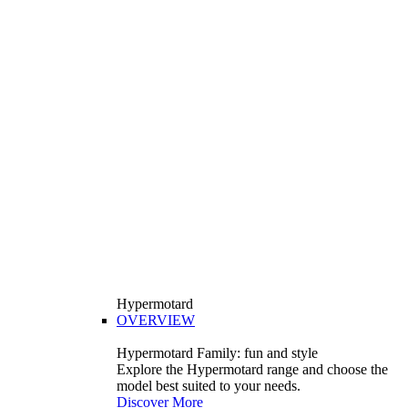
Hypermotard
OVERVIEW
Hypermotard Family: fun and style
Explore the Hypermotard range and choose the
model best suited to your needs.
Discover More