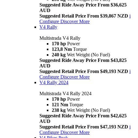
Suggested Ride Away Price From $36,625
AUD
Suggested Retail Price From $39,867 NZD
i
Configure
Discover More
V4 Rally
Multistrada V4 Rally
170 hp
Power
123,8 Nm
Torque
240 kg
Wet Weight (No Fuel)
Suggested Ride Away Price From $43,825
AUD
Suggested Retail Price From $49,193 NZD
i
Configure
Discover More
V4 Rally 2024
Multistrada V4 Rally 2024
170 hp
Power
121 Nm
Torque
238 kg
Wet Weight (No Fuel)
Suggested Ride Away Price From $42,625
AUD
Suggested Retail Price From $47,193 NZD
i
Configure
Discover More
V4 Pikes Peak