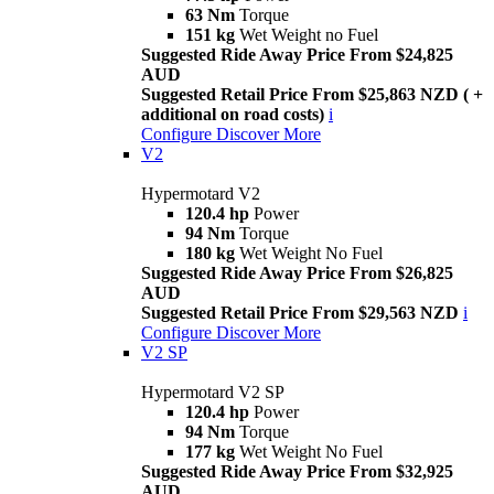
63 Nm
Torque
151 kg
Wet Weight no Fuel
Suggested Ride Away Price From $24,825
AUD
Suggested Retail Price From $25,863 NZD ( +
additional on road costs)
i
Configure
Discover More
V2
Hypermotard V2
120.4 hp
Power
94 Nm
Torque
180 kg
Wet Weight No Fuel
Suggested Ride Away Price From $26,825
AUD
Suggested Retail Price From $29,563 NZD
i
Configure
Discover More
V2 SP
Hypermotard V2 SP
120.4 hp
Power
94 Nm
Torque
177 kg
Wet Weight No Fuel
Suggested Ride Away Price From $32,925
AUD