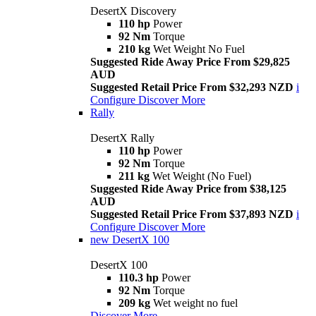
DesertX Discovery
110 hp
Power
92 Nm
Torque
210 kg
Wet Weight No Fuel
Suggested Ride Away Price From $29,825
AUD
Suggested Retail Price From $32,293 NZD
i
Configure
Discover More
Rally
DesertX Rally
110 hp
Power
92 Nm
Torque
211 kg
Wet Weight (No Fuel)
Suggested Ride Away Price from $38,125
AUD
Suggested Retail Price From $37,893 NZD
i
Configure
Discover More
new
DesertX 100
DesertX 100
110.3 hp
Power
92 Nm
Torque
209 kg
Wet weight no fuel
Discover More