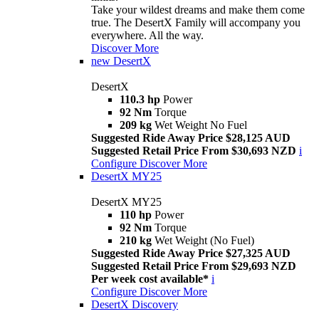
Take your wildest dreams and make them come
true. The DesertX Family will accompany you
everywhere. All the way.
Discover More
new
DesertX
DesertX
110.3 hp
Power
92 Nm
Torque
209 kg
Wet Weight No Fuel
Suggested Ride Away Price $28,125 AUD
Suggested Retail Price From $30,693 NZD
i
Configure
Discover More
DesertX MY25
DesertX MY25
110 hp
Power
92 Nm
Torque
210 kg
Wet Weight (No Fuel)
Suggested Ride Away Price $27,325 AUD
Suggested Retail Price From $29,693 NZD
Per week cost available*
i
Configure
Discover More
DesertX Discovery