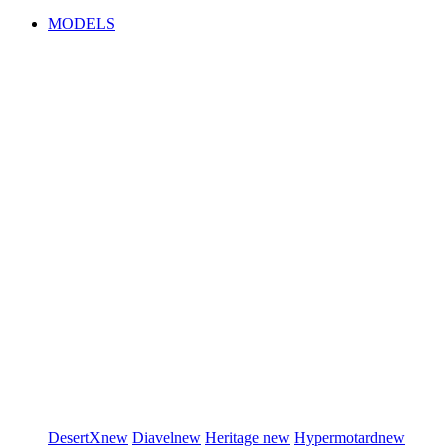
MODELS
DesertX
new
Diavel
new
Heritage
new
Hypermotard
new