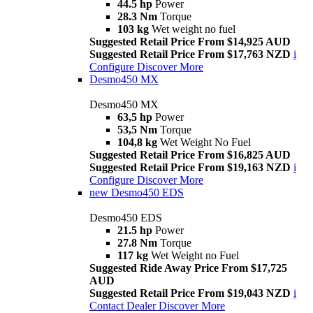
44.5 hp
Power
28.3 Nm
Torque
103 kg
Wet weight no fuel
Suggested Retail Price From $14,925 AUD
Suggested Retail Price From $17,763 NZD
i
Configure
Discover More
Desmo450 MX
Desmo450 MX
63,5 hp
Power
53,5 Nm
Torque
104,8 kg
Wet Weight No Fuel
Suggested Retail Price From $16,825 AUD
Suggested Retail Price From $19,163 NZD
i
Configure
Discover More
new
Desmo450 EDS
Desmo450 EDS
21.5 hp
Power
27.8 Nm
Torque
117 kg
Wet Weight no Fuel
Suggested Ride Away Price From $17,725
AUD
Suggested Retail Price From $19,043 NZD
i
Contact Dealer
Discover More