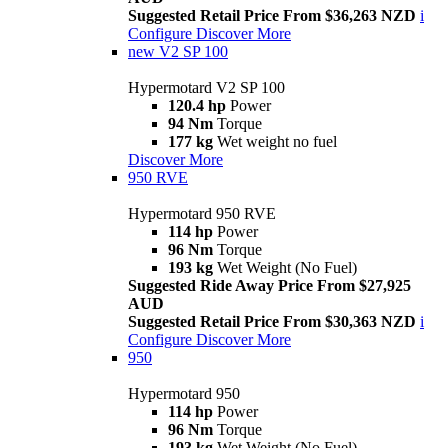
Suggested Retail Price From $36,263 NZD
i
Configure
Discover More
new
V2 SP 100
Hypermotard V2 SP 100
120.4 hp
Power
94 Nm
Torque
177 kg
Wet weight no fuel
Discover More
950 RVE
Hypermotard 950 RVE
114 hp
Power
96 Nm
Torque
193 kg
Wet Weight (No Fuel)
Suggested Ride Away Price From $27,925
AUD
Suggested Retail Price From $30,363 NZD
i
Configure
Discover More
950
Hypermotard 950
114 hp
Power
96 Nm
Torque
193 kg
Wet Weight (No Fuel)