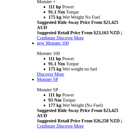
Monster +
111 hp
Power
91.1 Nm
Torque
175 kg
Wet Weight No Fuel
Suggested Ride Away Price From $21,425
AUD
Suggested Retail Price From $23,163 NZD
i
Configure
Discover More
new
Monster 100
Monster 100
111 hp
Power
91.1 Nm
Torque
175 kg
Wet weight no fuel
Discover More
Monster SP
Monster SP
111 hp
Power
93 Nm
Torque
177 kg
Wet Weight (No Fuel)
Suggested Ride Away Price From $23,425
AUD
Suggested Retail Price From $26,258 NZD
i
Configure
Discover More