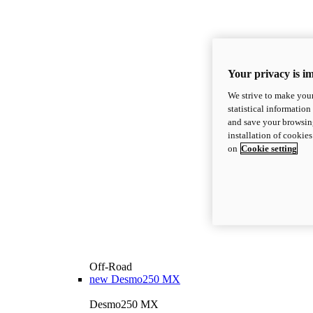
Your privacy is i
We strive to make your
statistical information
and save your browsing
installation of cookie
on
Cookie setting
Off-Road
new
Desmo250 MX
Desmo250 MX