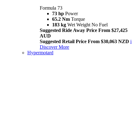
Formula 73
73 hp
Power
65.2 Nm
Torque
183 kg
Wet Weight No Fuel
Suggested Ride Away Price From $27,425
AUD
Suggested Retail Price From $30,063 NZD
i
Discover More
Hypermotard