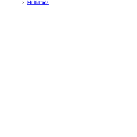
Multistrada