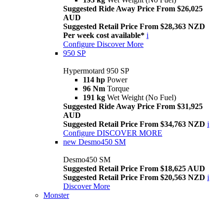
Suggested Ride Away Price From $26,025
AUD
Suggested Retail Price From $28,363 NZD
Per week cost available*
i
Configure
Discover More
950 SP
Hypermotard 950 SP
114 hp
Power
96 Nm
Torque
191 kg
Wet Weight (No Fuel)
Suggested Ride Away Price From $31,925
AUD
Suggested Retail Price From $34,763 NZD
i
Configure
DISCOVER MORE
new
Desmo450 SM
Desmo450 SM
Suggested Retail Price From $18,625 AUD
Suggested Retail Price From $20,563 NZD
i
Discover More
Monster