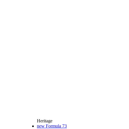
Heritage
new
Formula 73