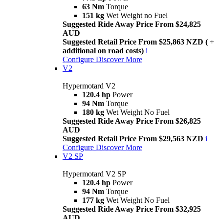
63 Nm
Torque
151 kg
Wet Weight no Fuel
Suggested Ride Away Price From $24,825
AUD
Suggested Retail Price From $25,863 NZD ( +
additional on road costs)
i
Configure
Discover More
V2
Hypermotard V2
120.4 hp
Power
94 Nm
Torque
180 kg
Wet Weight No Fuel
Suggested Ride Away Price From $26,825
AUD
Suggested Retail Price From $29,563 NZD
i
Configure
Discover More
V2 SP
Hypermotard V2 SP
120.4 hp
Power
94 Nm
Torque
177 kg
Wet Weight No Fuel
Suggested Ride Away Price From $32,925
AUD