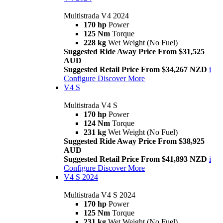
Multistrada V4 2024
170 hp
Power
125 Nm
Torque
228 kg
Wet Weight (No Fuel)
Suggested Ride Away Price From $31,525
AUD
Suggested Retail Price From $34,267 NZD
i
Configure
Discover More
V4 S
Multistrada V4 S
170 hp
Power
124 Nm
Torque
231 kg
Wet Weight (No Fuel)
Suggested Ride Away Price From $38,925
AUD
Suggested Retail Price From $41,893 NZD
i
Configure
Discover More
V4 S 2024
Multistrada V4 S 2024
170 hp
Power
125 Nm
Torque
231 kg
Wet Weight (No Fuel)