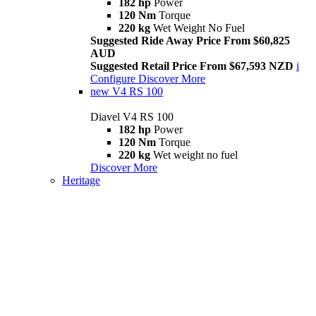
182 hp
Power
120 Nm
Torque
220 kg
Wet Weight No Fuel
Suggested Ride Away Price From $60,825
AUD
Suggested Retail Price From $67,593 NZD
i
Configure
Discover More
new
V4 RS 100
Diavel V4 RS 100
182 hp
Power
120 Nm
Torque
220 kg
Wet weight no fuel
Discover More
Heritage