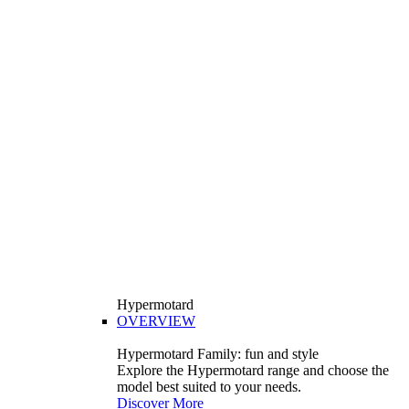
Hypermotard
OVERVIEW
Hypermotard Family: fun and style
Explore the Hypermotard range and choose the
model best suited to your needs.
Discover More