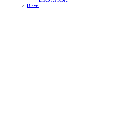
Diavel