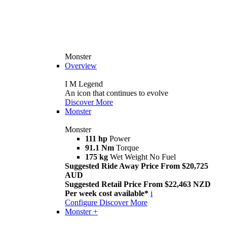
Monster
Overview
I M Legend
An icon that continues to evolve
Discover More
Monster
Monster
111 hp
Power
91.1 Nm
Torque
175 kg
Wet Weight No Fuel
Suggested Ride Away Price From $20,725
AUD
Suggested Retail Price From $22,463 NZD
Per week cost available*
i
Configure
Discover More
Monster +