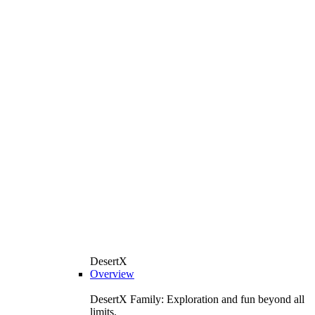
DesertX
Overview
DesertX Family: Exploration and fun beyond all
limits.