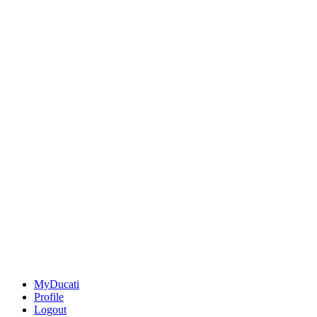
MyDucati
Profile
Logout