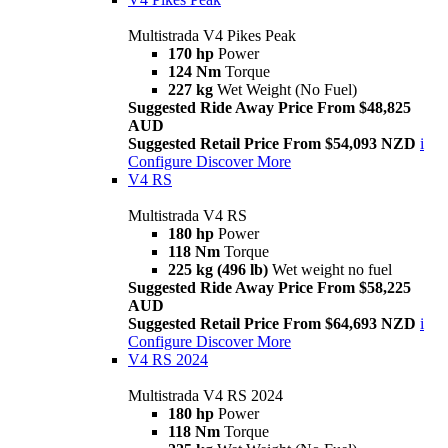
Multistrada V4 Pikes Peak
170 hp
Power
124 Nm
Torque
227 kg
Wet Weight (No Fuel)
Suggested Ride Away Price From $48,825
AUD
Suggested Retail Price From $54,093 NZD
i
Configure
Discover More
V4 RS
Multistrada V4 RS
180 hp
Power
118 Nm
Torque
225 kg (496 lb)
Wet weight no fuel
Suggested Ride Away Price From $58,225
AUD
Suggested Retail Price From $64,693 NZD
i
Configure
Discover More
V4 RS 2024
Multistrada V4 RS 2024
180 hp
Power
118 Nm
Torque