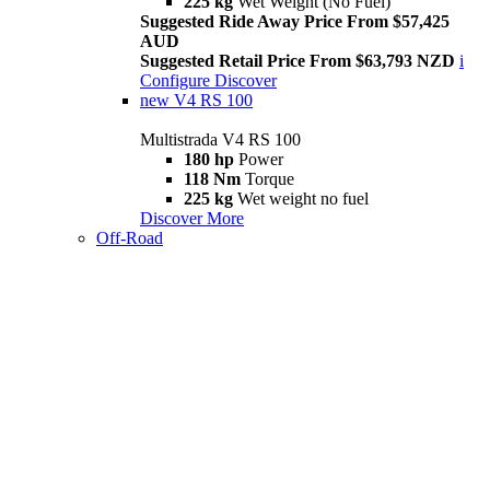
225 kg
Wet Weight (No Fuel)
Suggested Ride Away Price From $57,425
AUD
Suggested Retail Price From $63,793 NZD
i
Configure
Discover
new
V4 RS 100
Multistrada V4 RS 100
180 hp
Power
118 Nm
Torque
225 kg
Wet weight no fuel
Discover More
Off-Road