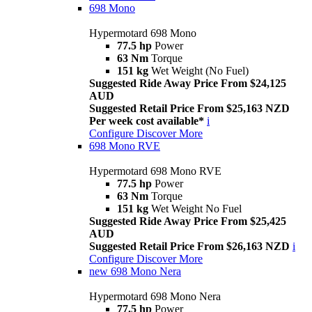
698 Mono
Hypermotard 698 Mono
77.5 hp
Power
63 Nm
Torque
151 kg
Wet Weight (No Fuel)
Suggested Ride Away Price From $24,125
AUD
Suggested Retail Price From $25,163 NZD
Per week cost available*
i
Configure
Discover More
698 Mono RVE
Hypermotard 698 Mono RVE
77.5 hp
Power
63 Nm
Torque
151 kg
Wet Weight No Fuel
Suggested Ride Away Price From $25,425
AUD
Suggested Retail Price From $26,163 NZD
i
Configure
Discover More
new
698 Mono Nera
Hypermotard 698 Mono Nera
77.5 hp
Power