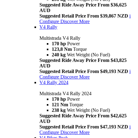
Suggested Ride Away Price From $36,625
AUD
Suggested Retail Price From $39,867 NZD
i
Configure
Discover More
V4 Rally
Multistrada V4 Rally
170 hp
Power
123,8 Nm
Torque
240 kg
Wet Weight (No Fuel)
Suggested Ride Away Price From $43,825
AUD
Suggested Retail Price From $49,193 NZD
i
Configure
Discover More
V4 Rally 2024
Multistrada V4 Rally 2024
170 hp
Power
121 Nm
Torque
238 kg
Wet Weight (No Fuel)
Suggested Ride Away Price From $42,625
AUD
Suggested Retail Price From $47,193 NZD
i
Configure
Discover More
V4 Pikes Peak