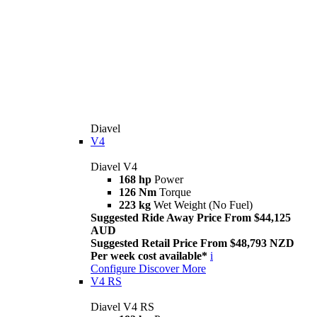
Diavel
V4
Diavel V4
168 hp
Power
126 Nm
Torque
223 kg
Wet Weight (No Fuel)
Suggested Ride Away Price From $44,125
AUD
Suggested Retail Price From $48,793 NZD
Per week cost available*
i
Configure
Discover More
V4 RS
Diavel V4 RS