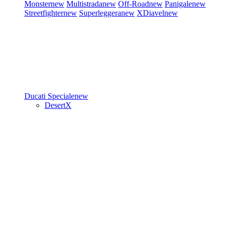
Monster
new
Multistrada
new
Off-Road
new
Panigale
new
Streetfighter
new
Superleggera
new
XDiavel
new
Ducati Speciale
new
DesertX