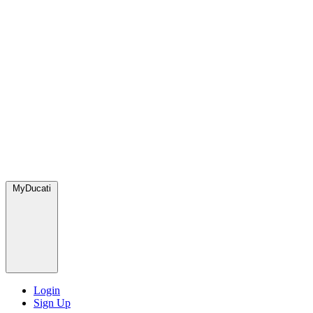
MyDucati
Login
Sign Up