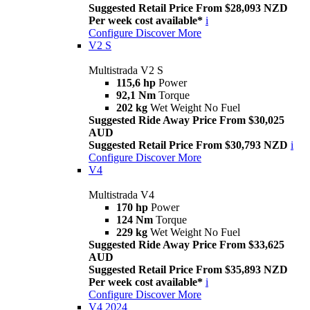
Suggested Retail Price From $28,093 NZD
Per week cost available*
i
Configure
Discover More
V2 S
Multistrada V2 S
115,6 hp
Power
92,1 Nm
Torque
202 kg
Wet Weight No Fuel
Suggested Ride Away Price From $30,025
AUD
Suggested Retail Price From $30,793 NZD
i
Configure
Discover More
V4
Multistrada V4
170 hp
Power
124 Nm
Torque
229 kg
Wet Weight No Fuel
Suggested Ride Away Price From $33,625
AUD
Suggested Retail Price From $35,893 NZD
Per week cost available*
i
Configure
Discover More
V4 2024