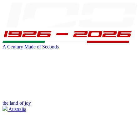
A Century Made of Seconds
the land of joy
Australia