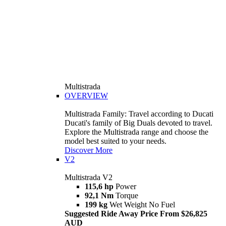
Multistrada
OVERVIEW
Multistrada Family: Travel according to Ducati
Ducati's family of Big Duals devoted to travel.
Explore the Multistrada range and choose the
model best suited to your needs.
Discover More
V2
Multistrada V2
115,6 hp
Power
92,1 Nm
Torque
199 kg
Wet Weight No Fuel
Suggested Ride Away Price From $26,825
AUD