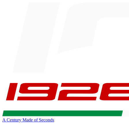
A Century Made of Seconds