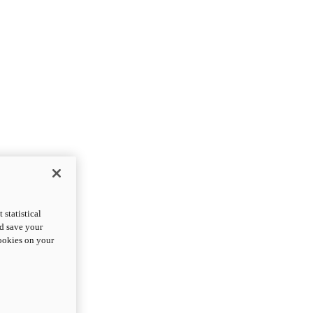
statistical
nd save your
cookies on your