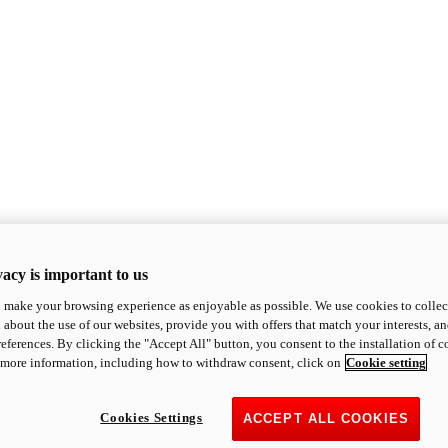
acy is important to us
o make your browsing experience as enjoyable as possible. We use cookies to collect 
 about the use of our websites, provide you with offers that match your interests, a
eferences. By clicking the "Accept All" button, you consent to the installation of 
 more information, including how to withdraw consent, click on
Cookie setting
Cookies Settings
ACCEPT ALL COOKIES