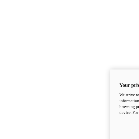
Your priv
We strive t
information
browsing pr
device. For