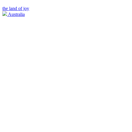
the land of joy
Australia