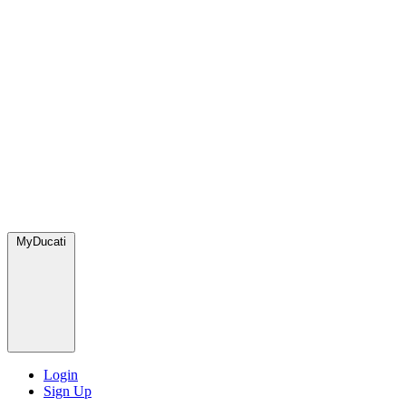
MyDucati
Login
Sign Up