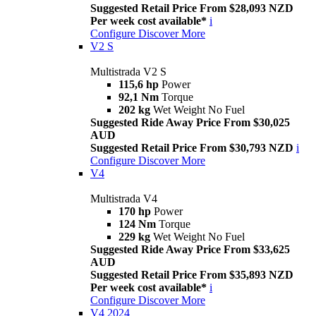
Suggested Retail Price From $28,093 NZD
Per week cost available*
i
Configure
Discover More
V2 S
Multistrada V2 S
115,6 hp
Power
92,1 Nm
Torque
202 kg
Wet Weight No Fuel
Suggested Ride Away Price From $30,025
AUD
Suggested Retail Price From $30,793 NZD
i
Configure
Discover More
V4
Multistrada V4
170 hp
Power
124 Nm
Torque
229 kg
Wet Weight No Fuel
Suggested Ride Away Price From $33,625
AUD
Suggested Retail Price From $35,893 NZD
Per week cost available*
i
Configure
Discover More
V4 2024