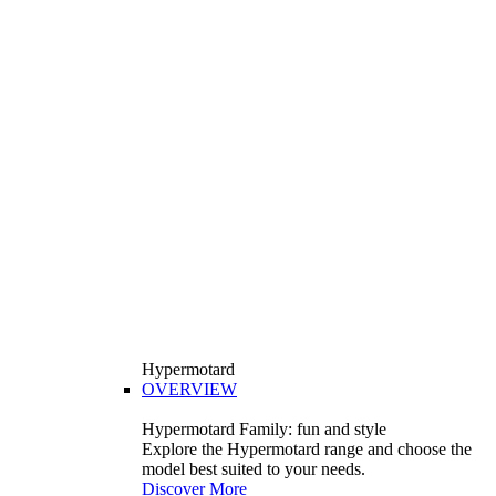
Hypermotard
OVERVIEW
Hypermotard Family: fun and style
Explore the Hypermotard range and choose the
model best suited to your needs.
Discover More