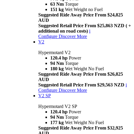
63 Nm
Torque
151 kg
Wet Weight no Fuel
Suggested Ride Away Price From $24,825
AUD
Suggested Retail Price From $25,863 NZD ( +
additional on road costs)
i
Configure
Discover More
V2
Hypermotard V2
120.4 hp
Power
94 Nm
Torque
180 kg
Wet Weight No Fuel
Suggested Ride Away Price From $26,825
AUD
Suggested Retail Price From $29,563 NZD
i
Configure
Discover More
V2 SP
Hypermotard V2 SP
120.4 hp
Power
94 Nm
Torque
177 kg
Wet Weight No Fuel
Suggested Ride Away Price From $32,925
AUD