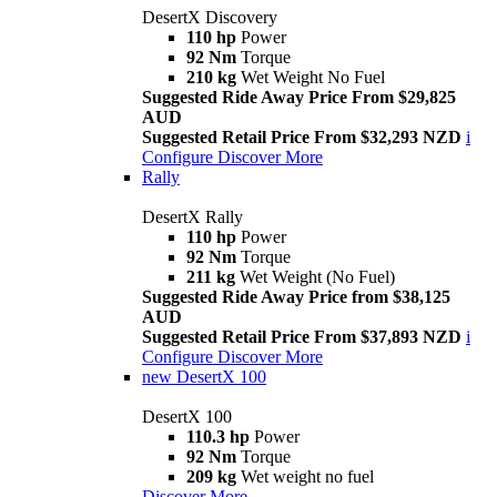
DesertX Discovery
110 hp
Power
92 Nm
Torque
210 kg
Wet Weight No Fuel
Suggested Ride Away Price From $29,825
AUD
Suggested Retail Price From $32,293 NZD
i
Configure
Discover More
Rally
DesertX Rally
110 hp
Power
92 Nm
Torque
211 kg
Wet Weight (No Fuel)
Suggested Ride Away Price from $38,125
AUD
Suggested Retail Price From $37,893 NZD
i
Configure
Discover More
new
DesertX 100
DesertX 100
110.3 hp
Power
92 Nm
Torque
209 kg
Wet weight no fuel
Discover More