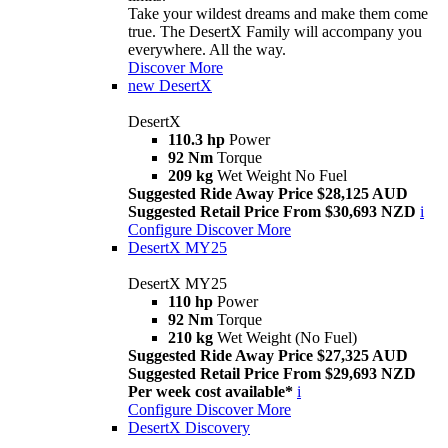
Take your wildest dreams and make them come
true. The DesertX Family will accompany you
everywhere. All the way.
Discover More
new
DesertX
DesertX
110.3 hp
Power
92 Nm
Torque
209 kg
Wet Weight No Fuel
Suggested Ride Away Price $28,125 AUD
Suggested Retail Price From $30,693 NZD
i
Configure
Discover More
DesertX MY25
DesertX MY25
110 hp
Power
92 Nm
Torque
210 kg
Wet Weight (No Fuel)
Suggested Ride Away Price $27,325 AUD
Suggested Retail Price From $29,693 NZD
Per week cost available*
i
Configure
Discover More
DesertX Discovery