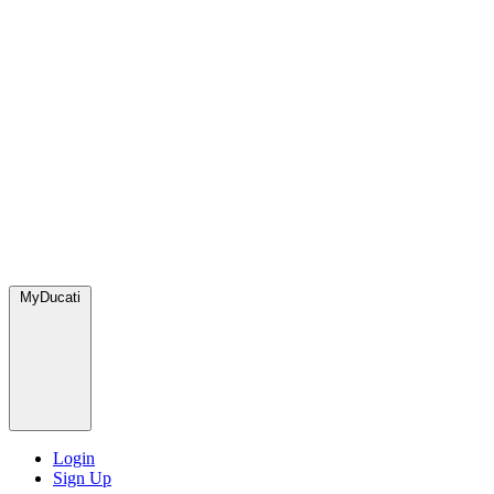
MyDucati
Login
Sign Up