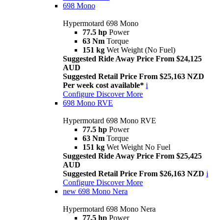
698 Mono
Hypermotard 698 Mono
77.5 hp
Power
63 Nm
Torque
151 kg
Wet Weight (No Fuel)
Suggested Ride Away Price From $24,125
AUD
Suggested Retail Price From $25,163 NZD
Per week cost available*
i
Configure
Discover More
698 Mono RVE
Hypermotard 698 Mono RVE
77.5 hp
Power
63 Nm
Torque
151 kg
Wet Weight No Fuel
Suggested Ride Away Price From $25,425
AUD
Suggested Retail Price From $26,163 NZD
i
Configure
Discover More
new
698 Mono Nera
Hypermotard 698 Mono Nera
77.5 hp
Power