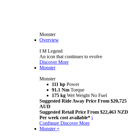
Monster
Overview
I M Legend
An icon that continues to evolve
Discover More
Monster
Monster
111 hp
Power
91.1 Nm
Torque
175 kg
Wet Weight No Fuel
Suggested Ride Away Price From $20,725
AUD
Suggested Retail Price From $22,463 NZD
Per week cost available*
i
Configure
Discover More
Monster +