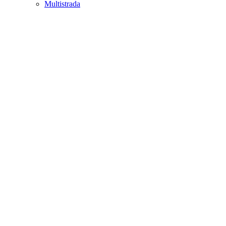
Multistrada