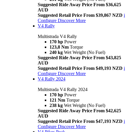
Suggested Ride Away Price From $36,625
AUD
Suggested Retail Price From $39,867 NZD
i
Configure
Discover More
V4 Rally
Multistrada V4 Rally
170 hp
Power
123,8 Nm
Torque
240 kg
Wet Weight (No Fuel)
Suggested Ride Away Price From $43,825
AUD
Suggested Retail Price From $49,193 NZD
i
Configure
Discover More
V4 Rally 2024
Multistrada V4 Rally 2024
170 hp
Power
121 Nm
Torque
238 kg
Wet Weight (No Fuel)
Suggested Ride Away Price From $42,625
AUD
Suggested Retail Price From $47,193 NZD
i
Configure
Discover More
V4 Pikes Peak