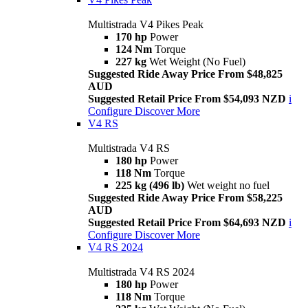
Multistrada V4 Pikes Peak
170 hp
Power
124 Nm
Torque
227 kg
Wet Weight (No Fuel)
Suggested Ride Away Price From $48,825
AUD
Suggested Retail Price From $54,093 NZD
i
Configure
Discover More
V4 RS
Multistrada V4 RS
180 hp
Power
118 Nm
Torque
225 kg (496 lb)
Wet weight no fuel
Suggested Ride Away Price From $58,225
AUD
Suggested Retail Price From $64,693 NZD
i
Configure
Discover More
V4 RS 2024
Multistrada V4 RS 2024
180 hp
Power
118 Nm
Torque