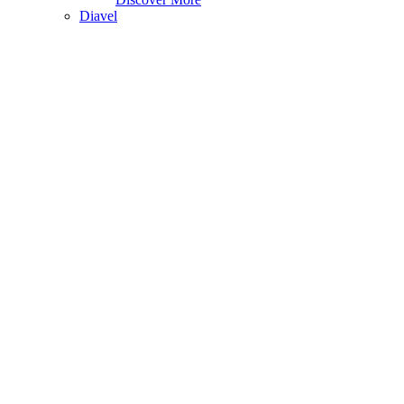
Diavel