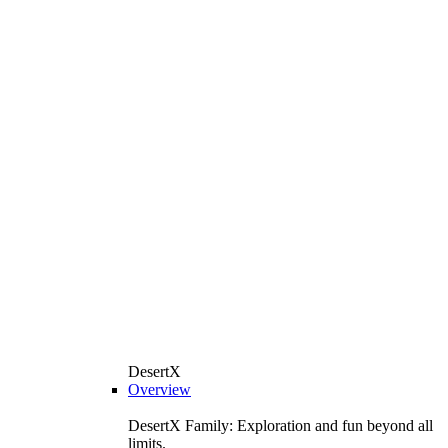
DesertX
Overview
DesertX Family: Exploration and fun beyond all
limits.