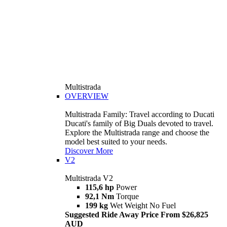
Multistrada
OVERVIEW
Multistrada Family: Travel according to Ducati
Ducati's family of Big Duals devoted to travel.
Explore the Multistrada range and choose the
model best suited to your needs.
Discover More
V2
Multistrada V2
115,6 hp
Power
92,1 Nm
Torque
199 kg
Wet Weight No Fuel
Suggested Ride Away Price From $26,825
AUD