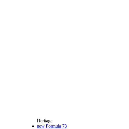
Heritage
new
Formula 73