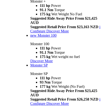
Monster +
111 hp
Power
91.1 Nm
Torque
175 kg
Wet Weight No Fuel
Suggested Ride Away Price From $21,425
AUD
Suggested Retail Price From $23,163 NZD
i
Configure
Discover More
new
Monster 100
Monster 100
111 hp
Power
91.1 Nm
Torque
175 kg
Wet weight no fuel
Discover More
Monster SP
Monster SP
111 hp
Power
93 Nm
Torque
177 kg
Wet Weight (No Fuel)
Suggested Ride Away Price From $23,425
AUD
Suggested Retail Price From $26,258 NZD
i
Configure
Discover More