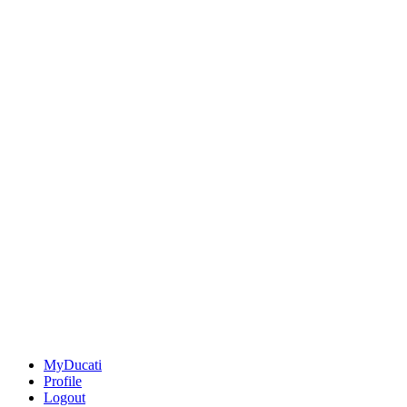
MyDucati
Profile
Logout