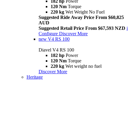
182 hp
Power
120 Nm
Torque
220 kg
Wet Weight No Fuel
Suggested Ride Away Price From $60,825
AUD
Suggested Retail Price From $67,593 NZD
i
Configure
Discover More
new
V4 RS 100
Diavel V4 RS 100
182 hp
Power
120 Nm
Torque
220 kg
Wet weight no fuel
Discover More
Heritage