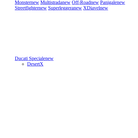
Monster
new
Multistrada
new
Off-Road
new
Panigale
new
Streetfighter
new
Superleggera
new
XDiavel
new
Ducati Speciale
new
DesertX