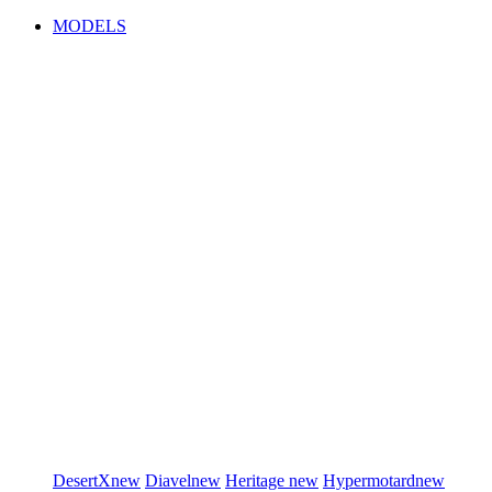
MODELS
DesertX
new
Diavel
new
Heritage
new
Hypermotard
new