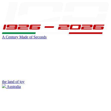
A Century Made of Seconds
the land of joy
Australia