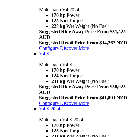
Multistrada V4 2024
170 hp
Power
125 Nm
Torque
228 kg
Wet Weight (No Fuel)
Suggested Ride Away Price From $31,525
AUD
Suggested Retail Price From $34,267 NZD
i
Configure
Discover More
V4 S
Multistrada V4 S
170 hp
Power
124 Nm
Torque
231 kg
Wet Weight (No Fuel)
Suggested Ride Away Price From $38,925
AUD
Suggested Retail Price From $41,893 NZD
i
Configure
Discover More
V4 S 2024
Multistrada V4 S 2024
170 hp
Power
125 Nm
Torque
231 kg
Wet Weight (No Fuel)