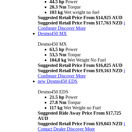
44.5 hp
Power
28.3 Nm
Torque
103 kg
Wet weight no fuel
Suggested Retail Price From $14,925 AUD
Suggested Retail Price From $17,763 NZD
i
Configure
Discover More
Desmo450 MX
Desmo450 MX
63,5 hp
Power
53,5 Nm
Torque
104,8 kg
Wet Weight No Fuel
Suggested Retail Price From $16,825 AUD
Suggested Retail Price From $19,163 NZD
i
Configure
Discover More
new
Desmo450 EDS
Desmo450 EDS
21.5 hp
Power
27.8 Nm
Torque
117 kg
Wet Weight no Fuel
Suggested Ride Away Price From $17,725
AUD
Suggested Retail Price From $19,043 NZD
i
Contact Dealer
Discover More