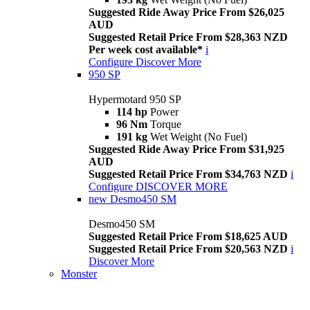
Suggested Ride Away Price From $26,025
AUD
Suggested Retail Price From $28,363 NZD
Per week cost available*
i
Configure
Discover More
950 SP
Hypermotard 950 SP
114 hp
Power
96 Nm
Torque
191 kg
Wet Weight (No Fuel)
Suggested Ride Away Price From $31,925
AUD
Suggested Retail Price From $34,763 NZD
i
Configure
DISCOVER MORE
new
Desmo450 SM
Desmo450 SM
Suggested Retail Price From $18,625 AUD
Suggested Retail Price From $20,563 NZD
i
Discover More
Monster