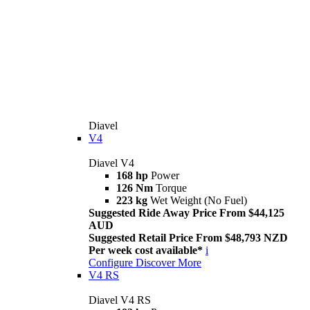
Diavel
V4
Diavel V4
168 hp
Power
126 Nm
Torque
223 kg
Wet Weight (No Fuel)
Suggested Ride Away Price From $44,125
AUD
Suggested Retail Price From $48,793 NZD
Per week cost available*
i
Configure
Discover More
V4 RS
Diavel V4 RS