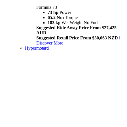
Formula 73
73 hp
Power
65.2 Nm
Torque
183 kg
Wet Weight No Fuel
Suggested Ride Away Price From $27,425
AUD
Suggested Retail Price From $30,063 NZD
i
Discover More
Hypermotard