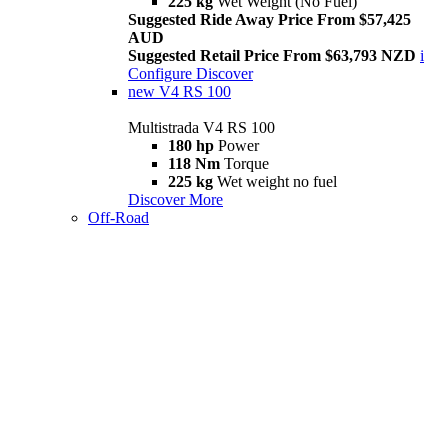
225 kg
Wet Weight (No Fuel)
Suggested Ride Away Price From $57,425
AUD
Suggested Retail Price From $63,793 NZD
i
Configure
Discover
new
V4 RS 100
Multistrada V4 RS 100
180 hp
Power
118 Nm
Torque
225 kg
Wet weight no fuel
Discover More
Off-Road