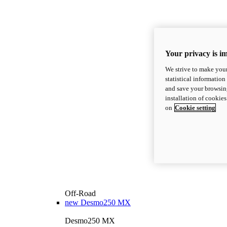
Your privacy is i
We strive to make your
statistical information
and save your browsing
installation of cookie
on
Cookie setting
Off-Road
new
Desmo250 MX
Desmo250 MX