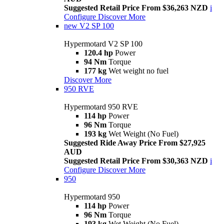
Suggested Retail Price From $36,263 NZD
i
Configure
Discover More
new
V2 SP 100
Hypermotard V2 SP 100
120.4 hp
Power
94 Nm
Torque
177 kg
Wet weight no fuel
Discover More
950 RVE
Hypermotard 950 RVE
114 hp
Power
96 Nm
Torque
193 kg
Wet Weight (No Fuel)
Suggested Ride Away Price From $27,925
AUD
Suggested Retail Price From $30,363 NZD
i
Configure
Discover More
950
Hypermotard 950
114 hp
Power
96 Nm
Torque
193 kg
Wet Weight (No Fuel)