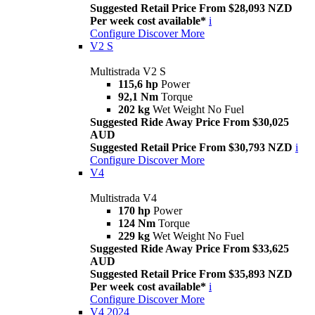
Suggested Retail Price From $28,093 NZD
Per week cost available*
i
Configure
Discover More
V2 S
Multistrada V2 S
115,6 hp
Power
92,1 Nm
Torque
202 kg
Wet Weight No Fuel
Suggested Ride Away Price From $30,025
AUD
Suggested Retail Price From $30,793 NZD
i
Configure
Discover More
V4
Multistrada V4
170 hp
Power
124 Nm
Torque
229 kg
Wet Weight No Fuel
Suggested Ride Away Price From $33,625
AUD
Suggested Retail Price From $35,893 NZD
Per week cost available*
i
Configure
Discover More
V4 2024