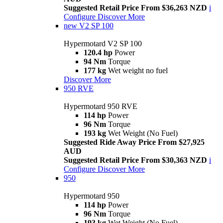
Suggested Retail Price From $36,263 NZD
i
Configure
Discover More
new
V2 SP 100
Hypermotard V2 SP 100
120.4 hp
Power
94 Nm
Torque
177 kg
Wet weight no fuel
Discover More
950 RVE
Hypermotard 950 RVE
114 hp
Power
96 Nm
Torque
193 kg
Wet Weight (No Fuel)
Suggested Ride Away Price From $27,925
AUD
Suggested Retail Price From $30,363 NZD
i
Configure
Discover More
950
Hypermotard 950
114 hp
Power
96 Nm
Torque
193 kg
Wet Weight (No Fuel)