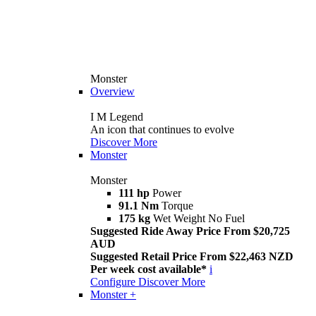
Monster
Overview
I M Legend
An icon that continues to evolve
Discover More
Monster
Monster
111 hp
Power
91.1 Nm
Torque
175 kg
Wet Weight No Fuel
Suggested Ride Away Price From $20,725
AUD
Suggested Retail Price From $22,463 NZD
Per week cost available*
i
Configure
Discover More
Monster +