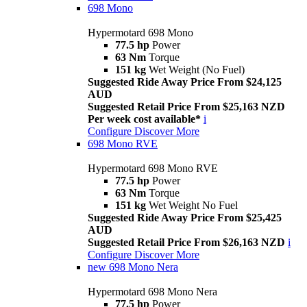
698 Mono
Hypermotard 698 Mono
77.5 hp
Power
63 Nm
Torque
151 kg
Wet Weight (No Fuel)
Suggested Ride Away Price From $24,125
AUD
Suggested Retail Price From $25,163 NZD
Per week cost available*
i
Configure
Discover More
698 Mono RVE
Hypermotard 698 Mono RVE
77.5 hp
Power
63 Nm
Torque
151 kg
Wet Weight No Fuel
Suggested Ride Away Price From $25,425
AUD
Suggested Retail Price From $26,163 NZD
i
Configure
Discover More
new
698 Mono Nera
Hypermotard 698 Mono Nera
77.5 hp
Power