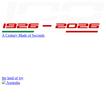
A Century Made of Seconds
the land of joy
Australia