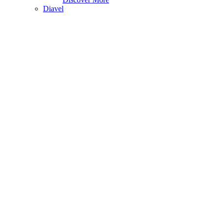
Diavel