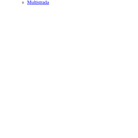
Multistrada