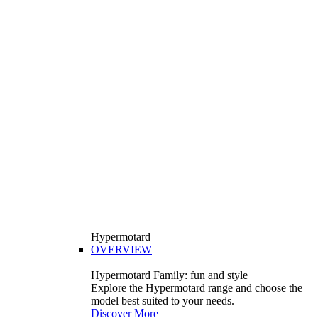
Hypermotard
OVERVIEW
Hypermotard Family: fun and style
Explore the Hypermotard range and choose the
model best suited to your needs.
Discover More