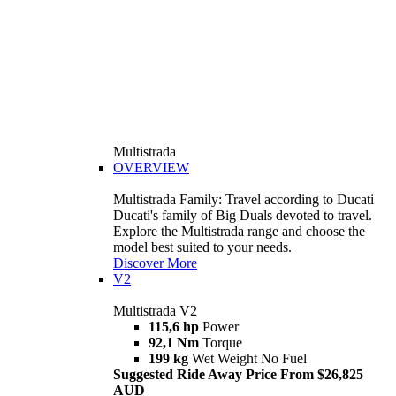
Multistrada
OVERVIEW
Multistrada Family: Travel according to Ducati
Ducati's family of Big Duals devoted to travel.
Explore the Multistrada range and choose the
model best suited to your needs.
Discover More
V2
Multistrada V2
115,6 hp
Power
92,1 Nm
Torque
199 kg
Wet Weight No Fuel
Suggested Ride Away Price From $26,825
AUD