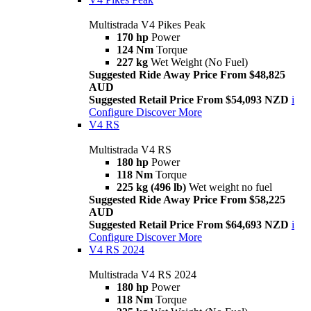
Multistrada V4 Pikes Peak
170 hp
Power
124 Nm
Torque
227 kg
Wet Weight (No Fuel)
Suggested Ride Away Price From $48,825
AUD
Suggested Retail Price From $54,093 NZD
i
Configure
Discover More
V4 RS
Multistrada V4 RS
180 hp
Power
118 Nm
Torque
225 kg (496 lb)
Wet weight no fuel
Suggested Ride Away Price From $58,225
AUD
Suggested Retail Price From $64,693 NZD
i
Configure
Discover More
V4 RS 2024
Multistrada V4 RS 2024
180 hp
Power
118 Nm
Torque