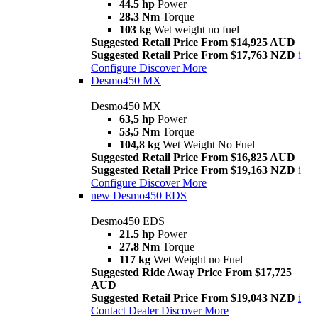
44.5 hp
Power
28.3 Nm
Torque
103 kg
Wet weight no fuel
Suggested Retail Price From $14,925 AUD
Suggested Retail Price From $17,763 NZD
i
Configure
Discover More
Desmo450 MX
Desmo450 MX
63,5 hp
Power
53,5 Nm
Torque
104,8 kg
Wet Weight No Fuel
Suggested Retail Price From $16,825 AUD
Suggested Retail Price From $19,163 NZD
i
Configure
Discover More
new
Desmo450 EDS
Desmo450 EDS
21.5 hp
Power
27.8 Nm
Torque
117 kg
Wet Weight no Fuel
Suggested Ride Away Price From $17,725
AUD
Suggested Retail Price From $19,043 NZD
i
Contact Dealer
Discover More