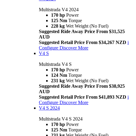
Multistrada V4 2024
170 hp
Power
125 Nm
Torque
228 kg
Wet Weight (No Fuel)
Suggested Ride Away Price From $31,525
AUD
Suggested Retail Price From $34,267 NZD
i
Configure
Discover More
V4 S
Multistrada V4 S
170 hp
Power
124 Nm
Torque
231 kg
Wet Weight (No Fuel)
Suggested Ride Away Price From $38,925
AUD
Suggested Retail Price From $41,893 NZD
i
Configure
Discover More
V4 S 2024
Multistrada V4 S 2024
170 hp
Power
125 Nm
Torque
231 kg
Wet Weight (No Fuel)