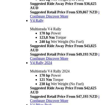
Suggested Ride Away Price From $36,625
AUD
Suggested Retail Price From $39,867 NZD
i
Configure
Discover More
V4 Rally
Multistrada V4 Rally
170 hp
Power
123,8 Nm
Torque
240 kg
Wet Weight (No Fuel)
Suggested Ride Away Price From $43,825
AUD
Suggested Retail Price From $49,193 NZD
i
Configure
Discover More
V4 Rally 2024
Multistrada V4 Rally 2024
170 hp
Power
121 Nm
Torque
238 kg
Wet Weight (No Fuel)
Suggested Ride Away Price From $42,625
AUD
Suggested Retail Price From $47,193 NZD
i
Configure
Discover More
V4 Pikes Peak