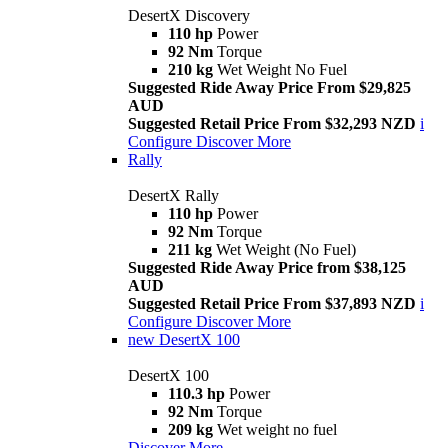
DesertX Discovery
110 hp
Power
92 Nm
Torque
210 kg
Wet Weight No Fuel
Suggested Ride Away Price From $29,825
AUD
Suggested Retail Price From $32,293 NZD
i
Configure
Discover More
Rally
DesertX Rally
110 hp
Power
92 Nm
Torque
211 kg
Wet Weight (No Fuel)
Suggested Ride Away Price from $38,125
AUD
Suggested Retail Price From $37,893 NZD
i
Configure
Discover More
new
DesertX 100
DesertX 100
110.3 hp
Power
92 Nm
Torque
209 kg
Wet weight no fuel
Discover More