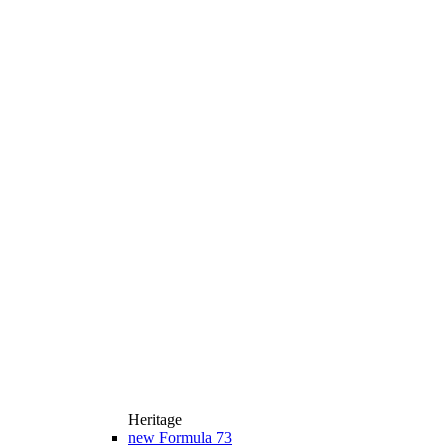
Heritage
new
Formula 73