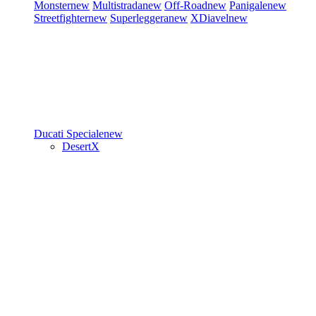
Monster
new
Multistrada
new
Off-Road
new
Panigale
new
Streetfighter
new
Superleggera
new
XDiavel
new
Ducati Speciale
new
DesertX