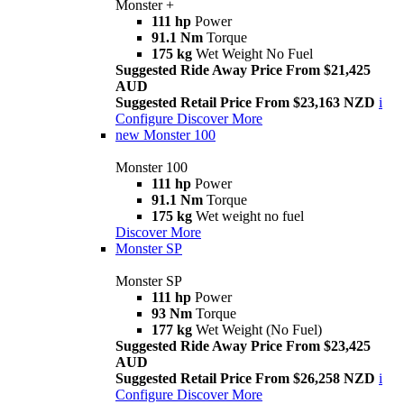
Monster +
111 hp
Power
91.1 Nm
Torque
175 kg
Wet Weight No Fuel
Suggested Ride Away Price From $21,425
AUD
Suggested Retail Price From $23,163 NZD
i
Configure
Discover More
new
Monster 100
Monster 100
111 hp
Power
91.1 Nm
Torque
175 kg
Wet weight no fuel
Discover More
Monster SP
Monster SP
111 hp
Power
93 Nm
Torque
177 kg
Wet Weight (No Fuel)
Suggested Ride Away Price From $23,425
AUD
Suggested Retail Price From $26,258 NZD
i
Configure
Discover More