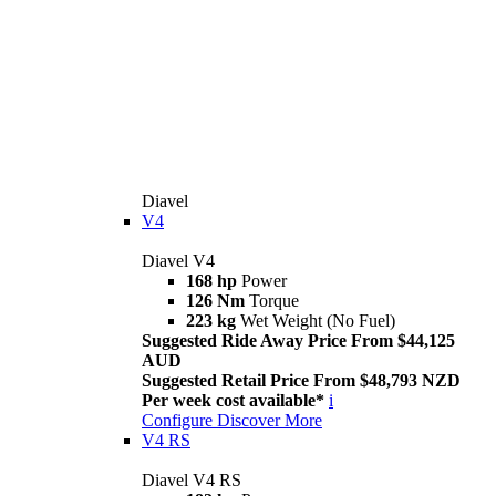
Diavel
V4
Diavel V4
168 hp
Power
126 Nm
Torque
223 kg
Wet Weight (No Fuel)
Suggested Ride Away Price From $44,125
AUD
Suggested Retail Price From $48,793 NZD
Per week cost available*
i
Configure
Discover More
V4 RS
Diavel V4 RS