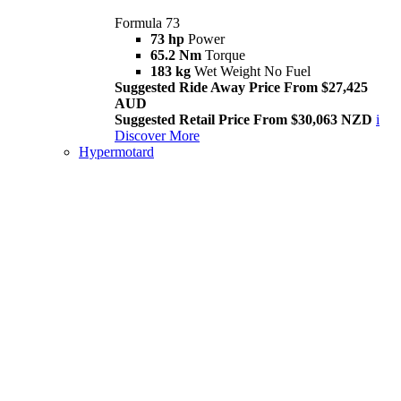
Formula 73
73 hp
Power
65.2 Nm
Torque
183 kg
Wet Weight No Fuel
Suggested Ride Away Price From $27,425
AUD
Suggested Retail Price From $30,063 NZD
i
Discover More
Hypermotard