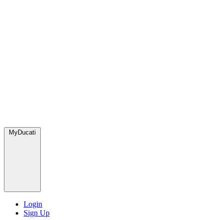
MyDucati
Login
Sign Up