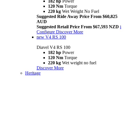
182 hp
Power
120 Nm
Torque
220 kg
Wet Weight No Fuel
Suggested Ride Away Price From $60,825
AUD
Suggested Retail Price From $67,593 NZD
i
Configure
Discover More
new
V4 RS 100
Diavel V4 RS 100
182 hp
Power
120 Nm
Torque
220 kg
Wet weight no fuel
Discover More
Heritage