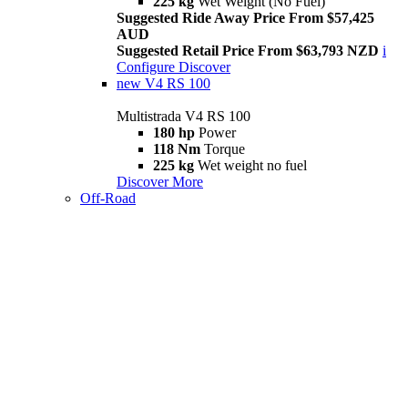
225 kg
Wet Weight (No Fuel)
Suggested Ride Away Price From $57,425
AUD
Suggested Retail Price From $63,793 NZD
i
Configure
Discover
new
V4 RS 100
Multistrada V4 RS 100
180 hp
Power
118 Nm
Torque
225 kg
Wet weight no fuel
Discover More
Off-Road