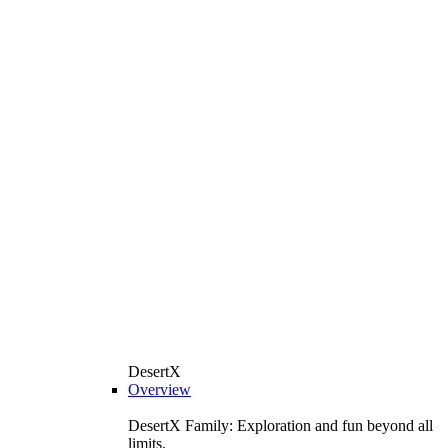
DesertX
Overview
DesertX Family: Exploration and fun beyond all
limits.