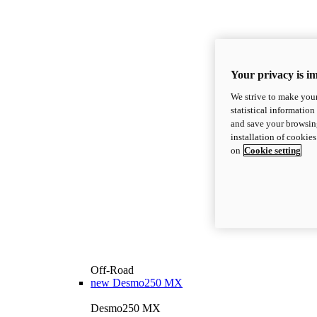
Your privacy is i
We strive to make your
statistical information
and save your browsing
installation of cookie
on
Cookie setting
Off-Road
new
Desmo250 MX
Desmo250 MX