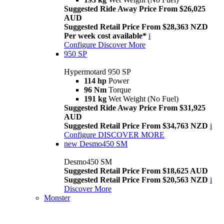
Suggested Ride Away Price From $26,025
AUD
Suggested Retail Price From $28,363 NZD
Per week cost available*
i
Configure
Discover More
950 SP
Hypermotard 950 SP
114 hp
Power
96 Nm
Torque
191 kg
Wet Weight (No Fuel)
Suggested Ride Away Price From $31,925
AUD
Suggested Retail Price From $34,763 NZD
i
Configure
DISCOVER MORE
new
Desmo450 SM
Desmo450 SM
Suggested Retail Price From $18,625 AUD
Suggested Retail Price From $20,563 NZD
i
Discover More
Monster