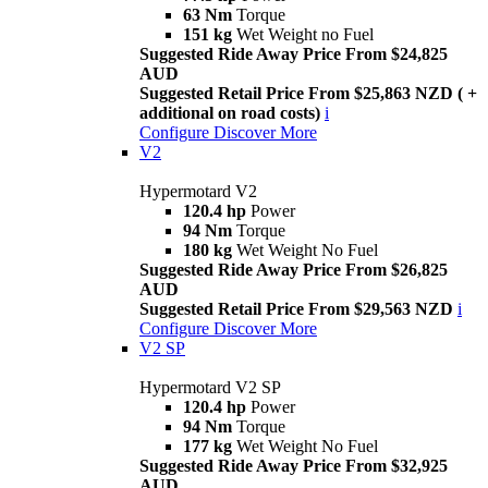
63 Nm
Torque
151 kg
Wet Weight no Fuel
Suggested Ride Away Price From $24,825
AUD
Suggested Retail Price From $25,863 NZD ( +
additional on road costs)
i
Configure
Discover More
V2
Hypermotard V2
120.4 hp
Power
94 Nm
Torque
180 kg
Wet Weight No Fuel
Suggested Ride Away Price From $26,825
AUD
Suggested Retail Price From $29,563 NZD
i
Configure
Discover More
V2 SP
Hypermotard V2 SP
120.4 hp
Power
94 Nm
Torque
177 kg
Wet Weight No Fuel
Suggested Ride Away Price From $32,925
AUD