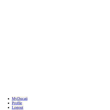
MyDucati
Profile
Logout