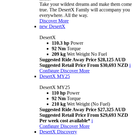
Take your wildest dreams and make them come
true. The DesertX Family will accompany you
everywhere. All the way.
Discover More
new
DesertX
DesertX
110.3 hp
Power
92 Nm
Torque
209 kg
Wet Weight No Fuel
Suggested Ride Away Price $28,125 AUD
Suggested Retail Price From $30,693 NZD
i
Configure
Discover More
DesertX MY25
DesertX MY25
110 hp
Power
92 Nm
Torque
210 kg
Wet Weight (No Fuel)
Suggested Ride Away Price $27,325 AUD
Suggested Retail Price From $29,693 NZD
Per week cost available*
i
Configure
Discover More
DesertX Discovery