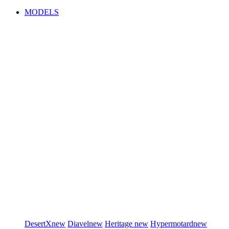
MODELS
DesertX
new
Diavel
new
Heritage
new
Hypermotard
new