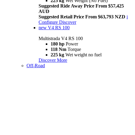
225 kg
Wet Weight (No Fuel)
Suggested Ride Away Price From $57,425
AUD
Suggested Retail Price From $63,793 NZD
i
Configure
Discover
new
V4 RS 100
Multistrada V4 RS 100
180 hp
Power
118 Nm
Torque
225 kg
Wet weight no fuel
Discover More
Off-Road