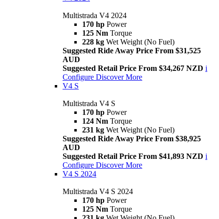
Multistrada V4 2024
170 hp
Power
125 Nm
Torque
228 kg
Wet Weight (No Fuel)
Suggested Ride Away Price From $31,525
AUD
Suggested Retail Price From $34,267 NZD
i
Configure
Discover More
V4 S
Multistrada V4 S
170 hp
Power
124 Nm
Torque
231 kg
Wet Weight (No Fuel)
Suggested Ride Away Price From $38,925
AUD
Suggested Retail Price From $41,893 NZD
i
Configure
Discover More
V4 S 2024
Multistrada V4 S 2024
170 hp
Power
125 Nm
Torque
231 kg
Wet Weight (No Fuel)