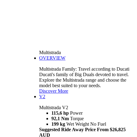
Multistrada
OVERVIEW
Multistrada Family: Travel according to Ducati
Ducati's family of Big Duals devoted to travel.
Explore the Multistrada range and choose the
model best suited to your needs.
Discover More
V2
Multistrada V2
115,6 hp
Power
92,1 Nm
Torque
199 kg
Wet Weight No Fuel
Suggested Ride Away Price From $26,825
AUD