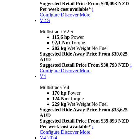
Suggested Retail Price From $28,093 NZD
Per week cost available*
i
Configure
Discover More
V2 S
Multistrada V2 S
115,6 hp
Power
92,1 Nm
Torque
202 kg
Wet Weight No Fuel
Suggested Ride Away Price From $30,025
AUD
Suggested Retail Price From $30,793 NZD
i
Configure
Discover More
V4
Multistrada V4
170 hp
Power
124 Nm
Torque
229 kg
Wet Weight No Fuel
Suggested Ride Away Price From $33,625
AUD
Suggested Retail Price From $35,893 NZD
Per week cost available*
i
Configure
Discover More
V4 2024