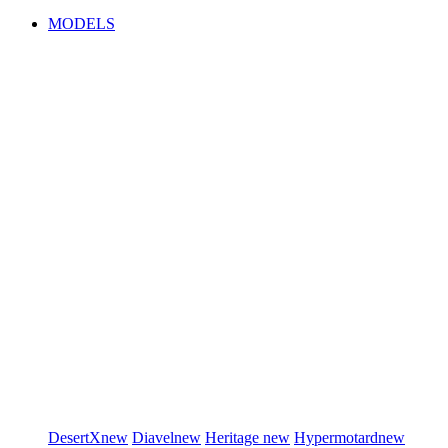
MODELS
DesertX
new
Diavel
new
Heritage
new
Hypermotard
new