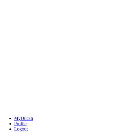
MyDucati
Profile
Logout