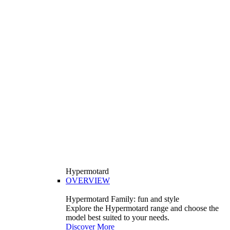
Hypermotard
OVERVIEW
Hypermotard Family: fun and style
Explore the Hypermotard range and choose the
model best suited to your needs.
Discover More