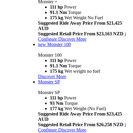
Monster +
111 hp
Power
91.1 Nm
Torque
175 kg
Wet Weight No Fuel
Suggested Ride Away Price From $21,425
AUD
Suggested Retail Price From $23,163 NZD
i
Configure
Discover More
new
Monster 100
Monster 100
111 hp
Power
91.1 Nm
Torque
175 kg
Wet weight no fuel
Discover More
Monster SP
Monster SP
111 hp
Power
93 Nm
Torque
177 kg
Wet Weight (No Fuel)
Suggested Ride Away Price From $23,425
AUD
Suggested Retail Price From $26,258 NZD
i
Configure
Discover More