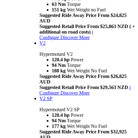
63 Nm
Torque
151 kg
Wet Weight no Fuel
Suggested Ride Away Price From $24,825
AUD
Suggested Retail Price From $25,863 NZD ( +
additional on road costs)
i
Configure
Discover More
V2
Hypermotard V2
120.4 hp
Power
94 Nm
Torque
180 kg
Wet Weight No Fuel
Suggested Ride Away Price From $26,825
AUD
Suggested Retail Price From $29,563 NZD
i
Configure
Discover More
V2 SP
Hypermotard V2 SP
120.4 hp
Power
94 Nm
Torque
177 kg
Wet Weight No Fuel
Suggested Ride Away Price From $32,925
AUD