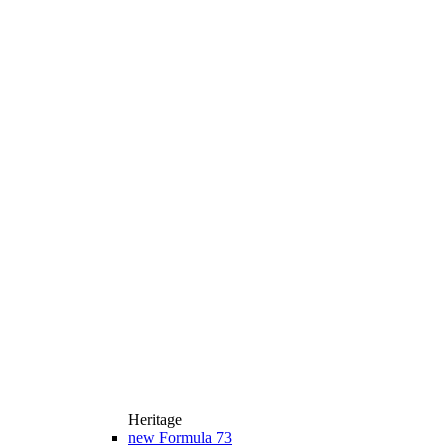
Heritage
new
Formula 73