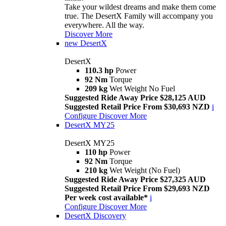
Take your wildest dreams and make them come
true. The DesertX Family will accompany you
everywhere. All the way.
Discover More
new
DesertX
DesertX
110.3 hp
Power
92 Nm
Torque
209 kg
Wet Weight No Fuel
Suggested Ride Away Price $28,125 AUD
Suggested Retail Price From $30,693 NZD
i
Configure
Discover More
DesertX MY25
DesertX MY25
110 hp
Power
92 Nm
Torque
210 kg
Wet Weight (No Fuel)
Suggested Ride Away Price $27,325 AUD
Suggested Retail Price From $29,693 NZD
Per week cost available*
i
Configure
Discover More
DesertX Discovery