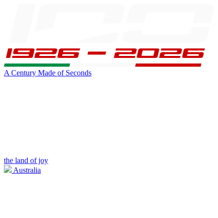
A Century Made of Seconds
the land of joy
Australia