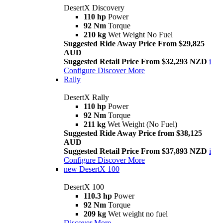
DesertX Discovery
110 hp
Power
92 Nm
Torque
210 kg
Wet Weight No Fuel
Suggested Ride Away Price From $29,825
AUD
Suggested Retail Price From $32,293 NZD
i
Configure
Discover More
Rally
DesertX Rally
110 hp
Power
92 Nm
Torque
211 kg
Wet Weight (No Fuel)
Suggested Ride Away Price from $38,125
AUD
Suggested Retail Price From $37,893 NZD
i
Configure
Discover More
new
DesertX 100
DesertX 100
110.3 hp
Power
92 Nm
Torque
209 kg
Wet weight no fuel
Discover More