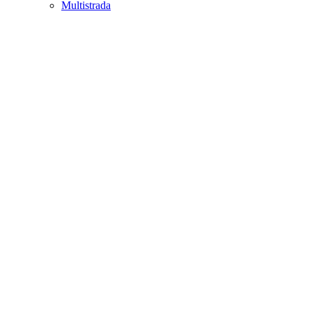
Multistrada