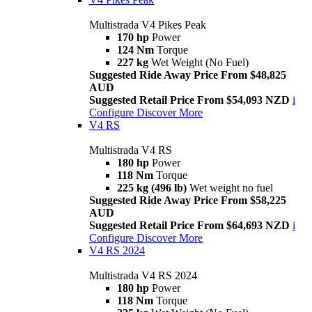
Multistrada V4 Pikes Peak
170 hp
Power
124 Nm
Torque
227 kg
Wet Weight (No Fuel)
Suggested Ride Away Price From $48,825
AUD
Suggested Retail Price From $54,093 NZD
i
Configure
Discover More
V4 RS
Multistrada V4 RS
180 hp
Power
118 Nm
Torque
225 kg (496 lb)
Wet weight no fuel
Suggested Ride Away Price From $58,225
AUD
Suggested Retail Price From $64,693 NZD
i
Configure
Discover More
V4 RS 2024
Multistrada V4 RS 2024
180 hp
Power
118 Nm
Torque