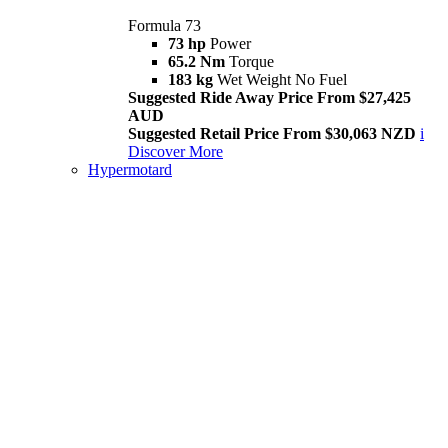
Formula 73
73 hp
Power
65.2 Nm
Torque
183 kg
Wet Weight No Fuel
Suggested Ride Away Price From $27,425
AUD
Suggested Retail Price From $30,063 NZD
i
Discover More
Hypermotard