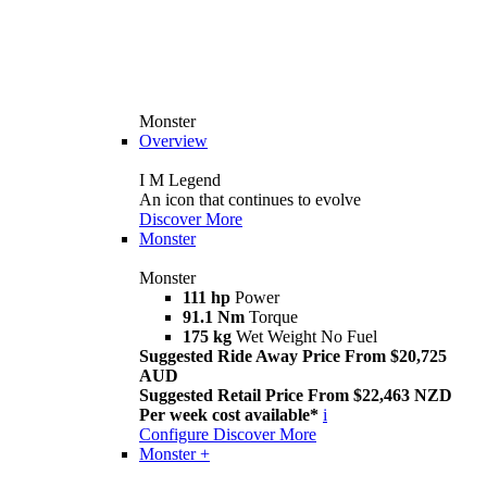
Monster
Overview
I M Legend
An icon that continues to evolve
Discover More
Monster
Monster
111 hp
Power
91.1 Nm
Torque
175 kg
Wet Weight No Fuel
Suggested Ride Away Price From $20,725
AUD
Suggested Retail Price From $22,463 NZD
Per week cost available*
i
Configure
Discover More
Monster +