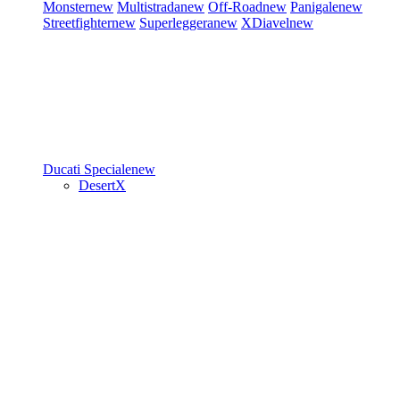
Monster
new
Multistrada
new
Off-Road
new
Panigale
new
Streetfighter
new
Superleggera
new
XDiavel
new
Ducati Speciale
new
DesertX