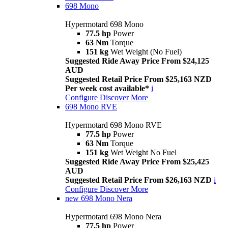
698 Mono
Hypermotard 698 Mono
77.5 hp
Power
63 Nm
Torque
151 kg
Wet Weight (No Fuel)
Suggested Ride Away Price From $24,125
AUD
Suggested Retail Price From $25,163 NZD
Per week cost available*
i
Configure
Discover More
698 Mono RVE
Hypermotard 698 Mono RVE
77.5 hp
Power
63 Nm
Torque
151 kg
Wet Weight No Fuel
Suggested Ride Away Price From $25,425
AUD
Suggested Retail Price From $26,163 NZD
i
Configure
Discover More
new
698 Mono Nera
Hypermotard 698 Mono Nera
77.5 hp
Power