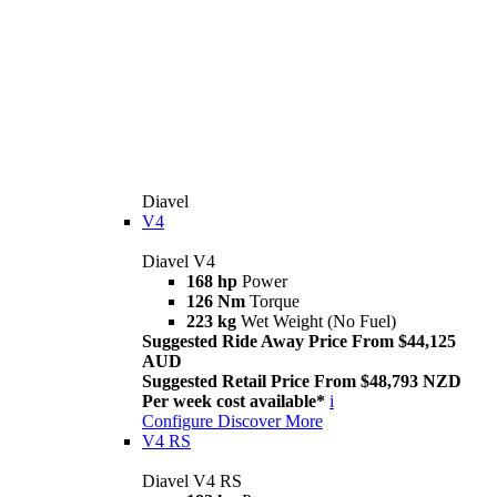
Diavel
V4
Diavel V4
168 hp
Power
126 Nm
Torque
223 kg
Wet Weight (No Fuel)
Suggested Ride Away Price From $44,125
AUD
Suggested Retail Price From $48,793 NZD
Per week cost available*
i
Configure
Discover More
V4 RS
Diavel V4 RS