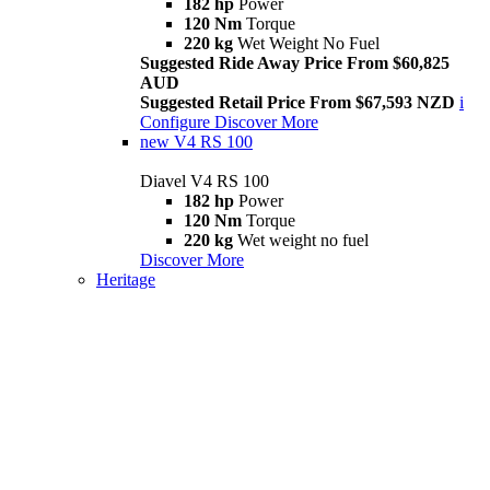
182 hp
Power
120 Nm
Torque
220 kg
Wet Weight No Fuel
Suggested Ride Away Price From $60,825
AUD
Suggested Retail Price From $67,593 NZD
i
Configure
Discover More
new
V4 RS 100
Diavel V4 RS 100
182 hp
Power
120 Nm
Torque
220 kg
Wet weight no fuel
Discover More
Heritage