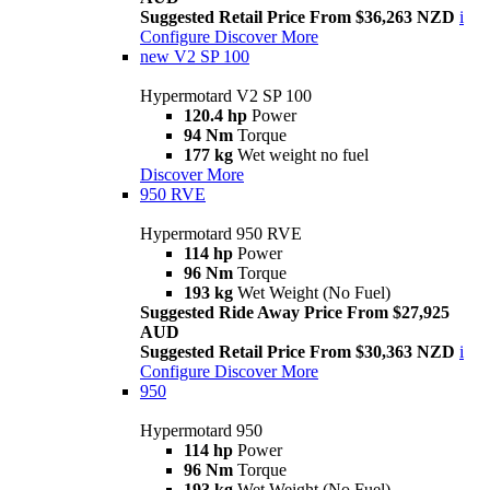
Suggested Retail Price From $36,263 NZD
i
Configure
Discover More
new
V2 SP 100
Hypermotard V2 SP 100
120.4 hp
Power
94 Nm
Torque
177 kg
Wet weight no fuel
Discover More
950 RVE
Hypermotard 950 RVE
114 hp
Power
96 Nm
Torque
193 kg
Wet Weight (No Fuel)
Suggested Ride Away Price From $27,925
AUD
Suggested Retail Price From $30,363 NZD
i
Configure
Discover More
950
Hypermotard 950
114 hp
Power
96 Nm
Torque
193 kg
Wet Weight (No Fuel)