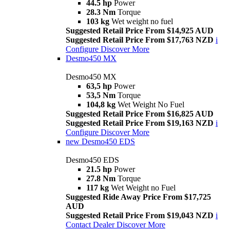
44.5 hp
Power
28.3 Nm
Torque
103 kg
Wet weight no fuel
Suggested Retail Price From $14,925 AUD
Suggested Retail Price From $17,763 NZD
i
Configure
Discover More
Desmo450 MX
Desmo450 MX
63,5 hp
Power
53,5 Nm
Torque
104,8 kg
Wet Weight No Fuel
Suggested Retail Price From $16,825 AUD
Suggested Retail Price From $19,163 NZD
i
Configure
Discover More
new
Desmo450 EDS
Desmo450 EDS
21.5 hp
Power
27.8 Nm
Torque
117 kg
Wet Weight no Fuel
Suggested Ride Away Price From $17,725
AUD
Suggested Retail Price From $19,043 NZD
i
Contact Dealer
Discover More