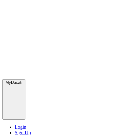
MyDucati
Login
Sign Up