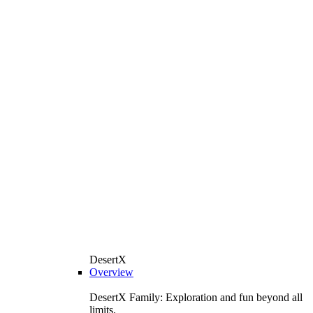
DesertX
Overview
DesertX Family: Exploration and fun beyond all
limits.