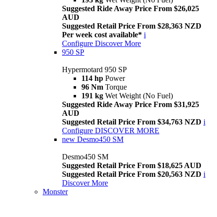
Suggested Ride Away Price From $26,025
AUD
Suggested Retail Price From $28,363 NZD
Per week cost available*
i
Configure
Discover More
950 SP
Hypermotard 950 SP
114 hp
Power
96 Nm
Torque
191 kg
Wet Weight (No Fuel)
Suggested Ride Away Price From $31,925
AUD
Suggested Retail Price From $34,763 NZD
i
Configure
DISCOVER MORE
new
Desmo450 SM
Desmo450 SM
Suggested Retail Price From $18,625 AUD
Suggested Retail Price From $20,563 NZD
i
Discover More
Monster