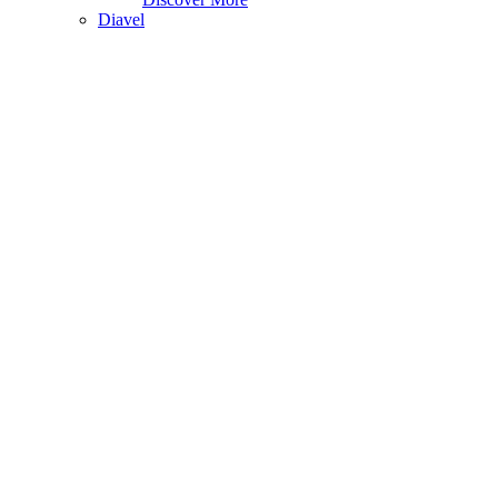
Diavel