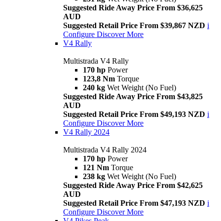
Suggested Ride Away Price From $36,625
AUD
Suggested Retail Price From $39,867 NZD
i
Configure
Discover More
V4 Rally
Multistrada V4 Rally
170 hp
Power
123,8 Nm
Torque
240 kg
Wet Weight (No Fuel)
Suggested Ride Away Price From $43,825
AUD
Suggested Retail Price From $49,193 NZD
i
Configure
Discover More
V4 Rally 2024
Multistrada V4 Rally 2024
170 hp
Power
121 Nm
Torque
238 kg
Wet Weight (No Fuel)
Suggested Ride Away Price From $42,625
AUD
Suggested Retail Price From $47,193 NZD
i
Configure
Discover More
V4 Pikes Peak