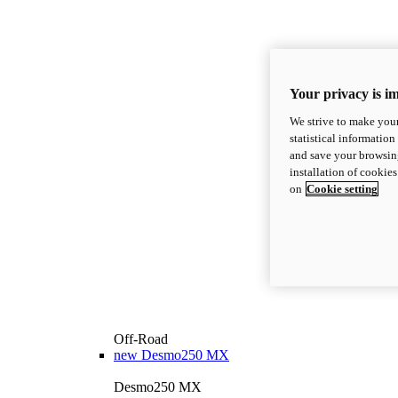
Your privacy is i
We strive to make your
statistical information
and save your browsing
installation of cookie
on
Cookie setting
Off-Road
new
Desmo250 MX
Desmo250 MX