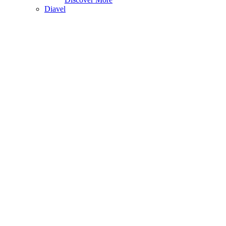
Diavel