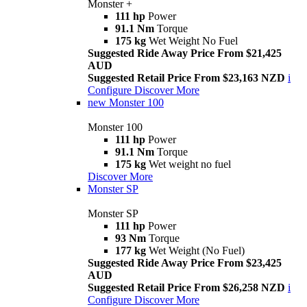
Monster +
111 hp
Power
91.1 Nm
Torque
175 kg
Wet Weight No Fuel
Suggested Ride Away Price From $21,425
AUD
Suggested Retail Price From $23,163 NZD
i
Configure
Discover More
new
Monster 100
Monster 100
111 hp
Power
91.1 Nm
Torque
175 kg
Wet weight no fuel
Discover More
Monster SP
Monster SP
111 hp
Power
93 Nm
Torque
177 kg
Wet Weight (No Fuel)
Suggested Ride Away Price From $23,425
AUD
Suggested Retail Price From $26,258 NZD
i
Configure
Discover More