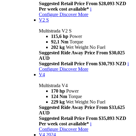
Suggested Retail Price From $28,093 NZD
Per week cost available*
i
Configure
Discover More
V2 S
Multistrada V2 S
115,6 hp
Power
92,1 Nm
Torque
202 kg
Wet Weight No Fuel
Suggested Ride Away Price From $30,025
AUD
Suggested Retail Price From $30,793 NZD
i
Configure
Discover More
V4
Multistrada V4
170 hp
Power
124 Nm
Torque
229 kg
Wet Weight No Fuel
Suggested Ride Away Price From $33,625
AUD
Suggested Retail Price From $35,893 NZD
Per week cost available*
i
Configure
Discover More
V4 2024