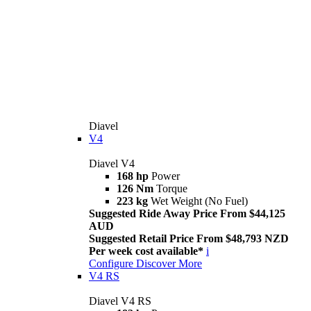
Diavel
V4
Diavel V4
168 hp
Power
126 Nm
Torque
223 kg
Wet Weight (No Fuel)
Suggested Ride Away Price From $44,125
AUD
Suggested Retail Price From $48,793 NZD
Per week cost available*
i
Configure
Discover More
V4 RS
Diavel V4 RS