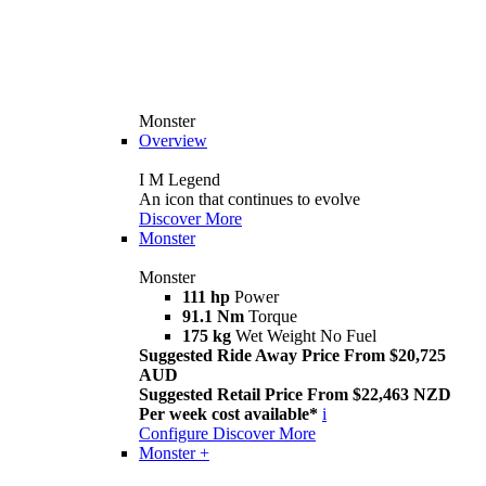
Monster
Overview
I M Legend
An icon that continues to evolve
Discover More
Monster
Monster
111 hp
Power
91.1 Nm
Torque
175 kg
Wet Weight No Fuel
Suggested Ride Away Price From $20,725
AUD
Suggested Retail Price From $22,463 NZD
Per week cost available*
i
Configure
Discover More
Monster +