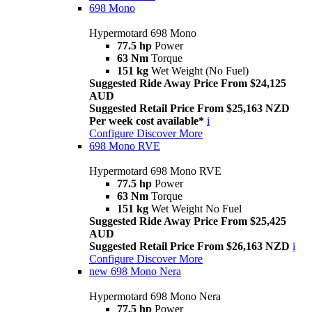
698 Mono
Hypermotard 698 Mono
77.5 hp
Power
63 Nm
Torque
151 kg
Wet Weight (No Fuel)
Suggested Ride Away Price From $24,125
AUD
Suggested Retail Price From $25,163 NZD
Per week cost available*
i
Configure
Discover More
698 Mono RVE
Hypermotard 698 Mono RVE
77.5 hp
Power
63 Nm
Torque
151 kg
Wet Weight No Fuel
Suggested Ride Away Price From $25,425
AUD
Suggested Retail Price From $26,163 NZD
i
Configure
Discover More
new
698 Mono Nera
Hypermotard 698 Mono Nera
77.5 hp
Power