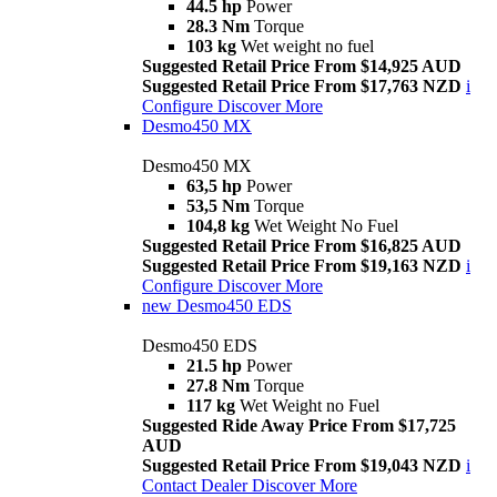
44.5 hp
Power
28.3 Nm
Torque
103 kg
Wet weight no fuel
Suggested Retail Price From $14,925 AUD
Suggested Retail Price From $17,763 NZD
i
Configure
Discover More
Desmo450 MX
Desmo450 MX
63,5 hp
Power
53,5 Nm
Torque
104,8 kg
Wet Weight No Fuel
Suggested Retail Price From $16,825 AUD
Suggested Retail Price From $19,163 NZD
i
Configure
Discover More
new
Desmo450 EDS
Desmo450 EDS
21.5 hp
Power
27.8 Nm
Torque
117 kg
Wet Weight no Fuel
Suggested Ride Away Price From $17,725
AUD
Suggested Retail Price From $19,043 NZD
i
Contact Dealer
Discover More