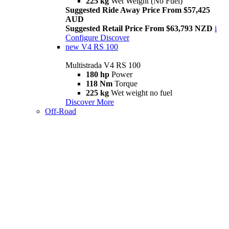
225 kg
Wet Weight (No Fuel)
Suggested Ride Away Price From $57,425
AUD
Suggested Retail Price From $63,793 NZD
i
Configure
Discover
new
V4 RS 100
Multistrada V4 RS 100
180 hp
Power
118 Nm
Torque
225 kg
Wet weight no fuel
Discover More
Off-Road