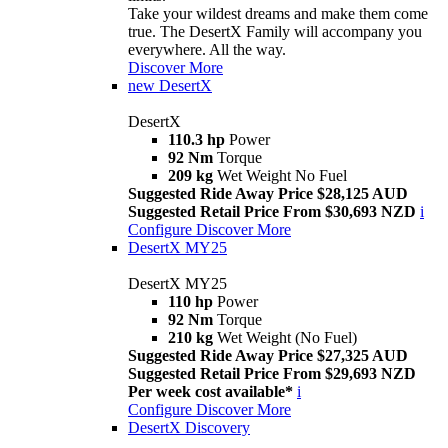
Take your wildest dreams and make them come
true. The DesertX Family will accompany you
everywhere. All the way.
Discover More
new
DesertX
DesertX
110.3 hp
Power
92 Nm
Torque
209 kg
Wet Weight No Fuel
Suggested Ride Away Price $28,125 AUD
Suggested Retail Price From $30,693 NZD
i
Configure
Discover More
DesertX MY25
DesertX MY25
110 hp
Power
92 Nm
Torque
210 kg
Wet Weight (No Fuel)
Suggested Ride Away Price $27,325 AUD
Suggested Retail Price From $29,693 NZD
Per week cost available*
i
Configure
Discover More
DesertX Discovery