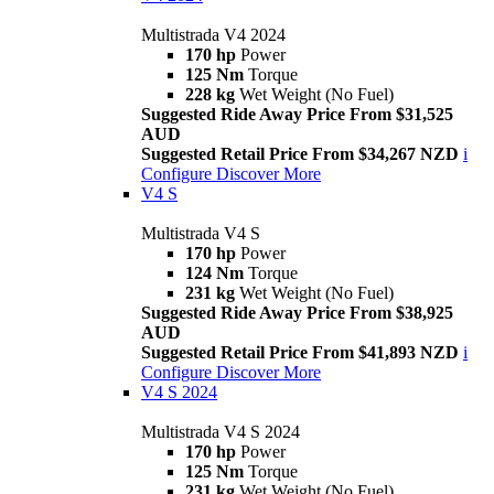
Multistrada V4 2024
170 hp
Power
125 Nm
Torque
228 kg
Wet Weight (No Fuel)
Suggested Ride Away Price From $31,525
AUD
Suggested Retail Price From $34,267 NZD
i
Configure
Discover More
V4 S
Multistrada V4 S
170 hp
Power
124 Nm
Torque
231 kg
Wet Weight (No Fuel)
Suggested Ride Away Price From $38,925
AUD
Suggested Retail Price From $41,893 NZD
i
Configure
Discover More
V4 S 2024
Multistrada V4 S 2024
170 hp
Power
125 Nm
Torque
231 kg
Wet Weight (No Fuel)