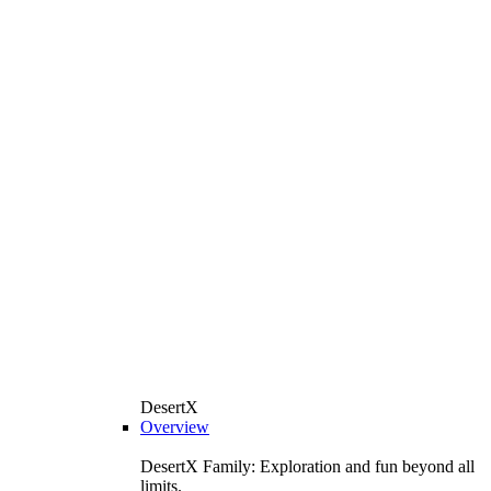
DesertX
Overview
DesertX Family: Exploration and fun beyond all
limits.