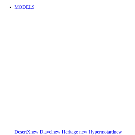
MODELS
DesertX
new
Diavel
new
Heritage
new
Hypermotard
new