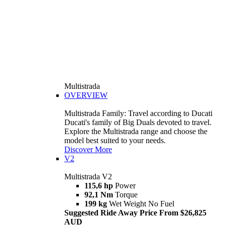
Multistrada
OVERVIEW
Multistrada Family: Travel according to Ducati
Ducati's family of Big Duals devoted to travel.
Explore the Multistrada range and choose the
model best suited to your needs.
Discover More
V2
Multistrada V2
115,6 hp
Power
92,1 Nm
Torque
199 kg
Wet Weight No Fuel
Suggested Ride Away Price From $26,825
AUD