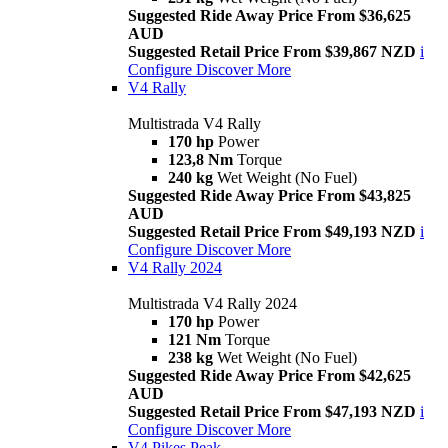
Suggested Ride Away Price From $36,625
AUD
Suggested Retail Price From $39,867 NZD
i
Configure
Discover More
V4 Rally
Multistrada V4 Rally
170 hp
Power
123,8 Nm
Torque
240 kg
Wet Weight (No Fuel)
Suggested Ride Away Price From $43,825
AUD
Suggested Retail Price From $49,193 NZD
i
Configure
Discover More
V4 Rally 2024
Multistrada V4 Rally 2024
170 hp
Power
121 Nm
Torque
238 kg
Wet Weight (No Fuel)
Suggested Ride Away Price From $42,625
AUD
Suggested Retail Price From $47,193 NZD
i
Configure
Discover More
V4 Pikes Peak