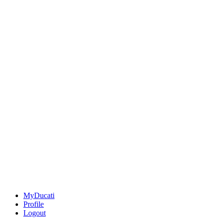
MyDucati
Profile
Logout