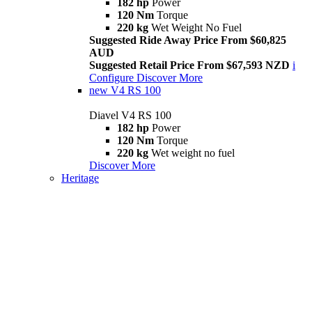
182 hp
Power
120 Nm
Torque
220 kg
Wet Weight No Fuel
Suggested Ride Away Price From $60,825
AUD
Suggested Retail Price From $67,593 NZD
i
Configure
Discover More
new
V4 RS 100
Diavel V4 RS 100
182 hp
Power
120 Nm
Torque
220 kg
Wet weight no fuel
Discover More
Heritage