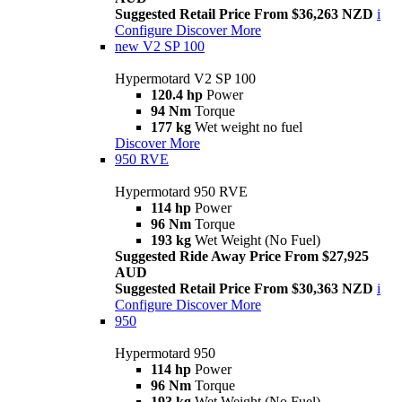
Suggested Retail Price From $36,263 NZD
i
Configure
Discover More
new
V2 SP 100
Hypermotard V2 SP 100
120.4 hp
Power
94 Nm
Torque
177 kg
Wet weight no fuel
Discover More
950 RVE
Hypermotard 950 RVE
114 hp
Power
96 Nm
Torque
193 kg
Wet Weight (No Fuel)
Suggested Ride Away Price From $27,925
AUD
Suggested Retail Price From $30,363 NZD
i
Configure
Discover More
950
Hypermotard 950
114 hp
Power
96 Nm
Torque
193 kg
Wet Weight (No Fuel)