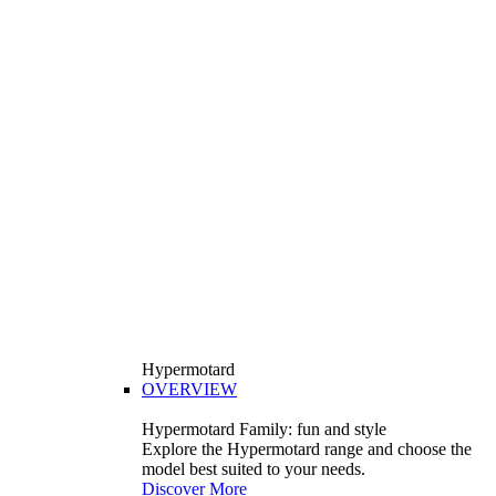
Hypermotard
OVERVIEW
Hypermotard Family: fun and style
Explore the Hypermotard range and choose the
model best suited to your needs.
Discover More