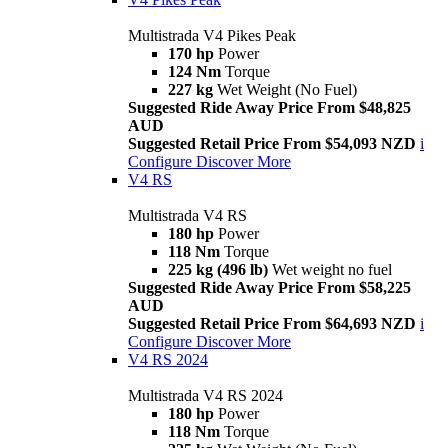
Multistrada V4 Pikes Peak
170 hp
Power
124 Nm
Torque
227 kg
Wet Weight (No Fuel)
Suggested Ride Away Price From $48,825
AUD
Suggested Retail Price From $54,093 NZD
i
Configure
Discover More
V4 RS
Multistrada V4 RS
180 hp
Power
118 Nm
Torque
225 kg (496 lb)
Wet weight no fuel
Suggested Ride Away Price From $58,225
AUD
Suggested Retail Price From $64,693 NZD
i
Configure
Discover More
V4 RS 2024
Multistrada V4 RS 2024
180 hp
Power
118 Nm
Torque