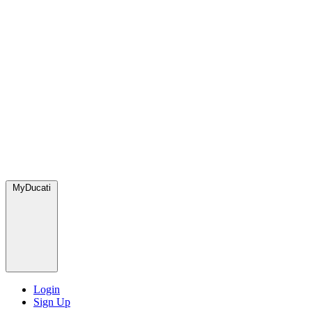
MyDucati
Login
Sign Up