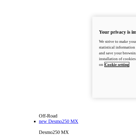
Your privacy is i
We strive to make your
statistical information
and save your browsing
installation of cookie
on
Cookie setting
Off-Road
new
Desmo250 MX
Desmo250 MX