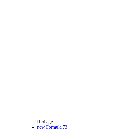
Heritage
new
Formula 73