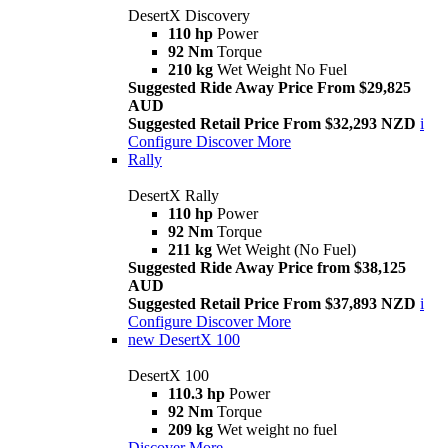
DesertX Discovery
110 hp
Power
92 Nm
Torque
210 kg
Wet Weight No Fuel
Suggested Ride Away Price From $29,825
AUD
Suggested Retail Price From $32,293 NZD
i
Configure
Discover More
Rally
DesertX Rally
110 hp
Power
92 Nm
Torque
211 kg
Wet Weight (No Fuel)
Suggested Ride Away Price from $38,125
AUD
Suggested Retail Price From $37,893 NZD
i
Configure
Discover More
new
DesertX 100
DesertX 100
110.3 hp
Power
92 Nm
Torque
209 kg
Wet weight no fuel
Discover More