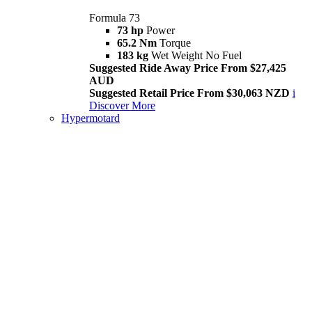
Formula 73
73 hp
Power
65.2 Nm
Torque
183 kg
Wet Weight No Fuel
Suggested Ride Away Price From $27,425
AUD
Suggested Retail Price From $30,063 NZD
i
Discover More
Hypermotard