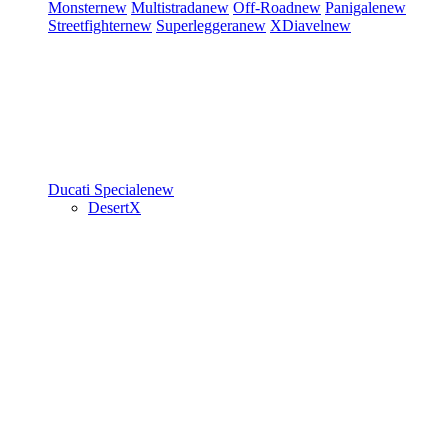
Monster
new
Multistrada
new
Off-Road
new
Panigale
new
Streetfighter
new
Superleggera
new
XDiavel
new
Ducati Speciale
new
DesertX