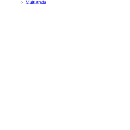
Multistrada