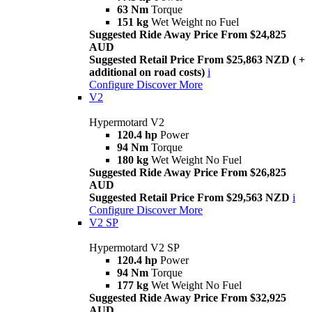
63 Nm
Torque
151 kg
Wet Weight no Fuel
Suggested Ride Away Price From $24,825
AUD
Suggested Retail Price From $25,863 NZD ( +
additional on road costs)
i
Configure
Discover More
V2
Hypermotard V2
120.4 hp
Power
94 Nm
Torque
180 kg
Wet Weight No Fuel
Suggested Ride Away Price From $26,825
AUD
Suggested Retail Price From $29,563 NZD
i
Configure
Discover More
V2 SP
Hypermotard V2 SP
120.4 hp
Power
94 Nm
Torque
177 kg
Wet Weight No Fuel
Suggested Ride Away Price From $32,925
AUD