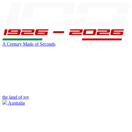
A Century Made of Seconds
the land of joy
Australia