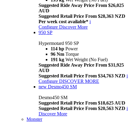
Suggested Ride Away Price From $26,025
AUD
Suggested Retail Price From $28,363 NZD
Per week cost available*
i
Configure
Discover More
950 SP
Hypermotard 950 SP
114 hp
Power
96 Nm
Torque
191 kg
Wet Weight (No Fuel)
Suggested Ride Away Price From $31,925
AUD
Suggested Retail Price From $34,763 NZD
i
Configure
DISCOVER MORE
new
Desmo450 SM
Desmo450 SM
Suggested Retail Price From $18,625 AUD
Suggested Retail Price From $20,563 NZD
i
Discover More
Monster