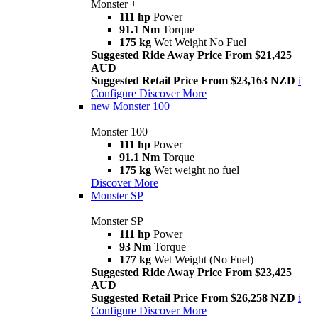
Monster +
111 hp
Power
91.1 Nm
Torque
175 kg
Wet Weight No Fuel
Suggested Ride Away Price From $21,425
AUD
Suggested Retail Price From $23,163 NZD
i
Configure
Discover More
new
Monster 100
Monster 100
111 hp
Power
91.1 Nm
Torque
175 kg
Wet weight no fuel
Discover More
Monster SP
Monster SP
111 hp
Power
93 Nm
Torque
177 kg
Wet Weight (No Fuel)
Suggested Ride Away Price From $23,425
AUD
Suggested Retail Price From $26,258 NZD
i
Configure
Discover More