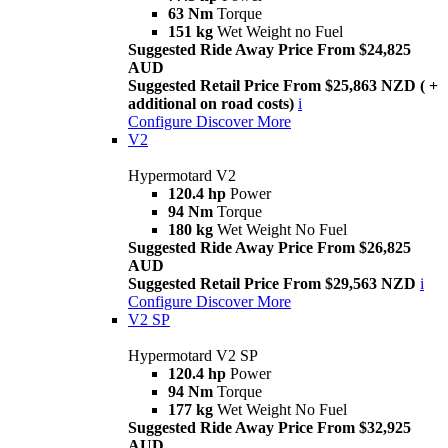
63 Nm
Torque
151 kg
Wet Weight no Fuel
Suggested Ride Away Price From $24,825
AUD
Suggested Retail Price From $25,863 NZD ( +
additional on road costs)
i
Configure
Discover More
V2
Hypermotard V2
120.4 hp
Power
94 Nm
Torque
180 kg
Wet Weight No Fuel
Suggested Ride Away Price From $26,825
AUD
Suggested Retail Price From $29,563 NZD
i
Configure
Discover More
V2 SP
Hypermotard V2 SP
120.4 hp
Power
94 Nm
Torque
177 kg
Wet Weight No Fuel
Suggested Ride Away Price From $32,925
AUD