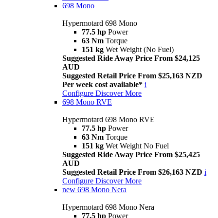
698 Mono
Hypermotard 698 Mono
77.5 hp
Power
63 Nm
Torque
151 kg
Wet Weight (No Fuel)
Suggested Ride Away Price From $24,125
AUD
Suggested Retail Price From $25,163 NZD
Per week cost available*
i
Configure
Discover More
698 Mono RVE
Hypermotard 698 Mono RVE
77.5 hp
Power
63 Nm
Torque
151 kg
Wet Weight No Fuel
Suggested Ride Away Price From $25,425
AUD
Suggested Retail Price From $26,163 NZD
i
Configure
Discover More
new
698 Mono Nera
Hypermotard 698 Mono Nera
77.5 hp
Power