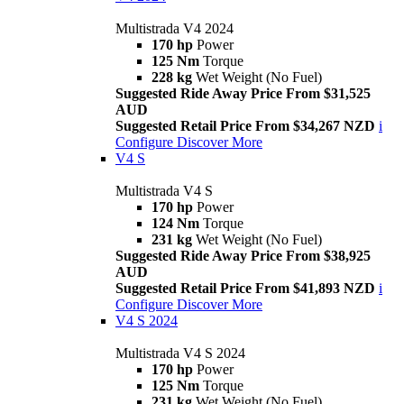
Multistrada V4 2024
170 hp
Power
125 Nm
Torque
228 kg
Wet Weight (No Fuel)
Suggested Ride Away Price From $31,525
AUD
Suggested Retail Price From $34,267 NZD
i
Configure
Discover More
V4 S
Multistrada V4 S
170 hp
Power
124 Nm
Torque
231 kg
Wet Weight (No Fuel)
Suggested Ride Away Price From $38,925
AUD
Suggested Retail Price From $41,893 NZD
i
Configure
Discover More
V4 S 2024
Multistrada V4 S 2024
170 hp
Power
125 Nm
Torque
231 kg
Wet Weight (No Fuel)