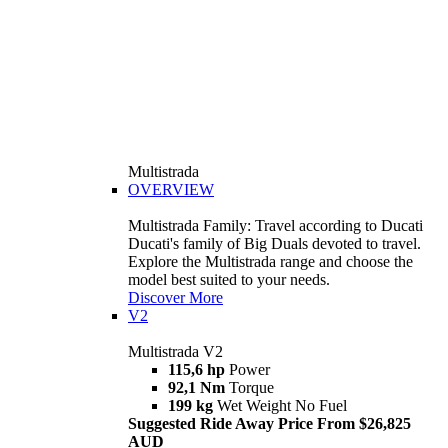
Multistrada
OVERVIEW
Multistrada Family: Travel according to Ducati
Ducati's family of Big Duals devoted to travel.
Explore the Multistrada range and choose the
model best suited to your needs.
Discover More
V2
Multistrada V2
115,6 hp
Power
92,1 Nm
Torque
199 kg
Wet Weight No Fuel
Suggested Ride Away Price From $26,825
AUD