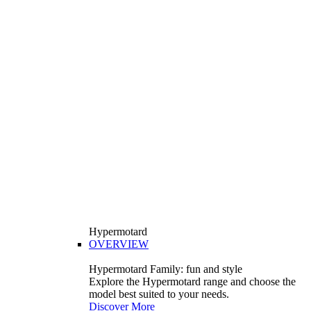
Hypermotard
OVERVIEW
Hypermotard Family: fun and style
Explore the Hypermotard range and choose the
model best suited to your needs.
Discover More