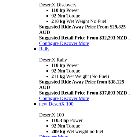
DesertX Discovery
110 hp
Power
92 Nm
Torque
210 kg
Wet Weight No Fuel
Suggested Ride Away Price From $29,825
AUD
Suggested Retail Price From $32,293 NZD
i
Configure
Discover More
Rally
DesertX Rally
110 hp
Power
92 Nm
Torque
211 kg
Wet Weight (No Fuel)
Suggested Ride Away Price from $38,125
AUD
Suggested Retail Price From $37,893 NZD
i
Configure
Discover More
new
DesertX 100
DesertX 100
110.3 hp
Power
92 Nm
Torque
209 kg
Wet weight no fuel
Discover More