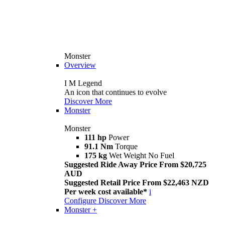
Monster
Overview
I M Legend
An icon that continues to evolve
Discover More
Monster
Monster
111 hp
Power
91.1 Nm
Torque
175 kg
Wet Weight No Fuel
Suggested Ride Away Price From $20,725
AUD
Suggested Retail Price From $22,463 NZD
Per week cost available*
i
Configure
Discover More
Monster +