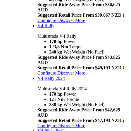
Suggested Ride Away Price From $36,625
AUD
Suggested Retail Price From $39,867 NZD
i
Configure
Discover More
V4 Rally
Multistrada V4 Rally
170 hp
Power
123,8 Nm
Torque
240 kg
Wet Weight (No Fuel)
Suggested Ride Away Price From $43,825
AUD
Suggested Retail Price From $49,193 NZD
i
Configure
Discover More
V4 Rally 2024
Multistrada V4 Rally 2024
170 hp
Power
121 Nm
Torque
238 kg
Wet Weight (No Fuel)
Suggested Ride Away Price From $42,625
AUD
Suggested Retail Price From $47,193 NZD
i
Configure
Discover More
V4 Pikes Peak