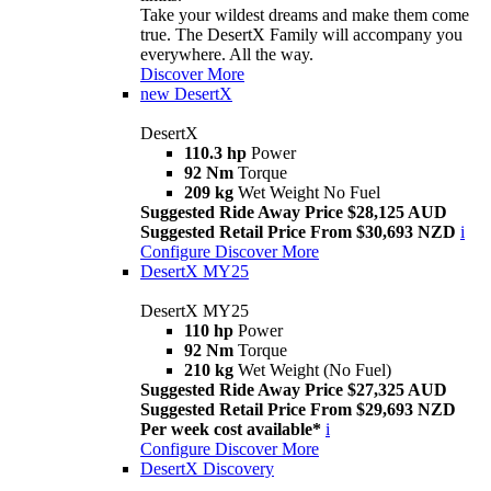
Take your wildest dreams and make them come
true. The DesertX Family will accompany you
everywhere. All the way.
Discover More
new
DesertX
DesertX
110.3 hp
Power
92 Nm
Torque
209 kg
Wet Weight No Fuel
Suggested Ride Away Price $28,125 AUD
Suggested Retail Price From $30,693 NZD
i
Configure
Discover More
DesertX MY25
DesertX MY25
110 hp
Power
92 Nm
Torque
210 kg
Wet Weight (No Fuel)
Suggested Ride Away Price $27,325 AUD
Suggested Retail Price From $29,693 NZD
Per week cost available*
i
Configure
Discover More
DesertX Discovery