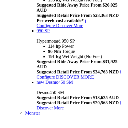
Suggested Ride Away Price From $26,025
AUD
Suggested Retail Price From $28,363 NZD
Per week cost available*
i
Configure
Discover More
950 SP
Hypermotard 950 SP
114 hp
Power
96 Nm
Torque
191 kg
Wet Weight (No Fuel)
Suggested Ride Away Price From $31,925
AUD
Suggested Retail Price From $34,763 NZD
i
Configure
DISCOVER MORE
new
Desmo450 SM
Desmo450 SM
Suggested Retail Price From $18,625 AUD
Suggested Retail Price From $20,563 NZD
i
Discover More
Monster