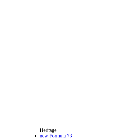
Heritage
new
Formula 73