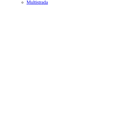
Multistrada