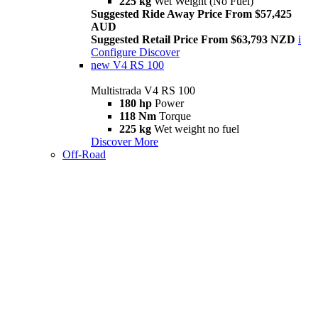
225 kg
Wet Weight (No Fuel)
Suggested Ride Away Price From $57,425
AUD
Suggested Retail Price From $63,793 NZD
i
Configure
Discover
new
V4 RS 100
Multistrada V4 RS 100
180 hp
Power
118 Nm
Torque
225 kg
Wet weight no fuel
Discover More
Off-Road