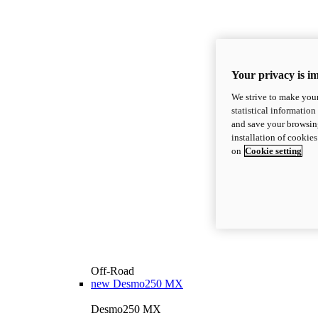
Your privacy is i
We strive to make your
statistical information
and save your browsing
installation of cookie
on
Cookie setting
Off-Road
new
Desmo250 MX
Desmo250 MX