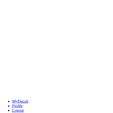
MyDucati
Profile
Logout