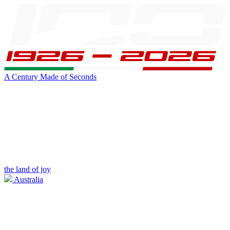
A Century Made of Seconds
the land of joy
Australia