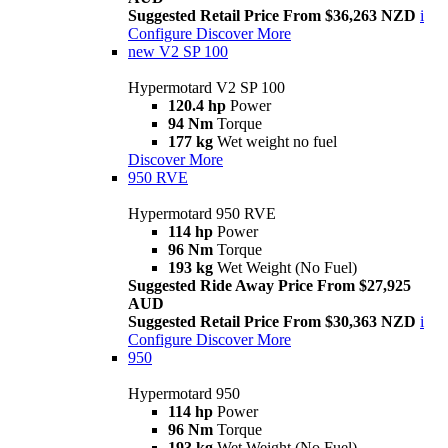
Suggested Retail Price From $36,263 NZD
i
Configure
Discover More
new
V2 SP 100
Hypermotard V2 SP 100
120.4 hp
Power
94 Nm
Torque
177 kg
Wet weight no fuel
Discover More
950 RVE
Hypermotard 950 RVE
114 hp
Power
96 Nm
Torque
193 kg
Wet Weight (No Fuel)
Suggested Ride Away Price From $27,925
AUD
Suggested Retail Price From $30,363 NZD
i
Configure
Discover More
950
Hypermotard 950
114 hp
Power
96 Nm
Torque
193 kg
Wet Weight (No Fuel)