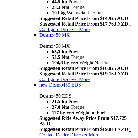
44.5 hp
Power
28.3 Nm
Torque
103 kg
Wet weight no fuel
Suggested Retail Price From $14,925 AUD
Suggested Retail Price From $17,763 NZD
i
Configure
Discover More
Desmo450 MX
Desmo450 MX
63,5 hp
Power
53,5 Nm
Torque
104,8 kg
Wet Weight No Fuel
Suggested Retail Price From $16,825 AUD
Suggested Retail Price From $19,163 NZD
i
Configure
Discover More
new
Desmo450 EDS
Desmo450 EDS
21.5 hp
Power
27.8 Nm
Torque
117 kg
Wet Weight no Fuel
Suggested Ride Away Price From $17,725
AUD
Suggested Retail Price From $19,043 NZD
i
Contact Dealer
Discover More