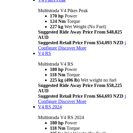
Multistrada V4 Pikes Peak
170 hp
Power
124 Nm
Torque
227 kg
Wet Weight (No Fuel)
Suggested Ride Away Price From $48,825
AUD
Suggested Retail Price From $54,093 NZD
i
Configure
Discover More
V4 RS
Multistrada V4 RS
180 hp
Power
118 Nm
Torque
225 kg (496 lb)
Wet weight no fuel
Suggested Ride Away Price From $58,225
AUD
Suggested Retail Price From $64,693 NZD
i
Configure
Discover More
V4 RS 2024
Multistrada V4 RS 2024
180 hp
Power
118 Nm
Torque