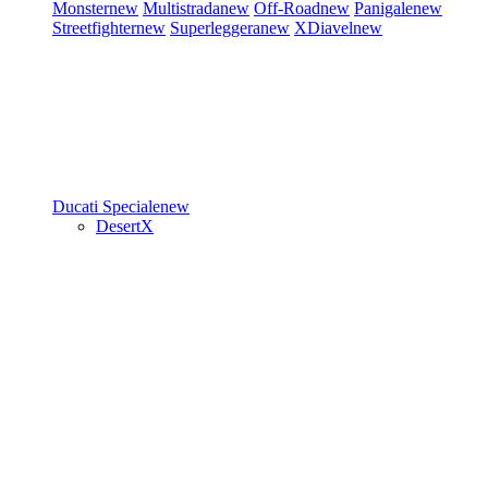
Monster
new
Multistrada
new
Off-Road
new
Panigale
new
Streetfighter
new
Superleggera
new
XDiavel
new
Ducati Speciale
new
DesertX