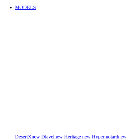
MODELS
DesertX
new
Diavel
new
Heritage
new
Hypermotard
new