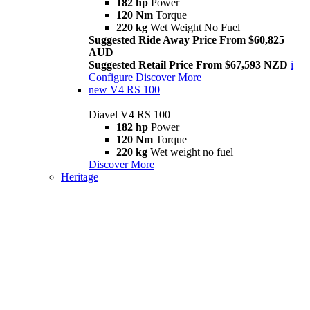
182 hp
Power
120 Nm
Torque
220 kg
Wet Weight No Fuel
Suggested Ride Away Price From $60,825
AUD
Suggested Retail Price From $67,593 NZD
i
Configure
Discover More
new
V4 RS 100
Diavel V4 RS 100
182 hp
Power
120 Nm
Torque
220 kg
Wet weight no fuel
Discover More
Heritage