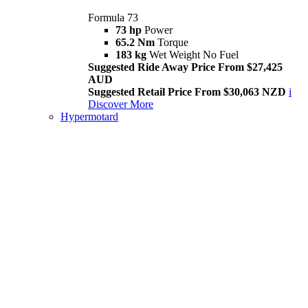
Formula 73
73 hp
Power
65.2 Nm
Torque
183 kg
Wet Weight No Fuel
Suggested Ride Away Price From $27,425
AUD
Suggested Retail Price From $30,063 NZD
i
Discover More
Hypermotard