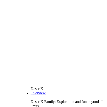
DesertX
Overview
DesertX Family: Exploration and fun beyond all
limits.