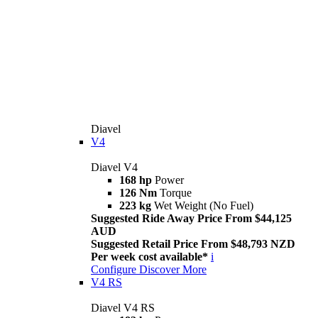
Diavel
V4
Diavel V4
168 hp
Power
126 Nm
Torque
223 kg
Wet Weight (No Fuel)
Suggested Ride Away Price From $44,125
AUD
Suggested Retail Price From $48,793 NZD
Per week cost available*
i
Configure
Discover More
V4 RS
Diavel V4 RS