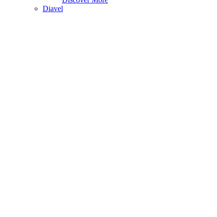
Diavel