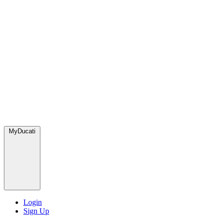
MyDucati
Login
Sign Up