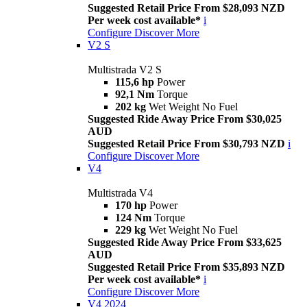
Suggested Retail Price From $28,093 NZD
Per week cost available*
i
Configure
Discover More
V2 S
Multistrada V2 S
115,6 hp
Power
92,1 Nm
Torque
202 kg
Wet Weight No Fuel
Suggested Ride Away Price From $30,025
AUD
Suggested Retail Price From $30,793 NZD
i
Configure
Discover More
V4
Multistrada V4
170 hp
Power
124 Nm
Torque
229 kg
Wet Weight No Fuel
Suggested Ride Away Price From $33,625
AUD
Suggested Retail Price From $35,893 NZD
Per week cost available*
i
Configure
Discover More
V4 2024