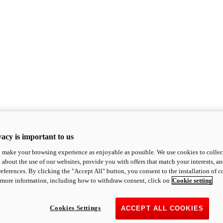
acy is important to us
o make your browsing experience as enjoyable as possible. We use cookies to collect 
 about the use of our websites, provide you with offers that match your interests, a
eferences. By clicking the "Accept All" button, you consent to the installation of 
 more information, including how to withdraw consent, click on
Cookie setting
Cookies Settings
ACCEPT ALL COOKIES