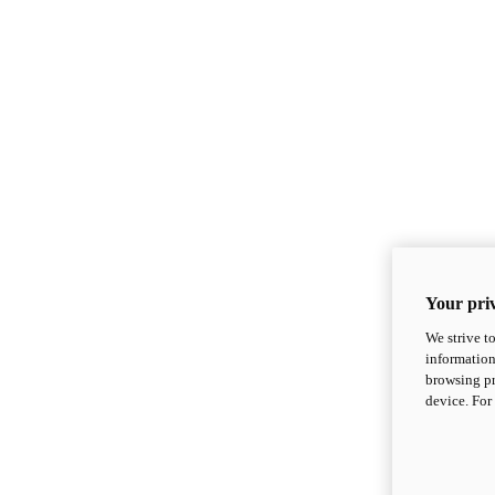
Your priv
We strive t
information
browsing pr
device. For