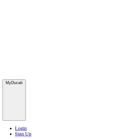
MyDucati
Login
Sign Up