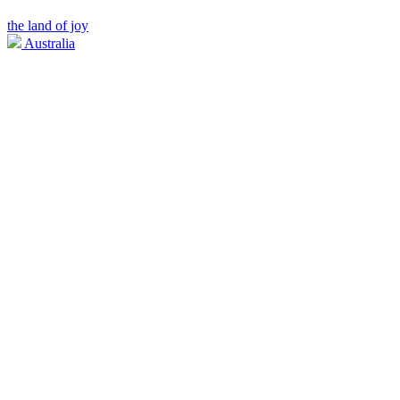
the land of joy
Australia