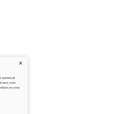
statistical
nd save your
cookies on your