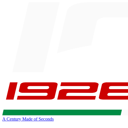
A Century Made of Seconds