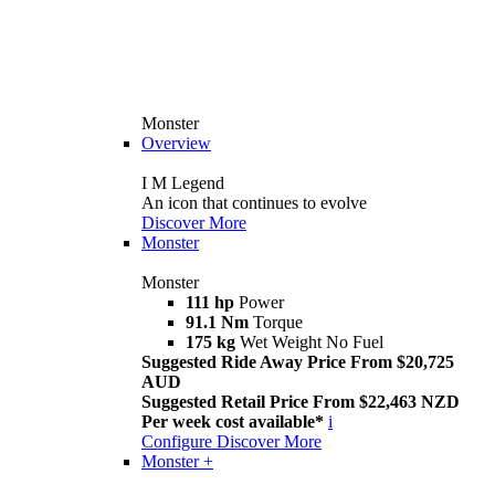
Monster
Overview
I M Legend
An icon that continues to evolve
Discover More
Monster
Monster
111 hp
Power
91.1 Nm
Torque
175 kg
Wet Weight No Fuel
Suggested Ride Away Price From $20,725
AUD
Suggested Retail Price From $22,463 NZD
Per week cost available*
i
Configure
Discover More
Monster +