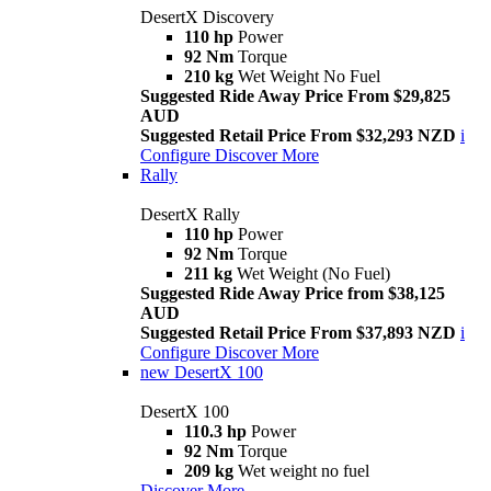
DesertX Discovery
110 hp
Power
92 Nm
Torque
210 kg
Wet Weight No Fuel
Suggested Ride Away Price From $29,825
AUD
Suggested Retail Price From $32,293 NZD
i
Configure
Discover More
Rally
DesertX Rally
110 hp
Power
92 Nm
Torque
211 kg
Wet Weight (No Fuel)
Suggested Ride Away Price from $38,125
AUD
Suggested Retail Price From $37,893 NZD
i
Configure
Discover More
new
DesertX 100
DesertX 100
110.3 hp
Power
92 Nm
Torque
209 kg
Wet weight no fuel
Discover More