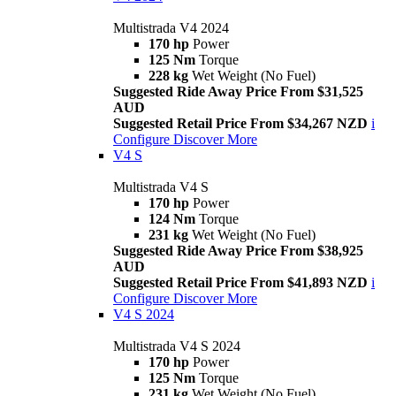
Multistrada V4 2024
170 hp
Power
125 Nm
Torque
228 kg
Wet Weight (No Fuel)
Suggested Ride Away Price From $31,525
AUD
Suggested Retail Price From $34,267 NZD
i
Configure
Discover More
V4 S
Multistrada V4 S
170 hp
Power
124 Nm
Torque
231 kg
Wet Weight (No Fuel)
Suggested Ride Away Price From $38,925
AUD
Suggested Retail Price From $41,893 NZD
i
Configure
Discover More
V4 S 2024
Multistrada V4 S 2024
170 hp
Power
125 Nm
Torque
231 kg
Wet Weight (No Fuel)