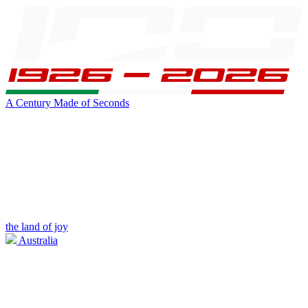
A Century Made of Seconds
the land of joy
Australia