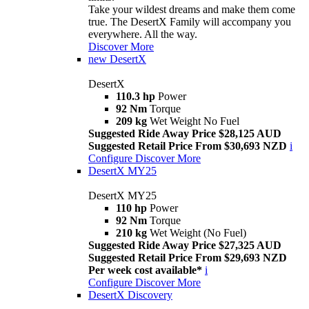
Take your wildest dreams and make them come
true. The DesertX Family will accompany you
everywhere. All the way.
Discover More
new
DesertX
DesertX
110.3 hp
Power
92 Nm
Torque
209 kg
Wet Weight No Fuel
Suggested Ride Away Price $28,125 AUD
Suggested Retail Price From $30,693 NZD
i
Configure
Discover More
DesertX MY25
DesertX MY25
110 hp
Power
92 Nm
Torque
210 kg
Wet Weight (No Fuel)
Suggested Ride Away Price $27,325 AUD
Suggested Retail Price From $29,693 NZD
Per week cost available*
i
Configure
Discover More
DesertX Discovery