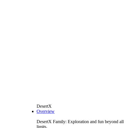
DesertX
Overview
DesertX Family: Exploration and fun beyond all
limits.