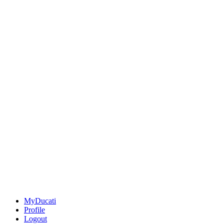
MyDucati
Profile
Logout