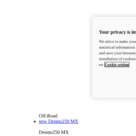
Your privacy is i
We strive to make your
statistical information
and save your browsing
installation of cookie
on
Cookie setting
Off-Road
new
Desmo250 MX
Desmo250 MX