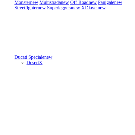
Monster
new
Multistrada
new
Off-Road
new
Panigale
new
Streetfighter
new
Superleggera
new
XDiavel
new
Ducati Speciale
new
DesertX