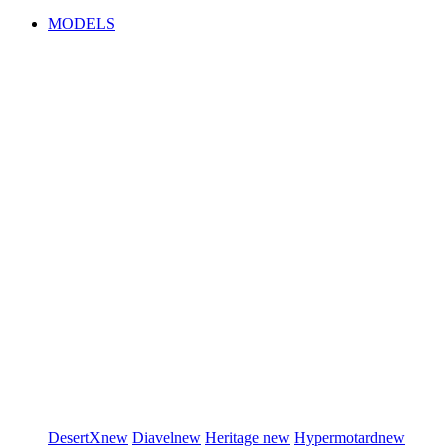
MODELS
DesertX
new
Diavel
new
Heritage
new
Hypermotard
new