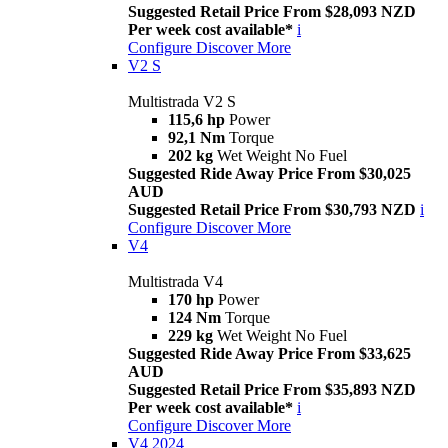
Suggested Retail Price From $28,093 NZD
Per week cost available*
i
Configure
Discover More
V2 S
Multistrada V2 S
115,6 hp
Power
92,1 Nm
Torque
202 kg
Wet Weight No Fuel
Suggested Ride Away Price From $30,025
AUD
Suggested Retail Price From $30,793 NZD
i
Configure
Discover More
V4
Multistrada V4
170 hp
Power
124 Nm
Torque
229 kg
Wet Weight No Fuel
Suggested Ride Away Price From $33,625
AUD
Suggested Retail Price From $35,893 NZD
Per week cost available*
i
Configure
Discover More
V4 2024