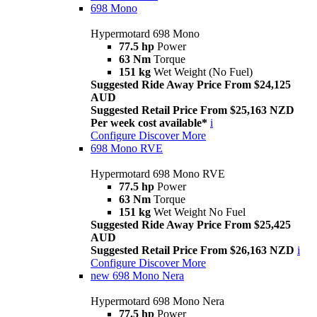
698 Mono
Hypermotard 698 Mono
77.5 hp
Power
63 Nm
Torque
151 kg
Wet Weight (No Fuel)
Suggested Ride Away Price From $24,125
AUD
Suggested Retail Price From $25,163 NZD
Per week cost available*
i
Configure
Discover More
698 Mono RVE
Hypermotard 698 Mono RVE
77.5 hp
Power
63 Nm
Torque
151 kg
Wet Weight No Fuel
Suggested Ride Away Price From $25,425
AUD
Suggested Retail Price From $26,163 NZD
i
Configure
Discover More
new
698 Mono Nera
Hypermotard 698 Mono Nera
77.5 hp
Power