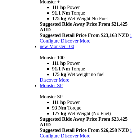
Monster +
111 hp
Power
91.1 Nm
Torque
175 kg
Wet Weight No Fuel
Suggested Ride Away Price From $21,425
AUD
Suggested Retail Price From $23,163 NZD
i
Configure
Discover More
new
Monster 100
Monster 100
111 hp
Power
91.1 Nm
Torque
175 kg
Wet weight no fuel
Discover More
Monster SP
Monster SP
111 hp
Power
93 Nm
Torque
177 kg
Wet Weight (No Fuel)
Suggested Ride Away Price From $23,425
AUD
Suggested Retail Price From $26,258 NZD
i
Configure
Discover More