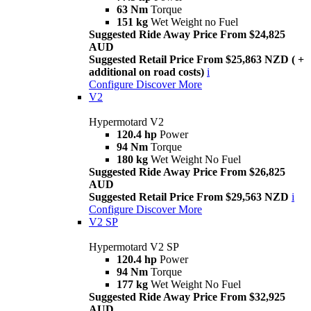
63 Nm
Torque
151 kg
Wet Weight no Fuel
Suggested Ride Away Price From $24,825
AUD
Suggested Retail Price From $25,863 NZD ( +
additional on road costs)
i
Configure
Discover More
V2
Hypermotard V2
120.4 hp
Power
94 Nm
Torque
180 kg
Wet Weight No Fuel
Suggested Ride Away Price From $26,825
AUD
Suggested Retail Price From $29,563 NZD
i
Configure
Discover More
V2 SP
Hypermotard V2 SP
120.4 hp
Power
94 Nm
Torque
177 kg
Wet Weight No Fuel
Suggested Ride Away Price From $32,925
AUD