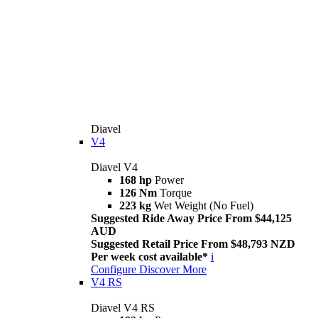
Diavel
V4
Diavel V4
168 hp
Power
126 Nm
Torque
223 kg
Wet Weight (No Fuel)
Suggested Ride Away Price From $44,125
AUD
Suggested Retail Price From $48,793 NZD
Per week cost available*
i
Configure
Discover More
V4 RS
Diavel V4 RS