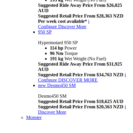
Suggested Ride Away Price From $26,025
AUD
Suggested Retail Price From $28,363 NZD
Per week cost available*
i
Configure
Discover More
950 SP
Hypermotard 950 SP
114 hp
Power
96 Nm
Torque
191 kg
Wet Weight (No Fuel)
Suggested Ride Away Price From $31,925
AUD
Suggested Retail Price From $34,763 NZD
i
Configure
DISCOVER MORE
new
Desmo450 SM
Desmo450 SM
Suggested Retail Price From $18,625 AUD
Suggested Retail Price From $20,563 NZD
i
Discover More
Monster