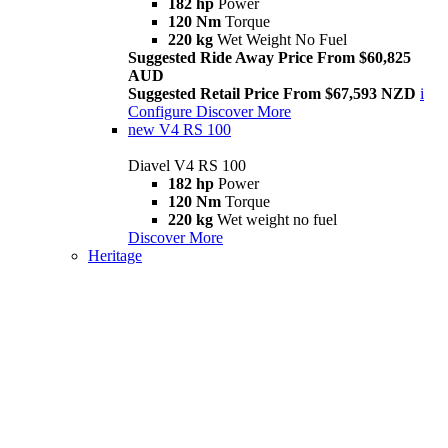
182 hp
Power
120 Nm
Torque
220 kg
Wet Weight No Fuel
Suggested Ride Away Price From $60,825
AUD
Suggested Retail Price From $67,593 NZD
i
Configure
Discover More
new
V4 RS 100
Diavel V4 RS 100
182 hp
Power
120 Nm
Torque
220 kg
Wet weight no fuel
Discover More
Heritage