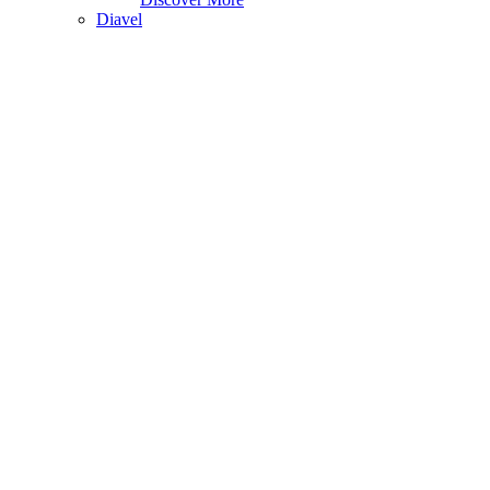
Diavel