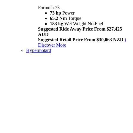
Formula 73
73 hp
Power
65.2 Nm
Torque
183 kg
Wet Weight No Fuel
Suggested Ride Away Price From $27,425
AUD
Suggested Retail Price From $30,063 NZD
i
Discover More
Hypermotard