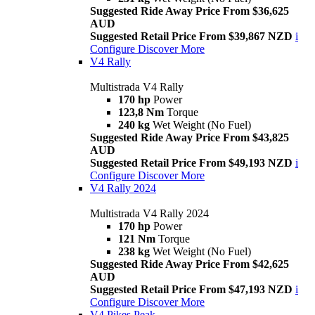
Suggested Ride Away Price From $36,625
AUD
Suggested Retail Price From $39,867 NZD
i
Configure
Discover More
V4 Rally
Multistrada V4 Rally
170 hp
Power
123,8 Nm
Torque
240 kg
Wet Weight (No Fuel)
Suggested Ride Away Price From $43,825
AUD
Suggested Retail Price From $49,193 NZD
i
Configure
Discover More
V4 Rally 2024
Multistrada V4 Rally 2024
170 hp
Power
121 Nm
Torque
238 kg
Wet Weight (No Fuel)
Suggested Ride Away Price From $42,625
AUD
Suggested Retail Price From $47,193 NZD
i
Configure
Discover More
V4 Pikes Peak