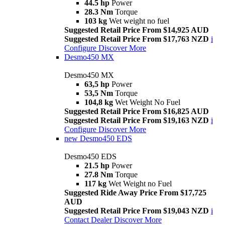
44.5 hp
Power
28.3 Nm
Torque
103 kg
Wet weight no fuel
Suggested Retail Price From $14,925 AUD
Suggested Retail Price From $17,763 NZD
i
Configure
Discover More
Desmo450 MX
Desmo450 MX
63,5 hp
Power
53,5 Nm
Torque
104,8 kg
Wet Weight No Fuel
Suggested Retail Price From $16,825 AUD
Suggested Retail Price From $19,163 NZD
i
Configure
Discover More
new
Desmo450 EDS
Desmo450 EDS
21.5 hp
Power
27.8 Nm
Torque
117 kg
Wet Weight no Fuel
Suggested Ride Away Price From $17,725
AUD
Suggested Retail Price From $19,043 NZD
i
Contact Dealer
Discover More