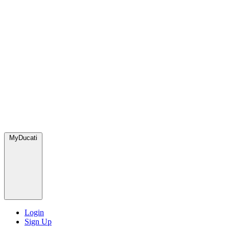
MyDucati
Login
Sign Up