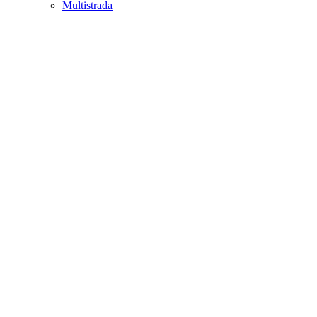
Multistrada