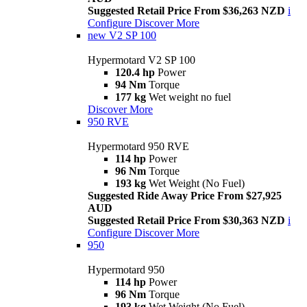
Suggested Retail Price From $36,263 NZD
i
Configure
Discover More
new
V2 SP 100
Hypermotard V2 SP 100
120.4 hp
Power
94 Nm
Torque
177 kg
Wet weight no fuel
Discover More
950 RVE
Hypermotard 950 RVE
114 hp
Power
96 Nm
Torque
193 kg
Wet Weight (No Fuel)
Suggested Ride Away Price From $27,925
AUD
Suggested Retail Price From $30,363 NZD
i
Configure
Discover More
950
Hypermotard 950
114 hp
Power
96 Nm
Torque
193 kg
Wet Weight (No Fuel)