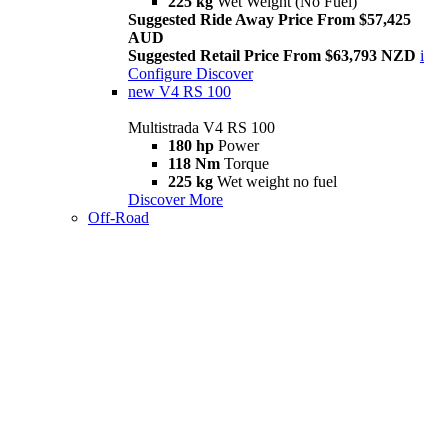
225 kg
Wet Weight (No Fuel)
Suggested Ride Away Price From $57,425
AUD
Suggested Retail Price From $63,793 NZD
i
Configure
Discover
new
V4 RS 100
Multistrada V4 RS 100
180 hp
Power
118 Nm
Torque
225 kg
Wet weight no fuel
Discover More
Off-Road