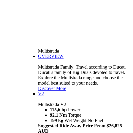
Multistrada
OVERVIEW
Multistrada Family: Travel according to Ducati
Ducati's family of Big Duals devoted to travel.
Explore the Multistrada range and choose the
model best suited to your needs.
Discover More
V2
Multistrada V2
115,6 hp
Power
92,1 Nm
Torque
199 kg
Wet Weight No Fuel
Suggested Ride Away Price From $26,825
AUD