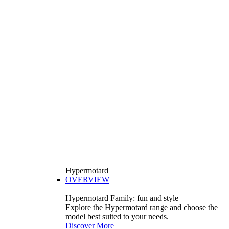
Hypermotard
OVERVIEW
Hypermotard Family: fun and style
Explore the Hypermotard range and choose the
model best suited to your needs.
Discover More