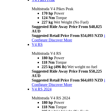
Multistrada V4 Pikes Peak
170 hp
Power
124 Nm
Torque
227 kg
Wet Weight (No Fuel)
Suggested Ride Away Price From $48,825
AUD
Suggested Retail Price From $54,093 NZD
i
Configure
Discover More
V4 RS
Multistrada V4 RS
180 hp
Power
118 Nm
Torque
225 kg (496 lb)
Wet weight no fuel
Suggested Ride Away Price From $58,225
AUD
Suggested Retail Price From $64,693 NZD
i
Configure
Discover More
V4 RS 2024
Multistrada V4 RS 2024
180 hp
Power
118 Nm
Torque