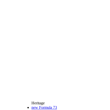
Heritage
new
Formula 73