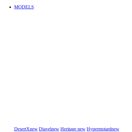
MODELS
DesertX
new
Diavel
new
Heritage
new
Hypermotard
new