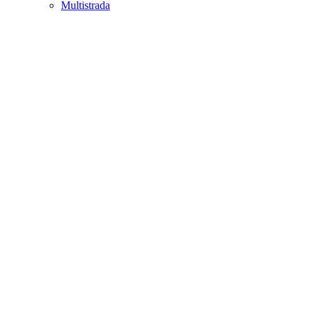
Multistrada