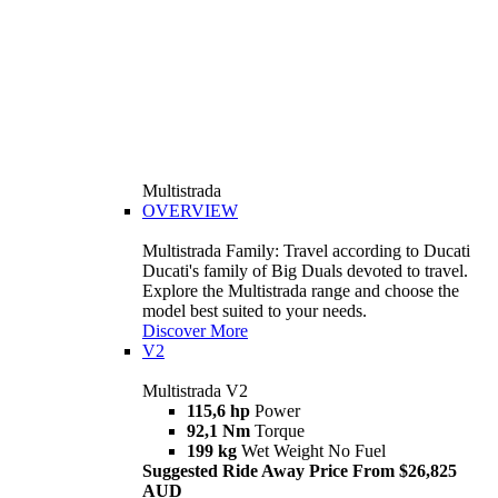
Multistrada
OVERVIEW
Multistrada Family: Travel according to Ducati
Ducati's family of Big Duals devoted to travel.
Explore the Multistrada range and choose the
model best suited to your needs.
Discover More
V2
Multistrada V2
115,6 hp
Power
92,1 Nm
Torque
199 kg
Wet Weight No Fuel
Suggested Ride Away Price From $26,825
AUD