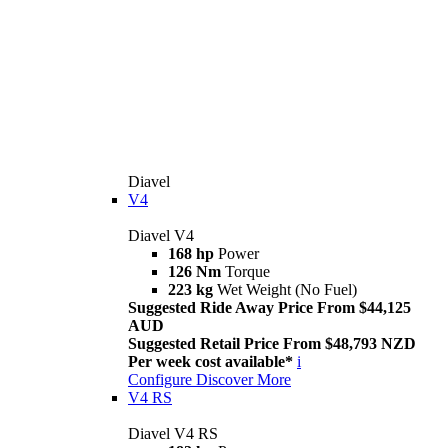
Diavel
V4
Diavel V4
168 hp
Power
126 Nm
Torque
223 kg
Wet Weight (No Fuel)
Suggested Ride Away Price From $44,125
AUD
Suggested Retail Price From $48,793 NZD
Per week cost available*
i
Configure
Discover More
V4 RS
Diavel V4 RS