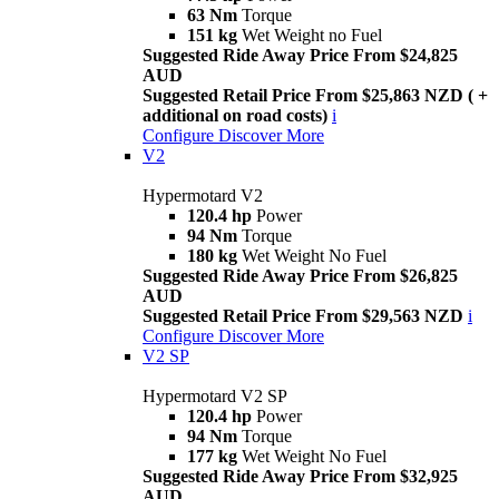
63 Nm
Torque
151 kg
Wet Weight no Fuel
Suggested Ride Away Price From $24,825
AUD
Suggested Retail Price From $25,863 NZD ( +
additional on road costs)
i
Configure
Discover More
V2
Hypermotard V2
120.4 hp
Power
94 Nm
Torque
180 kg
Wet Weight No Fuel
Suggested Ride Away Price From $26,825
AUD
Suggested Retail Price From $29,563 NZD
i
Configure
Discover More
V2 SP
Hypermotard V2 SP
120.4 hp
Power
94 Nm
Torque
177 kg
Wet Weight No Fuel
Suggested Ride Away Price From $32,925
AUD