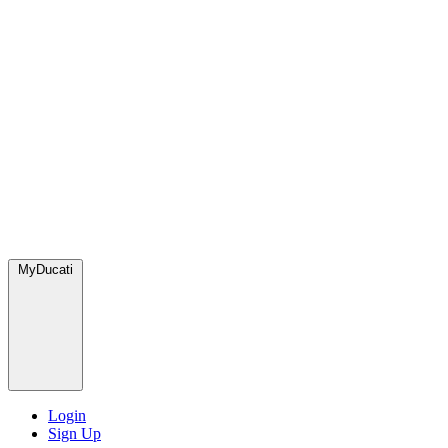
MyDucati
Login
Sign Up