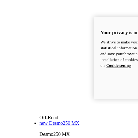
Your privacy is i
We strive to make your
statistical information
and save your browsing
installation of cookie
on
Cookie setting
Off-Road
new
Desmo250 MX
Desmo250 MX