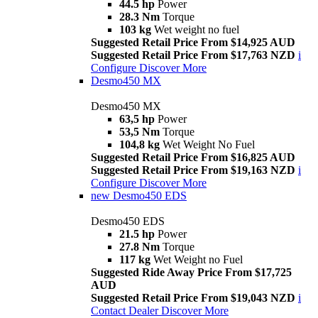
44.5 hp
Power
28.3 Nm
Torque
103 kg
Wet weight no fuel
Suggested Retail Price From $14,925 AUD
Suggested Retail Price From $17,763 NZD
i
Configure
Discover More
Desmo450 MX
Desmo450 MX
63,5 hp
Power
53,5 Nm
Torque
104,8 kg
Wet Weight No Fuel
Suggested Retail Price From $16,825 AUD
Suggested Retail Price From $19,163 NZD
i
Configure
Discover More
new
Desmo450 EDS
Desmo450 EDS
21.5 hp
Power
27.8 Nm
Torque
117 kg
Wet Weight no Fuel
Suggested Ride Away Price From $17,725
AUD
Suggested Retail Price From $19,043 NZD
i
Contact Dealer
Discover More