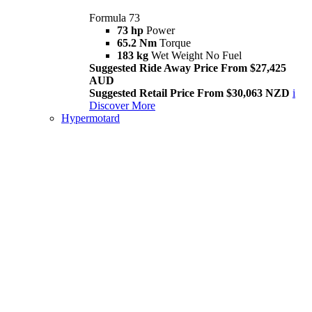
Formula 73
73 hp
Power
65.2 Nm
Torque
183 kg
Wet Weight No Fuel
Suggested Ride Away Price From $27,425
AUD
Suggested Retail Price From $30,063 NZD
i
Discover More
Hypermotard