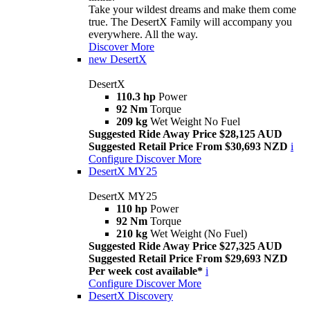
Take your wildest dreams and make them come
true. The DesertX Family will accompany you
everywhere. All the way.
Discover More
new
DesertX
DesertX
110.3 hp
Power
92 Nm
Torque
209 kg
Wet Weight No Fuel
Suggested Ride Away Price $28,125 AUD
Suggested Retail Price From $30,693 NZD
i
Configure
Discover More
DesertX MY25
DesertX MY25
110 hp
Power
92 Nm
Torque
210 kg
Wet Weight (No Fuel)
Suggested Ride Away Price $27,325 AUD
Suggested Retail Price From $29,693 NZD
Per week cost available*
i
Configure
Discover More
DesertX Discovery