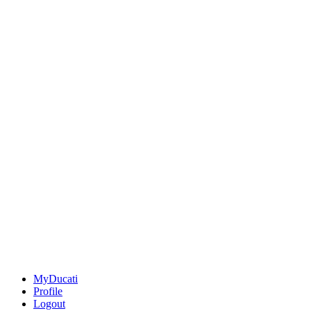
MyDucati
Profile
Logout