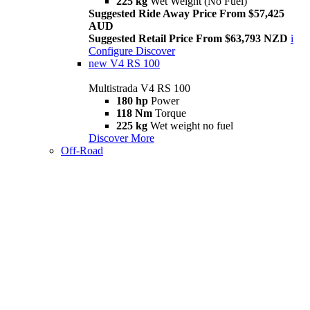
225 kg
Wet Weight (No Fuel)
Suggested Ride Away Price From $57,425
AUD
Suggested Retail Price From $63,793 NZD
i
Configure
Discover
new
V4 RS 100
Multistrada V4 RS 100
180 hp
Power
118 Nm
Torque
225 kg
Wet weight no fuel
Discover More
Off-Road