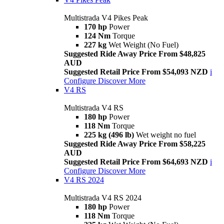
Multistrada V4 Pikes Peak
170 hp
Power
124 Nm
Torque
227 kg
Wet Weight (No Fuel)
Suggested Ride Away Price From $48,825
AUD
Suggested Retail Price From $54,093 NZD
i
Configure
Discover More
V4 RS
Multistrada V4 RS
180 hp
Power
118 Nm
Torque
225 kg (496 lb)
Wet weight no fuel
Suggested Ride Away Price From $58,225
AUD
Suggested Retail Price From $64,693 NZD
i
Configure
Discover More
V4 RS 2024
Multistrada V4 RS 2024
180 hp
Power
118 Nm
Torque