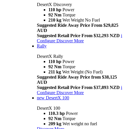
DesertX Discovery
110 hp
Power
92 Nm
Torque
210 kg
Wet Weight No Fuel
Suggested Ride Away Price From $29,825
AUD
Suggested Retail Price From $32,293 NZD
i
Configure
Discover More
Rally
DesertX Rally
110 hp
Power
92 Nm
Torque
211 kg
Wet Weight (No Fuel)
Suggested Ride Away Price from $38,125
AUD
Suggested Retail Price From $37,893 NZD
i
Configure
Discover More
new
DesertX 100
DesertX 100
110.3 hp
Power
92 Nm
Torque
209 kg
Wet weight no fuel
Discover More