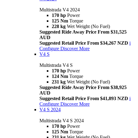
Multistrada V4 2024
170 hp
Power
125 Nm
Torque
228 kg
Wet Weight (No Fuel)
Suggested Ride Away Price From $31,525
AUD
Suggested Retail Price From $34,267 NZD
i
Configure
Discover More
V4 S
Multistrada V4 S
170 hp
Power
124 Nm
Torque
231 kg
Wet Weight (No Fuel)
Suggested Ride Away Price From $38,925
AUD
Suggested Retail Price From $41,893 NZD
i
Configure
Discover More
V4 S 2024
Multistrada V4 S 2024
170 hp
Power
125 Nm
Torque
231 kg
Wet Weight (No Fuel)