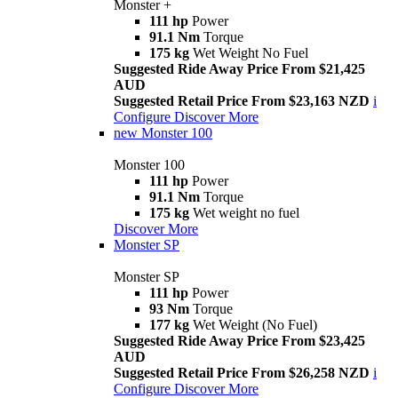
Monster +
111 hp
Power
91.1 Nm
Torque
175 kg
Wet Weight No Fuel
Suggested Ride Away Price From $21,425
AUD
Suggested Retail Price From $23,163 NZD
i
Configure
Discover More
new
Monster 100
Monster 100
111 hp
Power
91.1 Nm
Torque
175 kg
Wet weight no fuel
Discover More
Monster SP
Monster SP
111 hp
Power
93 Nm
Torque
177 kg
Wet Weight (No Fuel)
Suggested Ride Away Price From $23,425
AUD
Suggested Retail Price From $26,258 NZD
i
Configure
Discover More