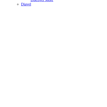
Diavel