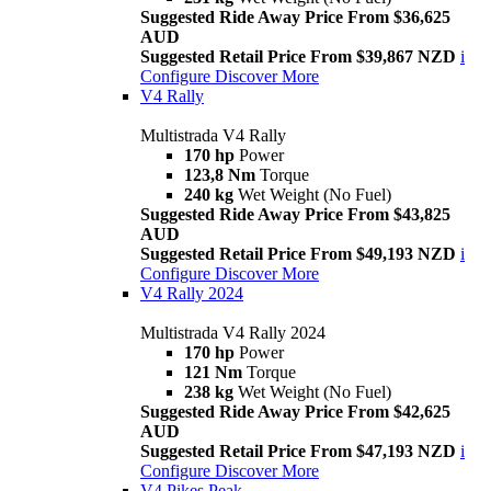
Suggested Ride Away Price From $36,625
AUD
Suggested Retail Price From $39,867 NZD
i
Configure
Discover More
V4 Rally
Multistrada V4 Rally
170 hp
Power
123,8 Nm
Torque
240 kg
Wet Weight (No Fuel)
Suggested Ride Away Price From $43,825
AUD
Suggested Retail Price From $49,193 NZD
i
Configure
Discover More
V4 Rally 2024
Multistrada V4 Rally 2024
170 hp
Power
121 Nm
Torque
238 kg
Wet Weight (No Fuel)
Suggested Ride Away Price From $42,625
AUD
Suggested Retail Price From $47,193 NZD
i
Configure
Discover More
V4 Pikes Peak