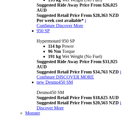
Suggested Ride Away Price From $26,025
AUD
Suggested Retail Price From $28,363 NZD
Per week cost available*
i
Configure
Discover More
950 SP
Hypermotard 950 SP
114 hp
Power
96 Nm
Torque
191 kg
Wet Weight (No Fuel)
Suggested Ride Away Price From $31,925
AUD
Suggested Retail Price From $34,763 NZD
i
Configure
DISCOVER MORE
new
Desmo450 SM
Desmo450 SM
Suggested Retail Price From $18,625 AUD
Suggested Retail Price From $20,563 NZD
i
Discover More
Monster