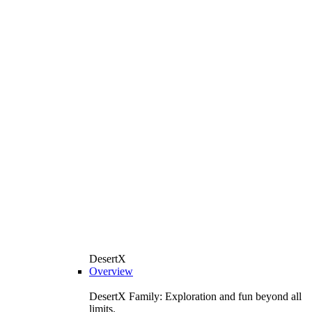
DesertX
Overview
DesertX Family: Exploration and fun beyond all
limits.