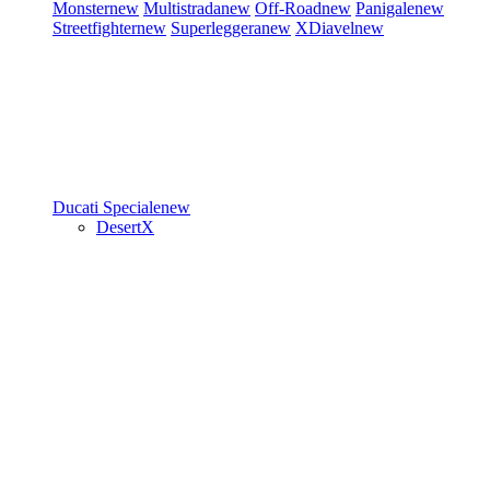
Monster
new
Multistrada
new
Off-Road
new
Panigale
new
Streetfighter
new
Superleggera
new
XDiavel
new
Ducati Speciale
new
DesertX