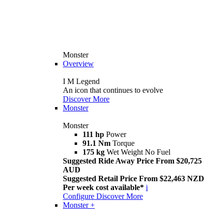
Monster
Overview
I M Legend
An icon that continues to evolve
Discover More
Monster
Monster
111 hp
Power
91.1 Nm
Torque
175 kg
Wet Weight No Fuel
Suggested Ride Away Price From $20,725
AUD
Suggested Retail Price From $22,463 NZD
Per week cost available*
i
Configure
Discover More
Monster +