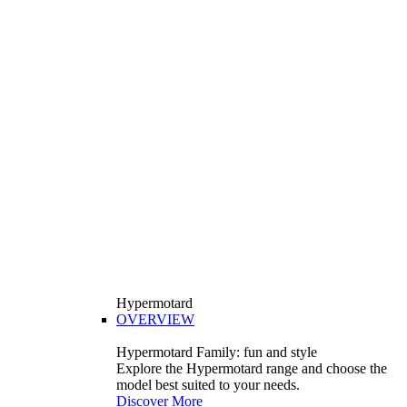
Hypermotard
OVERVIEW
Hypermotard Family: fun and style
Explore the Hypermotard range and choose the
model best suited to your needs.
Discover More