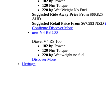
182 hp
Power
120 Nm
Torque
220 kg
Wet Weight No Fuel
Suggested Ride Away Price From $60,825
AUD
Suggested Retail Price From $67,593 NZD
i
Configure
Discover More
new
V4 RS 100
Diavel V4 RS 100
182 hp
Power
120 Nm
Torque
220 kg
Wet weight no fuel
Discover More
Heritage