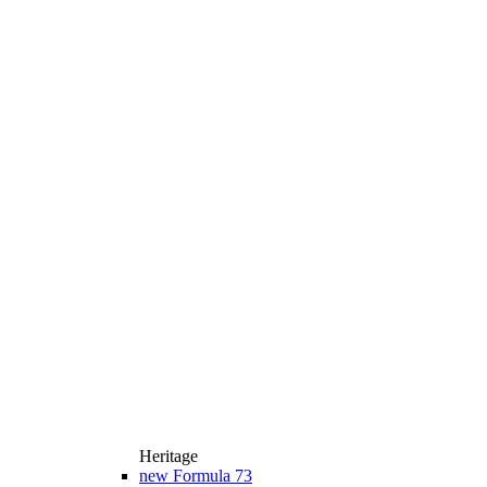
Heritage
new
Formula 73