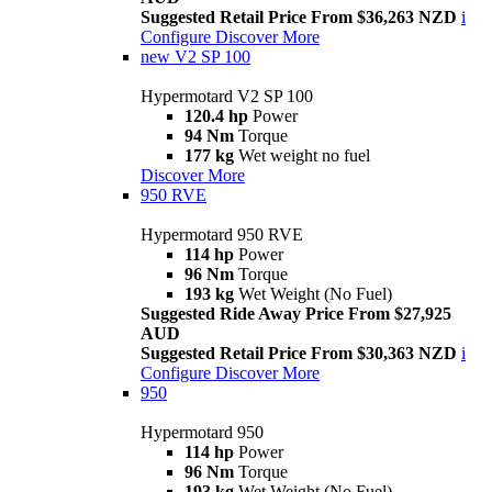
Suggested Retail Price From $36,263 NZD
i
Configure
Discover More
new
V2 SP 100
Hypermotard V2 SP 100
120.4 hp
Power
94 Nm
Torque
177 kg
Wet weight no fuel
Discover More
950 RVE
Hypermotard 950 RVE
114 hp
Power
96 Nm
Torque
193 kg
Wet Weight (No Fuel)
Suggested Ride Away Price From $27,925
AUD
Suggested Retail Price From $30,363 NZD
i
Configure
Discover More
950
Hypermotard 950
114 hp
Power
96 Nm
Torque
193 kg
Wet Weight (No Fuel)