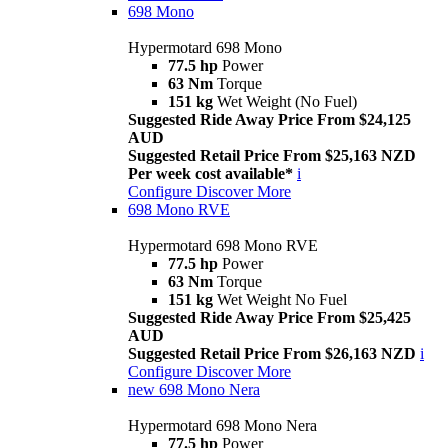
698 Mono
Hypermotard 698 Mono
77.5 hp
Power
63 Nm
Torque
151 kg
Wet Weight (No Fuel)
Suggested Ride Away Price From $24,125
AUD
Suggested Retail Price From $25,163 NZD
Per week cost available*
i
Configure
Discover More
698 Mono RVE
Hypermotard 698 Mono RVE
77.5 hp
Power
63 Nm
Torque
151 kg
Wet Weight No Fuel
Suggested Ride Away Price From $25,425
AUD
Suggested Retail Price From $26,163 NZD
i
Configure
Discover More
new
698 Mono Nera
Hypermotard 698 Mono Nera
77.5 hp
Power