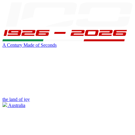
A Century Made of Seconds
the land of joy
Australia