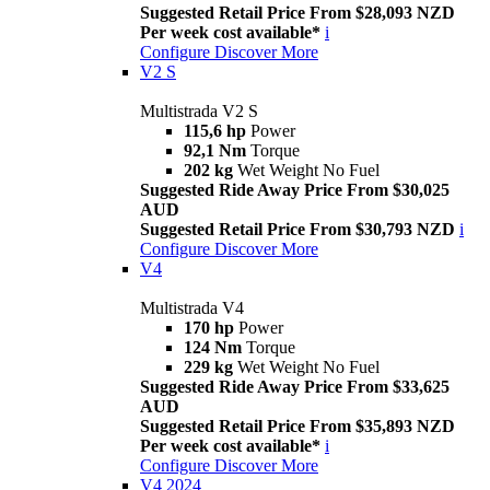
Suggested Retail Price From $28,093 NZD
Per week cost available*
i
Configure
Discover More
V2 S
Multistrada V2 S
115,6 hp
Power
92,1 Nm
Torque
202 kg
Wet Weight No Fuel
Suggested Ride Away Price From $30,025
AUD
Suggested Retail Price From $30,793 NZD
i
Configure
Discover More
V4
Multistrada V4
170 hp
Power
124 Nm
Torque
229 kg
Wet Weight No Fuel
Suggested Ride Away Price From $33,625
AUD
Suggested Retail Price From $35,893 NZD
Per week cost available*
i
Configure
Discover More
V4 2024