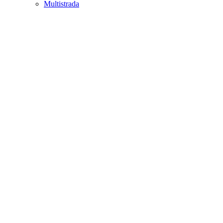
Multistrada