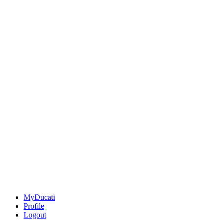
MyDucati
Profile
Logout