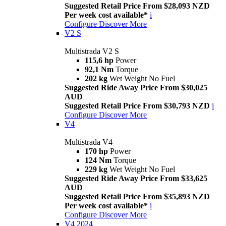
Suggested Retail Price From $28,093 NZD
Per week cost available*
i
Configure
Discover More
V2 S
Multistrada V2 S
115,6 hp
Power
92,1 Nm
Torque
202 kg
Wet Weight No Fuel
Suggested Ride Away Price From $30,025
AUD
Suggested Retail Price From $30,793 NZD
i
Configure
Discover More
V4
Multistrada V4
170 hp
Power
124 Nm
Torque
229 kg
Wet Weight No Fuel
Suggested Ride Away Price From $33,625
AUD
Suggested Retail Price From $35,893 NZD
Per week cost available*
i
Configure
Discover More
V4 2024