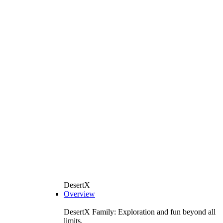
DesertX
Overview
DesertX Family: Exploration and fun beyond all
limits.