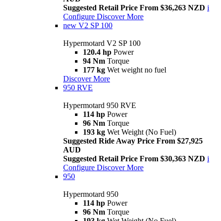
Suggested Retail Price From $36,263 NZD
i
Configure
Discover More
new
V2 SP 100
Hypermotard V2 SP 100
120.4 hp
Power
94 Nm
Torque
177 kg
Wet weight no fuel
Discover More
950 RVE
Hypermotard 950 RVE
114 hp
Power
96 Nm
Torque
193 kg
Wet Weight (No Fuel)
Suggested Ride Away Price From $27,925
AUD
Suggested Retail Price From $30,363 NZD
i
Configure
Discover More
950
Hypermotard 950
114 hp
Power
96 Nm
Torque
193 kg
Wet Weight (No Fuel)