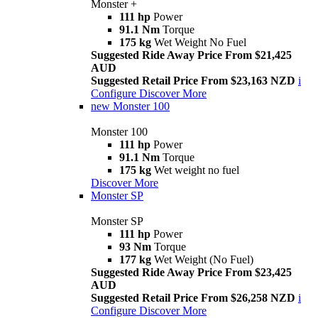
Monster +
111 hp
Power
91.1 Nm
Torque
175 kg
Wet Weight No Fuel
Suggested Ride Away Price From $21,425
AUD
Suggested Retail Price From $23,163 NZD
i
Configure
Discover More
new
Monster 100
Monster 100
111 hp
Power
91.1 Nm
Torque
175 kg
Wet weight no fuel
Discover More
Monster SP
Monster SP
111 hp
Power
93 Nm
Torque
177 kg
Wet Weight (No Fuel)
Suggested Ride Away Price From $23,425
AUD
Suggested Retail Price From $26,258 NZD
i
Configure
Discover More