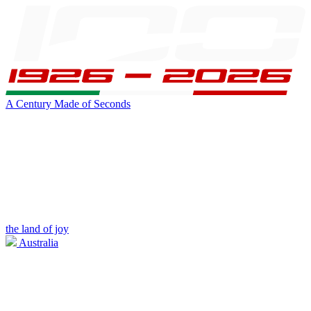
A Century Made of Seconds
the land of joy
Australia