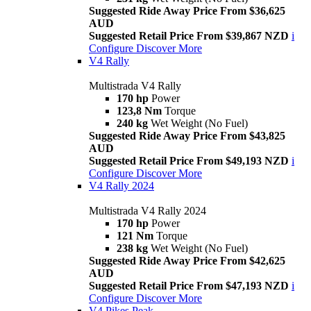
Suggested Ride Away Price From $36,625
AUD
Suggested Retail Price From $39,867 NZD
i
Configure
Discover More
V4 Rally
Multistrada V4 Rally
170 hp
Power
123,8 Nm
Torque
240 kg
Wet Weight (No Fuel)
Suggested Ride Away Price From $43,825
AUD
Suggested Retail Price From $49,193 NZD
i
Configure
Discover More
V4 Rally 2024
Multistrada V4 Rally 2024
170 hp
Power
121 Nm
Torque
238 kg
Wet Weight (No Fuel)
Suggested Ride Away Price From $42,625
AUD
Suggested Retail Price From $47,193 NZD
i
Configure
Discover More
V4 Pikes Peak