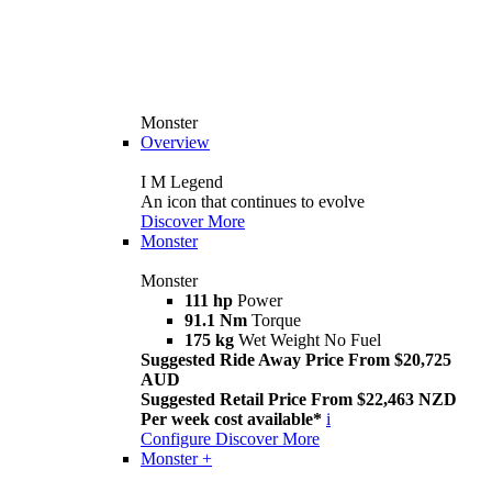
Monster
Overview
I M Legend
An icon that continues to evolve
Discover More
Monster
Monster
111 hp
Power
91.1 Nm
Torque
175 kg
Wet Weight No Fuel
Suggested Ride Away Price From $20,725
AUD
Suggested Retail Price From $22,463 NZD
Per week cost available*
i
Configure
Discover More
Monster +