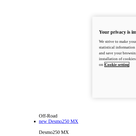
Your privacy is i
We strive to make your
statistical information
and save your browsing
installation of cookie
on
Cookie setting
Off-Road
new
Desmo250 MX
Desmo250 MX