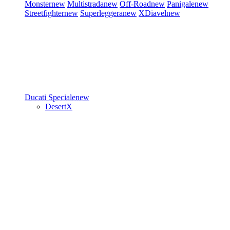
Monster
new
Multistrada
new
Off-Road
new
Panigale
new
Streetfighter
new
Superleggera
new
XDiavel
new
Ducati Speciale
new
DesertX