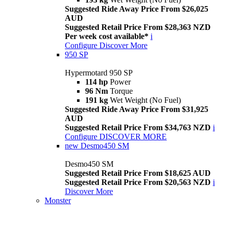
Suggested Ride Away Price From $26,025
AUD
Suggested Retail Price From $28,363 NZD
Per week cost available*
i
Configure
Discover More
950 SP
Hypermotard 950 SP
114 hp
Power
96 Nm
Torque
191 kg
Wet Weight (No Fuel)
Suggested Ride Away Price From $31,925
AUD
Suggested Retail Price From $34,763 NZD
i
Configure
DISCOVER MORE
new
Desmo450 SM
Desmo450 SM
Suggested Retail Price From $18,625 AUD
Suggested Retail Price From $20,563 NZD
i
Discover More
Monster