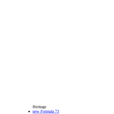
Heritage
new
Formula 73