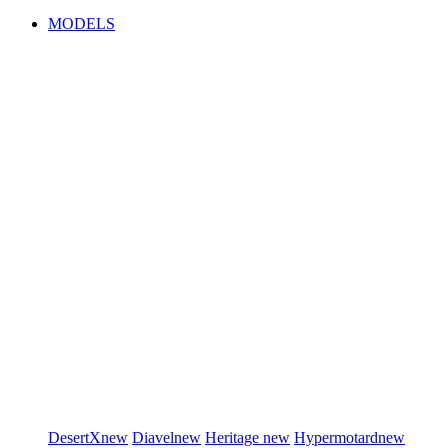
MODELS
DesertX
new
Diavel
new
Heritage
new
Hypermotard
new