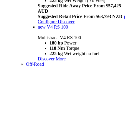
225 kg
Wet Weight (No Fuel)
Suggested Ride Away Price From $57,425
AUD
Suggested Retail Price From $63,793 NZD
i
Configure
Discover
new
V4 RS 100
Multistrada V4 RS 100
180 hp
Power
118 Nm
Torque
225 kg
Wet weight no fuel
Discover More
Off-Road