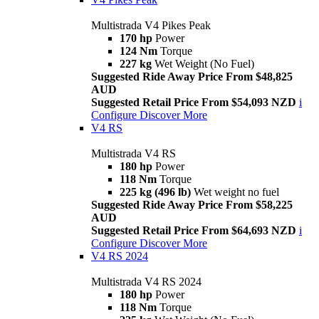
Multistrada V4 Pikes Peak
170 hp
Power
124 Nm
Torque
227 kg
Wet Weight (No Fuel)
Suggested Ride Away Price From $48,825
AUD
Suggested Retail Price From $54,093 NZD
i
Configure
Discover More
V4 RS
Multistrada V4 RS
180 hp
Power
118 Nm
Torque
225 kg (496 lb)
Wet weight no fuel
Suggested Ride Away Price From $58,225
AUD
Suggested Retail Price From $64,693 NZD
i
Configure
Discover More
V4 RS 2024
Multistrada V4 RS 2024
180 hp
Power
118 Nm
Torque