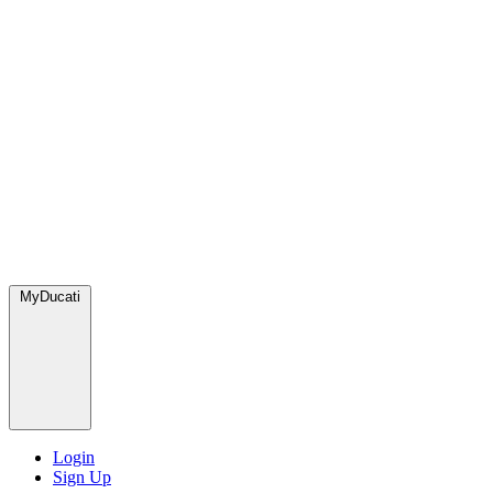
MyDucati
Login
Sign Up