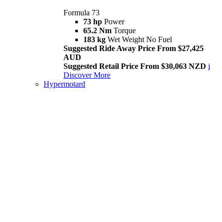
Formula 73
73 hp
Power
65.2 Nm
Torque
183 kg
Wet Weight No Fuel
Suggested Ride Away Price From $27,425
AUD
Suggested Retail Price From $30,063 NZD
i
Discover More
Hypermotard