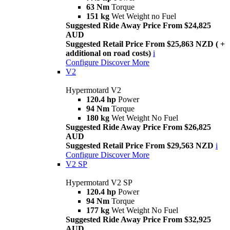
63 Nm
Torque
151 kg
Wet Weight no Fuel
Suggested Ride Away Price From $24,825
AUD
Suggested Retail Price From $25,863 NZD ( +
additional on road costs)
i
Configure
Discover More
V2
Hypermotard V2
120.4 hp
Power
94 Nm
Torque
180 kg
Wet Weight No Fuel
Suggested Ride Away Price From $26,825
AUD
Suggested Retail Price From $29,563 NZD
i
Configure
Discover More
V2 SP
Hypermotard V2 SP
120.4 hp
Power
94 Nm
Torque
177 kg
Wet Weight No Fuel
Suggested Ride Away Price From $32,925
AUD