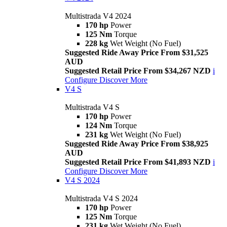
Multistrada V4 2024
170 hp
Power
125 Nm
Torque
228 kg
Wet Weight (No Fuel)
Suggested Ride Away Price From $31,525
AUD
Suggested Retail Price From $34,267 NZD
i
Configure
Discover More
V4 S
Multistrada V4 S
170 hp
Power
124 Nm
Torque
231 kg
Wet Weight (No Fuel)
Suggested Ride Away Price From $38,925
AUD
Suggested Retail Price From $41,893 NZD
i
Configure
Discover More
V4 S 2024
Multistrada V4 S 2024
170 hp
Power
125 Nm
Torque
231 kg
Wet Weight (No Fuel)