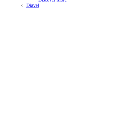
Diavel