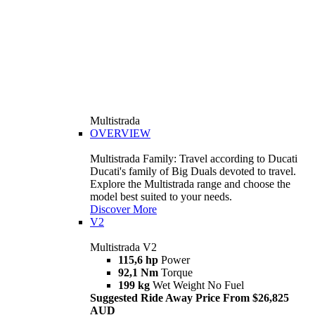
Multistrada
OVERVIEW
Multistrada Family: Travel according to Ducati
Ducati's family of Big Duals devoted to travel.
Explore the Multistrada range and choose the
model best suited to your needs.
Discover More
V2
Multistrada V2
115,6 hp
Power
92,1 Nm
Torque
199 kg
Wet Weight No Fuel
Suggested Ride Away Price From $26,825
AUD