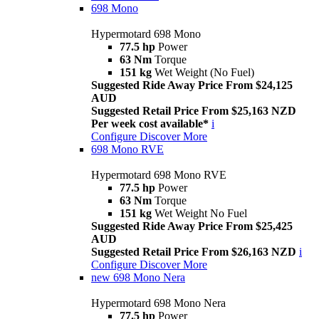
698 Mono
Hypermotard 698 Mono
77.5 hp
Power
63 Nm
Torque
151 kg
Wet Weight (No Fuel)
Suggested Ride Away Price From $24,125
AUD
Suggested Retail Price From $25,163 NZD
Per week cost available*
i
Configure
Discover More
698 Mono RVE
Hypermotard 698 Mono RVE
77.5 hp
Power
63 Nm
Torque
151 kg
Wet Weight No Fuel
Suggested Ride Away Price From $25,425
AUD
Suggested Retail Price From $26,163 NZD
i
Configure
Discover More
new
698 Mono Nera
Hypermotard 698 Mono Nera
77.5 hp
Power