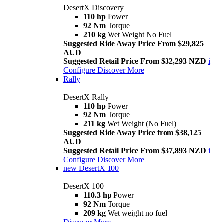
DesertX Discovery
110 hp
Power
92 Nm
Torque
210 kg
Wet Weight No Fuel
Suggested Ride Away Price From $29,825
AUD
Suggested Retail Price From $32,293 NZD
i
Configure
Discover More
Rally
DesertX Rally
110 hp
Power
92 Nm
Torque
211 kg
Wet Weight (No Fuel)
Suggested Ride Away Price from $38,125
AUD
Suggested Retail Price From $37,893 NZD
i
Configure
Discover More
new
DesertX 100
DesertX 100
110.3 hp
Power
92 Nm
Torque
209 kg
Wet weight no fuel
Discover More