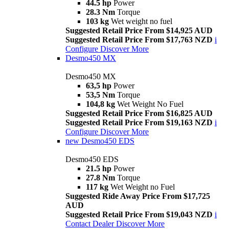
44.5 hp
Power
28.3 Nm
Torque
103 kg
Wet weight no fuel
Suggested Retail Price From $14,925 AUD
Suggested Retail Price From $17,763 NZD
i
Configure
Discover More
Desmo450 MX
Desmo450 MX
63,5 hp
Power
53,5 Nm
Torque
104,8 kg
Wet Weight No Fuel
Suggested Retail Price From $16,825 AUD
Suggested Retail Price From $19,163 NZD
i
Configure
Discover More
new
Desmo450 EDS
Desmo450 EDS
21.5 hp
Power
27.8 Nm
Torque
117 kg
Wet Weight no Fuel
Suggested Ride Away Price From $17,725
AUD
Suggested Retail Price From $19,043 NZD
i
Contact Dealer
Discover More