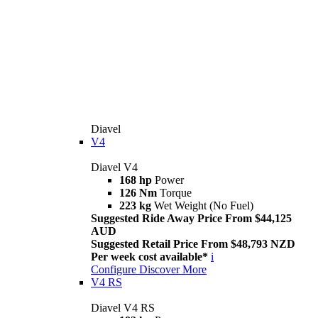
Diavel
V4
Diavel V4
168 hp
Power
126 Nm
Torque
223 kg
Wet Weight (No Fuel)
Suggested Ride Away Price From $44,125
AUD
Suggested Retail Price From $48,793 NZD
Per week cost available*
i
Configure
Discover More
V4 RS
Diavel V4 RS