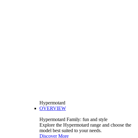
Hypermotard
OVERVIEW
Hypermotard Family: fun and style
Explore the Hypermotard range and choose the
model best suited to your needs.
Discover More