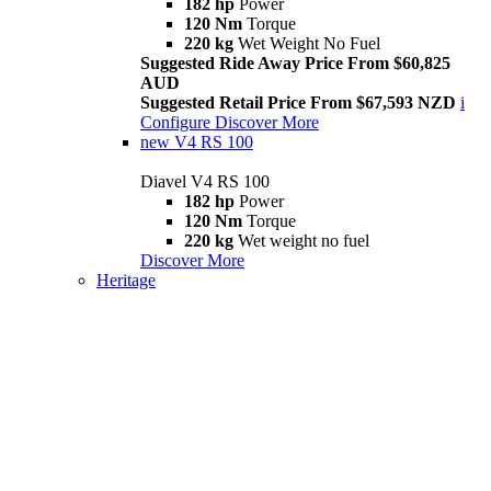
182 hp
Power
120 Nm
Torque
220 kg
Wet Weight No Fuel
Suggested Ride Away Price From $60,825
AUD
Suggested Retail Price From $67,593 NZD
i
Configure
Discover More
new
V4 RS 100
Diavel V4 RS 100
182 hp
Power
120 Nm
Torque
220 kg
Wet weight no fuel
Discover More
Heritage