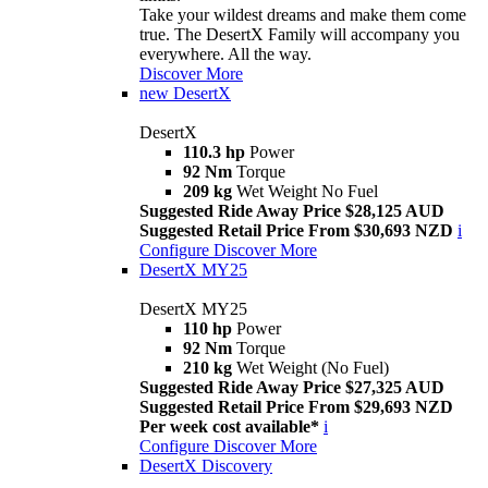
Take your wildest dreams and make them come
true. The DesertX Family will accompany you
everywhere. All the way.
Discover More
new
DesertX
DesertX
110.3 hp
Power
92 Nm
Torque
209 kg
Wet Weight No Fuel
Suggested Ride Away Price $28,125 AUD
Suggested Retail Price From $30,693 NZD
i
Configure
Discover More
DesertX MY25
DesertX MY25
110 hp
Power
92 Nm
Torque
210 kg
Wet Weight (No Fuel)
Suggested Ride Away Price $27,325 AUD
Suggested Retail Price From $29,693 NZD
Per week cost available*
i
Configure
Discover More
DesertX Discovery