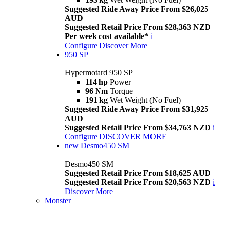
Suggested Ride Away Price From $26,025
AUD
Suggested Retail Price From $28,363 NZD
Per week cost available*
i
Configure
Discover More
950 SP
Hypermotard 950 SP
114 hp
Power
96 Nm
Torque
191 kg
Wet Weight (No Fuel)
Suggested Ride Away Price From $31,925
AUD
Suggested Retail Price From $34,763 NZD
i
Configure
DISCOVER MORE
new
Desmo450 SM
Desmo450 SM
Suggested Retail Price From $18,625 AUD
Suggested Retail Price From $20,563 NZD
i
Discover More
Monster