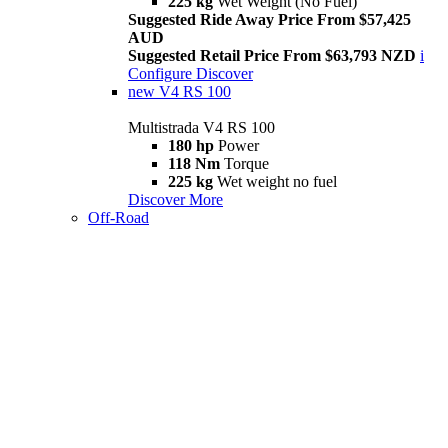
225 kg
Wet Weight (No Fuel)
Suggested Ride Away Price From $57,425
AUD
Suggested Retail Price From $63,793 NZD
i
Configure
Discover
new
V4 RS 100
Multistrada V4 RS 100
180 hp
Power
118 Nm
Torque
225 kg
Wet weight no fuel
Discover More
Off-Road