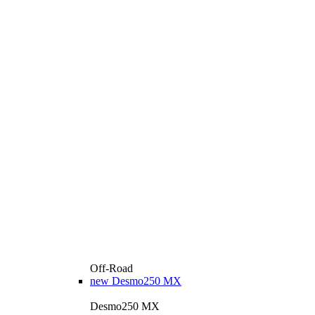
Off-Road
new
Desmo250 MX
Desmo250 MX