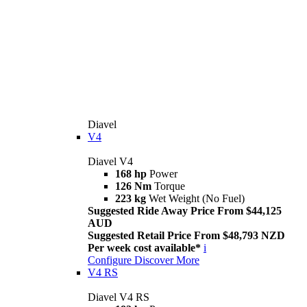
Diavel
V4
Diavel V4
168 hp
Power
126 Nm
Torque
223 kg
Wet Weight (No Fuel)
Suggested Ride Away Price From $44,125
AUD
Suggested Retail Price From $48,793 NZD
Per week cost available*
i
Configure
Discover More
V4 RS
Diavel V4 RS