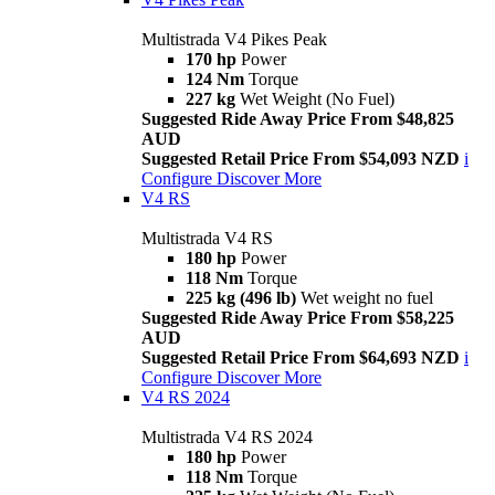
Multistrada V4 Pikes Peak
170 hp
Power
124 Nm
Torque
227 kg
Wet Weight (No Fuel)
Suggested Ride Away Price From $48,825
AUD
Suggested Retail Price From $54,093 NZD
i
Configure
Discover More
V4 RS
Multistrada V4 RS
180 hp
Power
118 Nm
Torque
225 kg (496 lb)
Wet weight no fuel
Suggested Ride Away Price From $58,225
AUD
Suggested Retail Price From $64,693 NZD
i
Configure
Discover More
V4 RS 2024
Multistrada V4 RS 2024
180 hp
Power
118 Nm
Torque