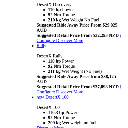
DesertX Discovery
110 hp
Power
92 Nm
Torque
210 kg
Wet Weight No Fuel
Suggested Ride Away Price From $29,825
AUD
Suggested Retail Price From $32,293 NZD
i
Configure
Discover More
Rally
DesertX Rally
110 hp
Power
92 Nm
Torque
211 kg
Wet Weight (No Fuel)
Suggested Ride Away Price from $38,125
AUD
Suggested Retail Price From $37,893 NZD
i
Configure
Discover More
new
DesertX 100
DesertX 100
110.3 hp
Power
92 Nm
Torque
209 kg
Wet weight no fuel
Discover More