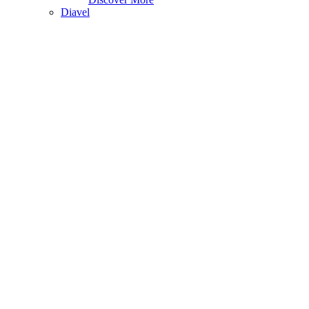
Diavel