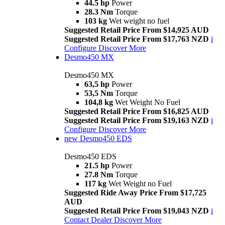
44.5 hp
Power
28.3 Nm
Torque
103 kg
Wet weight no fuel
Suggested Retail Price From $14,925 AUD
Suggested Retail Price From $17,763 NZD
i
Configure
Discover More
Desmo450 MX
Desmo450 MX
63,5 hp
Power
53,5 Nm
Torque
104,8 kg
Wet Weight No Fuel
Suggested Retail Price From $16,825 AUD
Suggested Retail Price From $19,163 NZD
i
Configure
Discover More
new
Desmo450 EDS
Desmo450 EDS
21.5 hp
Power
27.8 Nm
Torque
117 kg
Wet Weight no Fuel
Suggested Ride Away Price From $17,725
AUD
Suggested Retail Price From $19,043 NZD
i
Contact Dealer
Discover More