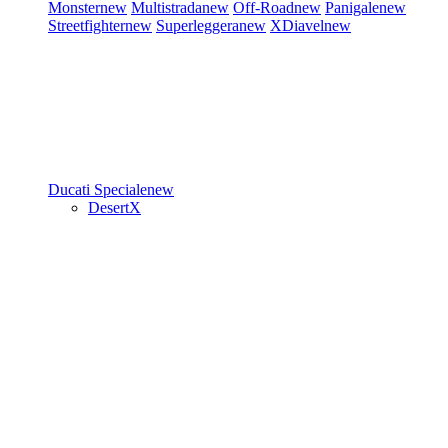
Monster
new
Multistrada
new
Off-Road
new
Panigale
new
Streetfighter
new
Superleggera
new
XDiavel
new
Ducati Speciale
new
DesertX