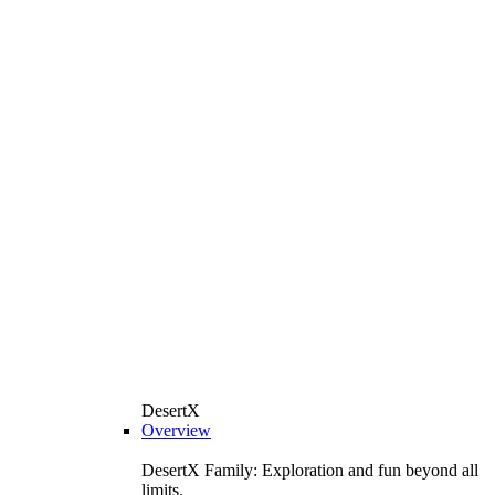
DesertX
Overview
DesertX Family: Exploration and fun beyond all
limits.