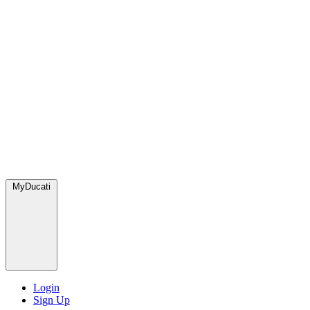
MyDucati
Login
Sign Up