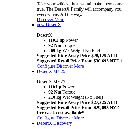
Take your wildest dreams and make them come
true. The DesertX Family will accompany you
everywhere. All the way.
Discover More
new
DesertX
DesertX
110.3 hp
Power
92 Nm
Torque
209 kg
Wet Weight No Fuel
Suggested Ride Away Price $28,125 AUD
Suggested Retail Price From $30,693 NZD
i
Configure
Discover More
DesertX MY25
DesertX MY25
110 hp
Power
92 Nm
Torque
210 kg
Wet Weight (No Fuel)
Suggested Ride Away Price $27,325 AUD
Suggested Retail Price From $29,693 NZD
Per week cost available*
i
Configure
Discover More
DesertX Discovery