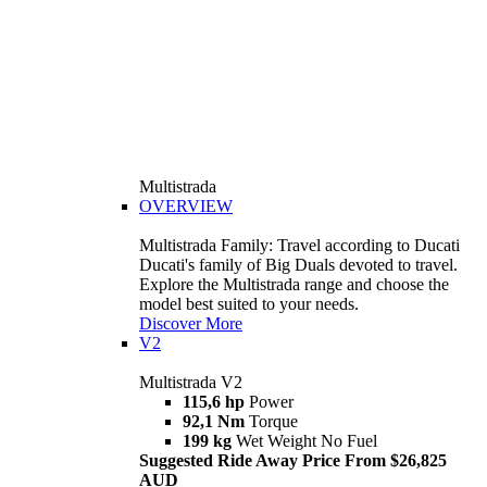
Multistrada
OVERVIEW
Multistrada Family: Travel according to Ducati
Ducati's family of Big Duals devoted to travel.
Explore the Multistrada range and choose the
model best suited to your needs.
Discover More
V2
Multistrada V2
115,6 hp
Power
92,1 Nm
Torque
199 kg
Wet Weight No Fuel
Suggested Ride Away Price From $26,825
AUD