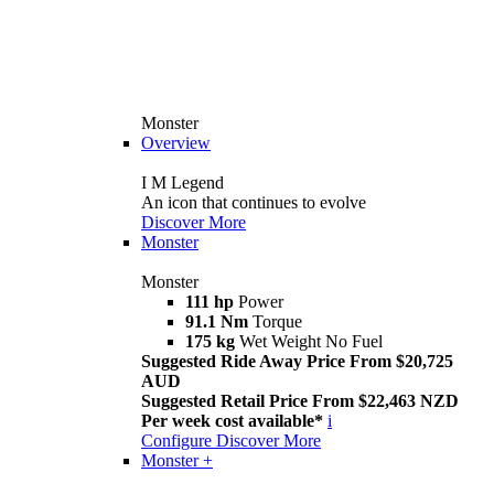
Monster
Overview
I M Legend
An icon that continues to evolve
Discover More
Monster
Monster
111 hp
Power
91.1 Nm
Torque
175 kg
Wet Weight No Fuel
Suggested Ride Away Price From $20,725
AUD
Suggested Retail Price From $22,463 NZD
Per week cost available*
i
Configure
Discover More
Monster +