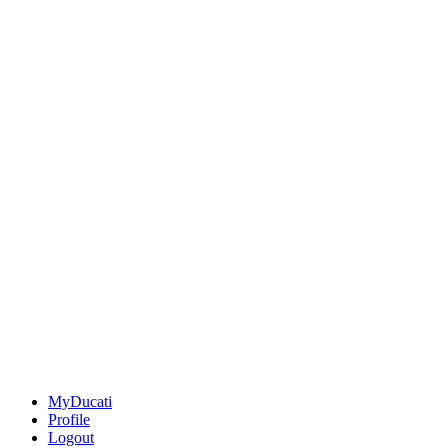
MyDucati
Profile
Logout