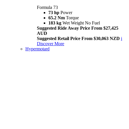
Formula 73
73 hp
Power
65.2 Nm
Torque
183 kg
Wet Weight No Fuel
Suggested Ride Away Price From $27,425
AUD
Suggested Retail Price From $30,063 NZD
i
Discover More
Hypermotard