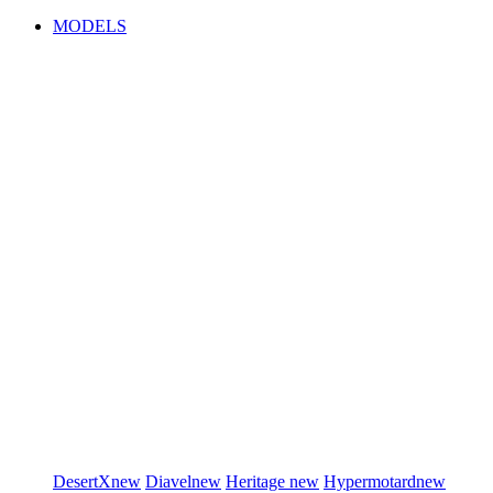
MODELS
DesertX
new
Diavel
new
Heritage
new
Hypermotard
new