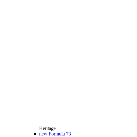
Heritage
new
Formula 73