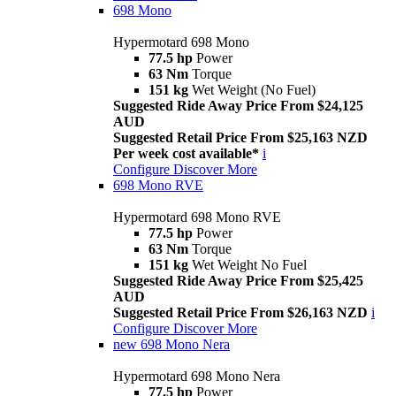
698 Mono
Hypermotard 698 Mono
77.5 hp
Power
63 Nm
Torque
151 kg
Wet Weight (No Fuel)
Suggested Ride Away Price From $24,125
AUD
Suggested Retail Price From $25,163 NZD
Per week cost available*
i
Configure
Discover More
698 Mono RVE
Hypermotard 698 Mono RVE
77.5 hp
Power
63 Nm
Torque
151 kg
Wet Weight No Fuel
Suggested Ride Away Price From $25,425
AUD
Suggested Retail Price From $26,163 NZD
i
Configure
Discover More
new
698 Mono Nera
Hypermotard 698 Mono Nera
77.5 hp
Power