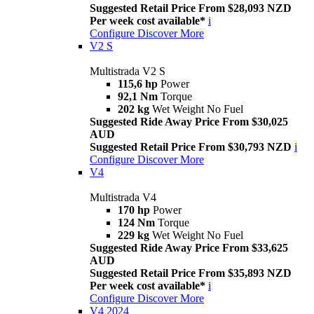
Suggested Retail Price From $28,093 NZD
Per week cost available*
i
Configure
Discover More
V2 S
Multistrada V2 S
115,6 hp
Power
92,1 Nm
Torque
202 kg
Wet Weight No Fuel
Suggested Ride Away Price From $30,025
AUD
Suggested Retail Price From $30,793 NZD
i
Configure
Discover More
V4
Multistrada V4
170 hp
Power
124 Nm
Torque
229 kg
Wet Weight No Fuel
Suggested Ride Away Price From $33,625
AUD
Suggested Retail Price From $35,893 NZD
Per week cost available*
i
Configure
Discover More
V4 2024