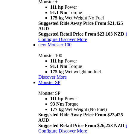
Monster +
111 hp
Power
91.1 Nm
Torque
175 kg
Wet Weight No Fuel
Suggested Ride Away Price From $21,425
AUD
Suggested Retail Price From $23,163 NZD
i
Configure
Discover More
new
Monster 100
Monster 100
111 hp
Power
91.1 Nm
Torque
175 kg
Wet weight no fuel
Discover More
Monster SP
Monster SP
111 hp
Power
93 Nm
Torque
177 kg
Wet Weight (No Fuel)
Suggested Ride Away Price From $23,425
AUD
Suggested Retail Price From $26,258 NZD
i
Configure
Discover More