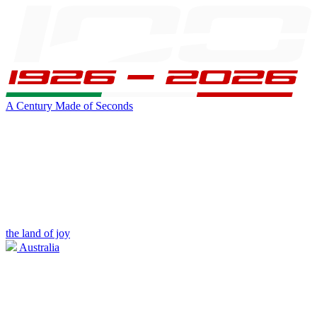
A Century Made of Seconds
the land of joy
Australia