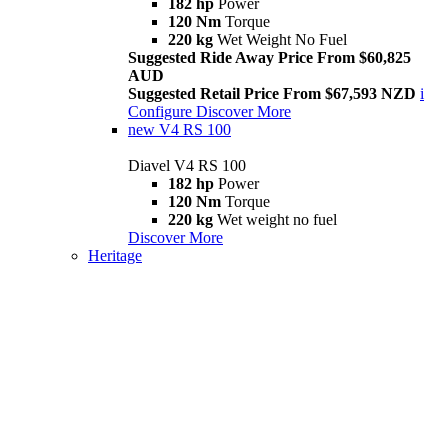
182 hp
Power
120 Nm
Torque
220 kg
Wet Weight No Fuel
Suggested Ride Away Price From $60,825
AUD
Suggested Retail Price From $67,593 NZD
i
Configure
Discover More
new
V4 RS 100
Diavel V4 RS 100
182 hp
Power
120 Nm
Torque
220 kg
Wet weight no fuel
Discover More
Heritage