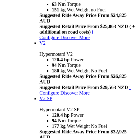
63 Nm
Torque
151 kg
Wet Weight no Fuel
Suggested Ride Away Price From $24,825
AUD
Suggested Retail Price From $25,863 NZD ( +
additional on road costs)
i
Configure
Discover More
V2
Hypermotard V2
120.4 hp
Power
94 Nm
Torque
180 kg
Wet Weight No Fuel
Suggested Ride Away Price From $26,825
AUD
Suggested Retail Price From $29,563 NZD
i
Configure
Discover More
V2 SP
Hypermotard V2 SP
120.4 hp
Power
94 Nm
Torque
177 kg
Wet Weight No Fuel
Suggested Ride Away Price From $32,925
AUD