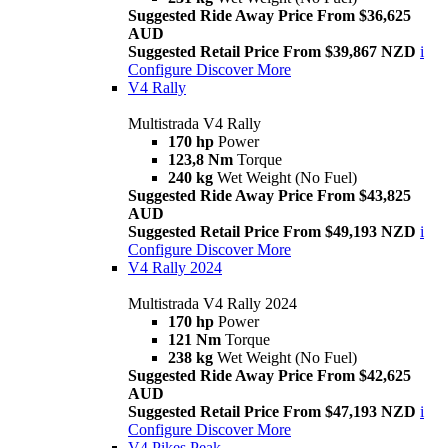
Suggested Ride Away Price From $36,625
AUD
Suggested Retail Price From $39,867 NZD
i
Configure
Discover More
V4 Rally
Multistrada V4 Rally
170 hp
Power
123,8 Nm
Torque
240 kg
Wet Weight (No Fuel)
Suggested Ride Away Price From $43,825
AUD
Suggested Retail Price From $49,193 NZD
i
Configure
Discover More
V4 Rally 2024
Multistrada V4 Rally 2024
170 hp
Power
121 Nm
Torque
238 kg
Wet Weight (No Fuel)
Suggested Ride Away Price From $42,625
AUD
Suggested Retail Price From $47,193 NZD
i
Configure
Discover More
V4 Pikes Peak