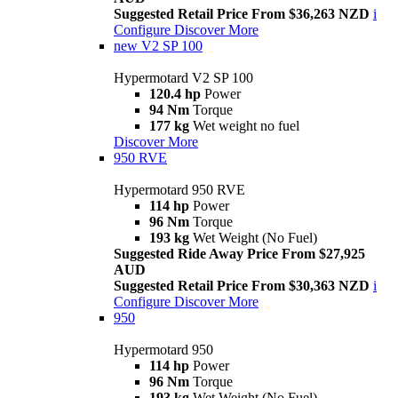
Suggested Retail Price From $36,263 NZD
i
Configure
Discover More
new
V2 SP 100
Hypermotard V2 SP 100
120.4 hp
Power
94 Nm
Torque
177 kg
Wet weight no fuel
Discover More
950 RVE
Hypermotard 950 RVE
114 hp
Power
96 Nm
Torque
193 kg
Wet Weight (No Fuel)
Suggested Ride Away Price From $27,925
AUD
Suggested Retail Price From $30,363 NZD
i
Configure
Discover More
950
Hypermotard 950
114 hp
Power
96 Nm
Torque
193 kg
Wet Weight (No Fuel)