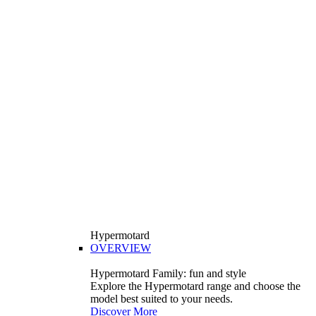
Hypermotard
OVERVIEW
Hypermotard Family: fun and style
Explore the Hypermotard range and choose the
model best suited to your needs.
Discover More