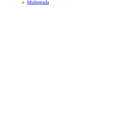
Multistrada