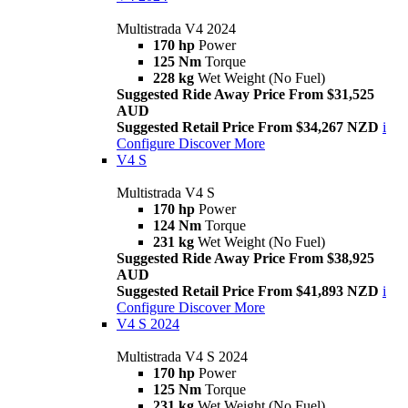
Multistrada V4 2024
170 hp
Power
125 Nm
Torque
228 kg
Wet Weight (No Fuel)
Suggested Ride Away Price From $31,525
AUD
Suggested Retail Price From $34,267 NZD
i
Configure
Discover More
V4 S
Multistrada V4 S
170 hp
Power
124 Nm
Torque
231 kg
Wet Weight (No Fuel)
Suggested Ride Away Price From $38,925
AUD
Suggested Retail Price From $41,893 NZD
i
Configure
Discover More
V4 S 2024
Multistrada V4 S 2024
170 hp
Power
125 Nm
Torque
231 kg
Wet Weight (No Fuel)