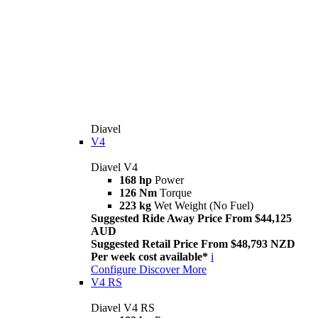
Diavel
V4
Diavel V4
168 hp
Power
126 Nm
Torque
223 kg
Wet Weight (No Fuel)
Suggested Ride Away Price From $44,125
AUD
Suggested Retail Price From $48,793 NZD
Per week cost available*
i
Configure
Discover More
V4 RS
Diavel V4 RS