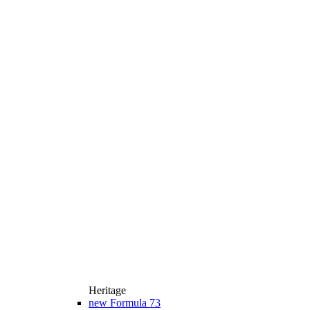
Heritage
new
Formula 73