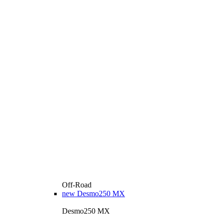
Off-Road
new
Desmo250 MX
Desmo250 MX