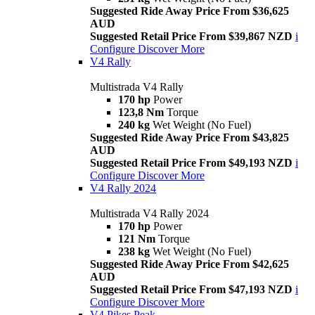
Suggested Ride Away Price From $36,625
AUD
Suggested Retail Price From $39,867 NZD
i
Configure
Discover More
V4 Rally
Multistrada V4 Rally
170 hp
Power
123,8 Nm
Torque
240 kg
Wet Weight (No Fuel)
Suggested Ride Away Price From $43,825
AUD
Suggested Retail Price From $49,193 NZD
i
Configure
Discover More
V4 Rally 2024
Multistrada V4 Rally 2024
170 hp
Power
121 Nm
Torque
238 kg
Wet Weight (No Fuel)
Suggested Ride Away Price From $42,625
AUD
Suggested Retail Price From $47,193 NZD
i
Configure
Discover More
V4 Pikes Peak