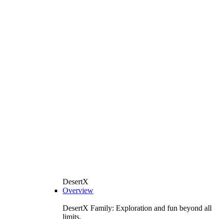
DesertX
Overview
DesertX Family: Exploration and fun beyond all
limits.