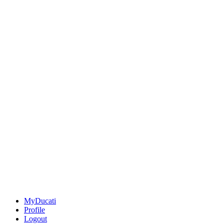
MyDucati
Profile
Logout