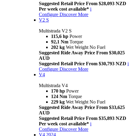
Suggested Retail Price From $28,093 NZD
Per week cost available*
i
Configure
Discover More
V2 S
Multistrada V2 S
115,6 hp
Power
92,1 Nm
Torque
202 kg
Wet Weight No Fuel
Suggested Ride Away Price From $30,025
AUD
Suggested Retail Price From $30,793 NZD
i
Configure
Discover More
V4
Multistrada V4
170 hp
Power
124 Nm
Torque
229 kg
Wet Weight No Fuel
Suggested Ride Away Price From $33,625
AUD
Suggested Retail Price From $35,893 NZD
Per week cost available*
i
Configure
Discover More
V4 2024