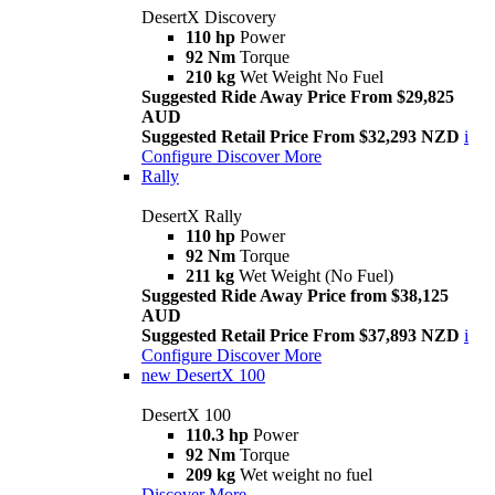
DesertX Discovery
110 hp
Power
92 Nm
Torque
210 kg
Wet Weight No Fuel
Suggested Ride Away Price From $29,825
AUD
Suggested Retail Price From $32,293 NZD
i
Configure
Discover More
Rally
DesertX Rally
110 hp
Power
92 Nm
Torque
211 kg
Wet Weight (No Fuel)
Suggested Ride Away Price from $38,125
AUD
Suggested Retail Price From $37,893 NZD
i
Configure
Discover More
new
DesertX 100
DesertX 100
110.3 hp
Power
92 Nm
Torque
209 kg
Wet weight no fuel
Discover More