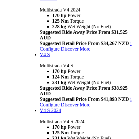
Multistrada V4 2024
170 hp
Power
125 Nm
Torque
228 kg
Wet Weight (No Fuel)
Suggested Ride Away Price From $31,525
AUD
Suggested Retail Price From $34,267 NZD
i
Configure
Discover More
V4 S
Multistrada V4 S
170 hp
Power
124 Nm
Torque
231 kg
Wet Weight (No Fuel)
Suggested Ride Away Price From $38,925
AUD
Suggested Retail Price From $41,893 NZD
i
Configure
Discover More
V4 S 2024
Multistrada V4 S 2024
170 hp
Power
125 Nm
Torque
231 kg
Wet Weight (No Fuel)