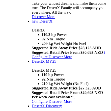
Take your wildest dreams and make them come
true. The DesertX Family will accompany you
everywhere. All the way.
Discover More
new
DesertX
DesertX
110.3 hp
Power
92 Nm
Torque
209 kg
Wet Weight No Fuel
Suggested Ride Away Price $28,125 AUD
Suggested Retail Price From $30,693 NZD
i
Configure
Discover More
DesertX MY25
DesertX MY25
110 hp
Power
92 Nm
Torque
210 kg
Wet Weight (No Fuel)
Suggested Ride Away Price $27,325 AUD
Suggested Retail Price From $29,693 NZD
Per week cost available*
i
Configure
Discover More
DesertX Discovery