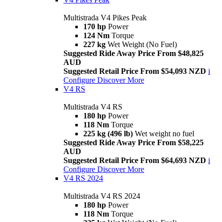
Multistrada V4 Pikes Peak
170 hp
Power
124 Nm
Torque
227 kg
Wet Weight (No Fuel)
Suggested Ride Away Price From $48,825
AUD
Suggested Retail Price From $54,093 NZD
i
Configure
Discover More
V4 RS
Multistrada V4 RS
180 hp
Power
118 Nm
Torque
225 kg (496 lb)
Wet weight no fuel
Suggested Ride Away Price From $58,225
AUD
Suggested Retail Price From $64,693 NZD
i
Configure
Discover More
V4 RS 2024
Multistrada V4 RS 2024
180 hp
Power
118 Nm
Torque