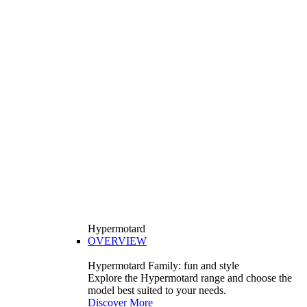
Hypermotard
OVERVIEW
Hypermotard Family: fun and style
Explore the Hypermotard range and choose the
model best suited to your needs.
Discover More