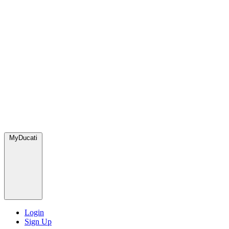
MyDucati
Login
Sign Up