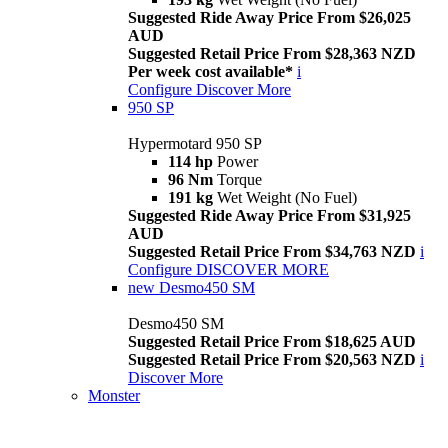
Suggested Ride Away Price From $26,025
AUD
Suggested Retail Price From $28,363 NZD
Per week cost available*
i
Configure
Discover More
950 SP
Hypermotard 950 SP
114 hp
Power
96 Nm
Torque
191 kg
Wet Weight (No Fuel)
Suggested Ride Away Price From $31,925
AUD
Suggested Retail Price From $34,763 NZD
i
Configure
DISCOVER MORE
new
Desmo450 SM
Desmo450 SM
Suggested Retail Price From $18,625 AUD
Suggested Retail Price From $20,563 NZD
i
Discover More
Monster