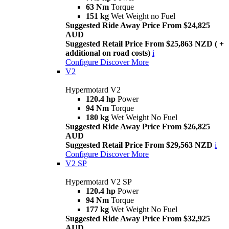
63 Nm
Torque
151 kg
Wet Weight no Fuel
Suggested Ride Away Price From $24,825
AUD
Suggested Retail Price From $25,863 NZD ( +
additional on road costs)
i
Configure
Discover More
V2
Hypermotard V2
120.4 hp
Power
94 Nm
Torque
180 kg
Wet Weight No Fuel
Suggested Ride Away Price From $26,825
AUD
Suggested Retail Price From $29,563 NZD
i
Configure
Discover More
V2 SP
Hypermotard V2 SP
120.4 hp
Power
94 Nm
Torque
177 kg
Wet Weight No Fuel
Suggested Ride Away Price From $32,925
AUD