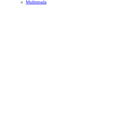
Multistrada