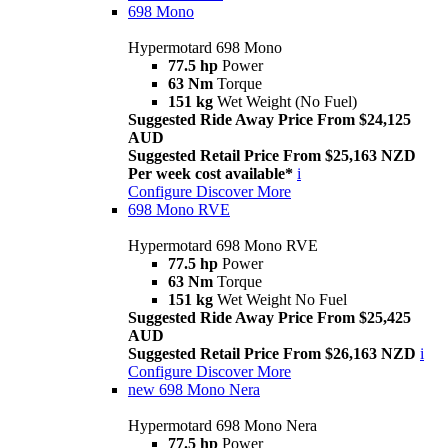
698 Mono
Hypermotard 698 Mono
77.5 hp
Power
63 Nm
Torque
151 kg
Wet Weight (No Fuel)
Suggested Ride Away Price From $24,125
AUD
Suggested Retail Price From $25,163 NZD
Per week cost available*
i
Configure
Discover More
698 Mono RVE
Hypermotard 698 Mono RVE
77.5 hp
Power
63 Nm
Torque
151 kg
Wet Weight No Fuel
Suggested Ride Away Price From $25,425
AUD
Suggested Retail Price From $26,163 NZD
i
Configure
Discover More
new
698 Mono Nera
Hypermotard 698 Mono Nera
77.5 hp
Power