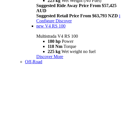
225 kg
Wet Weight (No Fuel)
Suggested Ride Away Price From $57,425
AUD
Suggested Retail Price From $63,793 NZD
i
Configure
Discover
new
V4 RS 100
Multistrada V4 RS 100
180 hp
Power
118 Nm
Torque
225 kg
Wet weight no fuel
Discover More
Off-Road