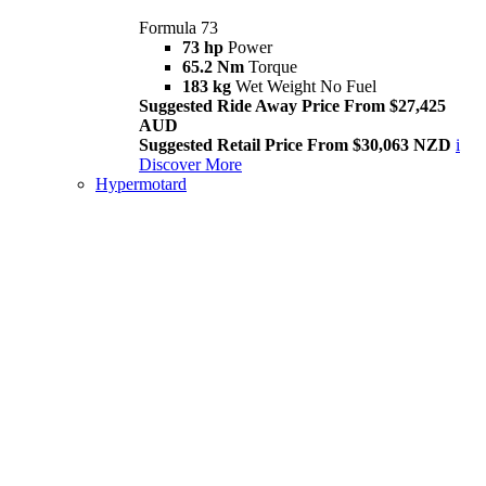
Formula 73
73 hp
Power
65.2 Nm
Torque
183 kg
Wet Weight No Fuel
Suggested Ride Away Price From $27,425
AUD
Suggested Retail Price From $30,063 NZD
i
Discover More
Hypermotard