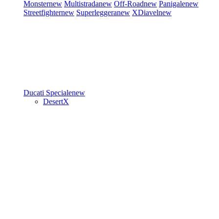
Monster
new
Multistrada
new
Off-Road
new
Panigale
new
Streetfighter
new
Superleggera
new
XDiavel
new
Ducati Speciale
new
DesertX