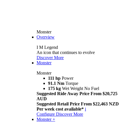
Monster
Overview
I M Legend
An icon that continues to evolve
Discover More
Monster
Monster
111 hp
Power
91.1 Nm
Torque
175 kg
Wet Weight No Fuel
Suggested Ride Away Price From $20,725
AUD
Suggested Retail Price From $22,463 NZD
Per week cost available*
i
Configure
Discover More
Monster +