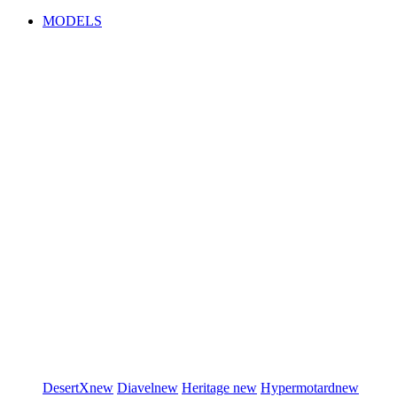
MODELS
DesertX
new
Diavel
new
Heritage
new
Hypermotard
new