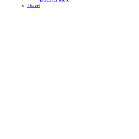
Diavel