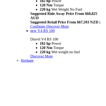
182 hp
Power
120 Nm
Torque
220 kg
Wet Weight No Fuel
Suggested Ride Away Price From $60,825
AUD
Suggested Retail Price From $67,593 NZD
i
Configure
Discover More
new
V4 RS 100
Diavel V4 RS 100
182 hp
Power
120 Nm
Torque
220 kg
Wet weight no fuel
Discover More
Heritage