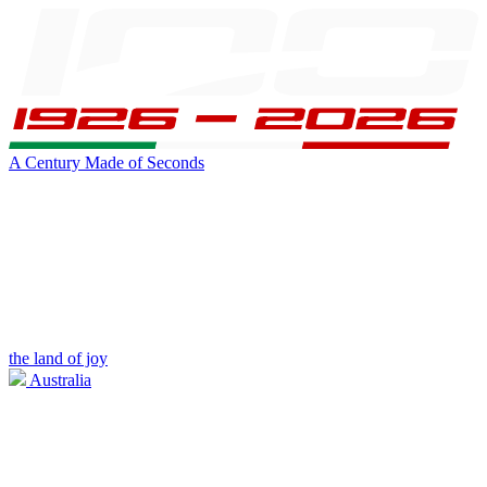
A Century Made of Seconds
the land of joy
Australia