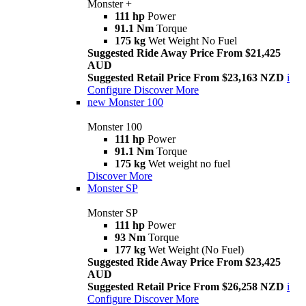
Monster +
111 hp
Power
91.1 Nm
Torque
175 kg
Wet Weight No Fuel
Suggested Ride Away Price From $21,425
AUD
Suggested Retail Price From $23,163 NZD
i
Configure
Discover More
new
Monster 100
Monster 100
111 hp
Power
91.1 Nm
Torque
175 kg
Wet weight no fuel
Discover More
Monster SP
Monster SP
111 hp
Power
93 Nm
Torque
177 kg
Wet Weight (No Fuel)
Suggested Ride Away Price From $23,425
AUD
Suggested Retail Price From $26,258 NZD
i
Configure
Discover More