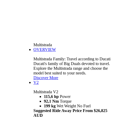
Multistrada
OVERVIEW
Multistrada Family: Travel according to Ducati
Ducati's family of Big Duals devoted to travel.
Explore the Multistrada range and choose the
model best suited to your needs.
Discover More
V2
Multistrada V2
115,6 hp
Power
92,1 Nm
Torque
199 kg
Wet Weight No Fuel
Suggested Ride Away Price From $26,825
AUD