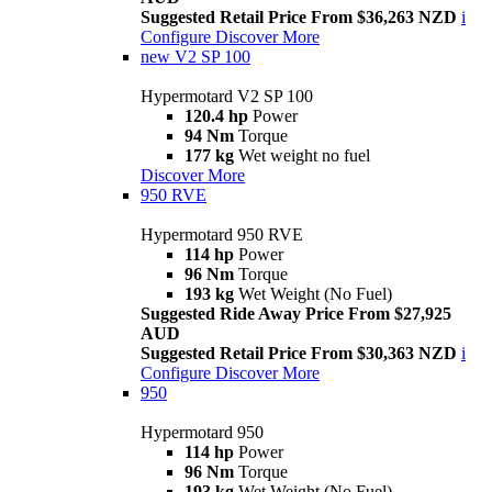
Suggested Retail Price From $36,263 NZD
i
Configure
Discover More
new
V2 SP 100
Hypermotard V2 SP 100
120.4 hp
Power
94 Nm
Torque
177 kg
Wet weight no fuel
Discover More
950 RVE
Hypermotard 950 RVE
114 hp
Power
96 Nm
Torque
193 kg
Wet Weight (No Fuel)
Suggested Ride Away Price From $27,925
AUD
Suggested Retail Price From $30,363 NZD
i
Configure
Discover More
950
Hypermotard 950
114 hp
Power
96 Nm
Torque
193 kg
Wet Weight (No Fuel)