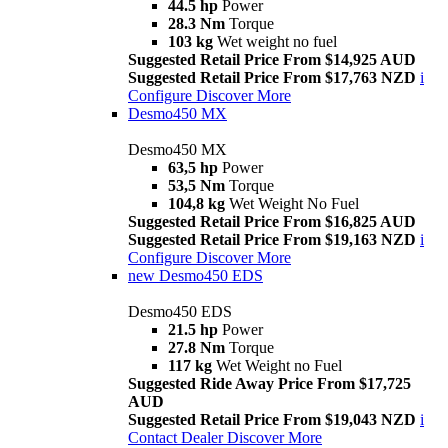
44.5 hp
Power
28.3 Nm
Torque
103 kg
Wet weight no fuel
Suggested Retail Price From $14,925 AUD
Suggested Retail Price From $17,763 NZD
i
Configure
Discover More
Desmo450 MX
Desmo450 MX
63,5 hp
Power
53,5 Nm
Torque
104,8 kg
Wet Weight No Fuel
Suggested Retail Price From $16,825 AUD
Suggested Retail Price From $19,163 NZD
i
Configure
Discover More
new
Desmo450 EDS
Desmo450 EDS
21.5 hp
Power
27.8 Nm
Torque
117 kg
Wet Weight no Fuel
Suggested Ride Away Price From $17,725
AUD
Suggested Retail Price From $19,043 NZD
i
Contact Dealer
Discover More