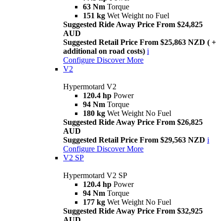
63 Nm
Torque
151 kg
Wet Weight no Fuel
Suggested Ride Away Price From $24,825
AUD
Suggested Retail Price From $25,863 NZD ( +
additional on road costs)
i
Configure
Discover More
V2
Hypermotard V2
120.4 hp
Power
94 Nm
Torque
180 kg
Wet Weight No Fuel
Suggested Ride Away Price From $26,825
AUD
Suggested Retail Price From $29,563 NZD
i
Configure
Discover More
V2 SP
Hypermotard V2 SP
120.4 hp
Power
94 Nm
Torque
177 kg
Wet Weight No Fuel
Suggested Ride Away Price From $32,925
AUD