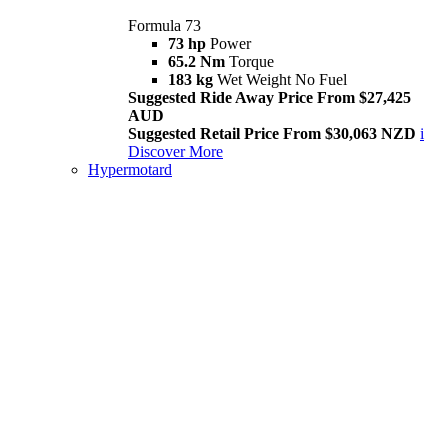
Formula 73
73 hp
Power
65.2 Nm
Torque
183 kg
Wet Weight No Fuel
Suggested Ride Away Price From $27,425
AUD
Suggested Retail Price From $30,063 NZD
i
Discover More
Hypermotard