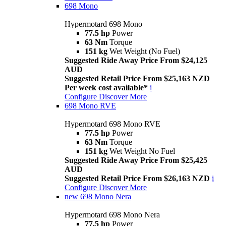
698 Mono
Hypermotard 698 Mono
77.5 hp
Power
63 Nm
Torque
151 kg
Wet Weight (No Fuel)
Suggested Ride Away Price From $24,125
AUD
Suggested Retail Price From $25,163 NZD
Per week cost available*
i
Configure
Discover More
698 Mono RVE
Hypermotard 698 Mono RVE
77.5 hp
Power
63 Nm
Torque
151 kg
Wet Weight No Fuel
Suggested Ride Away Price From $25,425
AUD
Suggested Retail Price From $26,163 NZD
i
Configure
Discover More
new
698 Mono Nera
Hypermotard 698 Mono Nera
77.5 hp
Power