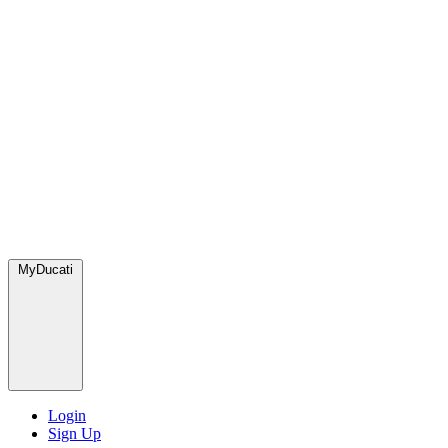
MyDucati
Login
Sign Up