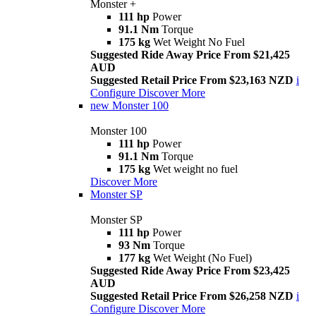
Monster +
111 hp
Power
91.1 Nm
Torque
175 kg
Wet Weight No Fuel
Suggested Ride Away Price From $21,425
AUD
Suggested Retail Price From $23,163 NZD
i
Configure
Discover More
new
Monster 100
Monster 100
111 hp
Power
91.1 Nm
Torque
175 kg
Wet weight no fuel
Discover More
Monster SP
Monster SP
111 hp
Power
93 Nm
Torque
177 kg
Wet Weight (No Fuel)
Suggested Ride Away Price From $23,425
AUD
Suggested Retail Price From $26,258 NZD
i
Configure
Discover More