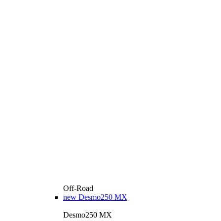
Off-Road
new
Desmo250 MX
Desmo250 MX