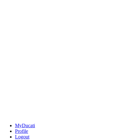
MyDucati
Profile
Logout