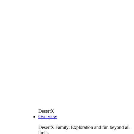
DesertX
Overview
DesertX Family: Exploration and fun beyond all
limits.