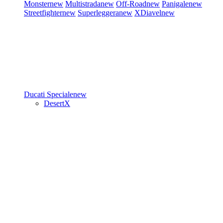
Monster
new
Multistrada
new
Off-Road
new
Panigale
new
Streetfighter
new
Superleggera
new
XDiavel
new
Ducati Speciale
new
DesertX