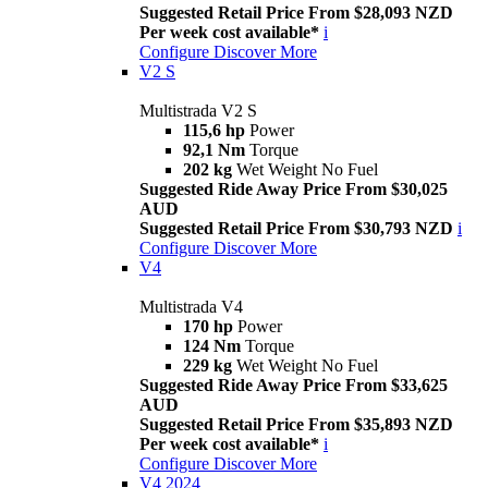
Suggested Retail Price From $28,093 NZD
Per week cost available*
i
Configure
Discover More
V2 S
Multistrada V2 S
115,6 hp
Power
92,1 Nm
Torque
202 kg
Wet Weight No Fuel
Suggested Ride Away Price From $30,025
AUD
Suggested Retail Price From $30,793 NZD
i
Configure
Discover More
V4
Multistrada V4
170 hp
Power
124 Nm
Torque
229 kg
Wet Weight No Fuel
Suggested Ride Away Price From $33,625
AUD
Suggested Retail Price From $35,893 NZD
Per week cost available*
i
Configure
Discover More
V4 2024