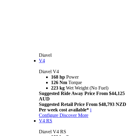
Diavel
V4
Diavel V4
168 hp
Power
126 Nm
Torque
223 kg
Wet Weight (No Fuel)
Suggested Ride Away Price From $44,125
AUD
Suggested Retail Price From $48,793 NZD
Per week cost available*
i
Configure
Discover More
V4 RS
Diavel V4 RS