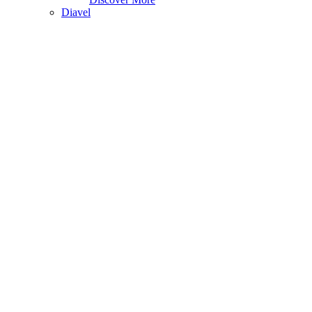
Diavel