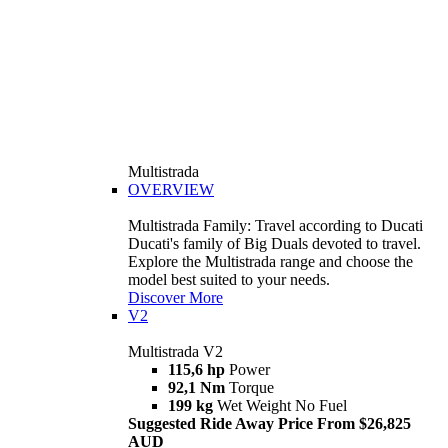
Multistrada
OVERVIEW
Multistrada Family: Travel according to Ducati
Ducati's family of Big Duals devoted to travel.
Explore the Multistrada range and choose the
model best suited to your needs.
Discover More
V2
Multistrada V2
115,6 hp
Power
92,1 Nm
Torque
199 kg
Wet Weight No Fuel
Suggested Ride Away Price From $26,825
AUD