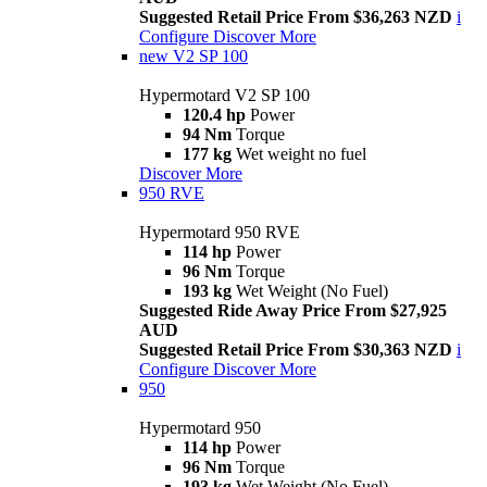
Suggested Retail Price From $36,263 NZD
i
Configure
Discover More
new
V2 SP 100
Hypermotard V2 SP 100
120.4 hp
Power
94 Nm
Torque
177 kg
Wet weight no fuel
Discover More
950 RVE
Hypermotard 950 RVE
114 hp
Power
96 Nm
Torque
193 kg
Wet Weight (No Fuel)
Suggested Ride Away Price From $27,925
AUD
Suggested Retail Price From $30,363 NZD
i
Configure
Discover More
950
Hypermotard 950
114 hp
Power
96 Nm
Torque
193 kg
Wet Weight (No Fuel)