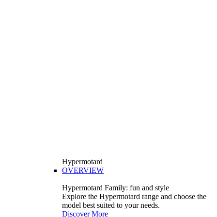
Hypermotard
OVERVIEW
Hypermotard Family: fun and style
Explore the Hypermotard range and choose the
model best suited to your needs.
Discover More