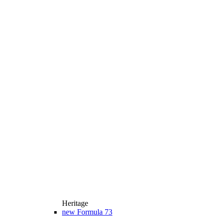
Heritage
new
Formula 73