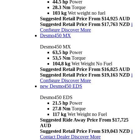
44.5 hp
Power
28.3 Nm
Torque
103 kg
Wet weight no fuel
Suggested Retail Price From $14,925 AUD
Suggested Retail Price From $17,763 NZD
i
Configure
Discover More
Desmo450 MX
Desmo450 MX
63,5 hp
Power
53,5 Nm
Torque
104,8 kg
Wet Weight No Fuel
Suggested Retail Price From $16,825 AUD
Suggested Retail Price From $19,163 NZD
i
Configure
Discover More
new
Desmo450 EDS
Desmo450 EDS
21.5 hp
Power
27.8 Nm
Torque
117 kg
Wet Weight no Fuel
Suggested Ride Away Price From $17,725
AUD
Suggested Retail Price From $19,043 NZD
i
Contact Dealer
Discover More