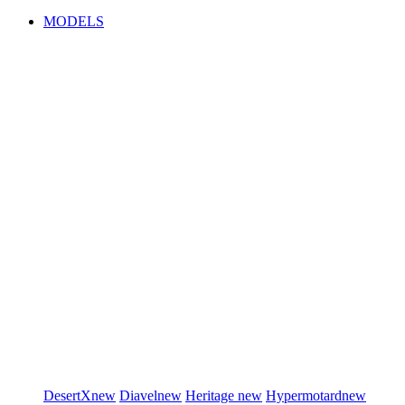
MODELS
DesertX
new
Diavel
new
Heritage
new
Hypermotard
new