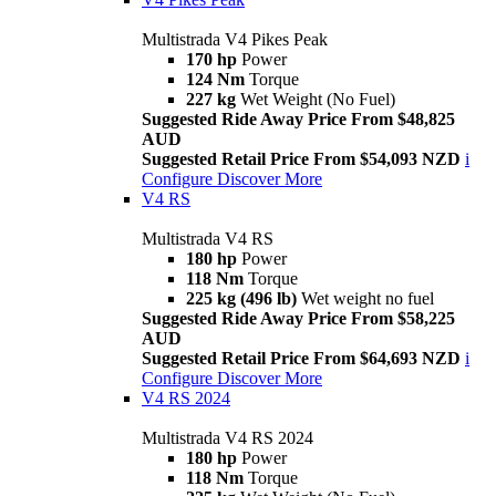
Multistrada V4 Pikes Peak
170 hp
Power
124 Nm
Torque
227 kg
Wet Weight (No Fuel)
Suggested Ride Away Price From $48,825
AUD
Suggested Retail Price From $54,093 NZD
i
Configure
Discover More
V4 RS
Multistrada V4 RS
180 hp
Power
118 Nm
Torque
225 kg (496 lb)
Wet weight no fuel
Suggested Ride Away Price From $58,225
AUD
Suggested Retail Price From $64,693 NZD
i
Configure
Discover More
V4 RS 2024
Multistrada V4 RS 2024
180 hp
Power
118 Nm
Torque