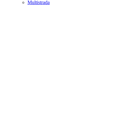
Multistrada