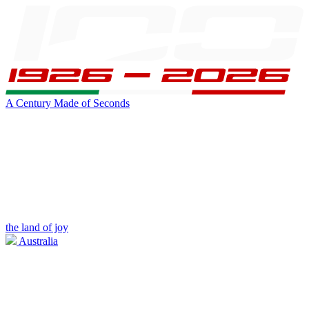
A Century Made of Seconds
the land of joy
Australia