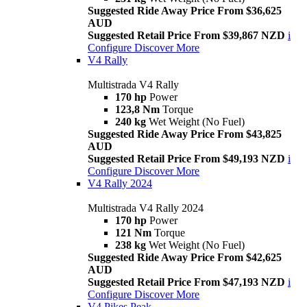
Suggested Ride Away Price From $36,625
AUD
Suggested Retail Price From $39,867 NZD
i
Configure
Discover More
V4 Rally
Multistrada V4 Rally
170 hp
Power
123,8 Nm
Torque
240 kg
Wet Weight (No Fuel)
Suggested Ride Away Price From $43,825
AUD
Suggested Retail Price From $49,193 NZD
i
Configure
Discover More
V4 Rally 2024
Multistrada V4 Rally 2024
170 hp
Power
121 Nm
Torque
238 kg
Wet Weight (No Fuel)
Suggested Ride Away Price From $42,625
AUD
Suggested Retail Price From $47,193 NZD
i
Configure
Discover More
V4 Pikes Peak