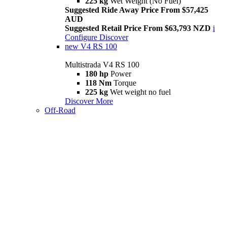
225 kg
Wet Weight (No Fuel)
Suggested Ride Away Price From $57,425
AUD
Suggested Retail Price From $63,793 NZD
i
Configure
Discover
new
V4 RS 100
Multistrada V4 RS 100
180 hp
Power
118 Nm
Torque
225 kg
Wet weight no fuel
Discover More
Off-Road