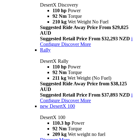
DesertX Discovery
110 hp
Power
92 Nm
Torque
210 kg
Wet Weight No Fuel
Suggested Ride Away Price From $29,825
AUD
Suggested Retail Price From $32,293 NZD
i
Configure
Discover More
Rally
DesertX Rally
110 hp
Power
92 Nm
Torque
211 kg
Wet Weight (No Fuel)
Suggested Ride Away Price from $38,125
AUD
Suggested Retail Price From $37,893 NZD
i
Configure
Discover More
new
DesertX 100
DesertX 100
110.3 hp
Power
92 Nm
Torque
209 kg
Wet weight no fuel
Discover More