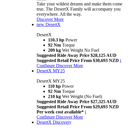
Take your wildest dreams and make them come
true. The DesertX Family will accompany you
everywhere. All the way.
Discover More
new
DesertX
DesertX
110.3 hp
Power
92 Nm
Torque
209 kg
Wet Weight No Fuel
Suggested Ride Away Price $28,125 AUD
Suggested Retail Price From $30,693 NZD
i
Configure
Discover More
DesertX MY25
DesertX MY25
110 hp
Power
92 Nm
Torque
210 kg
Wet Weight (No Fuel)
Suggested Ride Away Price $27,325 AUD
Suggested Retail Price From $29,693 NZD
Per week cost available*
i
Configure
Discover More
DesertX Discovery