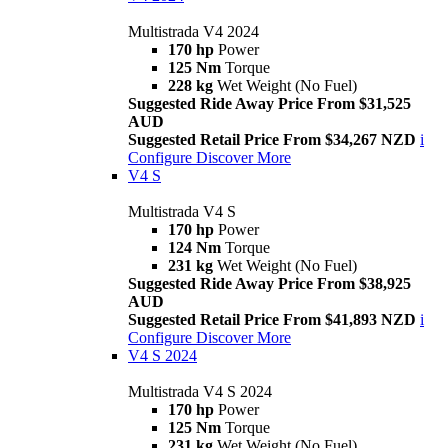
Multistrada V4 2024
170 hp
Power
125 Nm
Torque
228 kg
Wet Weight (No Fuel)
Suggested Ride Away Price From $31,525
AUD
Suggested Retail Price From $34,267 NZD
i
Configure
Discover More
V4 S
Multistrada V4 S
170 hp
Power
124 Nm
Torque
231 kg
Wet Weight (No Fuel)
Suggested Ride Away Price From $38,925
AUD
Suggested Retail Price From $41,893 NZD
i
Configure
Discover More
V4 S 2024
Multistrada V4 S 2024
170 hp
Power
125 Nm
Torque
231 kg
Wet Weight (No Fuel)