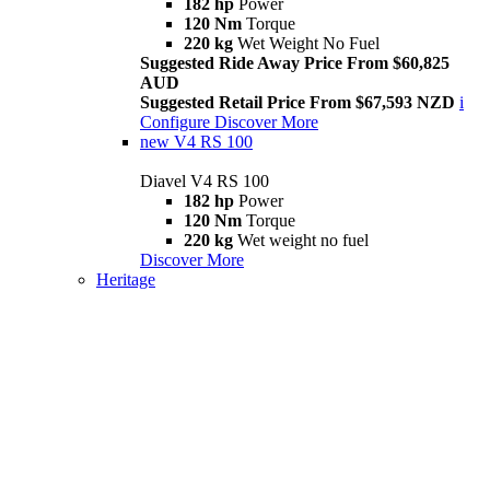
182 hp
Power
120 Nm
Torque
220 kg
Wet Weight No Fuel
Suggested Ride Away Price From $60,825
AUD
Suggested Retail Price From $67,593 NZD
i
Configure
Discover More
new
V4 RS 100
Diavel V4 RS 100
182 hp
Power
120 Nm
Torque
220 kg
Wet weight no fuel
Discover More
Heritage