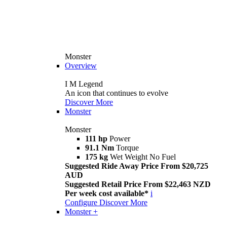
Monster
Overview
I M Legend
An icon that continues to evolve
Discover More
Monster
Monster
111 hp
Power
91.1 Nm
Torque
175 kg
Wet Weight No Fuel
Suggested Ride Away Price From $20,725
AUD
Suggested Retail Price From $22,463 NZD
Per week cost available*
i
Configure
Discover More
Monster +