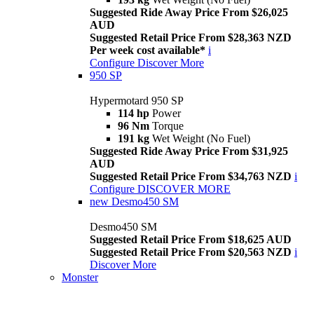
Suggested Ride Away Price From $26,025
AUD
Suggested Retail Price From $28,363 NZD
Per week cost available*
i
Configure
Discover More
950 SP
Hypermotard 950 SP
114 hp
Power
96 Nm
Torque
191 kg
Wet Weight (No Fuel)
Suggested Ride Away Price From $31,925
AUD
Suggested Retail Price From $34,763 NZD
i
Configure
DISCOVER MORE
new
Desmo450 SM
Desmo450 SM
Suggested Retail Price From $18,625 AUD
Suggested Retail Price From $20,563 NZD
i
Discover More
Monster