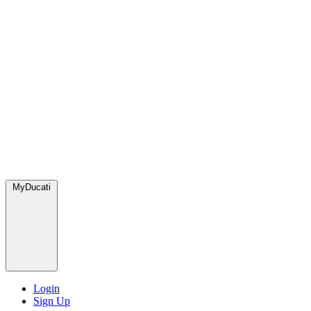
MyDucati
Login
Sign Up