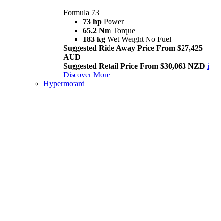
Formula 73
73 hp
Power
65.2 Nm
Torque
183 kg
Wet Weight No Fuel
Suggested Ride Away Price From $27,425
AUD
Suggested Retail Price From $30,063 NZD
i
Discover More
Hypermotard