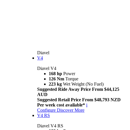
Diavel
V4
Diavel V4
168 hp
Power
126 Nm
Torque
223 kg
Wet Weight (No Fuel)
Suggested Ride Away Price From $44,125
AUD
Suggested Retail Price From $48,793 NZD
Per week cost available*
i
Configure
Discover More
V4 RS
Diavel V4 RS