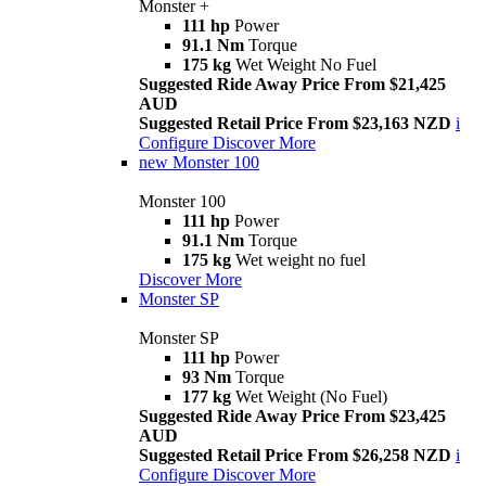
Monster +
111 hp
Power
91.1 Nm
Torque
175 kg
Wet Weight No Fuel
Suggested Ride Away Price From $21,425
AUD
Suggested Retail Price From $23,163 NZD
i
Configure
Discover More
new
Monster 100
Monster 100
111 hp
Power
91.1 Nm
Torque
175 kg
Wet weight no fuel
Discover More
Monster SP
Monster SP
111 hp
Power
93 Nm
Torque
177 kg
Wet Weight (No Fuel)
Suggested Ride Away Price From $23,425
AUD
Suggested Retail Price From $26,258 NZD
i
Configure
Discover More