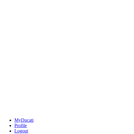
MyDucati
Profile
Logout