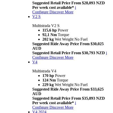
Suggested Retail Price From $28,093 NZD
Per week cost available*
i
Configure
Discover More
V2 S
Multistrada V2 S
115,6 hp
Power
92,1 Nm
Torque
202 kg
Wet Weight No Fuel
Suggested Ride Away Price From $30,025
AUD
Suggested Retail Price From $30,793 NZD
i
Configure
Discover More
V4
Multistrada V4
170 hp
Power
124 Nm
Torque
229 kg
Wet Weight No Fuel
Suggested Ride Away Price From $33,625
AUD
Suggested Retail Price From $35,893 NZD
Per week cost available*
i
Configure
Discover More
V4 2024