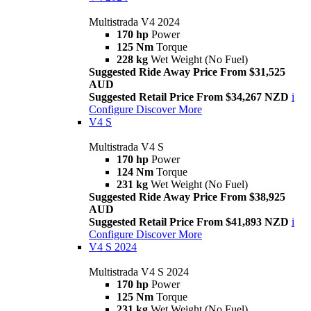
Multistrada V4 2024
170 hp
Power
125 Nm
Torque
228 kg
Wet Weight (No Fuel)
Suggested Ride Away Price From $31,525
AUD
Suggested Retail Price From $34,267 NZD
i
Configure
Discover More
V4 S
Multistrada V4 S
170 hp
Power
124 Nm
Torque
231 kg
Wet Weight (No Fuel)
Suggested Ride Away Price From $38,925
AUD
Suggested Retail Price From $41,893 NZD
i
Configure
Discover More
V4 S 2024
Multistrada V4 S 2024
170 hp
Power
125 Nm
Torque
231 kg
Wet Weight (No Fuel)