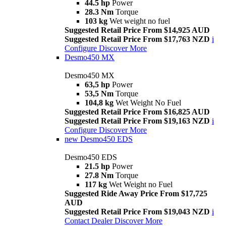
44.5 hp
Power
28.3 Nm
Torque
103 kg
Wet weight no fuel
Suggested Retail Price From $14,925 AUD
Suggested Retail Price From $17,763 NZD
i
Configure
Discover More
Desmo450 MX
Desmo450 MX
63,5 hp
Power
53,5 Nm
Torque
104,8 kg
Wet Weight No Fuel
Suggested Retail Price From $16,825 AUD
Suggested Retail Price From $19,163 NZD
i
Configure
Discover More
new
Desmo450 EDS
Desmo450 EDS
21.5 hp
Power
27.8 Nm
Torque
117 kg
Wet Weight no Fuel
Suggested Ride Away Price From $17,725
AUD
Suggested Retail Price From $19,043 NZD
i
Contact Dealer
Discover More