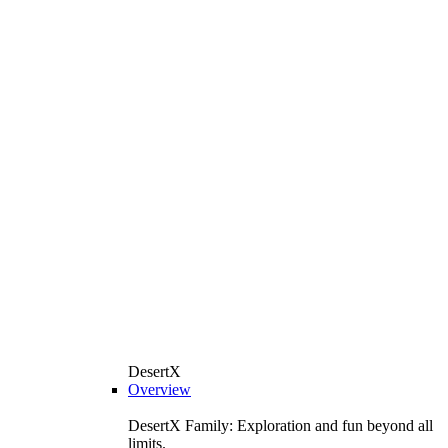
DesertX
Overview
DesertX Family: Exploration and fun beyond all
limits.