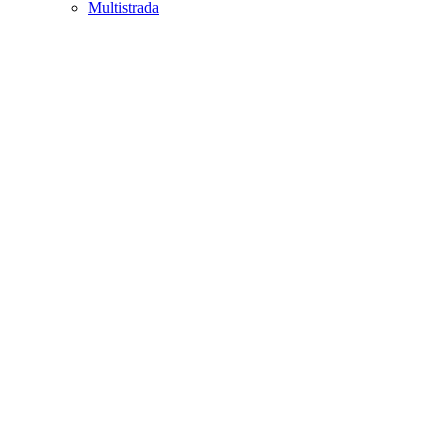
Multistrada