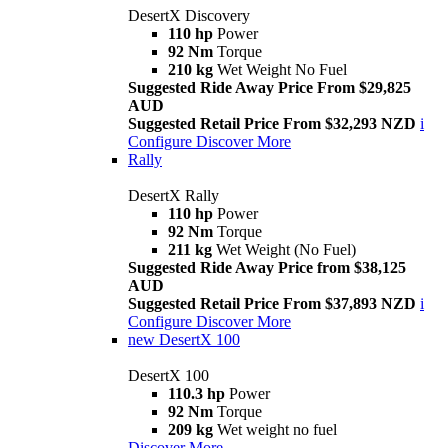
DesertX Discovery
110 hp
Power
92 Nm
Torque
210 kg
Wet Weight No Fuel
Suggested Ride Away Price From $29,825
AUD
Suggested Retail Price From $32,293 NZD
i
Configure
Discover More
Rally
DesertX Rally
110 hp
Power
92 Nm
Torque
211 kg
Wet Weight (No Fuel)
Suggested Ride Away Price from $38,125
AUD
Suggested Retail Price From $37,893 NZD
i
Configure
Discover More
new
DesertX 100
DesertX 100
110.3 hp
Power
92 Nm
Torque
209 kg
Wet weight no fuel
Discover More