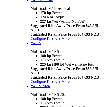
Multistrada V4 Pikes Peak
170 hp
Power
124 Nm
Torque
227 kg
Wet Weight (No Fuel)
Suggested Ride Away Price From $48,825
AUD
Suggested Retail Price From $54,093 NZD
i
Configure
Discover More
V4 RS
Multistrada V4 RS
180 hp
Power
118 Nm
Torque
225 kg (496 lb)
Wet weight no fuel
Suggested Ride Away Price From $58,225
AUD
Suggested Retail Price From $64,693 NZD
i
Configure
Discover More
V4 RS 2024
Multistrada V4 RS 2024
180 hp
Power
118 Nm
Torque