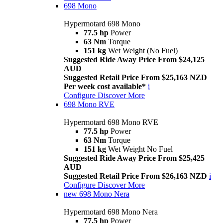
698 Mono
Hypermotard 698 Mono
77.5 hp
Power
63 Nm
Torque
151 kg
Wet Weight (No Fuel)
Suggested Ride Away Price From $24,125
AUD
Suggested Retail Price From $25,163 NZD
Per week cost available*
i
Configure
Discover More
698 Mono RVE
Hypermotard 698 Mono RVE
77.5 hp
Power
63 Nm
Torque
151 kg
Wet Weight No Fuel
Suggested Ride Away Price From $25,425
AUD
Suggested Retail Price From $26,163 NZD
i
Configure
Discover More
new
698 Mono Nera
Hypermotard 698 Mono Nera
77.5 hp
Power