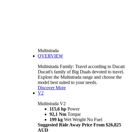
Multistrada
OVERVIEW
Multistrada Family: Travel according to Ducati
Ducati's family of Big Duals devoted to travel.
Explore the Multistrada range and choose the
model best suited to your needs.
Discover More
V2
Multistrada V2
115,6 hp
Power
92,1 Nm
Torque
199 kg
Wet Weight No Fuel
Suggested Ride Away Price From $26,825
AUD