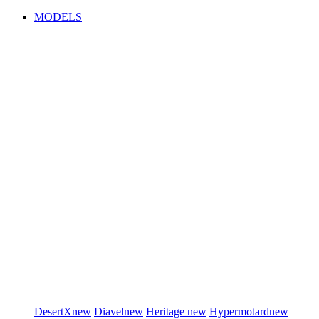
MODELS
DesertX
new
Diavel
new
Heritage
new
Hypermotard
new