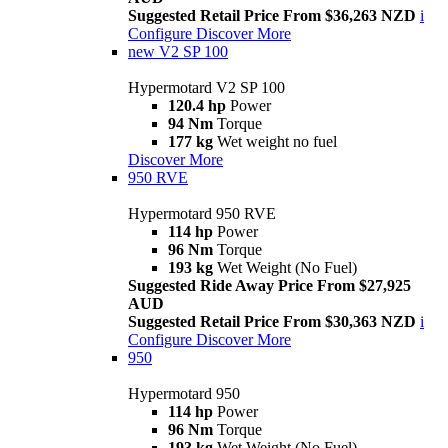
Suggested Retail Price From $36,263 NZD
i
Configure
Discover More
new
V2 SP 100
Hypermotard V2 SP 100
120.4 hp
Power
94 Nm
Torque
177 kg
Wet weight no fuel
Discover More
950 RVE
Hypermotard 950 RVE
114 hp
Power
96 Nm
Torque
193 kg
Wet Weight (No Fuel)
Suggested Ride Away Price From $27,925
AUD
Suggested Retail Price From $30,363 NZD
i
Configure
Discover More
950
Hypermotard 950
114 hp
Power
96 Nm
Torque
193 kg
Wet Weight (No Fuel)