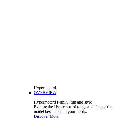
Hypermotard
OVERVIEW
Hypermotard Family: fun and style
Explore the Hypermotard range and choose the
model best suited to your needs.
Discover More