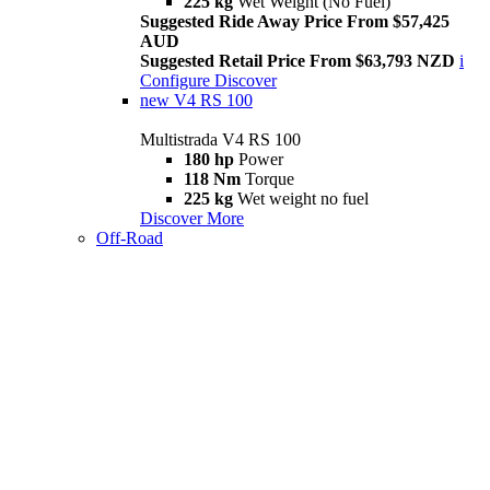
225 kg
Wet Weight (No Fuel)
Suggested Ride Away Price From $57,425
AUD
Suggested Retail Price From $63,793 NZD
i
Configure
Discover
new
V4 RS 100
Multistrada V4 RS 100
180 hp
Power
118 Nm
Torque
225 kg
Wet weight no fuel
Discover More
Off-Road