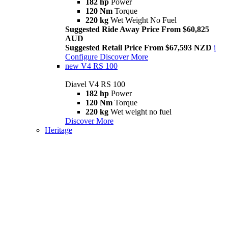
182 hp
Power
120 Nm
Torque
220 kg
Wet Weight No Fuel
Suggested Ride Away Price From $60,825
AUD
Suggested Retail Price From $67,593 NZD
i
Configure
Discover More
new
V4 RS 100
Diavel V4 RS 100
182 hp
Power
120 Nm
Torque
220 kg
Wet weight no fuel
Discover More
Heritage