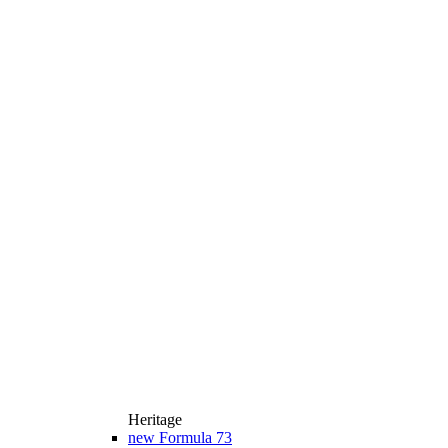
Heritage
new
Formula 73