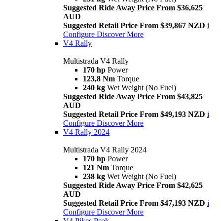
Suggested Ride Away Price From $36,625
AUD
Suggested Retail Price From $39,867 NZD
i
Configure
Discover More
V4 Rally
Multistrada V4 Rally
170 hp
Power
123,8 Nm
Torque
240 kg
Wet Weight (No Fuel)
Suggested Ride Away Price From $43,825
AUD
Suggested Retail Price From $49,193 NZD
i
Configure
Discover More
V4 Rally 2024
Multistrada V4 Rally 2024
170 hp
Power
121 Nm
Torque
238 kg
Wet Weight (No Fuel)
Suggested Ride Away Price From $42,625
AUD
Suggested Retail Price From $47,193 NZD
i
Configure
Discover More
V4 Pikes Peak