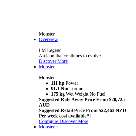
Monster
Overview
I M Legend
An icon that continues to evolve
Discover More
Monster
Monster
111 hp
Power
91.1 Nm
Torque
175 kg
Wet Weight No Fuel
Suggested Ride Away Price From $20,725
AUD
Suggested Retail Price From $22,463 NZD
Per week cost available*
i
Configure
Discover More
Monster +