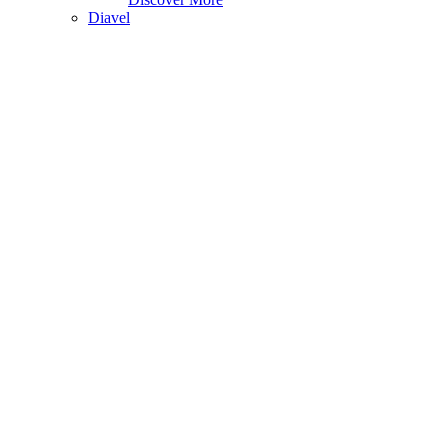
Diavel