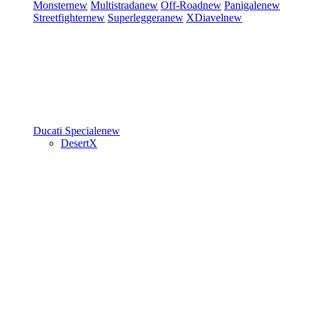
Monster
new
Multistrada
new
Off-Road
new
Panigale
new
Streetfighter
new
Superleggera
new
XDiavel
new
Ducati Speciale
new
DesertX