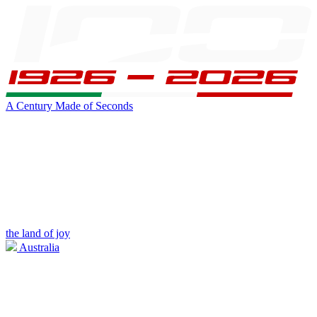
A Century Made of Seconds
the land of joy
Australia