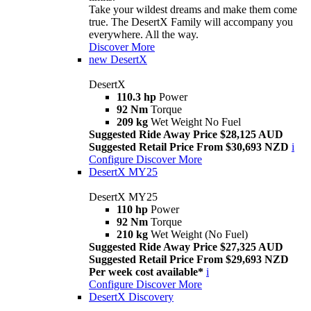
Take your wildest dreams and make them come
true. The DesertX Family will accompany you
everywhere. All the way.
Discover More
new
DesertX
DesertX
110.3 hp
Power
92 Nm
Torque
209 kg
Wet Weight No Fuel
Suggested Ride Away Price $28,125 AUD
Suggested Retail Price From $30,693 NZD
i
Configure
Discover More
DesertX MY25
DesertX MY25
110 hp
Power
92 Nm
Torque
210 kg
Wet Weight (No Fuel)
Suggested Ride Away Price $27,325 AUD
Suggested Retail Price From $29,693 NZD
Per week cost available*
i
Configure
Discover More
DesertX Discovery