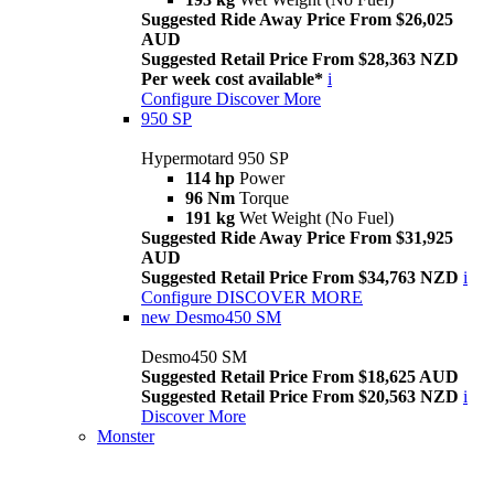
Suggested Ride Away Price From $26,025
AUD
Suggested Retail Price From $28,363 NZD
Per week cost available*
i
Configure
Discover More
950 SP
Hypermotard 950 SP
114 hp
Power
96 Nm
Torque
191 kg
Wet Weight (No Fuel)
Suggested Ride Away Price From $31,925
AUD
Suggested Retail Price From $34,763 NZD
i
Configure
DISCOVER MORE
new
Desmo450 SM
Desmo450 SM
Suggested Retail Price From $18,625 AUD
Suggested Retail Price From $20,563 NZD
i
Discover More
Monster