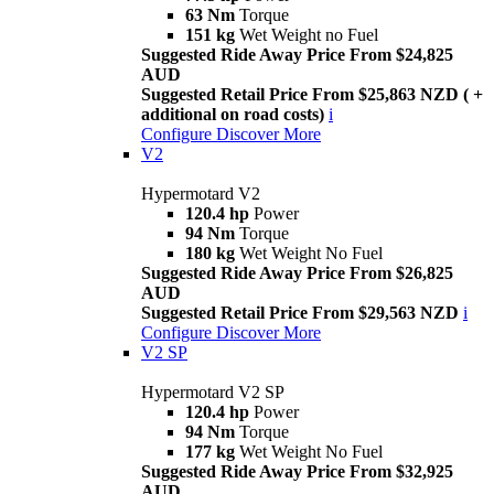
63 Nm
Torque
151 kg
Wet Weight no Fuel
Suggested Ride Away Price From $24,825
AUD
Suggested Retail Price From $25,863 NZD ( +
additional on road costs)
i
Configure
Discover More
V2
Hypermotard V2
120.4 hp
Power
94 Nm
Torque
180 kg
Wet Weight No Fuel
Suggested Ride Away Price From $26,825
AUD
Suggested Retail Price From $29,563 NZD
i
Configure
Discover More
V2 SP
Hypermotard V2 SP
120.4 hp
Power
94 Nm
Torque
177 kg
Wet Weight No Fuel
Suggested Ride Away Price From $32,925
AUD