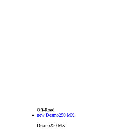
Off-Road
new
Desmo250 MX
Desmo250 MX